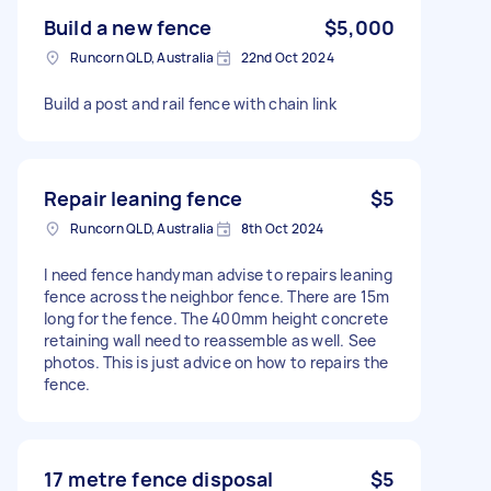
Build a new fence
$5,000
Runcorn QLD, Australia
22nd Oct 2024
Build a post and rail fence with chain link
Repair leaning fence
$5
Runcorn QLD, Australia
8th Oct 2024
I need fence handyman advise to repairs leaning
fence across the neighbor fence. There are 15m
long for the fence. The 400mm height concrete
retaining wall need to reassemble as well. See
photos. This is just advice on how to repairs the
fence.
17 metre fence disposal
$5