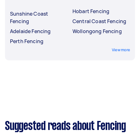
Hobart Fencing
Sunshine Coast
Fencing
Central Coast Fencing
Adelaide Fencing
Wollongong Fencing
Perth Fencing
View more
Suggested reads about Fencing