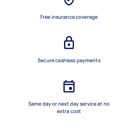
Free insurance coverage
Secure cashless payments
Same day or next day service at no
extra cost