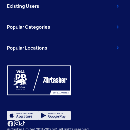
Existing Users
Popular Categories
Popular Locations
Airtasker Limited 2011-2026 ©, All rights reserved