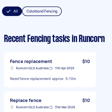
All
Colorbond Fencing
Recent Fencing tasks
in Runcorn
Fence replacement
$10
Runcorn QLD, Australia
11th Apr 2026
Need fence replacement approx. 5-10m
Replace fence
$10
Runcorn QLD, Australia
31st Mar 2026