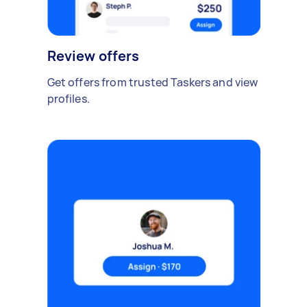
Review offers
Get offers from trusted Taskers and view
profiles.