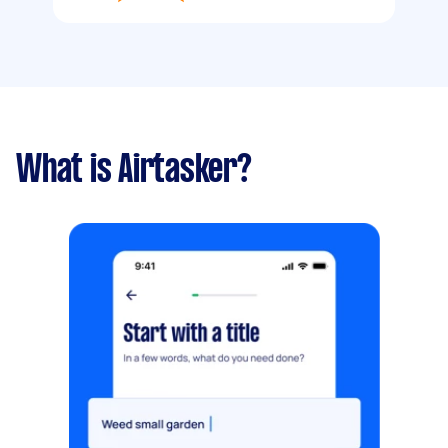
What is Airtasker?