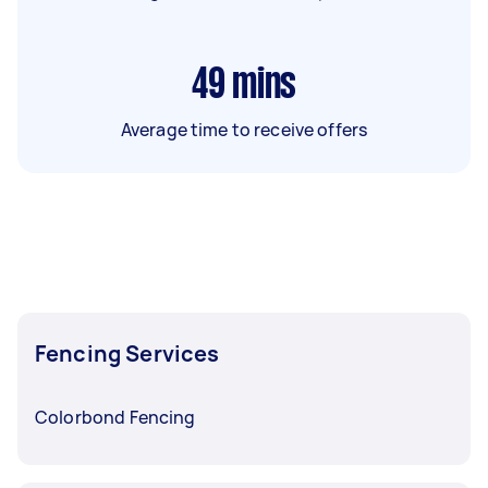
49
mins
Average time to receive offers
Fencing Services
Colorbond Fencing