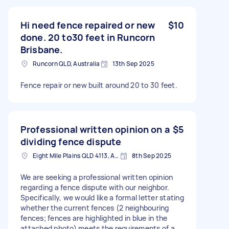
Hi need fence repaired or new
$10
done. 20 to30 feet in Runcorn
Brisbane.
Runcorn QLD, Australia
13th Sep 2025
Fence repair or new built around 20 to 30 feet.
Professional written opinion on a
$5
dividing fence dispute
Eight Mile Plains QLD 4113, Australia
8th Sep 2025
We are seeking a professional written opinion
regarding a fence dispute with our neighbor.
Specifically, we would like a formal letter stating
whether the current fences (2 neighbouring
fences; fences are highlighted in blue in the
attached photo) meets the requirements of a