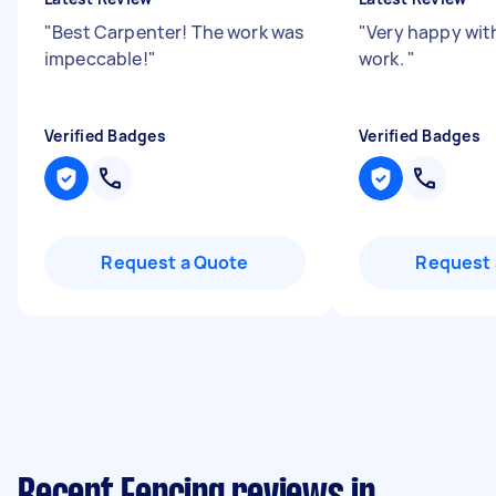
"
Best Carpenter! The work was
"
Very happy wit
impeccable!
"
work.
"
Verified Badges
Verified Badges
Request a Quote
Request 