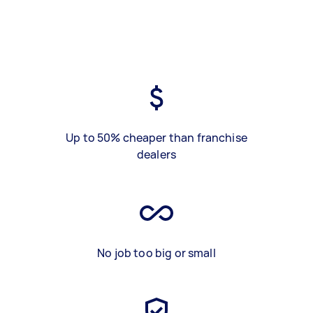
Up to 50% cheaper than franchise
dealers
No job too big or small