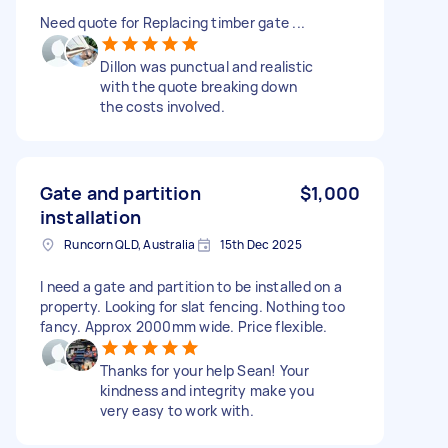
Need quote for Replacing timber gate ...
Dillon was punctual and realistic
with the quote breaking down
the costs involved.
Gate and partition
$1,000
installation
Runcorn QLD, Australia
15th Dec 2025
I need a gate and partition to be installed on a
property. Looking for slat fencing. Nothing too
fancy. Approx 2000mm wide. Price flexible.
Thanks for your help Sean! Your
kindness and integrity make you
very easy to work with.