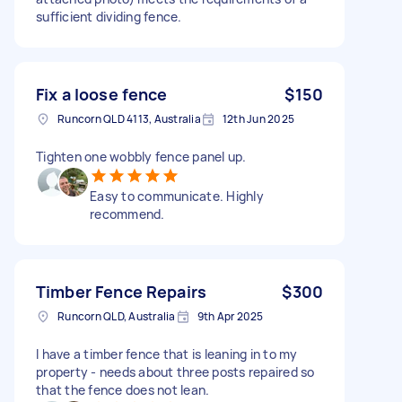
sufficient dividing fence.
Fix a loose fence
$150
Runcorn QLD 4113, Australia
12th Jun 2025
Tighten one wobbly fence panel up.
Easy to communicate. Highly
recommend.
Timber Fence Repairs
$300
Runcorn QLD, Australia
9th Apr 2025
I have a timber fence that is leaning in to my
property - needs about three posts repaired so
that the fence does not lean.