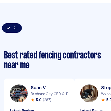
All
Best rated fencing contractors
near me
Sean V
Ste
Brisbane City CBD QLD
Wynn
5.0
(287)
5.
Latest Review
Latest Review