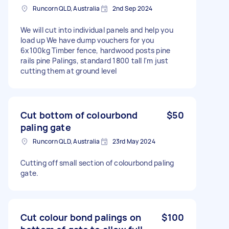
Runcorn QLD, Australia
2nd Sep 2024
We will cut into individual panels and help you
load up We have dump vouchers for you
6x100kg Timber fence, hardwood posts pine
rails pine Palings, standard 1800 tall I'm just
cutting them at ground level
Cut bottom of colourbond
$50
paling gate
Runcorn QLD, Australia
23rd May 2024
Cutting off small section of colourbond paling
gate.
Cut colour bond palings on
$100