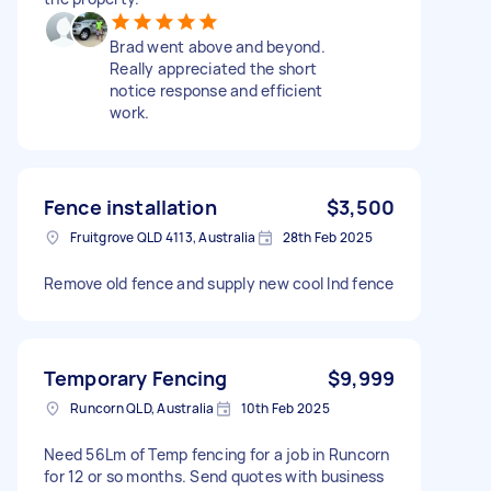
Brad went above and beyond.
Really appreciated the short
notice response and efficient
work.
Fence installation
$3,500
Fruitgrove QLD 4113, Australia
28th Feb 2025
Remove old fence and supply new cool Ind fence
Temporary Fencing
$9,999
Runcorn QLD, Australia
10th Feb 2025
Need 56Lm of Temp fencing for a job in Runcorn
for 12 or so months. Send quotes with business