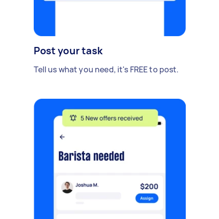
Post your task
Tell us what you need, it's FREE to post.