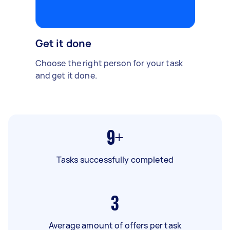
Get it done
Choose the right person for your task
and get it done.
9+
Tasks successfully completed
3
Average amount of offers per task