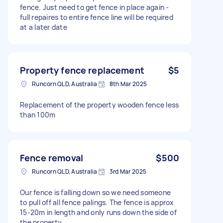
fence. Just need to get fence in place again -
full repaires to entire fence line will be required
at a later date
Property fence replacement
$5
Runcorn QLD, Australia
8th Mar 2025
Replacement of the property wooden fence less
than 100m
Fence removal
$500
Runcorn QLD, Australia
3rd Mar 2025
Our fence is falling down so we need someone
to pull off all fence palings. The fence is approx
15-20m in length and only runs down the side of
the property.