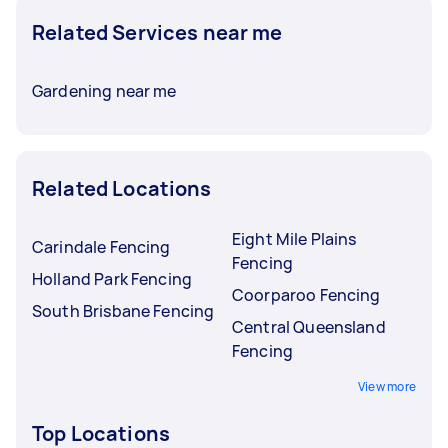
Related Services near me
Gardening near me
Related Locations
Eight Mile Plains
Carindale Fencing
Fencing
Holland Park Fencing
Coorparoo Fencing
South Brisbane Fencing
Central Queensland
Fencing
View more
Top Locations