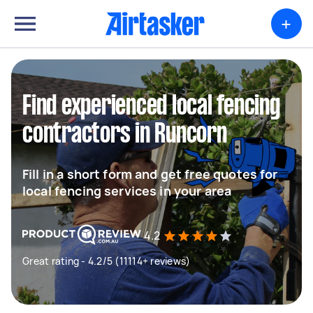
+
Find experienced local fencing
contractors in Runcorn
Fill in a short form and get free quotes for
local fencing services in your area
4.2
Great rating - 4.2/5 (11114+ reviews)