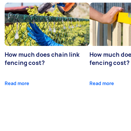
How much does chain link
How much doe
fencing cost?
fencing cost?
Read more
Read more