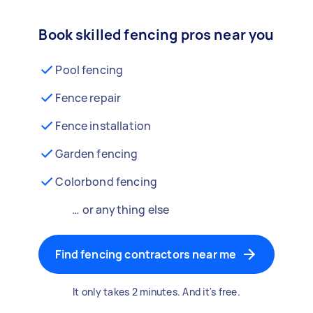
Book skilled fencing pros near you
Pool fencing
Fence repair
Fence installation
Garden fencing
Colorbond fencing
… or anything else
Find fencing contractors near me
It only takes 2 minutes. And it's free.