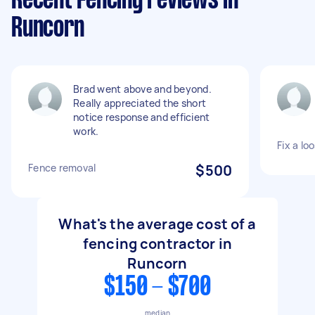
Recent Fencing reviews in
Runcorn
Brad went above and beyond.
Really appreciated the short
notice response and efficient
work.
Fix a lo
Fence removal
$500
What's the average cost of a
fencing contractor in
Runcorn
$150 - $700
median