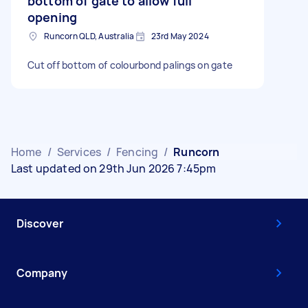
bottom of gate to allow full
opening
Runcorn QLD, Australia
23rd May 2024
Cut off bottom of colourbond palings on gate
Home
/
Services
/
Fencing
/
Runcorn
Last updated on 29th Jun 2026 7:45pm
Discover
Company