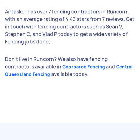
Airtasker has over 7 fencing contractors in Runcorn,
with an average rating of 4.43 stars from 7 reviews. Get
in touch with fencing contractors such as Sean V,
Stephen C, and Vlad P today to get a wide variety of
Fencing jobs done.
Don't live in Runcorn? We also have fencing
contractors available in
and
Coorparoo Fencing
Central
available today.
Queensland Fencing