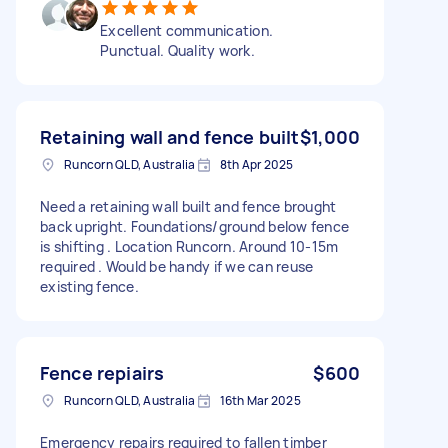
Excellent communication.
Punctual. Quality work.
Retaining wall and fence built
$1,000
Runcorn QLD, Australia
8th Apr 2025
Need a retaining wall built and fence brought
back upright. Foundations/ground below fence
is shifting . Location Runcorn. Around 10-15m
required . Would be handy if we can reuse
existing fence.
Fence repiairs
$600
Runcorn QLD, Australia
16th Mar 2025
Emergency repairs required to fallen timber