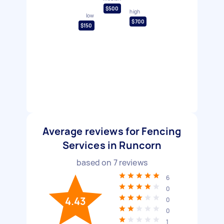
$500
high
low
$700
$150
Average reviews for Fencing
Services in Runcorn
based on
7
reviews
6
0
4.43
0
0
1