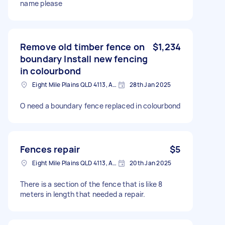
name please
Remove old timber fence on
$1,234
boundary Install new fencing
in colourbond
Eight Mile Plains QLD 4113, Australia
28th Jan 2025
O need a boundary fence replaced in colourbond
Fences repair
$5
Eight Mile Plains QLD 4113, Australia
20th Jan 2025
There is a section of the fence that is like 8
meters in length that needed a repair.