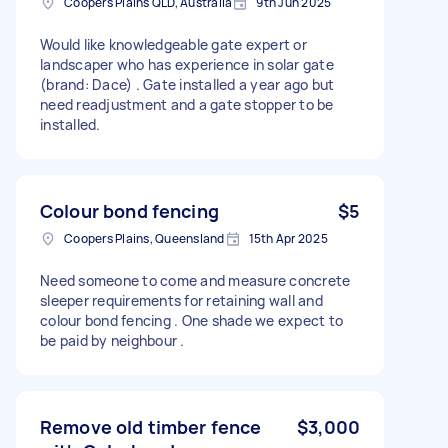
Coopers Plains QLD, Australia
9th Jun 2025
Would like knowledgeable gate expert or
landscaper who has experience in solar gate
(brand: Dace) . Gate installed a year ago but
need readjustment and a gate stopper to be
installed.
Colour bond fencing
$5
Coopers Plains, Queensland
15th Apr 2025
Need someone to come and measure concrete
sleeper requirements for retaining wall and
colour bond fencing . One shade we expect to
be paid by neighbour .
Remove old timber fence
$3,000