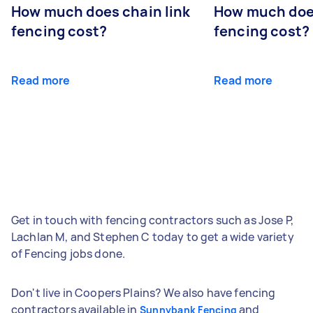
How much does chain link
How much doe
fencing cost?
fencing cost?
Read more
Read more
Get in touch with fencing contractors such as Jose P,
Lachlan M, and Stephen C today to get a wide variety
of Fencing jobs done.
Don't live in Coopers Plains? We also have fencing
contractors available in
and
Sunnybank Fencing