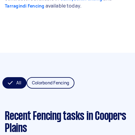
available today.
Tarragindi Fencing
All
Colorbond Fencing
Recent Fencing tasks
in Coopers
Plains