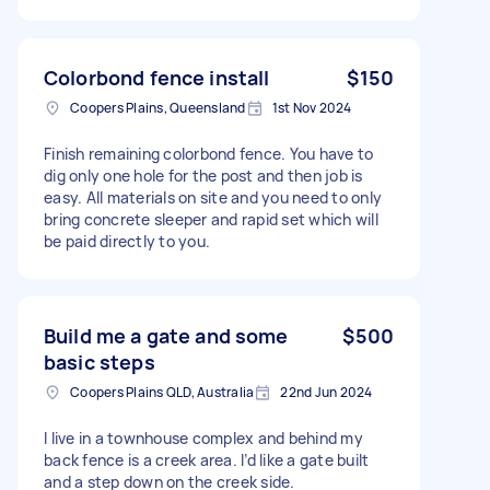
Colorbond fence install
$150
Coopers Plains, Queensland
1st Nov 2024
Finish remaining colorbond fence. You have to
dig only one hole for the post and then job is
easy. All materials on site and you need to only
bring concrete sleeper and rapid set which will
be paid directly to you.
Build me a gate and some
$500
basic steps
Coopers Plains QLD, Australia
22nd Jun 2024
I live in a townhouse complex and behind my
back fence is a creek area. I’d like a gate built
and a step down on the creek side.