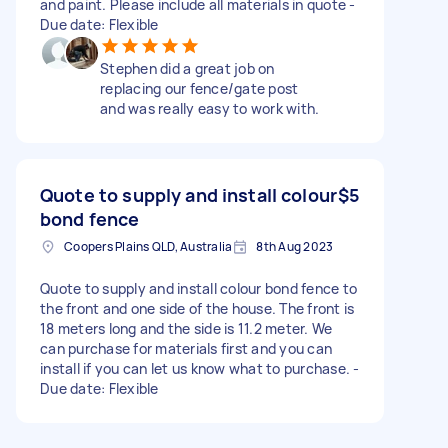
and paint. Please include all materials in quote -
Due date: Flexible
Stephen did a great job on
replacing our fence/gate post
and was really easy to work with.
Quote to supply and install colour
$5
bond fence
Coopers Plains QLD, Australia
8th Aug 2023
Quote to supply and install colour bond fence to
the front and one side of the house. The front is
18 meters long and the side is 11.2 meter. We
can purchase for materials first and you can
install if you can let us know what to purchase. -
Due date: Flexible