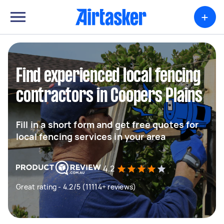
+
Find experienced local fencing
contractors in Coopers Plains
Fill in a short form and get free quotes for
local fencing services in your area
4.2
Great rating - 4.2/5 (11114+ reviews)