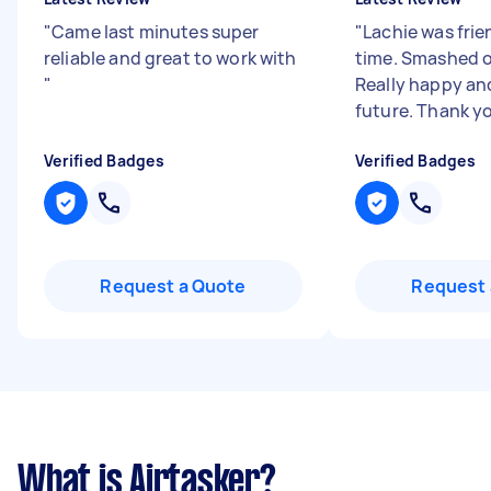
"
Came last minutes super
"
Lachie was frie
reliable and great to work with
time. Smashed o
"
Really happy and
future. Thank y
Verified Badges
Verified Badges
Request a Quote
Request 
What is Airtasker?