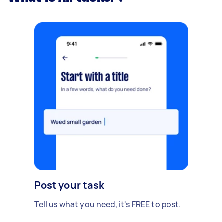
Post your task
Tell us what you need, it's FREE to post.