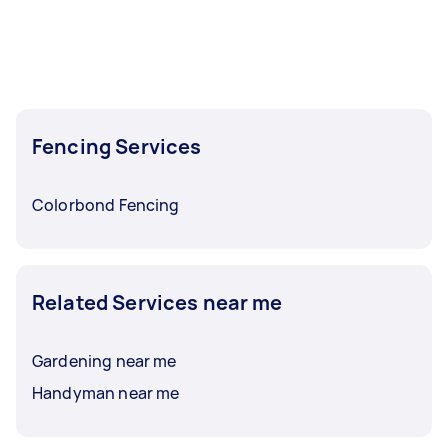
Fencing Services
Colorbond Fencing
Related Services near me
Gardening near me
Handyman near me