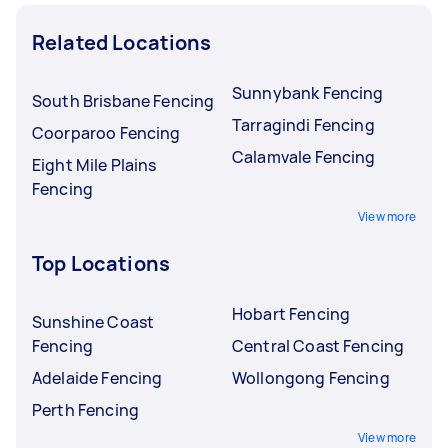
Related Locations
Sunnybank Fencing
South Brisbane Fencing
Tarragindi Fencing
Coorparoo Fencing
Calamvale Fencing
Eight Mile Plains
Fencing
View more
Top Locations
Hobart Fencing
Sunshine Coast
Fencing
Central Coast Fencing
Adelaide Fencing
Wollongong Fencing
Perth Fencing
View more