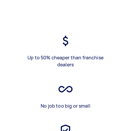
Up to 50% cheaper than franchise
dealers
No job too big or small