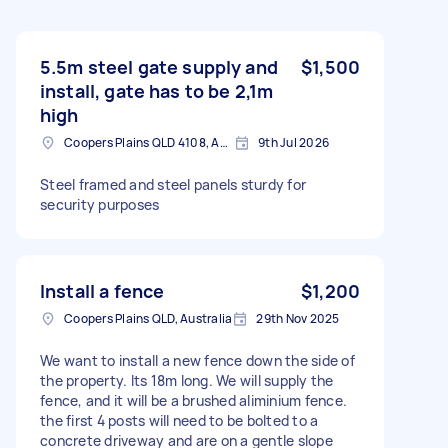
5.5m steel gate supply and
$1,500
install, gate has to be 2,1m
high
Coopers Plains QLD 4108, Australia
9th Jul 2026
Steel framed and steel panels sturdy for
security purposes
Install a fence
$1,200
Coopers Plains QLD, Australia
29th Nov 2025
We want to install a new fence down the side of
the property. Its 18m long. We will supply the
fence, and it will be a brushed aliminium fence.
the first 4 posts will need to be bolted to a
concrete driveway and are on a gentle slope