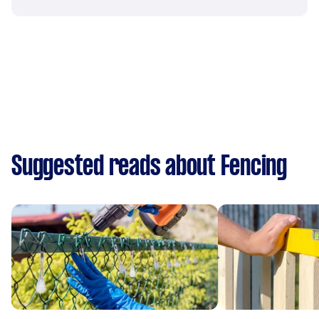
Suggested reads about Fencing