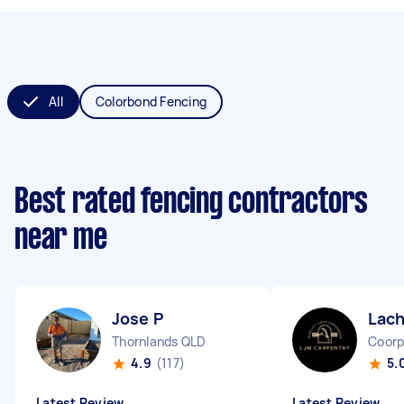
All
Colorbond Fencing
Best rated fencing contractors
near me
Jose P
Lach
Thornlands QLD
Coorp
4.9
(117)
5.
Latest Review
Latest Review