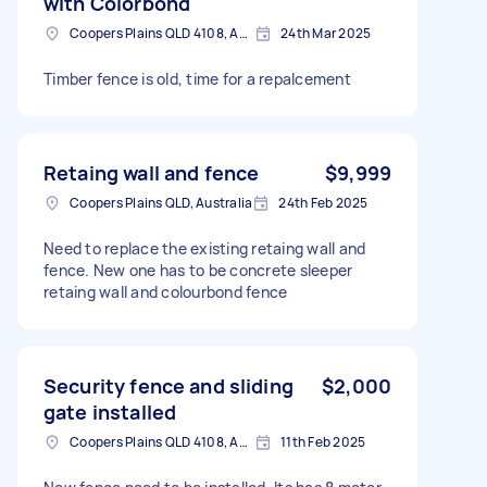
with Colorbond
Coopers Plains QLD 4108, Australia
24th Mar 2025
Timber fence is old, time for a repalcement
Retaing wall and fence
$9,999
Coopers Plains QLD, Australia
24th Feb 2025
Need to replace the existing retaing wall and
fence. New one has to be concrete sleeper
retaing wall and colourbond fence
Security fence and sliding
$2,000
gate installed
Coopers Plains QLD 4108, Australia
11th Feb 2025