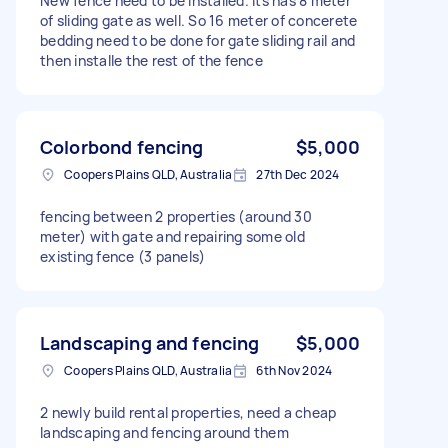
New fence need to be installed. Its has 8 meter
of sliding gate as well. So 16 meter of concerete
bedding need to be done for gate sliding rail and
then installe the rest of the fence
Colorbond fencing
$5,000
Coopers Plains QLD, Australia
27th Dec 2024
fencing between 2 properties (around 30
meter) with gate and repairing some old
existing fence (3 panels)
Landscaping and fencing
$5,000
Coopers Plains QLD, Australia
6th Nov 2024
2 newly build rental properties, need a cheap
landscaping and fencing around them