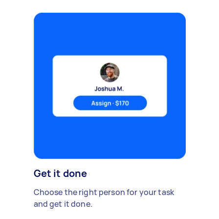
Get it done
Choose the right person for your task
and get it done.