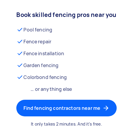
Book skilled fencing pros near you
Pool fencing
Fence repair
Fence installation
Garden fencing
Colorbond fencing
… or anything else
Find fencing contractors near me
It only takes 2 minutes. And it's free.