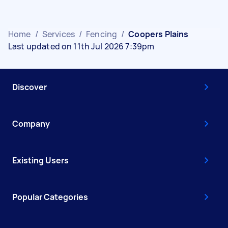
Home
/
Services
/
Fencing
/
Coopers Plains
Last updated on 11th Jul 2026 7:39pm
Discover
Company
Existing Users
Popular Categories