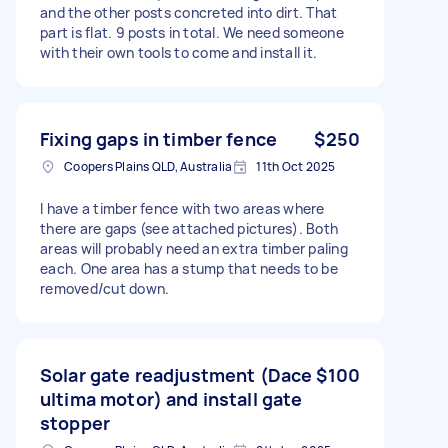
and the other posts concreted into dirt. That
part is flat. 9 posts in total. We need someone
with their own tools to come and install it.
Fixing gaps in timber fence
$250
Coopers Plains QLD, Australia
11th Oct 2025
I have a timber fence with two areas where
there are gaps (see attached pictures). Both
areas will probably need an extra timber paling
each. One area has a stump that needs to be
removed/cut down.
Solar gate readjustment (Dace
$100
ultima motor) and install gate
stopper