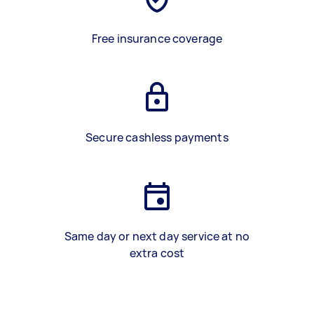
Free insurance coverage
Secure cashless payments
Same day or next day service at no
extra cost