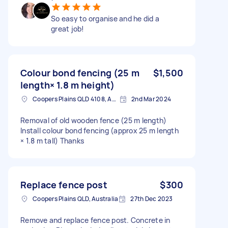
So easy to organise and he did a
great job!
Colour bond fencing (25 m
$1,500
length× 1.8 m height)
Coopers Plains QLD 4108, Australia
2nd Mar 2024
Removal of old wooden fence (25 m length)
Install colour bond fencing (approx 25 m length
× 1.8 m tall) Thanks
Replace fence post
$300
Coopers Plains QLD, Australia
27th Dec 2023
Remove and replace fence post. Concrete in