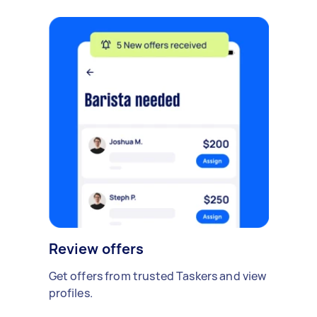
Review offers
Get offers from trusted Taskers and view
profiles.