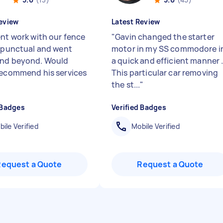
eview
Latest Review
ent work with our fence
"
Gavin changed the starter
, punctual and went
motor in my SS commodore i
and beyond. Would
a quick and efficient manner 
recommend his services
This particular car removing
the st...
"
 Badges
Verified Badges
ile Verified
Mobile Verified
Request a Quote
Request a Quote