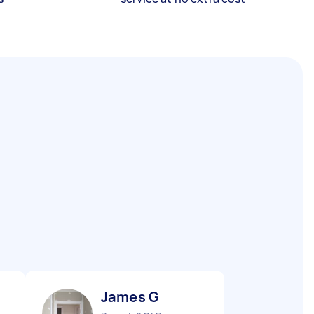
James G