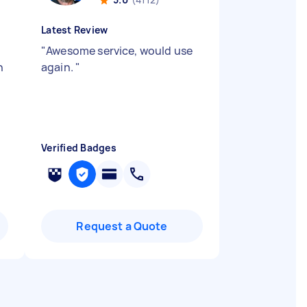
Latest Review
"
Awesome service, would use
n
again.
"
.
Verified Badges
Request a Quote