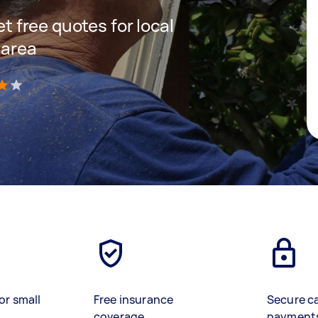
et free quotes for local
 area
)
or small
Free insurance
Secure c
coverage
payment