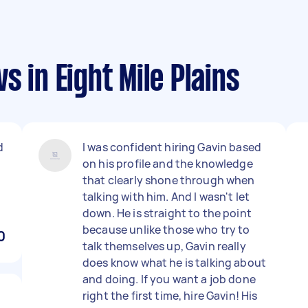
 in Eight Mile Plains
d
I was confident hiring Gavin based
on his profile and the knowledge
that clearly shone through when
talking with him. And I wasn't let
down. He is straight to the point
because unlike those who try to
0
talk themselves up, Gavin really
does know what he is talking about
and doing. If you want a job done
right the first time, hire Gavin! His