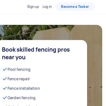
Sign up
Log in
Become a Tasker
Book skilled fencing pros
near you
Pool fencing
Fence repair
Fence installation
Garden fencing