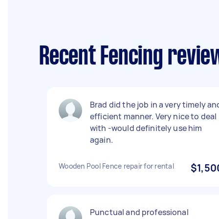
Recent Fencing reviews
Brad did the job in a very timely an
efficient manner. Very nice to deal
with -would definitely use him
again.
Wooden Pool Fence repair for rental
$1,50
Punctual and professional