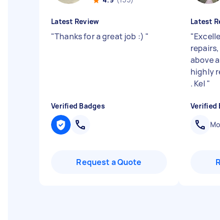
Latest Review
Latest R
"
Thanks for a great job :)
"
"
Excell
repairs
above 
highly 
. Kel
"
Verified Badges
Verified
Mob
Request a Quote