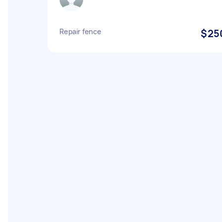
Repair fence
$25