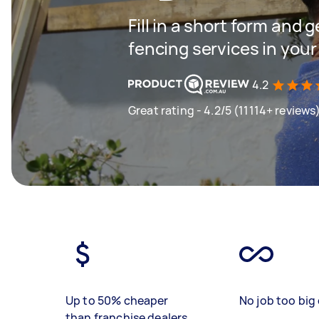
Fill in a short form and g
fencing services in your
4.2
Great rating - 4.2/5 (11114+ reviews
Up to 50% cheaper
No job too big 
than franchise dealers