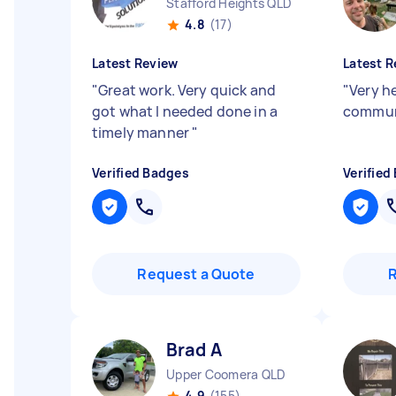
Stafford Heights QLD
4.8
(17)
Latest Review
Latest R
"
Great work. Very quick and
"
Very h
got what I needed done in a
commun
timely manner
"
Verified Badges
Verified
Request a Quote
Brad A
Upper Coomera QLD
4.9
(155)