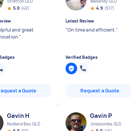
Stretton QLD
Wakerley QLD
5.0
(42)
4.9
(517)
eview
Latest Review
elpful and great
"
On time and efficient.
"
ication
"
 Badges
Verified Badges
Request a Quote
Request a Quote
Gavin H
Gavin P
Redland Bay QLD
Jimboomba QLD
5.0
(13)
5.0
(45)