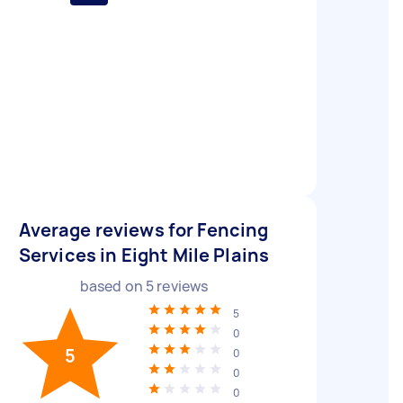
Average reviews for Fencing
Services in Eight Mile Plains
based on
5
reviews
5
0
5
0
0
0