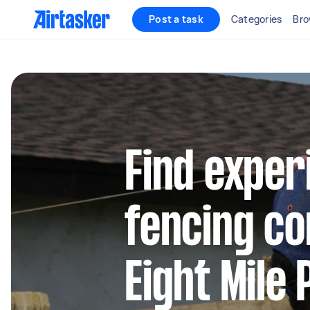
Post a task
Categories
Bro
Find exper
fencing co
Eight Mile 