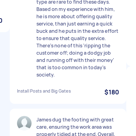
type are rare to find these days.
Based on my experience with him,
he is more about offering quality
0
service, than just earning a quick
buck and he puts in the extra effort
to ensure that quality service.
There's none of this 'ripping the
customer off; doing a dodgy job
and running off with their money'
that is too common in today's
society.
Install Posts and Big Gates
$180
James dug the footing with great
care, ensuring the work area was
properly tidied at the end. Overall,