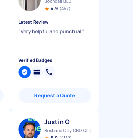
Boondall QLD
4.9
(457)
Latest Review
"
Very helpful and punctual
"
Verified Badges
Request a Quote
Justin O
Brisbane City CBD QLD
5.0
(4112)