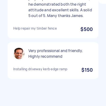
he demonstrated both the right
attitude and excellent skills. A solid
5 out of 5. Many thanks James.
Help repair my timber fence
$500
Very professional and friendly.
Highly recommend
Installing driveway kerb edge ramp
$150