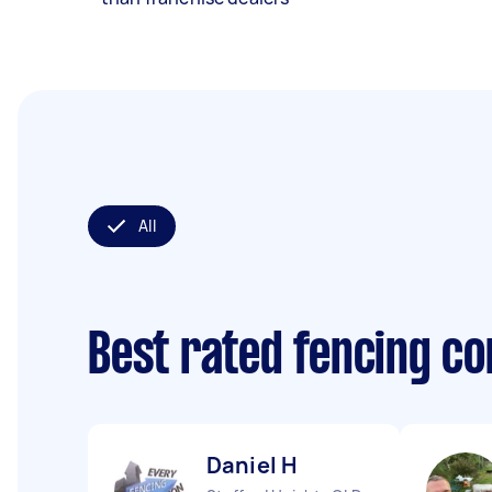
All
Best rated fencing c
Daniel H