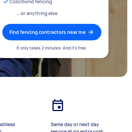
Colorbond fencing
… or anything else
Find fencing contractors near me
It only takes 2 minutes. And it's free.
ashless
Same day or next day
s
service at no extra cost