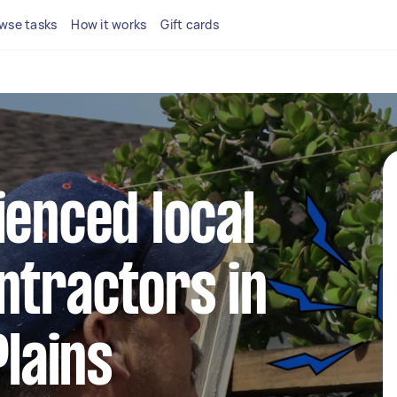
wse tasks
How it works
Gift cards
ienced local
ntractors in
Plains