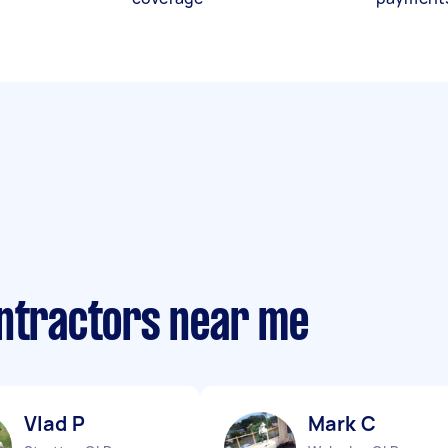
ontractors near me
Vlad P
Mark C