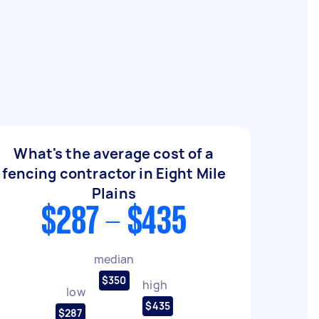
What's the average cost of a
fencing contractor in Eight Mile
Plains
$287 - $435
median
$350
high
low
$435
$287