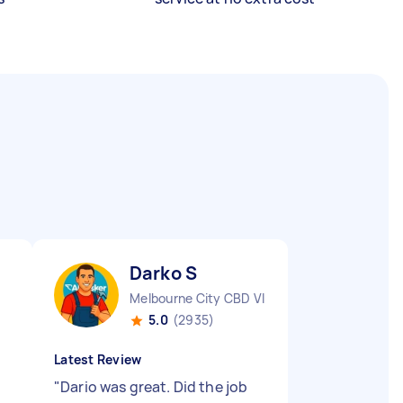
Darko S
Melbourne City CBD VIC
5.0
(2935)
Latest Review
"
Dario was great. Did the job