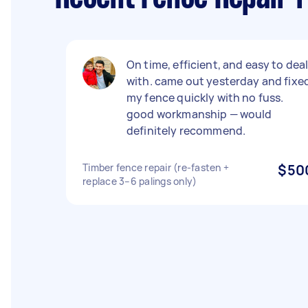
On time, efficient, and easy to dea
with. came out yesterday and fixe
my fence quickly with no fuss.
good workmanship — would
definitely recommend.
Timber fence repair (re-fasten +
$50
replace 3–6 palings only)