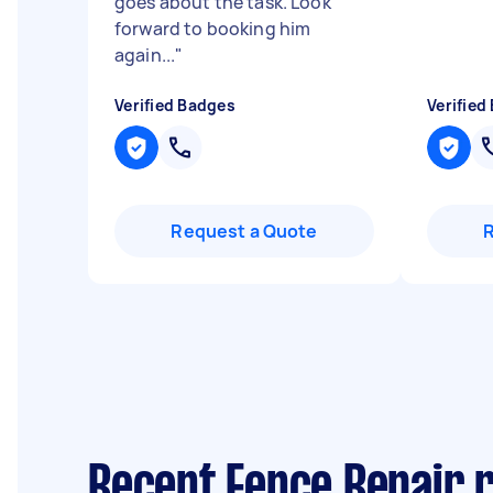
goes about the task. Look
forward to booking him
again...
"
Verified Badges
Verified
Request a Quote
Recent Fence Repair re