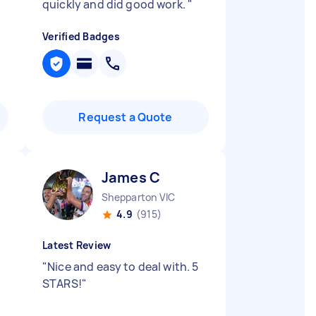
quickly and did good work.
"
Verified Badges
Request a Quote
James C
Shepparton VIC
4.9
(915)
Latest Review
"
Nice and easy to deal with. 5
STARS!
"