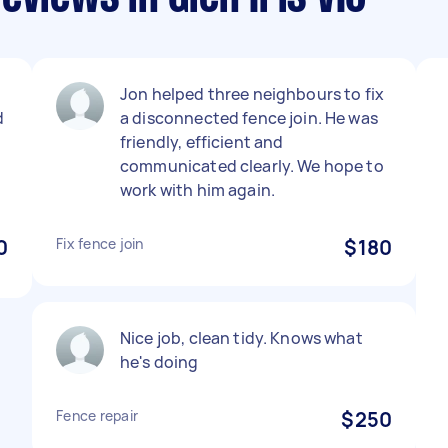
l
Jon helped three neighbours to fix
d
a disconnected fence join. He was
friendly, efficient and
communicated clearly. We hope to
work with him again.
0
Fix fence join
$180
Nice job, clean tidy. Knows what
he's doing
Fence repair
$250