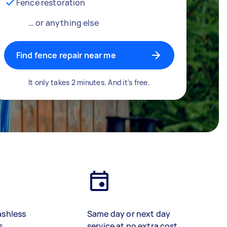
Fence restoration
… or anything else
Find fence repair near me
It only takes 2 minutes. And it's free.
ashless
Same day or next day
s
service at no extra cost