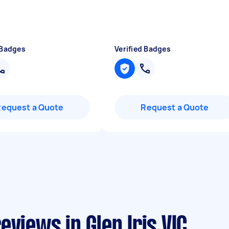
 Badges
Verified Badges
Request a Quote
Request a Quote
views in Glen Iris VIC