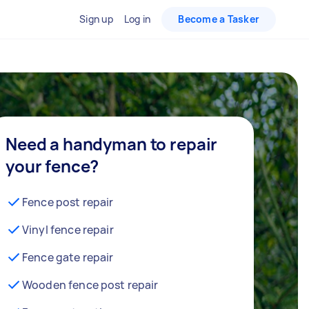
Sign up
Log in
Become a Tasker
Need a handyman to repair
your fence?
Fence post repair
Vinyl fence repair
Fence gate repair
Wooden fence post repair