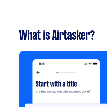
What is Airtasker?