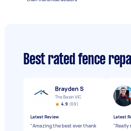
Best rated fence rep
Brayden S
The Basin VIC
4.9
(69)
Latest Review
Latest R
"
Amazing the best ever thank
"
Really