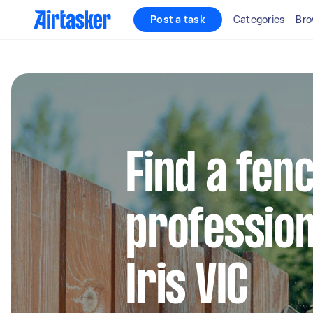
Post a task
Categories
Bro
Find a fen
profession
Iris VIC