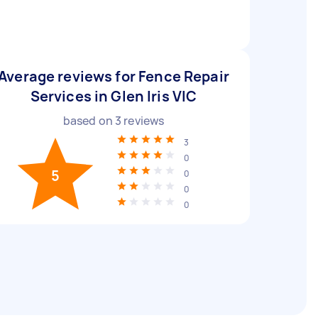
Average reviews for Fence Repair
Services in Glen Iris VIC
based on
3
reviews
3
0
5
0
0
0