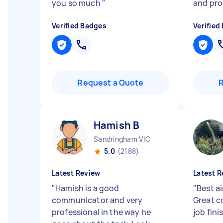
you so much
"
and pr
Verified Badges
Verified
Request a Quote
Hamish B
Sandringham VIC
5.0
(2188)
Latest Review
Latest R
"
Hamish is a good
"
Best a
communicator and very
Great c
professional in the way he
job fini