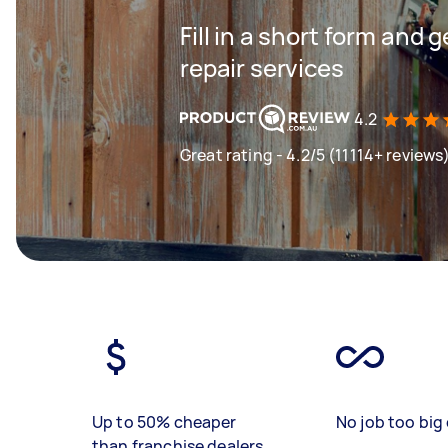
Fill in a short form and 
repair services
4.2
Great rating - 4.2/5 (11114+ reviews
Up to 50% cheaper
No job too big 
than franchise dealers