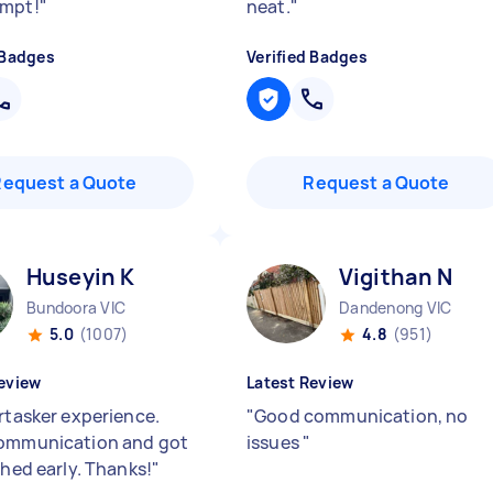
ompt!
"
neat.
"
 Badges
Verified Badges
Request a Quote
Request a Quote
Huseyin K
Vigithan N
Bundoora VIC
Dandenong VIC
5.0
(1007)
4.8
(951)
eview
Latest Review
irtasker experience.
"
Good communication, no
ommunication and got
issues
"
shed early. Thanks!
"