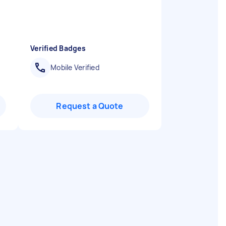
Verified Badges
Mobile Verified
Request a Quote