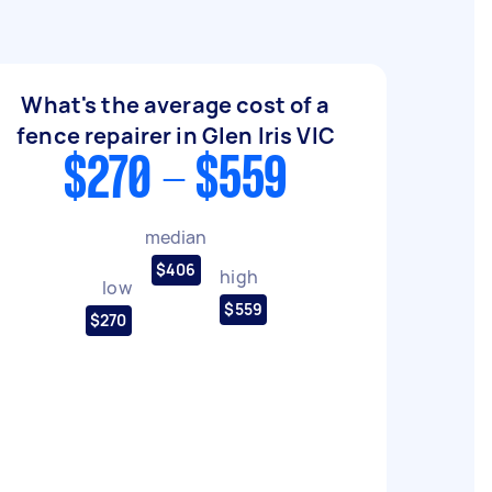
What's the average cost of a
fence repairer in Glen Iris VIC
$270 - $559
median
$406
high
low
$559
$270