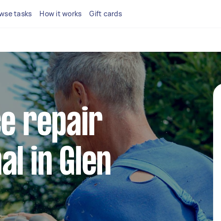
wse tasks
How it works
Gift cards
ce repair
al in Glen