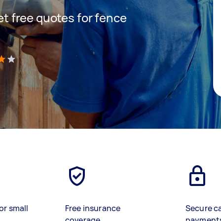
get free quotes for fence
)
or small
Free insurance
Secure c
coverage
payment