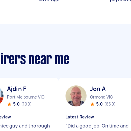
airers near me
Ajdin F
Jon A
Port Melbourne VIC
Ormond VIC
5.0
(100)
5.0
(660)
eview
Latest Review
 nice guy and thorough
"
Did a good job. On time and