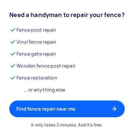
Need a handyman to repair your fence?
Fence post repair
Vinyl fence repair
Fence gate repair
Wooden fence post repair
Fence restoration
… or anything else
Find fence repair near me
It only takes 2 minutes. And it's free.