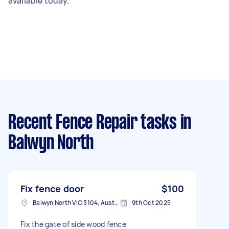
available today.
Recent Fence Repair tasks
in
Balwyn North
Fix fence door
$100
Balwyn North VIC 3104, Australia
9th Oct 2025
Fix the gate of side wood fence