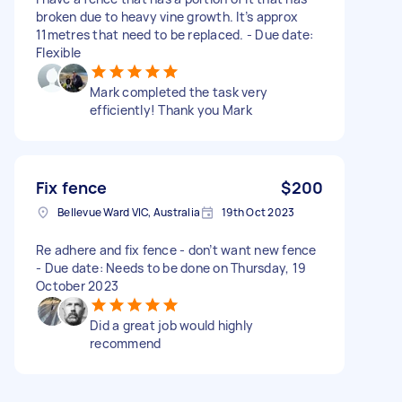
broken due to heavy vine growth. It’s approx
11metres that need to be replaced. - Due date:
Flexible
Mark completed the task very
efficiently! Thank you Mark
Fix fence
$200
Bellevue Ward VIC, Australia
19th Oct 2023
Re adhere and fix fence - don’t want new fence
- Due date: Needs to be done on Thursday, 19
October 2023
Did a great job would highly
recommend