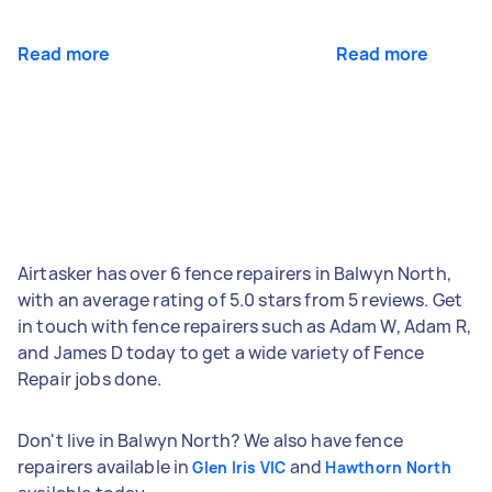
Read more
Read more
Airtasker has over 6 fence repairers in Balwyn North,
with an average rating of 5.0 stars from 5 reviews. Get
in touch with fence repairers such as Adam W, Adam R,
and James D today to get a wide variety of Fence
Repair jobs done.
Don't live in Balwyn North? We also have fence
repairers available in
and
Glen Iris VIC
Hawthorn North