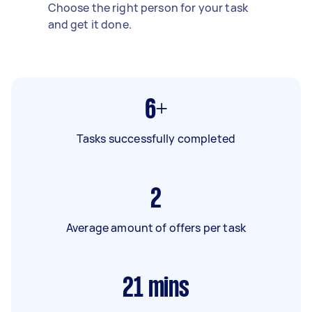
Choose the right person for your task
and get it done.
6+
Tasks successfully completed
2
Average amount of offers per task
21
mins