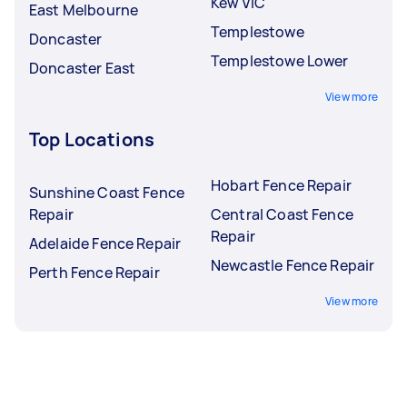
Kew VIC
East Melbourne
Templestowe
Doncaster
Templestowe Lower
Doncaster East
View more
Top Locations
Hobart Fence Repair
Sunshine Coast Fence
Repair
Central Coast Fence
Repair
Adelaide Fence Repair
Newcastle Fence Repair
Perth Fence Repair
View more