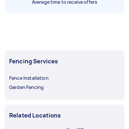
Average time to receive offers
Fencing Services
Fence Installation
Garden Fencing
Related Locations