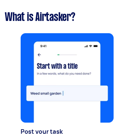
What is Airtasker?
Post your task