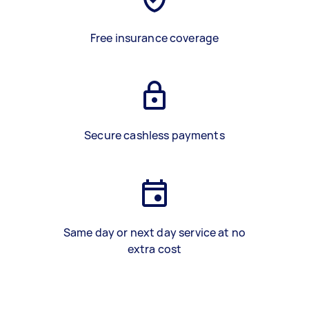
Free insurance coverage
Secure cashless payments
Same day or next day service at no
extra cost