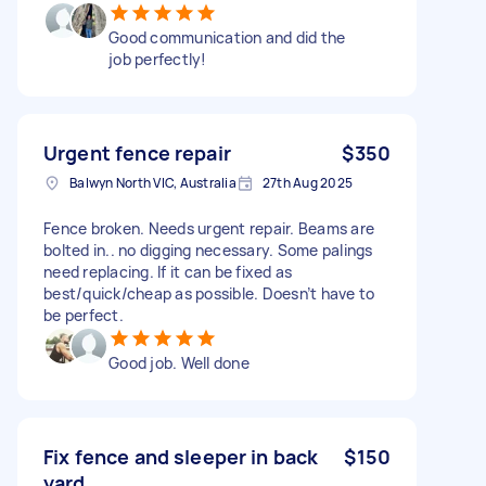
Good communication and did the
job perfectly!
Urgent fence repair
$350
Balwyn North VIC, Australia
27th Aug 2025
Fence broken. Needs urgent repair. Beams are
bolted in.. no digging necessary. Some palings
need replacing. If it can be fixed as
best/quick/cheap as possible. Doesn’t have to
be perfect.
Good job. Well done
Fix fence and sleeper in back
$150
yard