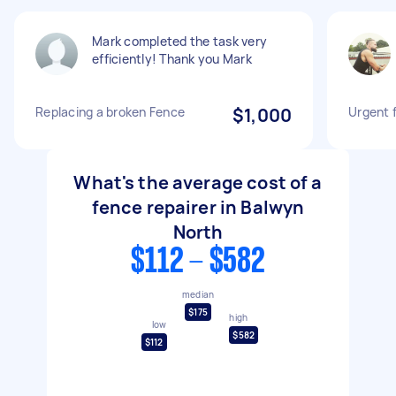
Mark completed the task very
efficiently! Thank you Mark
Replacing a broken Fence
$1,000
Urgent 
What's the average cost of a
fence repairer in Balwyn
North
$112 - $582
median
$175
high
low
$582
$112