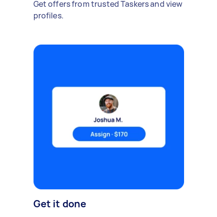
Get offers from trusted Taskers and view
profiles.
Get it done