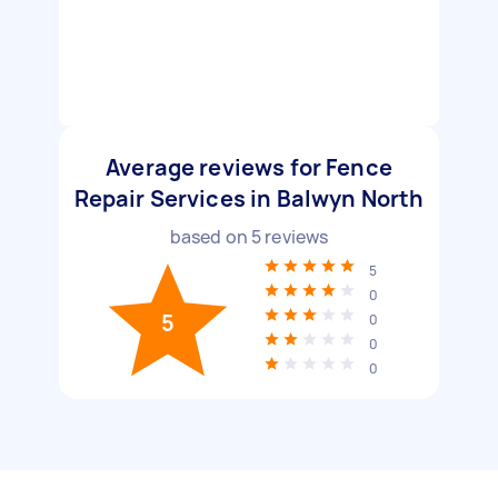
Average reviews for Fence
Repair Services in Balwyn North
based on
5
reviews
5
0
5
0
0
0