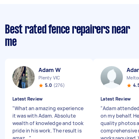
Best rated fence repairers near
me
Adam W
Ada
Plenty VIC
Melto
5.0
(276)
4.
Latest Review
Latest Review
"
What an amazing experience
"
Adam attended
it was with Adam. Absolute
on my behalf. H
wealth of knowledge and took
quality photos 
pride in his work. The result is
comprehensive r
amaz...
"
works required. V