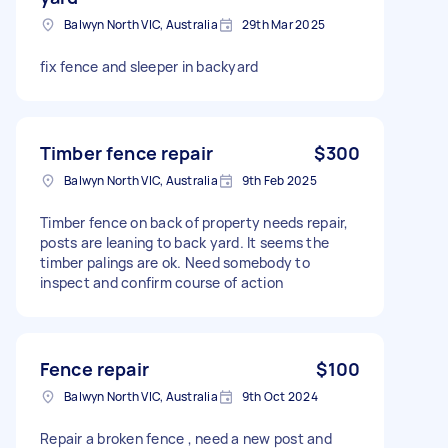
Balwyn North VIC, Australia
29th Mar 2025
fix fence and sleeper in backyard
Timber fence repair
$300
Balwyn North VIC, Australia
9th Feb 2025
Timber fence on back of property needs repair,
posts are leaning to back yard. It seems the
timber palings are ok. Need somebody to
inspect and confirm course of action
Fence repair
$100
Balwyn North VIC, Australia
9th Oct 2024
Repair a broken fence , need a new post and