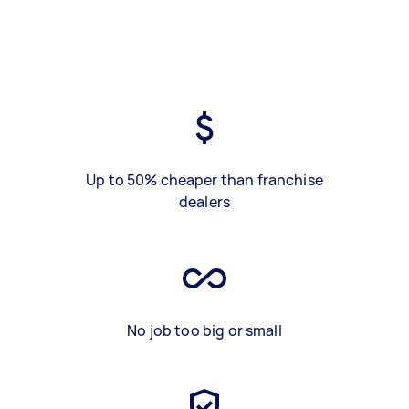
Up to 50% cheaper than franchise
dealers
No job too big or small