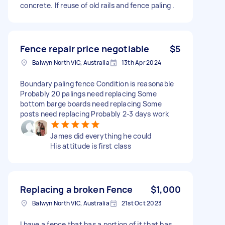
concrete. If reuse of old rails and fence paling .
Fence repair price negotiable
$5
Balwyn North VIC, Australia
13th Apr 2024
Boundary paling fence Condition is reasonable
Probably 20 palings need replacing Some
bottom barge boards need replacing Some
posts need replacing Probably 2-3 days work
James did everything he could
His attitude is first class
Replacing a broken Fence
$1,000
Balwyn North VIC, Australia
21st Oct 2023
I have a fence that has a portion of it that has