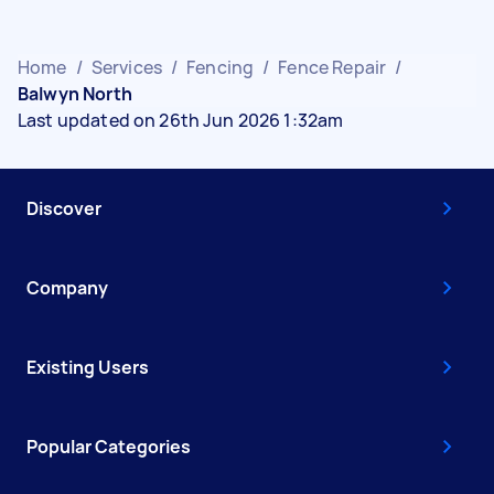
Home
/
Services
/
Fencing
/
Fence Repair
/
Balwyn North
Last updated on 26th Jun 2026 1:32am
Discover
Company
Existing Users
Popular Categories