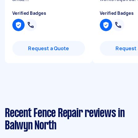
Verified Badges
Verified Badges
Request a Quote
Request 
Recent Fence Repair reviews in
Balwyn North