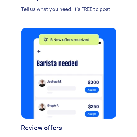
Tell us what you need, it's FREE to post.
Review offers