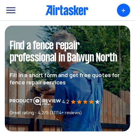
+
Find a fence repair
professional in Balwyn North
Fill in a short form and get free quotes for
fence repair services
4.2
Great rating - 4.2/5 (11114+ reviews)