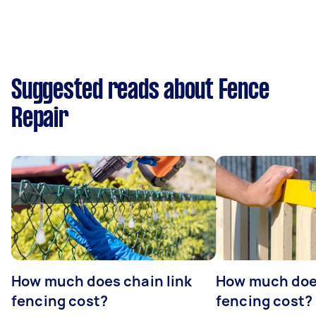
Suggested reads about Fence
Repair
How much does chain link
How much doe
fencing cost?
fencing cost?