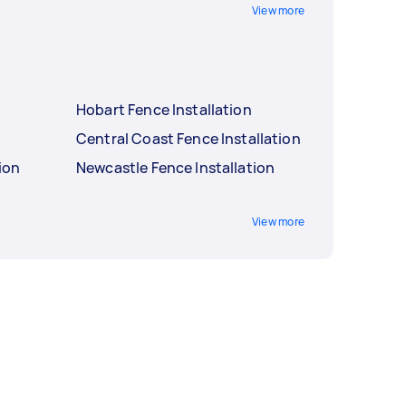
View more
Hobart Fence Installation
Central Coast Fence Installation
ion
Newcastle Fence Installation
View more