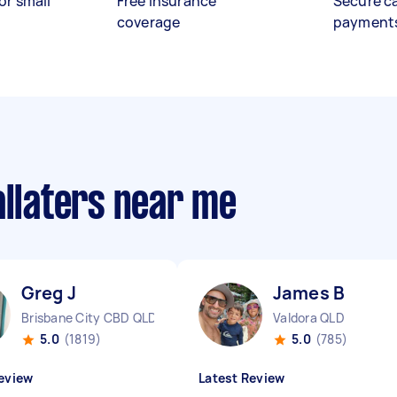
or small
Free insurance
Secure c
coverage
payment
allaters near me
Greg J
James B
Brisbane City CBD QLD
Valdora QLD
5.0
(1819)
5.0
(785)
eview
Latest Review