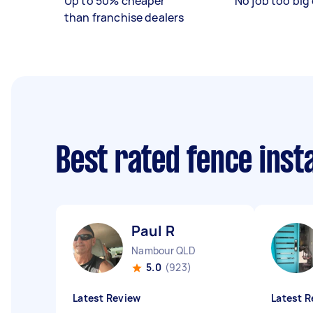
Up to 50% cheaper
No job too big 
than franchise dealers
Best rated fence inst
Paul R
Nambour QLD
5.0
(923)
Latest Review
Latest R