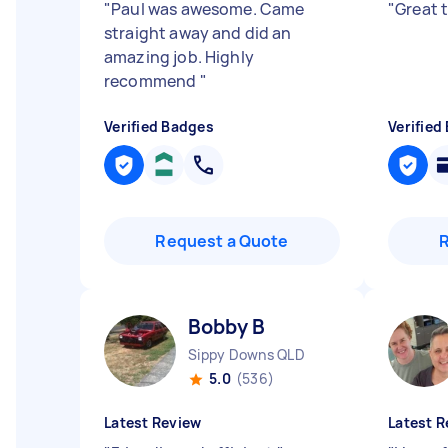
"
Paul was awesome. Came
"
Great 
straight away and did an
amazing job. Highly
recommend
"
Verified Badges
Verified
Request a Quote
Bobby B
Sippy Downs QLD
5.0
(536)
Latest Review
Latest R