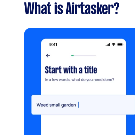
What is Airtasker?