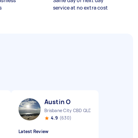
ashless
Same day or next day
s
service at no extra cost
Austin O
Brisbane City CBD QLD
4.9
(630)
Latest Review