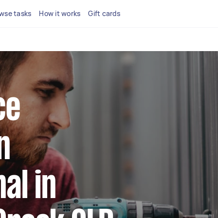
wse tasks
How it works
Gift cards
ce
n
al in