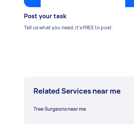
Post your task
Tell us what you need, it's FREE to post.
Related Services near me
Tree Surgeons near me