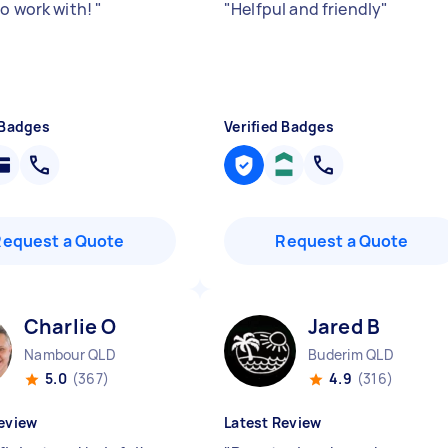
to work with!
"
"
Helfpul and friendly
"
 Badges
Verified Badges
Request a Quote
Request a Quote
Charlie O
Jared B
Nambour QLD
Buderim QLD
5.0
(367)
4.9
(316)
eview
Latest Review