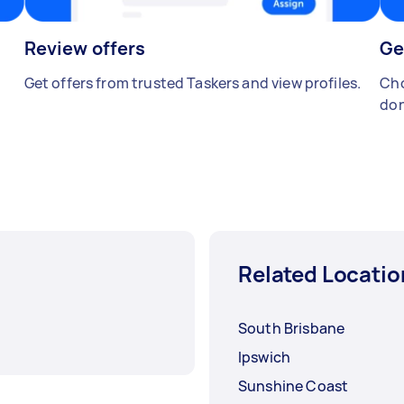
Review offers
Ge
Get offers from trusted Taskers and view profiles.
Cho
don
Related Locatio
South Brisbane
Ipswich
Sunshine Coast