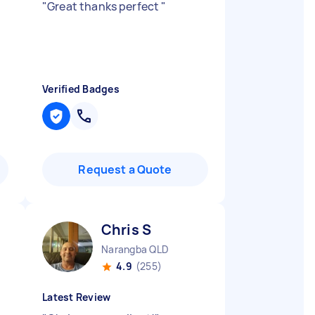
"
Great thanks perfect
"
Verified Badges
Request a Quote
Chris S
Narangba QLD
4.9
(255)
Latest Review