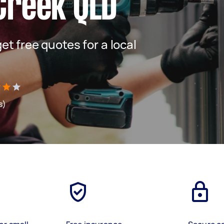
Creek QLD
get free quotes for a local
s)