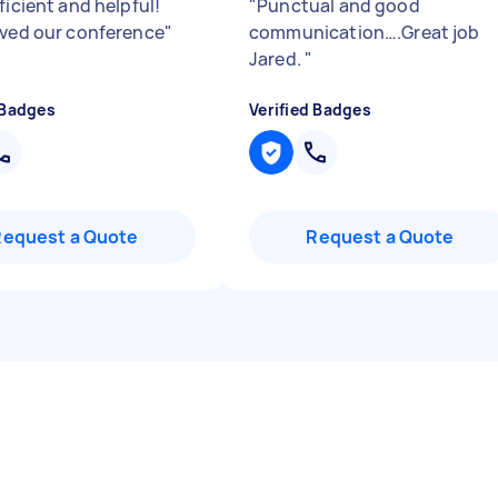
ficient and helpful!
"
Punctual and good
aved our conference
"
communication….Great job
Jared.
"
 Badges
Verified Badges
Request a Quote
Request a Quote