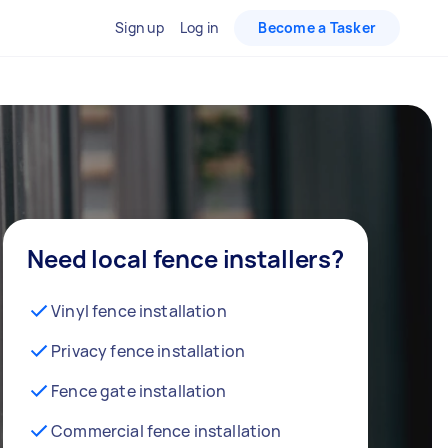
Sign up
Log in
Become a Tasker
Need local fence installers?
Vinyl fence installation
Privacy fence installation
Fence gate installation
Commercial fence installation