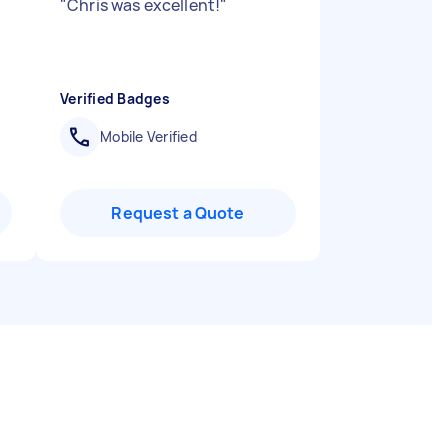
"
Chris was excellent!
"
Verified Badges
Mobile Verified
Request a Quote