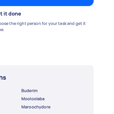
t it done
ose the right person for your task and get it
e.
ns
Buderim
Mooloolaba
Maroochydore