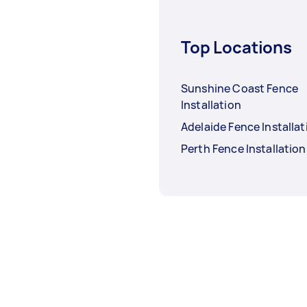
Top Locations
Sunshine Coast Fence
Installation
Adelaide Fence Installat
Perth Fence Installation