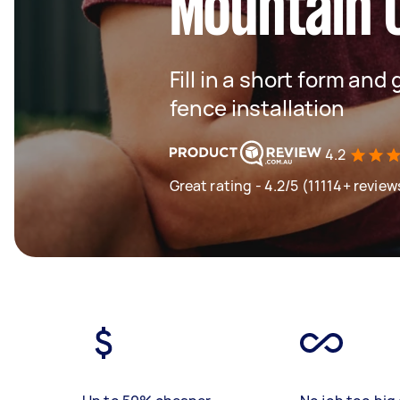
Mountain 
Fill in a short form and 
fence installation
4.2
Great rating - 4.2/5 (11114+ review