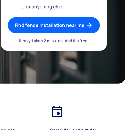
… or anything else
Find fence installation near me
It only takes 2 minutes. And it's free.