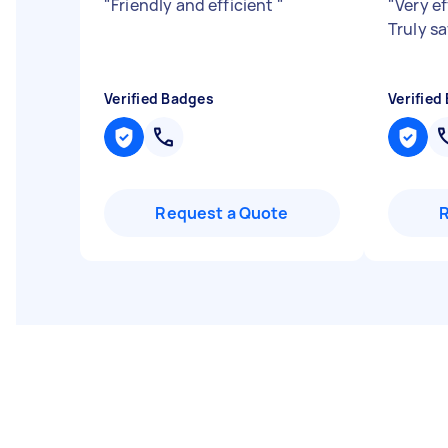
"
Friendly and efficient
"
"
Very ef
Truly s
Verified Badges
Verified
Request a Quote