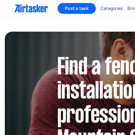
Post a task
Categories
Bro
Find a fen
installatio
profession