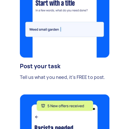
Post your task
Tell us what you need, it's FREE to post.