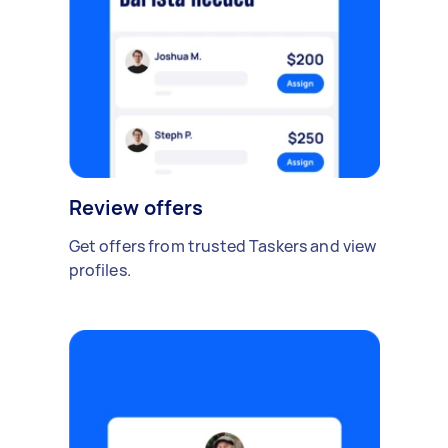
Review offers
Get offers from trusted Taskers and view
profiles.