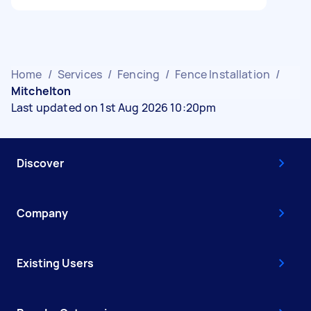
Home
/
Services
/
Fencing
/
Fence Installation
/
Mitchelton
Last updated on 1st Aug 2026 10:20pm
Discover
Company
Existing Users