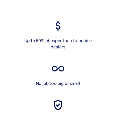
Up to 50% cheaper than franchise
dealers
No job too big or small