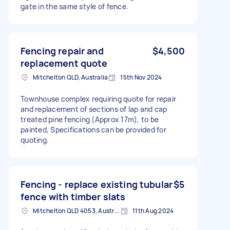
gate in the same style of fence.
Fencing repair and
$4,500
replacement quote
Mitchelton QLD, Australia
15th Nov 2024
Townhouse complex requiring quote for repair
and replacement of sections of lap and cap
treated pine fencing (Approx 17m), to be
painted, Specifications can be provided for
quoting.
Fencing - replace existing tubular
$5
fence with timber slats
Mitchelton QLD 4053, Australia
11th Aug 2024