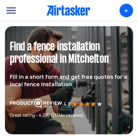
+
Find a fence installation
professional in Mitchelton
Fill in a short form and get free quotes for a
local fence installation
4.2
Great rating - 4.2/5 (11114+ reviews)