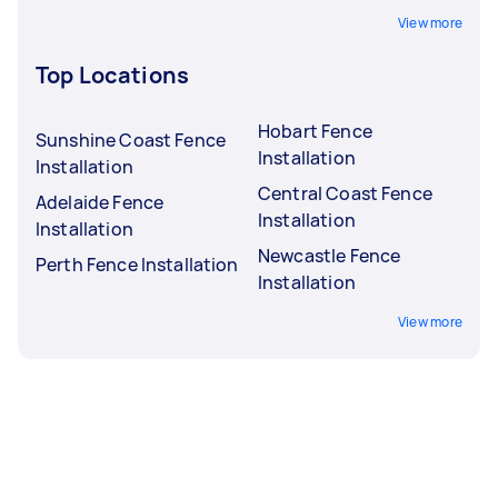
View more
Top Locations
Hobart Fence
Sunshine Coast Fence
Installation
Installation
Central Coast Fence
Adelaide Fence
Installation
Installation
Newcastle Fence
Perth Fence Installation
Installation
View more