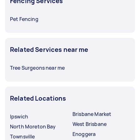
Fencing Services
Pet Fencing
Related Services near me
Tree Surgeons near me
Related Locations
Brisbane Market
Ipswich
West Brisbane
North Moreton Bay
Enoggera
Townsville