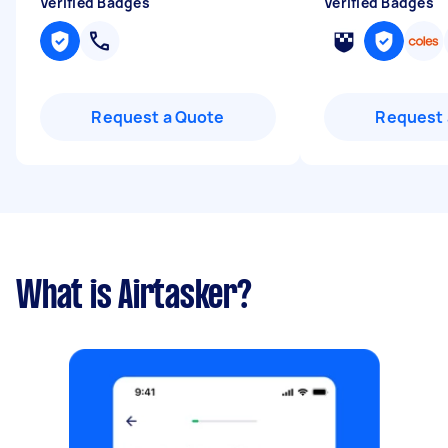
Verified Badges
Verified Badges
Request a Quote
Request 
What is Airtasker?