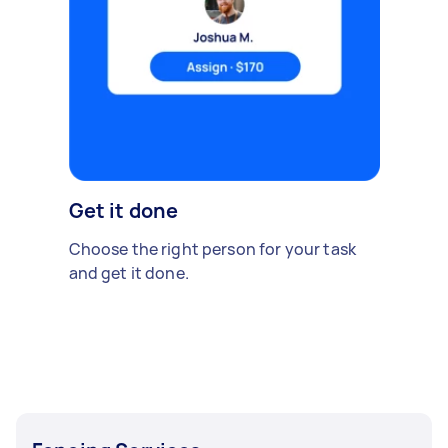
Get it done
Choose the right person for your task
and get it done.