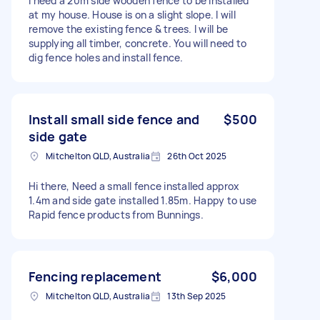
I need a 20m side wooden fence to be installed
at my house. House is on a slight slope. I will
remove the existing fence & trees. I will be
supplying all timber, concrete. You will need to
dig fence holes and install fence.
Install small side fence and
$500
side gate
Mitchelton QLD, Australia
26th Oct 2025
Hi there, Need a small fence installed approx
1.4m and side gate installed 1.85m. Happy to use
Rapid fence products from Bunnings.
Fencing replacement
$6,000
Mitchelton QLD, Australia
13th Sep 2025