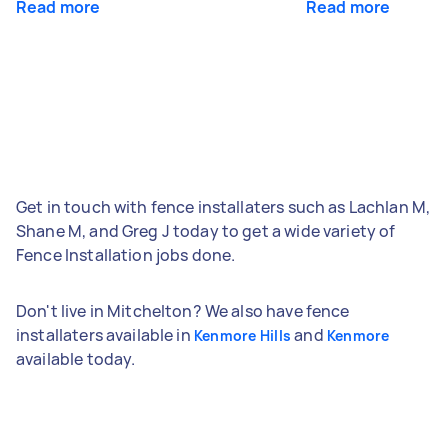
Read more
Read more
Get in touch with fence installaters such as Lachlan M,
Shane M, and Greg J today to get a wide variety of
Fence Installation jobs done.
Don't live in Mitchelton? We also have fence
installaters available in
and
Kenmore Hills
Kenmore
available today.