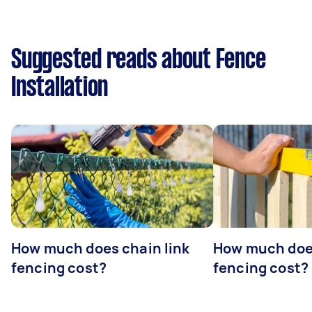
Suggested reads about Fence
Installation
How much does chain link
How much doe
fencing cost?
fencing cost?