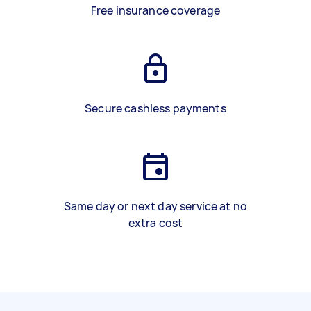
Free insurance coverage
Secure cashless payments
Same day or next day service at no
extra cost