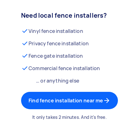
Need local fence installers?
Vinyl fence installation
Privacy fence installation
Fence gate installation
Commercial fence installation
… or anything else
Find fence installation near me
It only takes 2 minutes. And it's free.