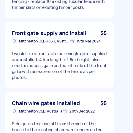
fencing - replace 10 existing tubular fence with
timber slats on existing timber posts
Front gate supply and install
$5
Mitchelton QLD 4053, Australia
15th Mar 2024
I would like a front automaic single gate supplied
and installed, 4.5m length x 1.8m height, also
need an access gate on the left side of the front
gate with an extension of the fence as per
photos.
Chain wire gates installed
$5
Mitchelton QLD, Australia
20th Dec 2022
Side gates to close off from the side of the
house to the existing chain wire fences on the