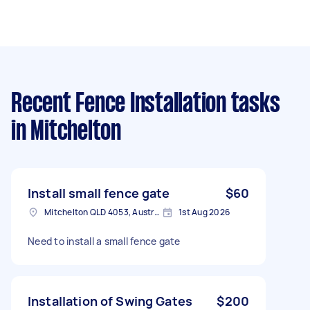
Recent Fence Installation tasks
in Mitchelton
Install small fence gate
$60
Mitchelton QLD 4053, Australia
1st Aug 2026
Need to install a small fence gate
Installation of Swing Gates
$200