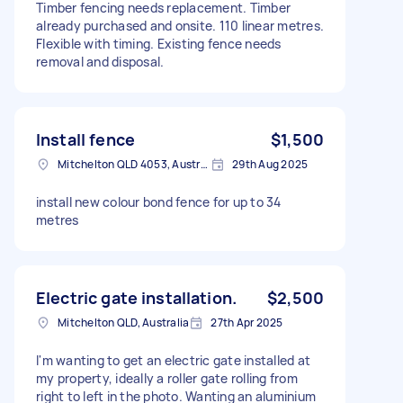
Timber fencing needs replacement. Timber
already purchased and onsite. 110 linear metres.
Flexible with timing. Existing fence needs
removal and disposal.
Install fence
$1,500
Mitchelton QLD 4053, Australia
29th Aug 2025
install new colour bond fence for up to 34
metres
Electric gate installation.
$2,500
Mitchelton QLD, Australia
27th Apr 2025
I'm wanting to get an electric gate installed at
my property, ideally a roller gate rolling from
right to left in the photo. Wanting an aluminium