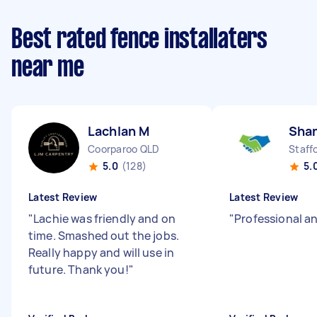
Best rated fence installaters
near me
Lachlan M
Sha
Coorparoo QLD
Staff
5.0
(128)
5.
Latest Review
Latest Review
"
Lachie was friendly and on
"
Professional an
time. Smashed out the jobs.
Really happy and will use in
future. Thank you!
"