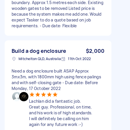
boundary. Approx 1.5 metres each side. Existing
wooden gates to be removed Listed price is
because the system makes me add one. Would
expect Tasker to do a quote based on job
requirements. - Due date: Flexible
Build a dog enclosure
$2,000
Mitchelton QLD, Australia
11th Oct 2022
Need a dog enclosure built ASAP Approx
3mx3m, with 1800mm high using fence palings
and with self-closing gate - Due date: Before
Monday, 17 October 2022
Lachlan did a fantastic job.
Great guy. Professional, on time,
and his work is of high standards.
I will definitely be calling on him
again for any future work :-)