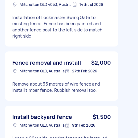
Mitchelton QLD 4053, Australia
14th Jul 2026
Installation of Lockmaster Swing Gate to
existing fence. Fence has been painted and
another fence post to the left side to match
right side.
Fence removal and install
$2,000
Mitchelton QLD, Australia
27th Feb 2026
Remove about 35 metres of wire fence and
install timber fence. Rubbish removal too.
Install backyard fence
$1,500
Mitchelton QLD, Australia
9th Feb 2026