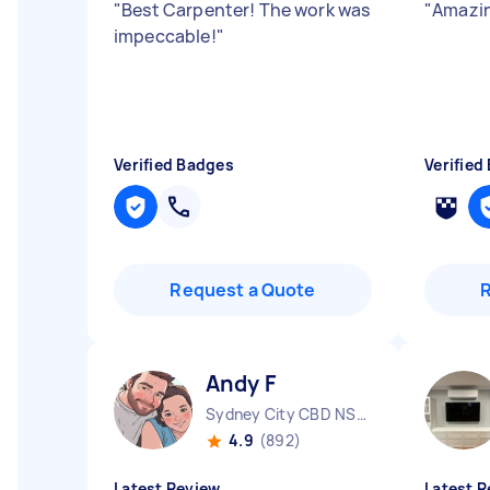
"
Best Carpenter! The work was
"
Amazin
impeccable!
"
Verified Badges
Verified
Request a Quote
Andy F
Sydney City CBD NSW
4.9
(892)
Latest Review
Latest R