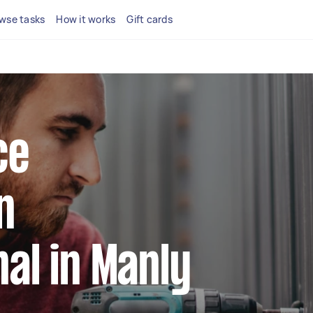
wse tasks
How it works
Gift cards
ce
n
al in Manly