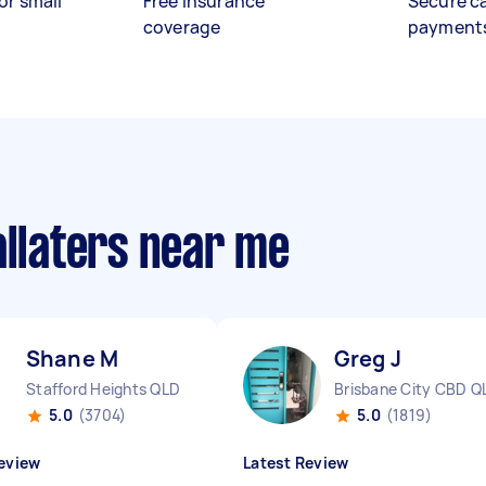
or small
Free insurance
Secure c
coverage
payment
allaters near me
Shane M
Greg J
Stafford Heights QLD
Brisbane City CBD Q
5.0
(3704)
5.0
(1819)
eview
Latest Review