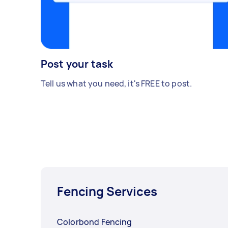
Post your task
Tell us what you need, it's FREE to post.
Fencing Services
Colorbond Fencing