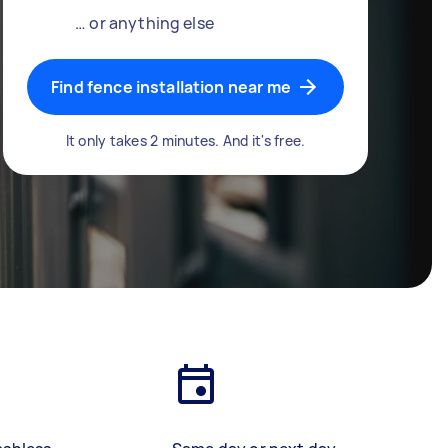
… or anything else
Find fence installation near me
It only takes 2 minutes. And it's free.