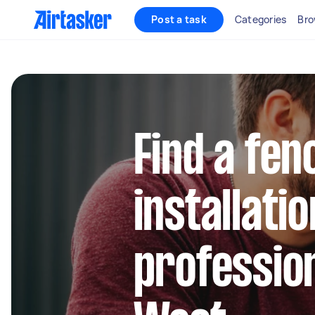
Post a task
Categories
Bro
Find a fen
installatio
profession