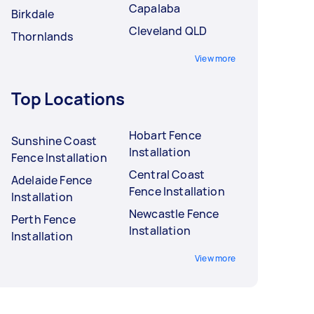
Capalaba
Birkdale
Cleveland QLD
Thornlands
View more
Top Locations
Hobart Fence
Sunshine Coast
Installation
Fence Installation
Central Coast
Adelaide Fence
Fence Installation
Installation
Newcastle Fence
Perth Fence
Installation
Installation
View more