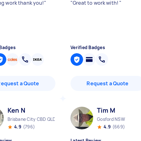
g work thank you!
"
"
Great to work with!
"
 Badges
Verified Badges
Request a Quote
Request a Quote
Ken N
Tim M
Brisbane City CBD QLD
Gosford NSW
4.9
(796)
4.9
(669)
eview
Latest Review