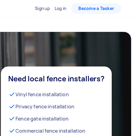
Sign up
Log in
Become a Tasker
Need local fence installers?
Vinyl fence installation
Privacy fence installation
Fence gate installation
Commercial fence installation