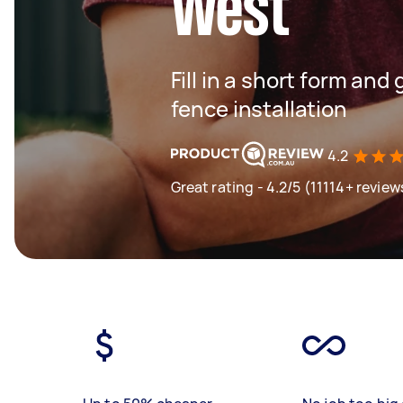
West
Fill in a short form and 
fence installation
4.2
Great rating - 4.2/5 (11114+ review