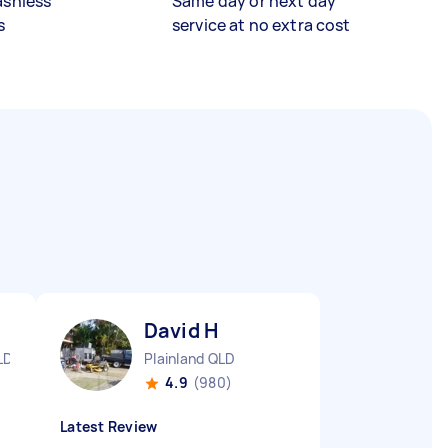
ashless
Same day or next day
s
service at no extra cost
David H
LD
Plainland QLD
4.9
(980)
Latest Review