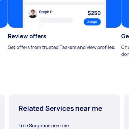
Review offers
Ge
Get offers from trusted Taskers and view profiles.
Cho
don
Related Services near me
Tree Surgeons near me