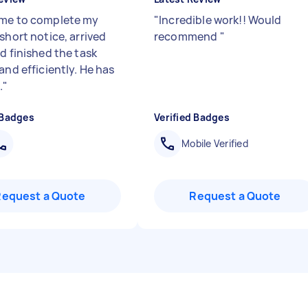
me to complete my
"
Incredible work!! Would
short notice, arrived
recommend
"
d finished the task
and efficiently. He has
.
"
 Badges
Verified Badges
Mobile Verified
Request a Quote
Request a Quote