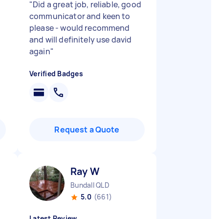
"
Did a great job, reliable, good
communicator and keen to
please - would recommend
and will definitely use david
again
"
Verified Badges
Request a Quote
Ray W
Bundall QLD
5.0
(661)
Latest Review