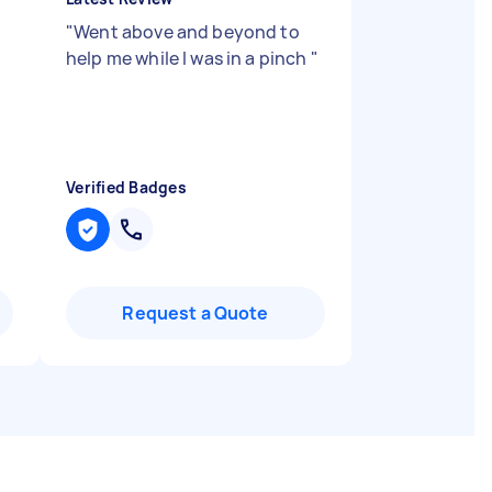
"
Went above and beyond to
help me while I was in a pinch
"
Verified Badges
Request a Quote