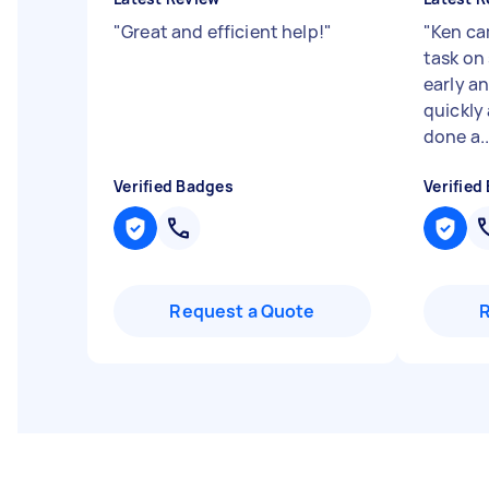
"
Great and efficient help!
"
"
Ken ca
task on 
early an
quickly 
done a..
Verified Badges
Verified
Request a Quote