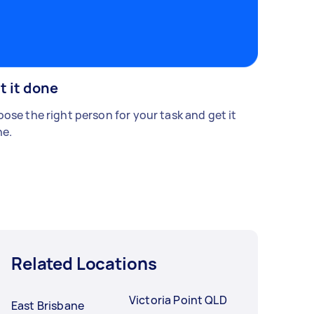
t it done
ose the right person for your task and get it
e.
Related Locations
Victoria Point QLD
East Brisbane