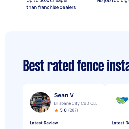
Up to 50% cheaper
No job too big 
than franchise dealers
Best rated fence inst
Sean V
Brisbane City CBD QLD
5.0
(287)
Latest Review
Latest R