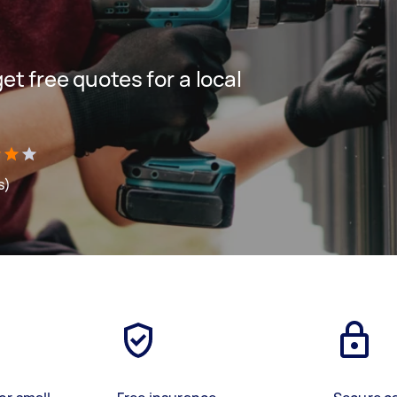
get free quotes for a local
s)