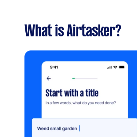
What is Airtasker?