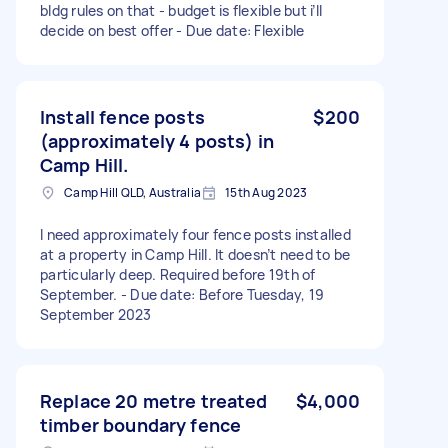
bldg rules on that - budget is flexible but i’ll
decide on best offer - Due date: Flexible
Install fence posts
$200
(approximately 4 posts) in
Camp Hill.
Camp Hill QLD, Australia
15th Aug 2023
I need approximately four fence posts installed
at a property in Camp Hill. It doesn’t need to be
particularly deep. Required before 19th of
September. - Due date: Before Tuesday, 19
September 2023
Replace 20 metre treated
$4,000
timber boundary fence