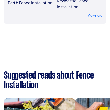
Newcastle Fence
Perth Fence Installation
Installation
View more
Suggested reads about Fence
Installation