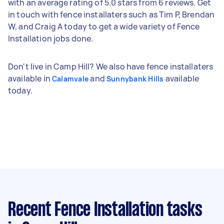
with an average rating of 5.0 stars from 6 reviews. Get
in touch with fence installaters such as Tim P, Brendan
W, and Craig A today to get a wide variety of Fence
Installation jobs done.
Don't live in Camp Hill? We also have fence installaters
available in
and
available
Calamvale
Sunnybank Hills
today.
Recent Fence Installation tasks