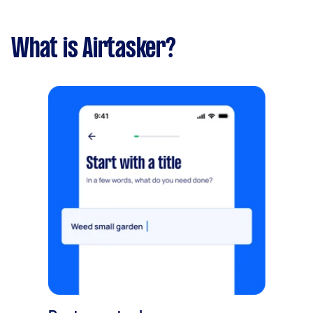
What is Airtasker?