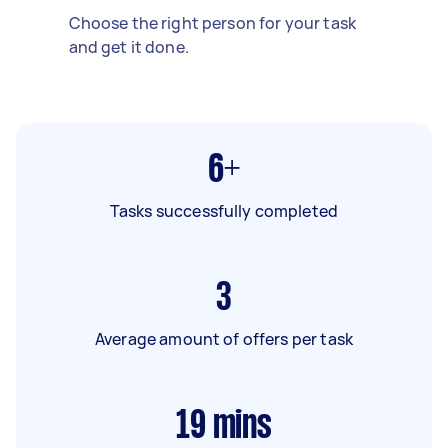
Choose the right person for your task
and get it done.
6+
Tasks successfully completed
3
Average amount of offers per task
19
mins