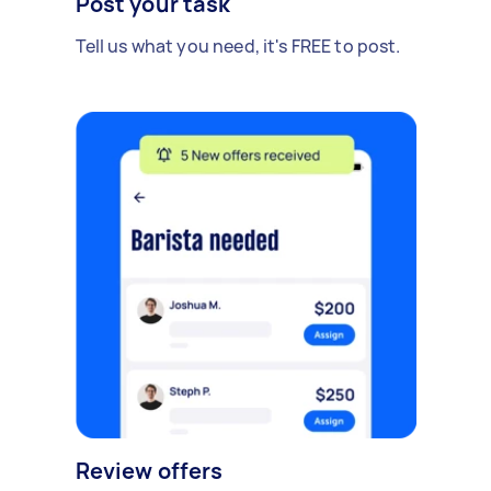
Post your task
Tell us what you need, it's FREE to post.
Review offers