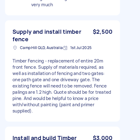
very much
Supply and install timber
$2,500
fence
Camp Hill QLD, Australia
1st Jul 2025
Timber Fencing - replacement of entire 20m
front fence. Supply of materials required, as
well as installation of fencing and two gates:
one path gate and one driveway gate. The
existing fence will need to be removed. Fence
palings are 1.2 high. Quote should be for treated
pine. And would be helpful to know a price
with/without painting (paint and primer
supplied).
Install and build Timber
$3,000