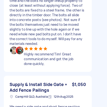
time and the bolts no longer lineup properly to
close (at least without applying force). Two of
the bolts are fixed to a steel frame, the other is
directly in the timber door. The bolts all slide
into concrete posts (see photos). Not sure if
the bolts themselves just need to be moved
slightly to line up with the hole again or if we
need whole new pad bolts put on. I don’t have
the correct tools to do myself. Will pay for any
materials needed.
Highly recommend Tim! Great
communication and got the job
done quickly,
Supply & Install Side Gate +
$1,050
Add Fence Pailings
Camp Hill QLD, Australia
12th Aug 2025
We need a side gate and short fence section