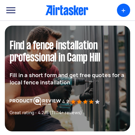
+
Find a fence installation
professional in Camp Hill
Fill in a short form and get free quotes for a
local fence installation
4.2
Great rating - 4.2/5 (11114+ reviews)