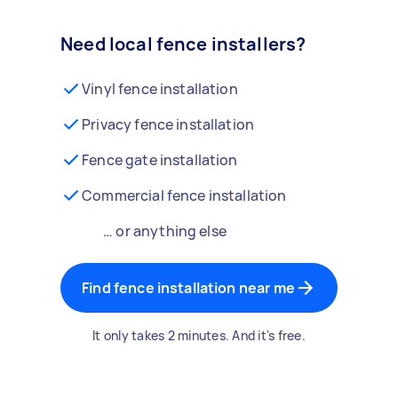
Need local fence installers?
Vinyl fence installation
Privacy fence installation
Fence gate installation
Commercial fence installation
… or anything else
Find fence installation near me
It only takes 2 minutes. And it's free.