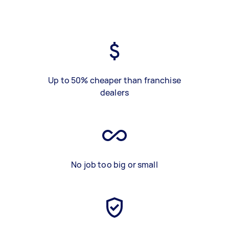
Up to 50% cheaper than franchise
dealers
No job too big or small