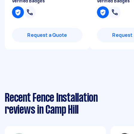
Verified Badges
Verified Badges
Request a Quote
Request 
Recent Fence Installation
reviews in Camp Hill