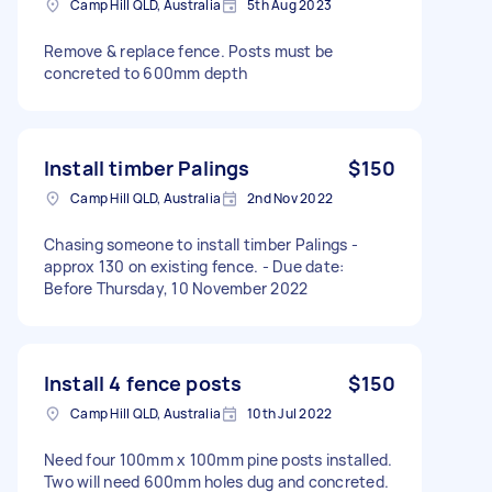
Camp Hill QLD, Australia
5th Aug 2023
Remove & replace fence. Posts must be
concreted to 600mm depth
Install timber Palings
$150
Camp Hill QLD, Australia
2nd Nov 2022
Chasing someone to install timber Palings -
approx 130 on existing fence. - Due date:
Before Thursday, 10 November 2022
Install 4 fence posts
$150
Camp Hill QLD, Australia
10th Jul 2022
Need four 100mm x 100mm pine posts installed.
Two will need 600mm holes dug and concreted.