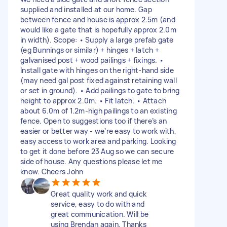
supplied and installed at our home. Gap
between fence and house is approx 2.5m (and
would like a gate that is hopefully approx 2.0m
in width). Scope: • Supply a large prefab gate
(eg Bunnings or similar) + hinges + latch +
galvanised post + wood pailings + fixings. •
Install gate with hinges on the right-hand side
(may need gal post fixed against retaining wall
or set in ground). • Add pailings to gate to bring
height to approx 2.0m. • Fit latch. • Attach
about 6.0m of 1.2m-high pailings to an existing
fence. Open to suggestions too if there’s an
easier or better way - we’re easy to work with,
easy access to work area and parking. Looking
to get it done before 23 Aug so we can secure
side of house. Any questions please let me
know. Cheers John
Great quality work and quick
service, easy to do with and
great communication. Will be
using Brendan again. Thanks