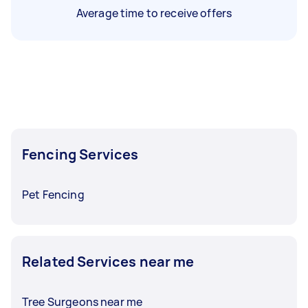
Average time to receive offers
Fencing Services
Pet Fencing
Related Services near me
Tree Surgeons near me