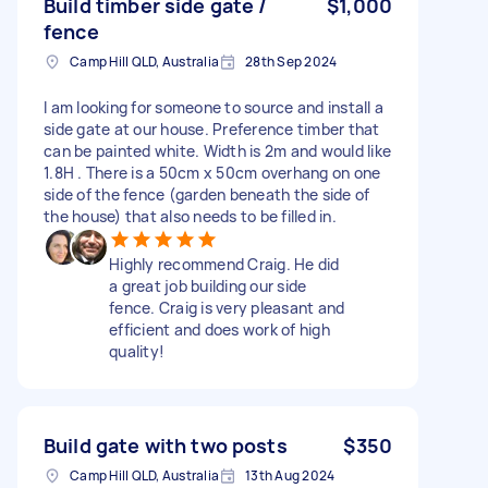
Build timber side gate /
$1,000
fence
Camp Hill QLD, Australia
28th Sep 2024
I am looking for someone to source and install a
side gate at our house. Preference timber that
can be painted white. Width is 2m and would like
1.8H . There is a 50cm x 50cm overhang on one
side of the fence (garden beneath the side of
the house) that also needs to be filled in.
Highly recommend Craig. He did
a great job building our side
fence. Craig is very pleasant and
efficient and does work of high
quality!
Build gate with two posts
$350
Camp Hill QLD, Australia
13th Aug 2024