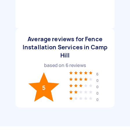
Average reviews for Fence
Installation Services in Camp
Hill
based on
6
reviews
6
0
5
0
0
0