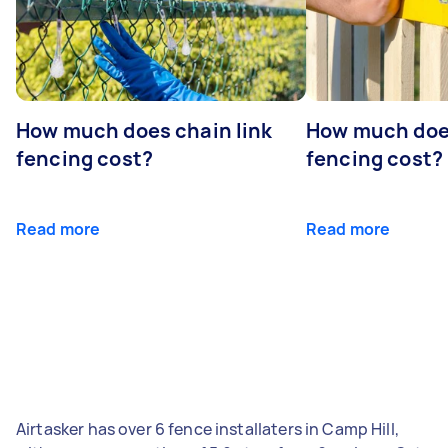
How much does chain link
How much doe
fencing cost?
fencing cost?
Read more
Read more
Airtasker has over 6 fence installaters in Camp Hill,