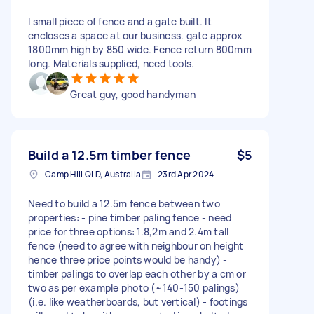
I small piece of fence and a gate built. It
encloses a space at our business. gate approx
1800mm high by 850 wide. Fence return 800mm
long. Materials supplied, need tools.
Great guy, good handyman
Build a 12.5m timber fence
$5
Camp Hill QLD, Australia
23rd Apr 2024
Need to build a 12.5m fence between two
properties: - pine timber paling fence - need
price for three options: 1.8,2m and 2.4m tall
fence (need to agree with neighbour on height
hence three price points would be handy) -
timber palings to overlap each other by a cm or
two as per example photo (~140-150 palings)
(i.e. like weatherboards, but vertical) - footings