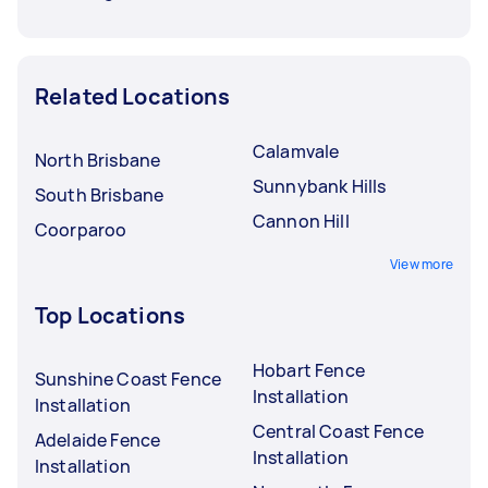
Related Locations
Calamvale
North Brisbane
Sunnybank Hills
South Brisbane
Cannon Hill
Coorparoo
View more
Top Locations
Hobart Fence
Sunshine Coast Fence
Installation
Installation
Central Coast Fence
Adelaide Fence
Installation
Installation