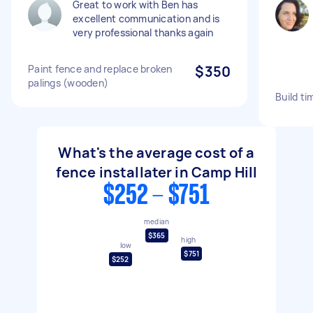
Great to work with Ben has
excellent communication and is
very professional thanks again
Paint fence and replace broken
$350
palings (wooden)
Build ti
What's the average cost of a
fence installater in Camp Hill
$252 - $751
median
$365
high
low
$751
$252