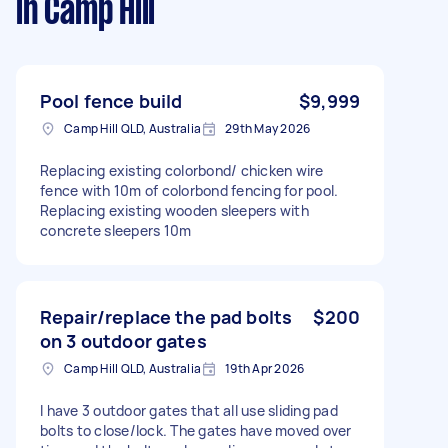
in Camp Hill
Pool fence build
$9,999
Camp Hill QLD, Australia
29th May 2026
Replacing existing colorbond/ chicken wire
fence with 10m of colorbond fencing for pool.
Replacing existing wooden sleepers with
concrete sleepers 10m
Repair/replace the pad bolts
$200
on 3 outdoor gates
Camp Hill QLD, Australia
19th Apr 2026
I have 3 outdoor gates that all use sliding pad
bolts to close/lock. The gates have moved over