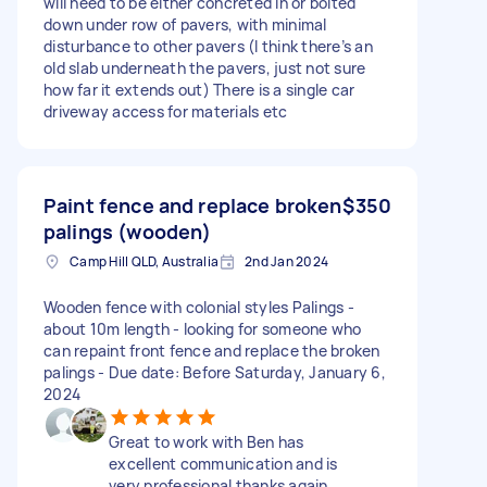
will need to be either concreted in or bolted
down under row of pavers, with minimal
disturbance to other pavers (I think there’s an
old slab underneath the pavers, just not sure
how far it extends out) There is a single car
driveway access for materials etc
Paint fence and replace broken
$350
palings (wooden)
Camp Hill QLD, Australia
2nd Jan 2024
Wooden fence with colonial styles Palings -
about 10m length - looking for someone who
can repaint front fence and replace the broken
palings - Due date: Before Saturday, January 6,
2024
Great to work with Ben has
excellent communication and is
very professional thanks again