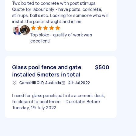
Two bolted to concrete with post stirrups.
Quote for labour only - have posts, concrete,
stirrups, bolts etc. Looking for someone who will
install the posts straight and inline
Top bloke - quality of work was
excellent!
Glass pool fence and gate
$500
installed 5meters in total
Camp Hill QLD, Australia
4th Jul 2022
I need for glass panels put into a cement deck,
to close off a pool fence. - Due date: Before
Tuesday, 19 July 2022