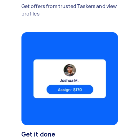
Get offers from trusted Taskers and view
profiles.
Get it done