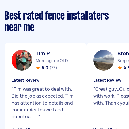
Best rated fence installaters
near me
Tim P
Bre
Morningside QLD
Burpe
5.0
(77)
4.
Latest Review
Latest Review
"
Tim was great to deal with.
"
Great guy..Quic
Did the job as expected. Tim
with work. Pleas
has attention to details and
with. Thank you
communicates well and
punctual . ...
"