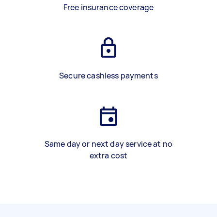
Free insurance coverage
Secure cashless payments
Same day or next day service at no
extra cost