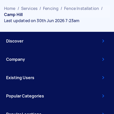
Home
/
Services
/
Fencing
/
Fence Installation
/
Camp Hill
Last updated on 30th Jun 2026 7:23am
Discover
Company
Existing Users
Popular Categories