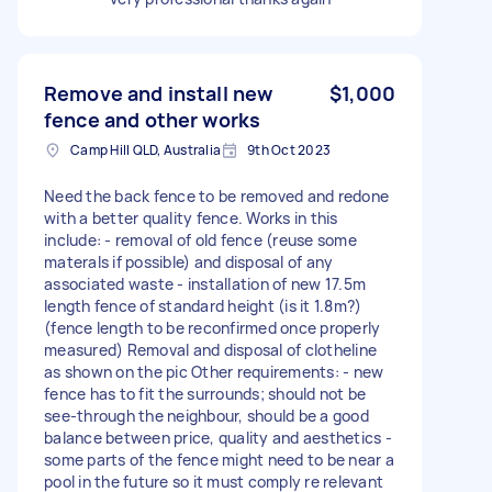
Remove and install new
$1,000
fence and other works
Camp Hill QLD, Australia
9th Oct 2023
Need the back fence to be removed and redone
with a better quality fence. Works in this
include: - removal of old fence (reuse some
materals if possible) and disposal of any
associated waste - installation of new 17.5m
length fence of standard height (is it 1.8m?)
(fence length to be reconfirmed once properly
measured) Removal and disposal of clotheline
as shown on the pic Other requirements: - new
fence has to fit the surrounds; should not be
see-through the neighbour, should be a good
balance between price, quality and aesthetics -
some parts of the fence might need to be near a
pool in the future so it must comply re relevant