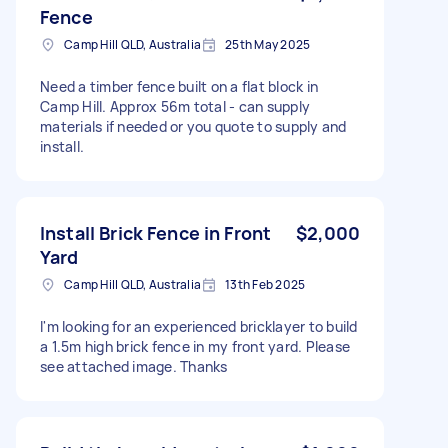
Fence
Camp Hill QLD, Australia
25th May 2025
Need a timber fence built on a flat block in
Camp Hill. Approx 56m total - can supply
materials if needed or you quote to supply and
install.
Install Brick Fence in Front
$2,000
Yard
Camp Hill QLD, Australia
13th Feb 2025
I'm looking for an experienced bricklayer to build
a 1.5m high brick fence in my front yard. Please
see attached image. Thanks