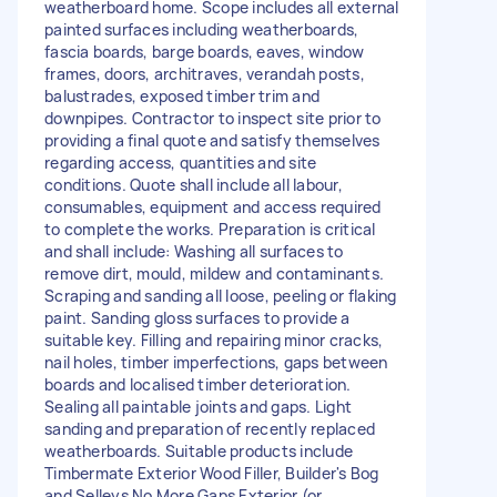
weatherboard home. Scope includes all external
painted surfaces including weatherboards,
fascia boards, barge boards, eaves, window
frames, doors, architraves, verandah posts,
balustrades, exposed timber trim and
downpipes. Contractor to inspect site prior to
providing a final quote and satisfy themselves
regarding access, quantities and site
conditions. Quote shall include all labour,
consumables, equipment and access required
to complete the works. Preparation is critical
and shall include: Washing all surfaces to
remove dirt, mould, mildew and contaminants.
Scraping and sanding all loose, peeling or flaking
paint. Sanding gloss surfaces to provide a
suitable key. Filling and repairing minor cracks,
nail holes, timber imperfections, gaps between
boards and localised timber deterioration.
Sealing all paintable joints and gaps. Light
sanding and preparation of recently replaced
weatherboards. Suitable products include
Timbermate Exterior Wood Filler, Builder's Bog
and Selleys No More Gaps Exterior (or