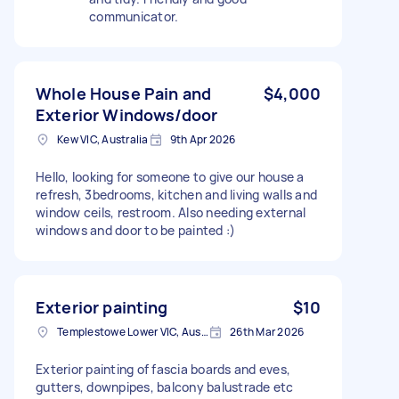
communicator.
Whole House Pain and
$4,000
Exterior Windows/door
Kew VIC, Australia
9th Apr 2026
Hello, looking for someone to give our house a
refresh, 3bedrooms, kitchen and living walls and
window ceils, restroom. Also needing external
windows and door to be painted :)
Exterior painting
$10
Templestowe Lower VIC, Australia
26th Mar 2026
Exterior painting of fascia boards and eves,
gutters, downpipes, balcony balustrade etc