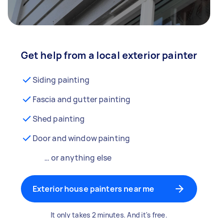
Get help from a local exterior painter
Siding painting
Fascia and gutter painting
Shed painting
Door and window painting
… or anything else
Exterior house painters near me
It only takes 2 minutes. And it's free.