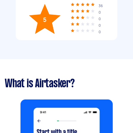
36
0
5
0
0
0
What is Airtasker?