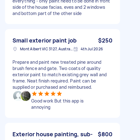
everything - only paint need to be done in front
side of the house facias, eves and 2 windows
and bottom part of the other side
Small exterior paint job
$250
Mont Albert VIC 3127, Australia
4th Jul 2026
Prepare and paint new treated pine around
brush fence and gate. Two coats of quality
exterior paint to match existing grey wall and
frame. Neat finish required. Paint can be
supplied or purchased and reimbursed.
Good work But this app is
annoying
Exterior house painting, sub-
$800