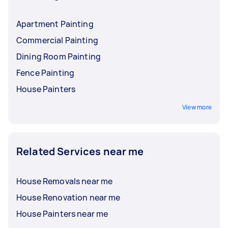
Apartment Painting
Commercial Painting
Dining Room Painting
Fence Painting
House Painters
View more
Related Services near me
House Removals near me
House Renovation near me
House Painters near me