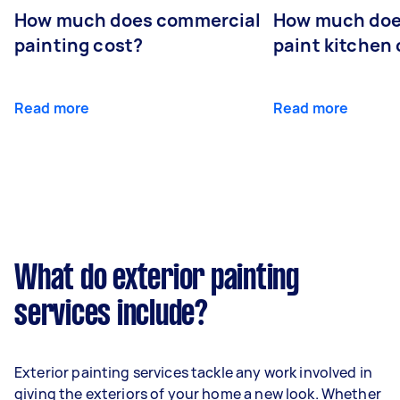
How much does commercial
How much does
painting cost?
paint kitchen
Read more
Read more
What do exterior painting
services include?
Exterior painting services tackle any work involved in
giving the exteriors of your home a new look. Whether