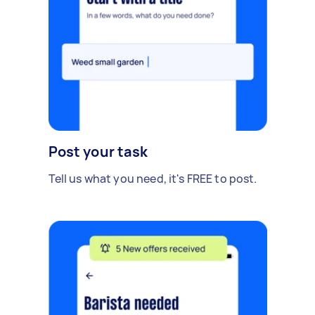
Post your task
Tell us what you need, it's FREE to post.