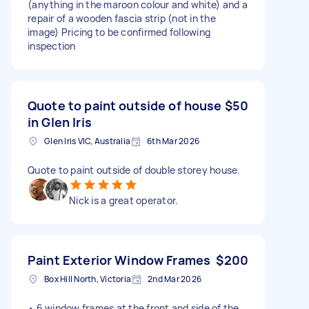
(anything in the maroon colour and white) and a
repair of a wooden fascia strip (not in the
image) Pricing to be confirmed following
inspection
Quote to paint outside of house
$50
in Glen Iris
Glen Iris VIC, Australia
6th Mar 2026
Quote to paint outside of double storey house.
Nick is a great operator.
Paint Exterior Window Frames
$200
Box Hill North, Victoria
2nd Mar 2026
• 6 window frames at the front and side of the