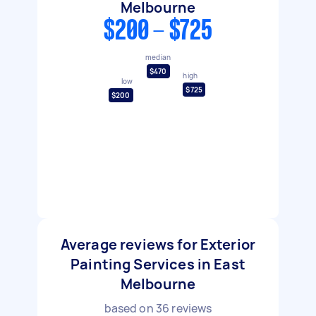
Melbourne
$200 - $725
median
$470
high
low
$725
$200
Average reviews for Exterior
Painting Services in East
Melbourne
based on
36
reviews