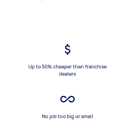
Up to 50% cheaper than franchise
dealers
No job too big or small