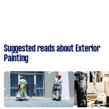
Suggested reads about Exterior
Painting