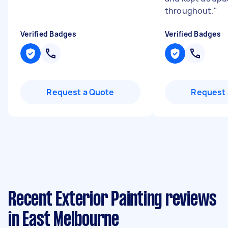
throughout.
"
Verified Badges
Verified Badges
Request a Quote
Request 
Recent Exterior Painting reviews
in East Melbourne