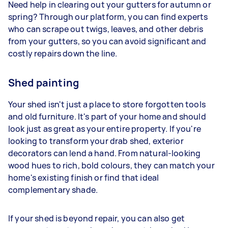
Need help in clearing out your gutters for autumn or
spring? Through our platform, you can find experts
who can scrape out twigs, leaves, and other debris
from your gutters, so you can avoid significant and
costly repairs down the line.
Shed painting
Your shed isn't just a place to store forgotten tools
and old furniture. It's part of your home and should
look just as great as your entire property. If you're
looking to transform your drab shed, exterior
decorators can lend a hand. From natural-looking
wood hues to rich, bold colours, they can match your
home's existing finish or find that ideal
complementary shade.
If your shed is beyond repair, you can also get