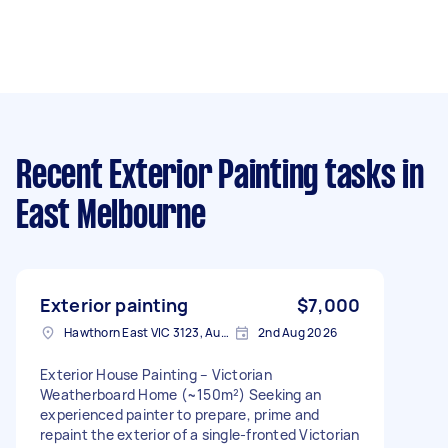
Recent Exterior Painting tasks
in
East Melbourne
Exterior painting
$7,000
Hawthorn East VIC 3123, Australia
2nd Aug 2026
Exterior House Painting – Victorian
Weatherboard Home (~150m²) Seeking an
experienced painter to prepare, prime and
repaint the exterior of a single-fronted Victorian