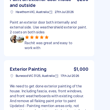
and outside
Hawthorn VIC, Australia
27th Jul 2026
Paint an exterior door both internally and
external side. Use weathershield exterior paint.
2 coats on both sides
Rachit was great and easy to
work with
Exterior Painting
$1,000
Burwood VIC 3125, Australia
17th Jul 2026
We need to get done exterior painting of the
house. Including fascia, eves, front windows,
and front weatherboards with existing colour.
And remove all flaking paint prior to paint
Updated : Painting mention areas only, not