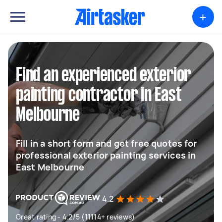
+
Find an experienced exterior
painting contractor in East
Melbourne
Fill in a short form and get free quotes for
professional exterior painting services in
East Melbourne
4.2
Great rating - 4.2/5 (11114+ reviews)