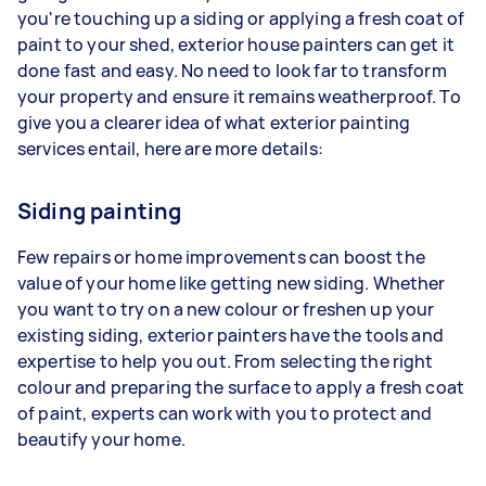
you're touching up a siding or applying a fresh coat of
paint to your shed, exterior house painters can get it
done fast and easy. No need to look far to transform
your property and ensure it remains weatherproof. To
give you a clearer idea of what exterior painting
services entail, here are more details:
Siding painting
Few repairs or home improvements can boost the
value of your home like getting new siding. Whether
you want to try on a new colour or freshen up your
existing siding, exterior painters have the tools and
expertise to help you out. From selecting the right
colour and preparing the surface to apply a fresh coat
of paint, experts can work with you to protect and
beautify your home.