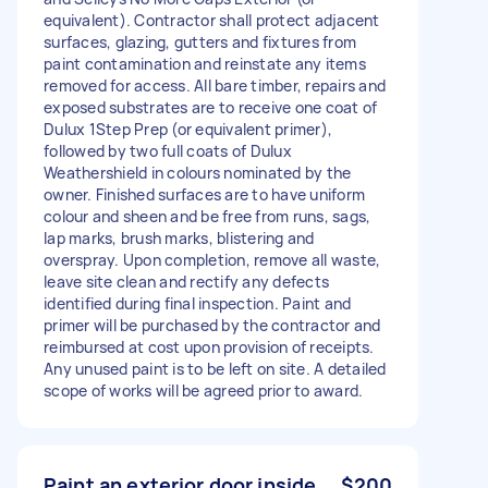
equivalent). Contractor shall protect adjacent
surfaces, glazing, gutters and fixtures from
paint contamination and reinstate any items
removed for access. All bare timber, repairs and
exposed substrates are to receive one coat of
Dulux 1Step Prep (or equivalent primer),
followed by two full coats of Dulux
Weathershield in colours nominated by the
owner. Finished surfaces are to have uniform
colour and sheen and be free from runs, sags,
lap marks, brush marks, blistering and
overspray. Upon completion, remove all waste,
leave site clean and rectify any defects
identified during final inspection. Paint and
primer will be purchased by the contractor and
reimbursed at cost upon provision of receipts.
Any unused paint is to be left on site. A detailed
scope of works will be agreed prior to award.
Paint an exterior door inside
$200