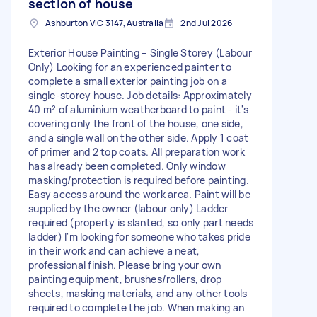
section of house
Ashburton VIC 3147, Australia
2nd Jul 2026
Exterior House Painting – Single Storey (Labour
Only) Looking for an experienced painter to
complete a small exterior painting job on a
single-storey house. Job details: Approximately
40 m² of aluminium weatherboard to paint - it's
covering only the front of the house, one side,
and a single wall on the other side. Apply 1 coat
of primer and 2 top coats. All preparation work
has already been completed. Only window
masking/protection is required before painting.
Easy access around the work area. Paint will be
supplied by the owner (labour only) Ladder
required (property is slanted, so only part needs
ladder) I'm looking for someone who takes pride
in their work and can achieve a neat,
professional finish. Please bring your own
painting equipment, brushes/rollers, drop
sheets, masking materials, and any other tools
required to complete the job. When making an