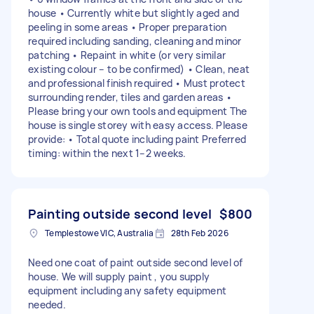
house • Currently white but slightly aged and
peeling in some areas • Proper preparation
required including sanding, cleaning and minor
patching • Repaint in white (or very similar
existing colour – to be confirmed) • Clean, neat
and professional finish required • Must protect
surrounding render, tiles and garden areas •
Please bring your own tools and equipment The
house is single storey with easy access. Please
provide: • Total quote including paint Preferred
timing: within the next 1–2 weeks.
Painting outside second level
$800
Templestowe VIC, Australia
28th Feb 2026
Need one coat of paint outside second level of
house. We will supply paint , you supply
equipment including any safety equipment
needed.