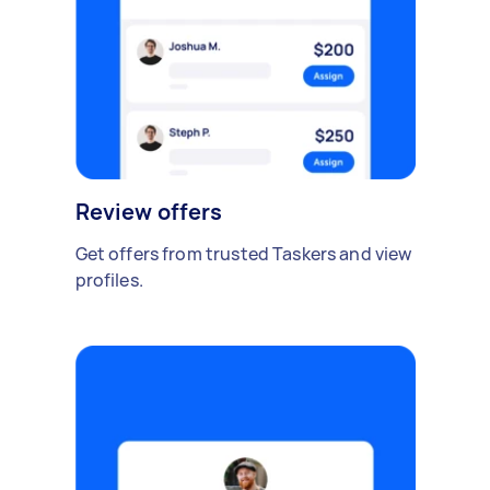
Review offers
Get offers from trusted Taskers and view
profiles.