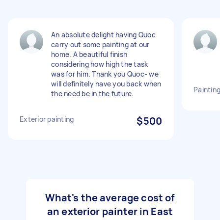
An absolute delight having Quoc
carry out some painting at our
home. A beautiful finish
considering how high the task
was for him. Thank you Quoc- we
will definitely have you back when
Painting
the need be in the future.
Exterior painting
$500
What's the average cost of
an exterior painter in East