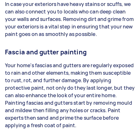
In case your exteriors have heavy stains or scuffs, we
can also connect you to locals who can deep clean
your walls and surfaces. Removing dirt and grime from
your exteriors is a vital step in ensuring that your new
paint goes on as smoothly as possible.
Fascia and gutter painting
Your home's fascias and gutters are regularly exposed
to rain and other elements, making them susceptible
to rust, rot, and further damage. By applying
protective paint, not only do they last longer, but they
can also enhance the look of your entire home.
Painting fascias and gutters start by removing mould
and mildew then filling any holes or cracks. Paint
experts then sand and prime the surface before
applying a fresh coat of paint.