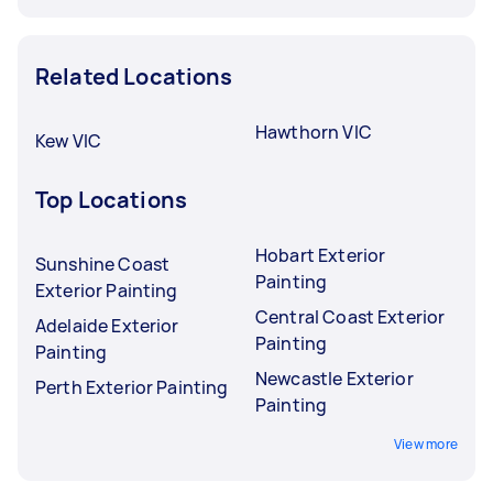
Related Locations
Hawthorn VIC
Kew VIC
Top Locations
Hobart Exterior
Sunshine Coast
Painting
Exterior Painting
Central Coast Exterior
Adelaide Exterior
Painting
Painting
Newcastle Exterior
Perth Exterior Painting
Painting
View more