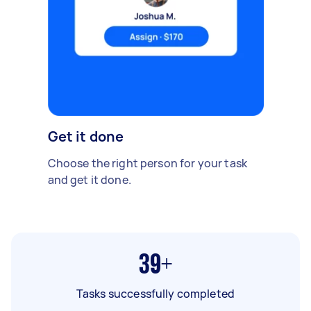
Get it done
Choose the right person for your task
and get it done.
39+
Tasks successfully completed