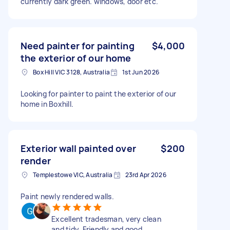
currently dark green. windows, door etc.
Need painter for painting
$4,000
the exterior of our home
Box Hill VIC 3128, Australia
1st Jun 2026
Looking for painter to paint the exterior of our
home in Boxhill.
Exterior wall painted over
$200
render
Templestowe VIC, Australia
23rd Apr 2026
Paint newly rendered walls.
Excellent tradesman, very clean
and tidy. Friendly and good