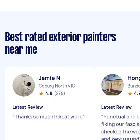
Best rated exterior painters
near me
Jamie N
Hon
Coburg North VIC
Bundo
4.8
(278)
4.
Latest Review
Latest Review
"
Thanks so much! Great work
"
"
Punctual and di
fixing our fasci
checked the wea
and kept us up