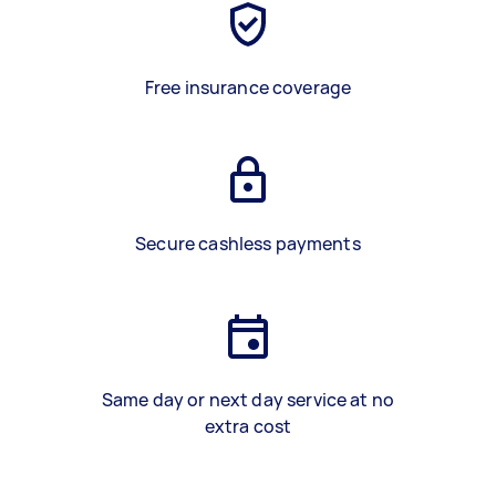
Free insurance coverage
Secure cashless payments
Same day or next day service at no
extra cost