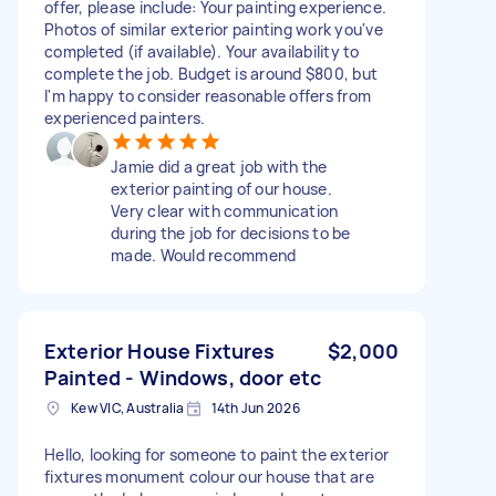
offer, please include: Your painting experience.
Photos of similar exterior painting work you've
completed (if available). Your availability to
complete the job. Budget is around $800, but
I'm happy to consider reasonable offers from
experienced painters.
Jamie did a great job with the
exterior painting of our house.
Very clear with communication
during the job for decisions to be
made. Would recommend
Exterior House Fixtures
$2,000
Painted - Windows, door etc
Kew VIC, Australia
14th Jun 2026
Hello, looking for someone to paint the exterior
fixtures monument colour our house that are