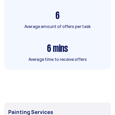
6
Average amount of offers per task
6
mins
Average time to receive offers
Painting Services