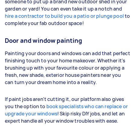
someone to put up a brand new outdoor shed in your
garden or yard! You can even take it up a notch and
hire a contractor to build you a patio or plunge pool
to
complete your fab outdoor space!
Door and window painting
Painting your doors and windows can add that perfect
finishing touch to your home makeover. Whether it's
brushing up with your favourite colour or applying a
fresh, new shade, exterior house painters near you
can turn your dream home into a reality.
If paint jobs aren't cutting it, our platform also gives
you the option to
book specialists who can replace or
upgrade your windows
! Skip risky DIY jobs, and let an
expert handle all your window troubles with ease.