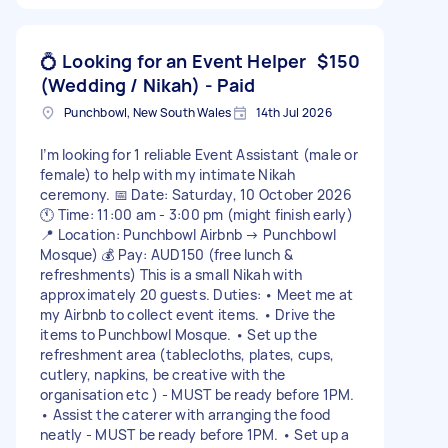
💍 Looking for an Event Helper
$150
(Wedding / Nikah) - Paid
Punchbowl, New South Wales
14th Jul 2026
I’m looking for 1 reliable Event Assistant (male or
female) to help with my intimate Nikah
ceremony. 📅 Date: Saturday, 10 October 2026
🕚 Time: 11:00 am - 3:00 pm (might finish early)
📍 Location: Punchbowl Airbnb → Punchbowl
Mosque) 💰 Pay: AUD150 (free lunch &
refreshments) This is a small Nikah with
approximately 20 guests. Duties: • Meet me at
my Airbnb to collect event items. • Drive the
items to Punchbowl Mosque. • Set up the
refreshment area (tablecloths, plates, cups,
cutlery, napkins, be creative with the
organisation etc ) - MUST be ready before 1PM.
• Assist the caterer with arranging the food
neatly - MUST be ready before 1PM. • Set up a