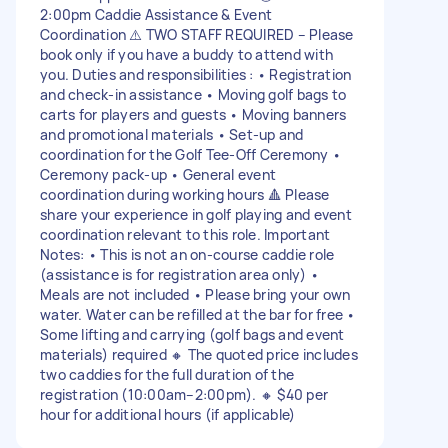
2:00pm Caddie Assistance & Event
Coordination ⚠️ TWO STAFF REQUIRED – Please
book only if you have a buddy to attend with
you. Duties and responsibilities : • Registration
and check-in assistance • Moving golf bags to
carts for players and guests • Moving banners
and promotional materials • Set-up and
coordination for the Golf Tee-Off Ceremony •
Ceremony pack-up • General event
coordination during working hours 🔺 Please
share your experience in golf playing and event
coordination relevant to this role. Important
Notes: • This is not an on-course caddie role
(assistance is for registration area only) •
Meals are not included • Please bring your own
water. Water can be refilled at the bar for free •
Some lifting and carrying (golf bags and event
materials) required 🔸 The quoted price includes
two caddies for the full duration of the
registration (10:00am–2:00pm). 🔸 $40 per
hour for additional hours (if applicable)