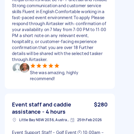
Strong communication and customer service
skills Fluent in English Comfortable working in a
fast-paced event environment To apply Please
respond through Airtasker with: confirmation of
your availability on 7 May from 7:00 PM to 11:00
PM a short note on any relevant event,
hospitality, or customer-facing experience
confirmation that you are over 18 Further
details will be shared with the selected tasker
through Airtasker.
She was amazing, highly
recommend!
Event staff and caddie
$280
assistance - 4 hours
Little Bay NSW 2036, Australia
25th Feb 2026
Event Support Staff – Golf Event 🕙 10:00am –