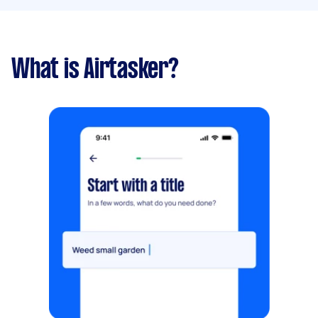
What is Airtasker?