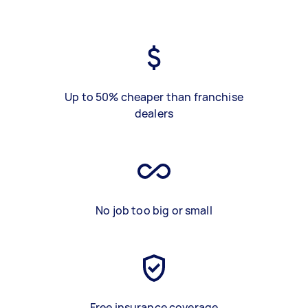
Up to 50% cheaper than franchise
dealers
No job too big or small
Free insurance coverage