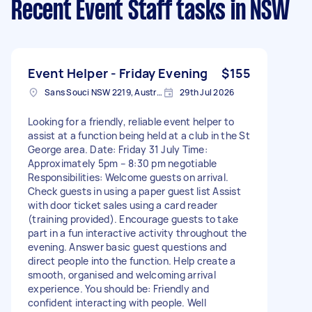
Recent Event Staff tasks
in NSW
Event Helper - Friday Evening
$155
Sans Souci NSW 2219, Australia
29th Jul 2026
Looking for a friendly, reliable event helper to
assist at a function being held at a club in the St
George area. Date: Friday 31 July Time:
Approximately 5pm – 8:30 pm negotiable
Responsibilities: Welcome guests on arrival.
Check guests in using a paper guest list Assist
with door ticket sales using a card reader
(training provided). Encourage guests to take
part in a fun interactive activity throughout the
evening. Answer basic guest questions and
direct people into the function. Help create a
smooth, organised and welcoming arrival
experience. You should be: Friendly and
confident interacting with people. Well