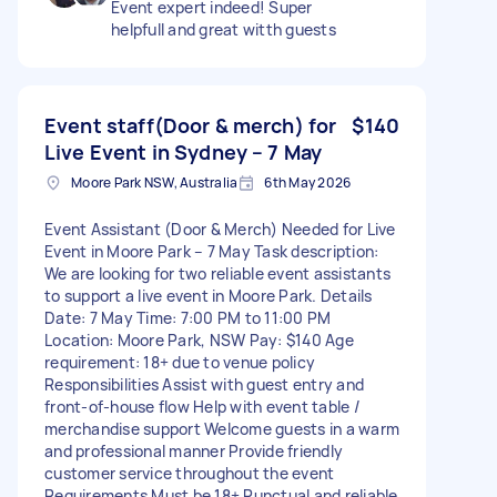
Event expert indeed! Super
helpfull and great witth guests
Event staff(Door & merch) for
$140
Live Event in Sydney – 7 May
Moore Park NSW, Australia
6th May 2026
Event Assistant (Door & Merch) Needed for Live
Event in Moore Park – 7 May Task description:
We are looking for two reliable event assistants
to support a live event in Moore Park. Details
Date: 7 May Time: 7:00 PM to 11:00 PM
Location: Moore Park, NSW Pay: $140 Age
requirement: 18+ due to venue policy
Responsibilities Assist with guest entry and
front-of-house flow Help with event table /
merchandise support Welcome guests in a warm
and professional manner Provide friendly
customer service throughout the event
Requirements Must be 18+ Punctual and reliable