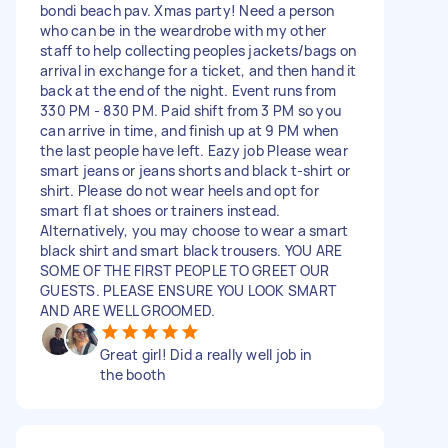
bondi beach pav. Xmas party! Need a person
who can be in the weardrobe with my other
staff to help collecting peoples jackets/bags on
arrival in exchange for a ticket, and then hand it
back at the end of the night. Event runs from
330 PM - 830 PM. Paid shift from 3 PM so you
can arrive in time, and finish up at 9 PM when
the last people have left. Eazy job Please wear
smart jeans or jeans shorts and black t-shirt or
shirt. Please do not wear heels and opt for
smart fl at shoes or trainers instead.
Alternatively, you may choose to wear a smart
black shirt and smart black trousers. YOU ARE
SOME OF THE FIRST PEOPLE TO GREET OUR
GUESTS. PLEASE ENSURE YOU LOOK SMART
AND ARE WELL GROOMED.
Great girl! Did a really well job in
the booth