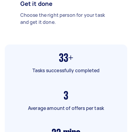
Get it done
Choose the right person for your task
and get it done.
33+
Tasks successfully completed
3
Average amount of offers per task