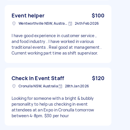
Event helper
$100
Wentworthville NSW, Australia
24th Feb 2026
I have good experience in customer service ,
and food industry . I have worked in various
traditional events . Real good at management .
Current working part time as shift supervisor.
Check In Event Staff
$120
Cronulla NSW, Australia
28th Jan 2026
Looking for someone with a bright & bubbly
personality to help us checking in event
attendees at an Expo in Cronulla tomorrow
between 4-8pm. $30 per hour