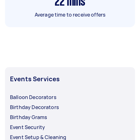
22
mins
Average time to receive offers
Events Services
Balloon Decorators
Birthday Decorators
Birthday Grams
Event Security
Event Setup & Cleaning