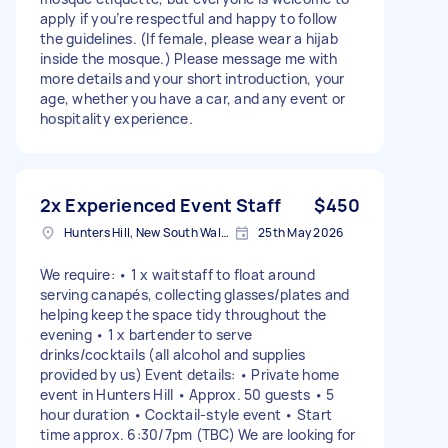
apply if you’re respectful and happy to follow
the guidelines. (If female, please wear a hijab
inside the mosque.) Please message me with
more details and your short introduction, your
age, whether you have a car, and any event or
hospitality experience.
2x Experienced Event Staff
$450
Hunters Hill, New South Wales
25th May 2026
We require: • 1 x waitstaff to float around
serving canapés, collecting glasses/plates and
helping keep the space tidy throughout the
evening • 1 x bartender to serve
drinks/cocktails (all alcohol and supplies
provided by us) Event details: • Private home
event in Hunters Hill • Approx. 50 guests • 5
hour duration • Cocktail-style event • Start
time approx. 6:30/7pm (TBC) We are looking for