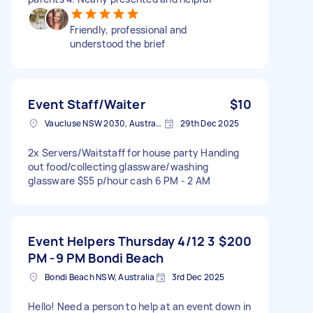
Friendly, professional and
understood the brief
Event Staff/Waiter
$10
Vaucluse NSW 2030, Australia
29th Dec 2025
2x Servers/Waitstaff for house party Handing
out food/collecting glassware/washing
glassware $55 p/hour cash 6 PM - 2 AM
Event Helpers Thursday 4/12 3
$200
PM -9 PM Bondi Beach
Bondi Beach NSW, Australia
3rd Dec 2025
Hello! Need a person to help at an event down in