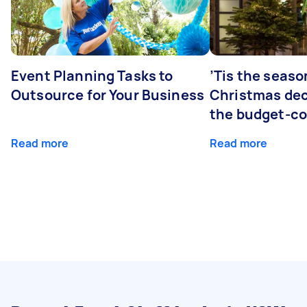
Event Planning Tasks to
’Tis the seaso
Outsource for Your Business
Christmas dec
the budget-c
Read more
Read more