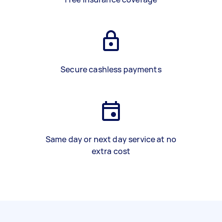
Secure cashless payments
Same day or next day service at no
extra cost