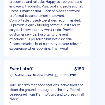
presented and reliable. Happy to approach and
engage with guests. Punctual and professional.
Dress: Smart casual. Black or black and white
preferred to complement the event.
Comfortable closed-toe shoes recommended.
I'll provide a quick briefing before guests arrive,
so you'll know exactly what to do. Previous
customer service, hospitality or event
experience is preferred but not essential.
Please include a brief summary of your relevant
experience when applying. Thankyou!
Event staff
$150
Middle Dural, New South Wales, AUS
18th Jul 2026
You’ll need to man food stations, serve food and
clean the grounds throughout the day. You will
be required from 11am to 5pm, and to dress in all
black.