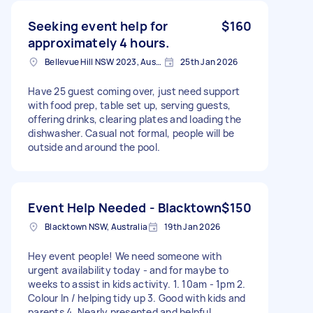
Seeking event help for
$160
approximately 4 hours.
Bellevue Hill NSW 2023, Australia
25th Jan 2026
Have 25 guest coming over, just need support
with food prep, table set up, serving guests,
offering drinks, clearing plates and loading the
dishwasher. Casual not formal, people will be
outside and around the pool.
Event Help Needed - Blacktown
$150
Blacktown NSW, Australia
19th Jan 2026
Hey event people! We need someone with
urgent availability today - and for maybe to
weeks to assist in kids activity. 1. 10am - 1pm 2.
Colour In / helping tidy up 3. Good with kids and
parents 4. Nearly presented and helpful