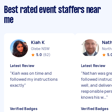
Best rated event staffers near
me
Kiah K
Nat
Glebe NSW
North
5.0
(62)
5.
Latest Review
Latest Review
"
Kiah was on time and
"
Nathan was gre
followed my instructions
followed instruc
exactly
"
well, and deliver
responsible pers
knows his w...
"
Verified Badges
Verified Badges