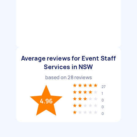
Average reviews for Event Staff
Services in NSW
based on
28
reviews
27
1
4.96
0
0
0