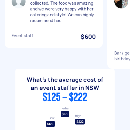
collected. The food was amazing
and we were very happy with her
catering and style! We can highly
recommend her.
Event staff
$600
Bar / ge
birthda
What's the average cost of
an event staffer in NSW
$125 - $222
median
$175
high
low
$222
$125