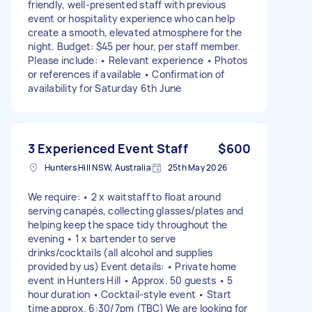
friendly, well-presented staff with previous
event or hospitality experience who can help
create a smooth, elevated atmosphere for the
night. Budget: $45 per hour, per staff member.
Please include: • Relevant experience • Photos
or references if available • Confirmation of
availability for Saturday 6th June
3 Experienced Event Staff
$600
Hunters Hill NSW, Australia
25th May 2026
We require: • 2 x waitstaff to float around
serving canapés, collecting glasses/plates and
helping keep the space tidy throughout the
evening • 1 x bartender to serve
drinks/cocktails (all alcohol and supplies
provided by us) Event details: • Private home
event in Hunters Hill • Approx. 50 guests • 5
hour duration • Cocktail-style event • Start
time approx. 6:30/7pm (TBC) We are looking for