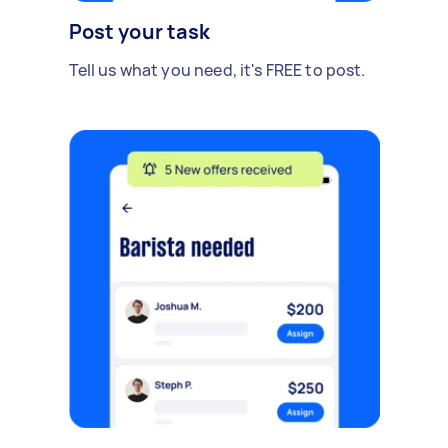
Post your task
Tell us what you need, it's FREE to post.