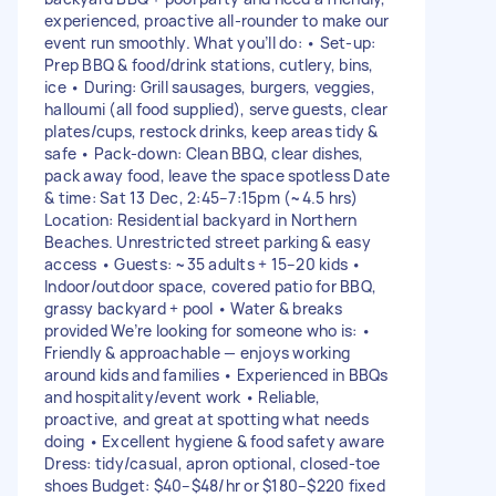
experienced, proactive all-rounder to make our
event run smoothly. What you’ll do: • Set-up:
Prep BBQ & food/drink stations, cutlery, bins,
ice • During: Grill sausages, burgers, veggies,
halloumi (all food supplied), serve guests, clear
plates/cups, restock drinks, keep areas tidy &
safe • Pack-down: Clean BBQ, clear dishes,
pack away food, leave the space spotless Date
& time: Sat 13 Dec, 2:45–7:15pm (~4.5 hrs)
Location: Residential backyard in Northern
Beaches. Unrestricted street parking & easy
access • Guests: ~35 adults + 15–20 kids •
Indoor/outdoor space, covered patio for BBQ,
grassy backyard + pool • Water & breaks
provided We’re looking for someone who is: •
Friendly & approachable — enjoys working
around kids and families • Experienced in BBQs
and hospitality/event work • Reliable,
proactive, and great at spotting what needs
doing • Excellent hygiene & food safety aware
Dress: tidy/casual, apron optional, closed-toe
shoes Budget: $40–$48/hr or $180–$220 fixed