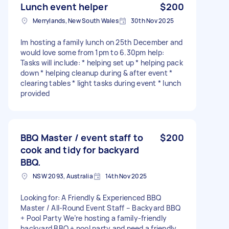
Lunch event helper
$200
Merrylands, New South Wales
30th Nov 2025
Im hosting a family lunch on 25th December and
would love some from 1pm to 6.30pm help:
Tasks will include: * helping set up * helping pack
down * helping cleanup during & after event *
clearing tables * light tasks during event * lunch
provided
BBQ Master / event staff to
$200
cook and tidy for backyard
BBQ.
NSW 2093, Australia
14th Nov 2025
Looking for: A Friendly & Experienced BBQ
Master / All-Round Event Staff – Backyard BBQ
+ Pool Party We’re hosting a family-friendly
backyard BBQ + pool party and need a friendly,