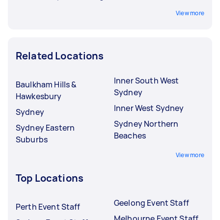
View more
Related Locations
Inner South West
Baulkham Hills &
Sydney
Hawkesbury
Inner West Sydney
Sydney
Sydney Northern
Sydney Eastern
Beaches
Suburbs
View more
Top Locations
Geelong Event Staff
Perth Event Staff
Melbourne Event Staff