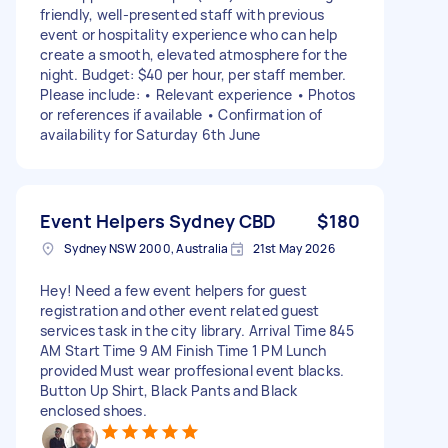
friendly, well-presented staff with previous
event or hospitality experience who can help
create a smooth, elevated atmosphere for the
night. Budget: $40 per hour, per staff member.
Please include: • Relevant experience • Photos
or references if available • Confirmation of
availability for Saturday 6th June
Event Helpers Sydney CBD
$180
Sydney NSW 2000, Australia
21st May 2026
Hey! Need a few event helpers for guest
registration and other event related guest
services task in the city library. Arrival Time 845
AM Start Time 9 AM Finish Time 1 PM Lunch
provided Must wear proffesional event blacks.
Button Up Shirt, Black Pants and Black
enclosed shoes.