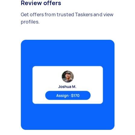
Review offers
Get offers from trusted Taskers and view
profiles.