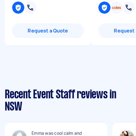
Request a Quote
Request 
Recent Event Staff reviews in
NSW
Emma was cool calm and