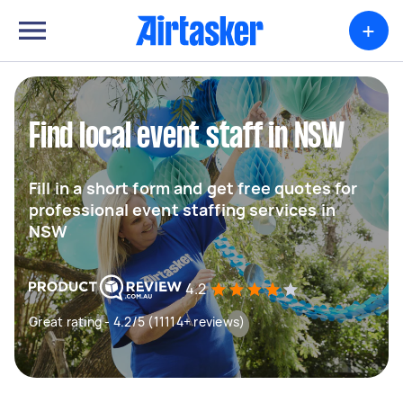
+
Find local event staff in NSW
Fill in a short form and get free quotes for
professional event staffing services in
NSW
4.2
Great rating - 4.2/5 (11114+ reviews)