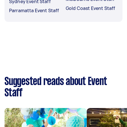
Sydney Event Staff
Gold Coast Event Staff
Parramatta Event Staff
Suggested reads about Event
Staff