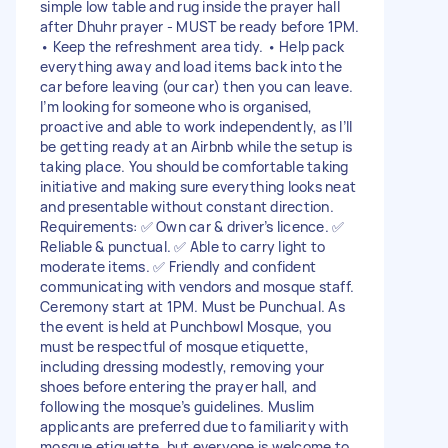
simple low table and rug inside the prayer hall
after Dhuhr prayer - MUST be ready before 1PM.
• Keep the refreshment area tidy. • Help pack
everything away and load items back into the
car before leaving (our car) then you can leave.
I’m looking for someone who is organised,
proactive and able to work independently, as I’ll
be getting ready at an Airbnb while the setup is
taking place. You should be comfortable taking
initiative and making sure everything looks neat
and presentable without constant direction.
Requirements: ✅ Own car & driver’s licence. ✅
Reliable & punctual. ✅ Able to carry light to
moderate items. ✅ Friendly and confident
communicating with vendors and mosque staff.
Ceremony start at 1PM. Must be Punchual. As
the event is held at Punchbowl Mosque, you
must be respectful of mosque etiquette,
including dressing modestly, removing your
shoes before entering the prayer hall, and
following the mosque’s guidelines. Muslim
applicants are preferred due to familiarity with
mosque etiquette, but everyone is welcome to