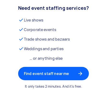
Need event staffing services?
Live shows
Corporate events
Trade shows and bazaars
Weddings and parties
… or anything else
Find event staff near me
It only takes 2 minutes. And it's free.