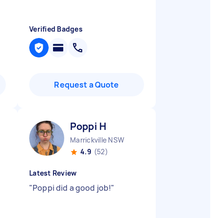
Verified Badges
Request a Quote
Poppi H
Marrickville NSW
4.9
(52)
Latest Review
"
Poppi did a good job!
"