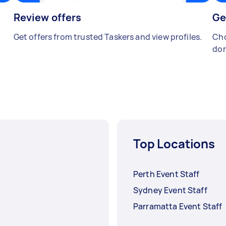
Review offers
Ge
Get offers from trusted Taskers and view profiles.
Cho
don
Top Locations
Perth Event Staff
Sydney Event Staff
Parramatta Event Staff