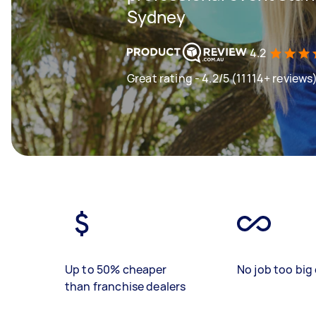
Sydney
4.2
Great rating - 4.2/5 (11114+ reviews
Up to 50% cheaper
No job too big 
than franchise dealers