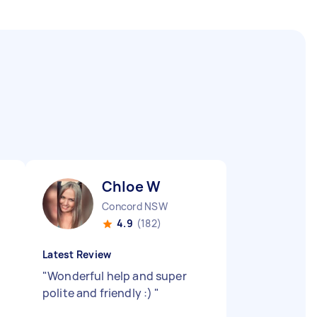
Chloe W
Concord NSW
4.9
(182)
Latest Review
"
Wonderful help and super
polite and friendly :)
"