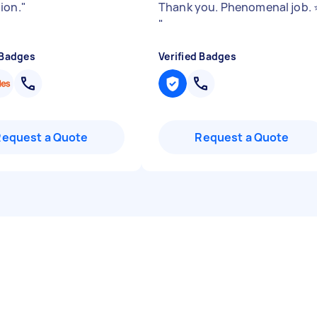
ion.
"
Thank you. Phenomenal job. ⭐
"
 Badges
Verified Badges
Request a Quote
Request a Quote