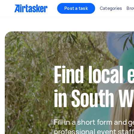
Post a task
Categories
Bro
Find local 
in South 
Fill in a short form and 
professional event staf