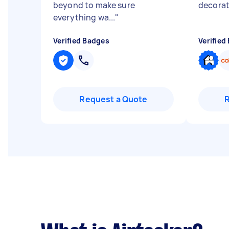
beyond to make sure
decorat
everything wa...
"
Verified Badges
Verified
Request a Quote