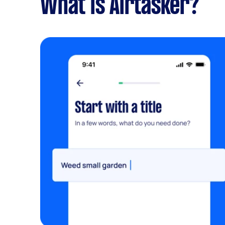
What is Airtasker?