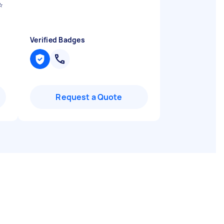
️
Verified Badges
Request a Quote