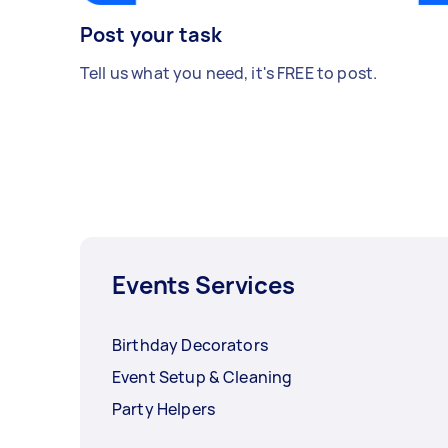
Post your task
Tell us what you need, it's FREE to post.
Events Services
Birthday Decorators
Event Setup & Cleaning
Party Helpers