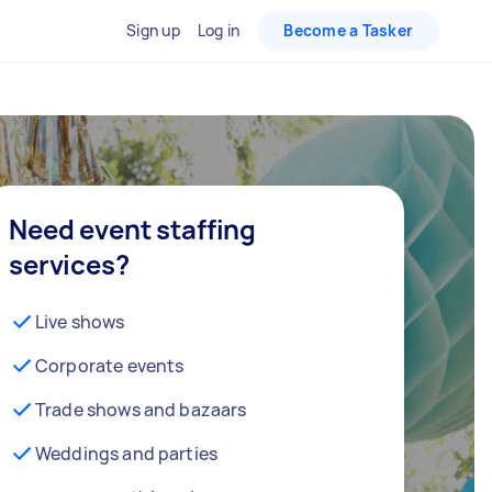
Sign up
Log in
Become a Tasker
Need event staffing
services?
Live shows
Corporate events
Trade shows and bazaars
Weddings and parties