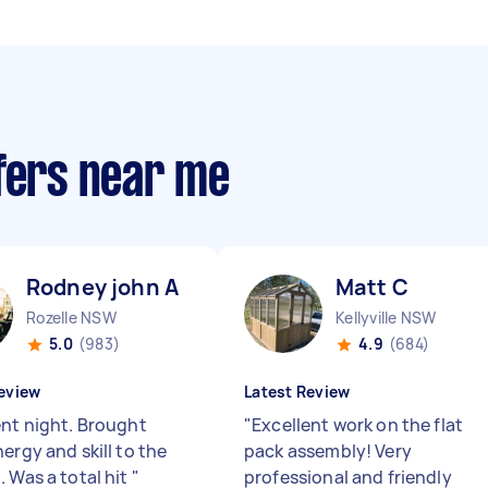
ffers near me
Rodney john A
Matt C
Rozelle NSW
Kellyville NSW
5.0
(983)
4.9
(684)
eview
Latest Review
ent night. Brought
"
Excellent work on the flat
ergy and skill to the
pack assembly! Very
. Was a total hit
"
professional and friendly