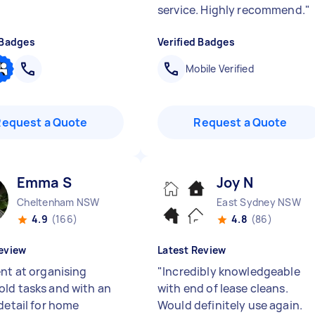
service. Highly recommend.
"
 Badges
Verified Badges
Mobile Verified
Request a Quote
Request a Quote
Emma S
Joy N
Cheltenham NSW
East Sydney NSW
4.9
(166)
4.8
(86)
eview
Latest Review
ent at organising
"
Incredibly knowledgeable
ld tasks and with an
with end of lease cleans.
detail for home
Would definitely use again.