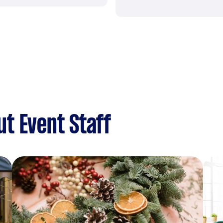
t Event Staff