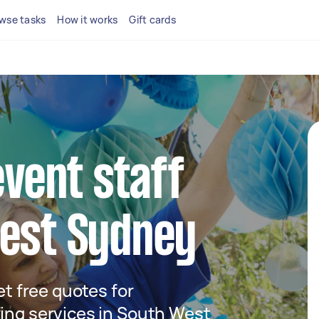
wse tasks
How it works
Gift cards
event staff
West Sydney
get free quotes for
fing services in South West