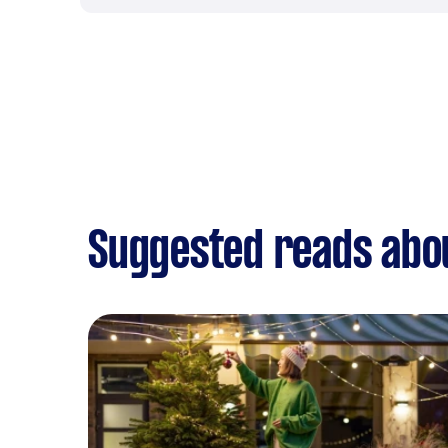
Suggested reads abou