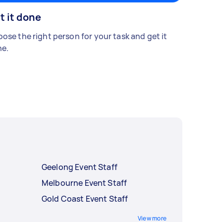
t it done
ose the right person for your task and get it
e.
Geelong Event Staff
Melbourne Event Staff
Gold Coast Event Staff
View more