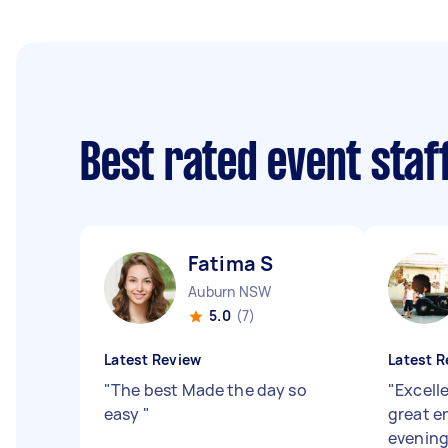
Best rated event sta
Fatima S
Auburn NSW
5.0
(7)
Latest Review
Latest R
"
The best Made the day so
"
Excell
easy
"
great en
evening