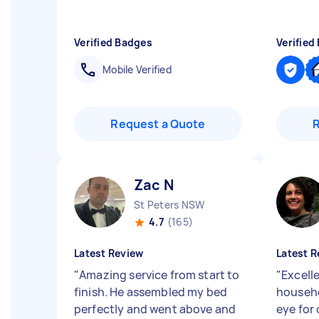
Verified Badges
Verified
Mobile Verified
Request a Quote
Zac N
St Peters NSW
4.7
(165)
Latest Review
Latest R
"
Amazing service from start to
"
Excell
finish. He assembled my bed
househo
perfectly and went above and
eye for 