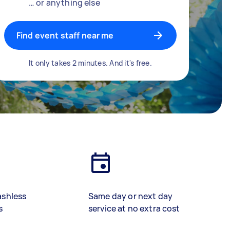
… or anything else
Find event staff near me
It only takes 2 minutes. And it's free.
ashless
Same day or next day
s
service at no extra cost