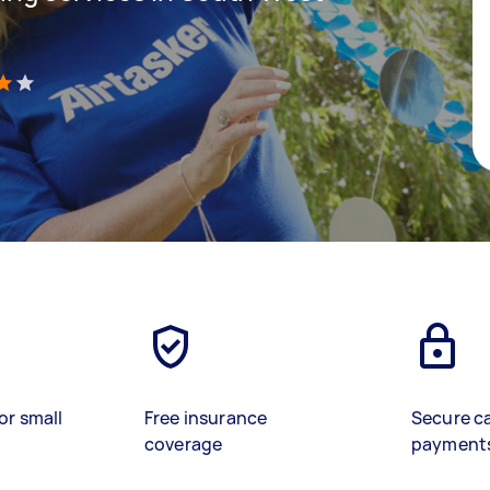
)
or small
Free insurance
Secure c
coverage
payment