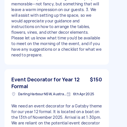
memorable—not fancy, but something that will
leave a warm impression on our guests. 3. We
will assist with setting up the space, so we
would appreciate your guidance and
instructions on how to arrange the tables,
flowers, vines, and other decor elements.
Please let us know what time you’d be available
to meet on the morning of the event, and if you
have any suggestions or a checklist for what we
need to prepare.
Event Decorator for Year 12
$150
Formal
Darling Harbour NSW, Australia
6th Apr 2025
We need an event decorator for a Gatsby theme
for our year 12 formal. It is located on a boat on
the 13th of November 2025. Arrival is at 1:30pm.
We are reliant on the potential event decorator