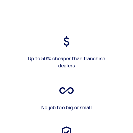
Up to 50% cheaper than franchise
dealers
No job too big or small