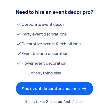
Need to hire an event decor pro?
Corporate event decor
Party event decorations
Decorative events & exhibitions
Event balloon decoration
Flower event decoration
… or anything else
Find event decorators near me
It only takes 2 minutes. And it's free.