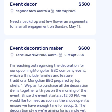
Event decor
$300
Yagoona NSW, Australia
9th May 2025
Need a backdrop and few flower arrangements
for a small engagement on Sunday, May 11.
Event decoration maker
$600
Lane Cove NSW 2066, Australia
21st Apr 2025
I’m reaching out regarding the decoration for
our upcoming Mongolian BBQ company event,
which will include families and feature
traditional Mongolian BBQ prepared by top
chefs. 1. We plan to purchase all the decoration
items together with you on the morning of the
event. Since the event starts at 12:00 PM, we
would like to meet as soon as the shops open to
ensure we have enough time for setup. 2. The
decoration style we’re aiming for is simple yet