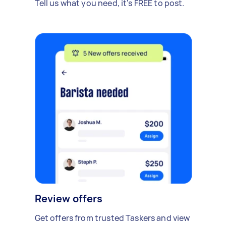
Tell us what you need, it's FREE to post.
Review offers
Get offers from trusted Taskers and view