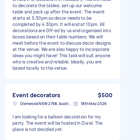
to decorate the tables, set up our welcome
table and pack up after the event. The event
starts at 5:30pm so decor needs to be
completed by 4:30pm. It will end at 10pm. All
decorations are DIY-ed by us and organised into
boxes based on their table numbers. We will
meet before the event to discuss decor designs
at the venue. We are also happy to incorporate
ideas you might have! This task will suit anyone
who is creative and reliable. Ideally, you are
based locally to the venue.
Event decorators
$500
Glenwood NSW 2768, Australia
18th May 2026
I am looking for a balloon decoration for my
party. The event will be hosted in Dural. The
place is not decided yet.