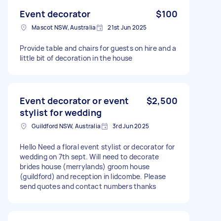
Event decorator
$100
Mascot NSW, Australia
21st Jun 2025
Provide table and chairs for guests on hire and a
little bit of decoration in the house
Event decorator or event
$2,500
stylist for wedding
Guildford NSW, Australia
3rd Jun 2025
Hello Need a floral event stylist or decorator for
wedding on 7th sept. Will need to decorate
brides house (merrylands) groom house
(guildford) and reception in lidcombe. Please
send quotes and contact numbers thanks