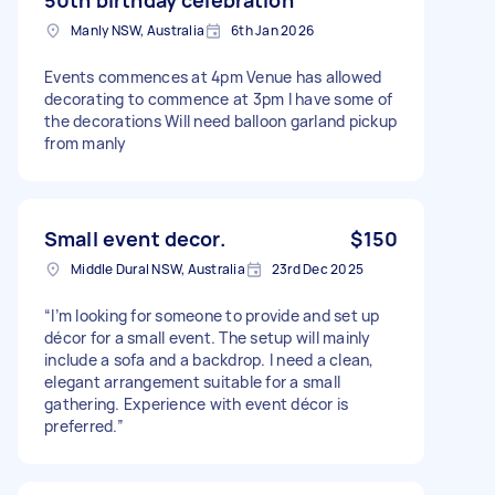
Manly NSW, Australia
6th Jan 2026
Events commences at 4pm Venue has allowed
decorating to commence at 3pm I have some of
the decorations Will need balloon garland pickup
from manly
Small event decor.
$150
Middle Dural NSW, Australia
23rd Dec 2025
“I’m looking for someone to provide and set up
décor for a small event. The setup will mainly
include a sofa and a backdrop. I need a clean,
elegant arrangement suitable for a small
gathering. Experience with event décor is
preferred.”