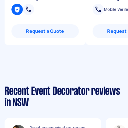
Mobile Verifi
Request a Quote
Request 
Recent Event Decorator reviews
in NSW
Great communication, prompt