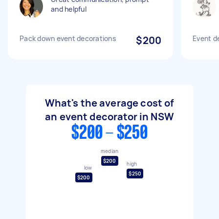
and helpful
Pack down event decorations
$200
Event d
What's the average cost of
an event decorator in NSW
$200 - $250
median
$200
high
low
$250
$200