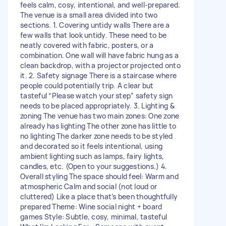
feels calm, cosy, intentional, and well-prepared.
The venue is a small area divided into two
sections. 1. Covering untidy walls There are a
few walls that look untidy. These need to be
neatly covered with fabric, posters, or a
combination. One wall will have fabric hung as a
clean backdrop, with a projector projected onto
it. 2. Safety signage There is a staircase where
people could potentially trip. A clear but
tasteful “Please watch your step” safety sign
needs to be placed appropriately. 3. Lighting &
zoning The venue has two main zones: One zone
already has lighting The other zone has little to
no lighting The darker zone needs to be styled
and decorated so it feels intentional, using
ambient lighting such as lamps, fairy lights,
candles, etc. (Open to your suggestions.) 4.
Overall styling The space should feel: Warm and
atmospheric Calm and social (not loud or
cluttered) Like a place that’s been thoughtfully
prepared Theme: Wine social night + board
games Style: Subtle, cosy, minimal, tasteful