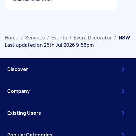
Home
/
Services
/
Events
/
Event Decorator
/
NSW
Last updated on 25th Jul 2026 9:56pm
Discover
Company
Existing Users
Popular Categories