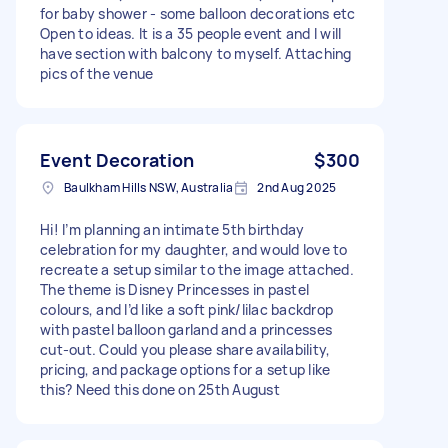
for baby shower - some balloon decorations etc
Open to ideas. It is a 35 people event and I will
have section with balcony to myself. Attaching
pics of the venue
Event Decoration
$300
Baulkham Hills NSW, Australia
2nd Aug 2025
Hi! I’m planning an intimate 5th birthday
celebration for my daughter, and would love to
recreate a setup similar to the image attached.
The theme is Disney Princesses in pastel
colours, and I’d like a soft pink/lilac backdrop
with pastel balloon garland and a princesses
cut-out. Could you please share availability,
pricing, and package options for a setup like
this? Need this done on 25th August