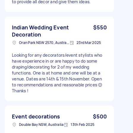
to provide all decor and give them ideas.
Indian Wedding Event
$550
Decoration
Oran Park NSW 2570, Australia
23rd Mar 2025
Looking for any decorators/event stylists who
have experience in or are happy to do some
draping/decorating for 2 of my wedding
functions. One is at home and one will be at a
venue. Dates are 14th & 15th November. Open
to recommendations and reasonable prices 😊
Thanks !
Event decorations
$500
Double Bay NSW, Australia
13th Feb 2025