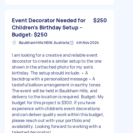
Event Decorator Needed for
$250
Children’s Birthday Setup –
Budget: $250
Baulkham Hills NSW, Australia
4th Nov 2024
I am looking for a creative and reliable event
decorator to create a similar setup to the one
shown in the attached photo for my son’s
birthday. The setup should include: • A
backdrop with a personalized message • A
tasteful balloon arrangement in earthy tones
The event will be held in Baulkham Hills, and
delivery to the location is required. Budget: My
budget for this project is $300. If you have
experience with children’s event decorations
and can deliver quality work within this budget,
please reach out with your portfolio and
availability. Looking forward to working with a
talented decorator!