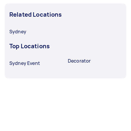
Related Locations
Sydney
Top Locations
Decorator
Sydney Event