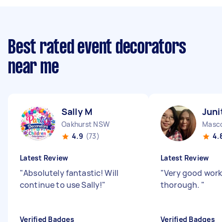
Best rated event decorators
near me
Sally M
Juni
Oakhurst NSW
Masc
4.9
(73)
4.
Latest Review
Latest Review
"
Absolutely fantastic! Will
"
Very good work
continue to use Sally!
"
thorough.
"
Verified Badges
Verified Badges