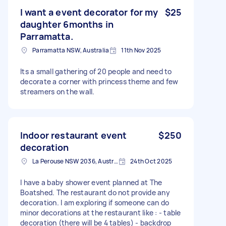
I want a event decorator for my
$25
daughter 6months in
Parramatta.
Parramatta NSW, Australia
11th Nov 2025
Its a small gathering of 20 people and need to
decorate a corner with princess theme and few
streamers on the wall.
Indoor restaurant event
$250
decoration
La Perouse NSW 2036, Australia
24th Oct 2025
I have a baby shower event planned at The
Boatshed. The restaurant do not provide any
decoration. I am exploring if someone can do
minor decorations at the restaurant like : - table
decoration (there will be 4 tables) - backdrop