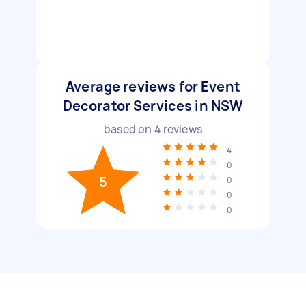
Average reviews for Event
Decorator Services in NSW
based on
4
reviews
4
0
5
0
0
0