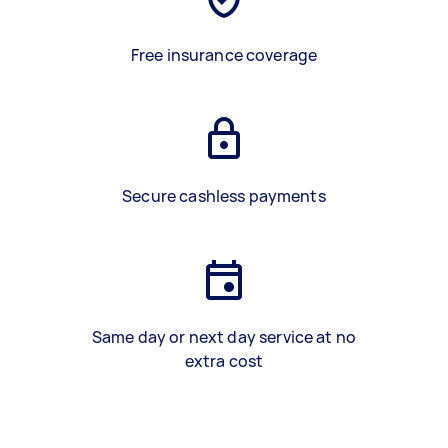
Free insurance coverage
Secure cashless payments
Same day or next day service at no
extra cost