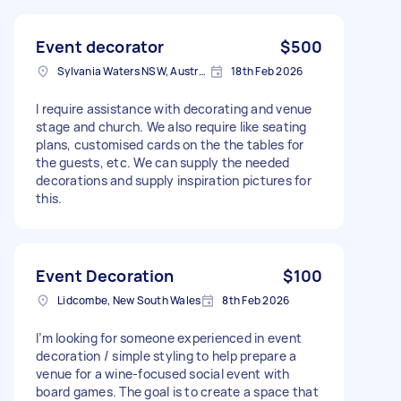
Event decorator
$500
Sylvania Waters NSW, Australia
18th Feb 2026
I require assistance with decorating and venue
stage and church. We also require like seating
plans, customised cards on the the tables for
the guests, etc. We can supply the needed
decorations and supply inspiration pictures for
this.
Event Decoration
$100
Lidcombe, New South Wales
8th Feb 2026
I’m looking for someone experienced in event
decoration / simple styling to help prepare a
venue for a wine-focused social event with
board games. The goal is to create a space that