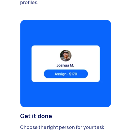
profiles.
Get it done
Choose the right person for your task