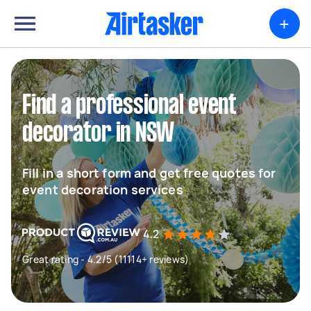
+
Find a professional event
decorator in NSW
Fill in a short form and get free quotes for
event decoration services
4.2
Great rating - 4.2/5 (11114+ reviews)