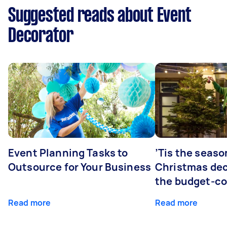
Suggested reads about Event
Decorator
Event Planning Tasks to
’Tis the seaso
Outsource for Your Business
Christmas dec
the budget-c
Read more
Read more