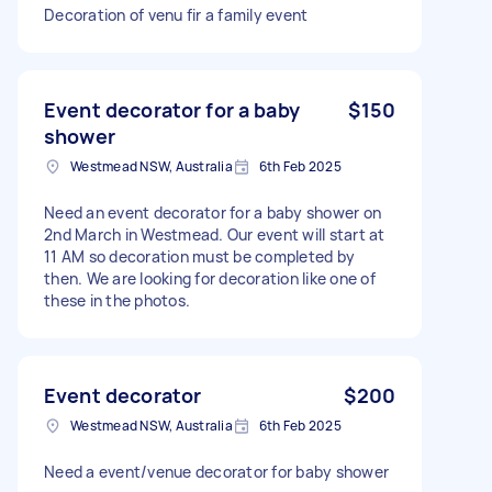
Decoration of venu fir a family event
Event decorator for a baby
$150
shower
Westmead NSW, Australia
6th Feb 2025
Need an event decorator for a baby shower on
2nd March in Westmead. Our event will start at
11 AM so decoration must be completed by
then. We are looking for decoration like one of
these in the photos.
Event decorator
$200
Westmead NSW, Australia
6th Feb 2025
Need a event/venue decorator for baby shower