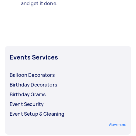
and get it done.
Events Services
Balloon Decorators
Birthday Decorators
Birthday Grams
Event Security
Event Setup & Cleaning
View more