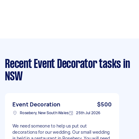
Recent Event Decorator tasks
in
NSW
Event Decoration
$500
Rosebery, New South Wales
25th Jul 2026
We need someone to help us put out
decorations for our wedding. Our small wedding
is held in a restaurant in Rosebery. You will need