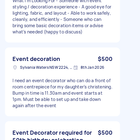
What I’m Looking For - Someone with event
styling / decoration experience - A good eye for
lighting, fabric, and layout - Able to work safely,
cleanly, and efficiently - Someone who can
bring some basic decoration items or advise
what’s needed (happy to discuss)
Event decoration
$500
Sylvania Waters NSW 2224, Australia
8th Jan 2026
I need an event decorator who can do a front of
room centrepiece for my daughter’s christening.
Bump in time is 11.30am and event starts at
1pm. Must be able to set up and take down
again after the event
Event Decorator required for
$500
50th birthday celebration