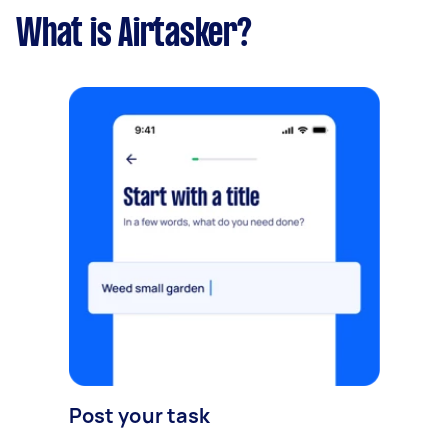
What is Airtasker?
Post your task