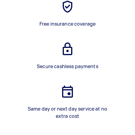
Free insurance coverage
Secure cashless payments
Same day or next day service at no
extra cost