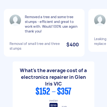
Removed a tree and some tree
stumps - efficient and great to
work with. Would 100% use again
thank you!
Leaking 
Removal of small tree and three
$400
replace
stumps
What's the average cost of a
electronics repairer in Glen
Iris VIC
$152 - $357
median
$250
high