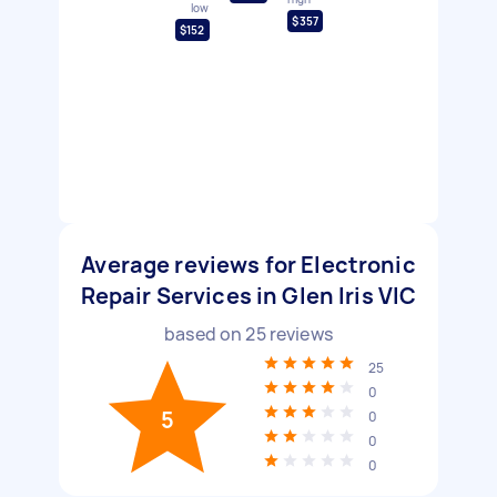
low
$357
$152
Average reviews for Electronic
Repair Services in Glen Iris VIC
based on
25
reviews
25
0
5
0
0
0