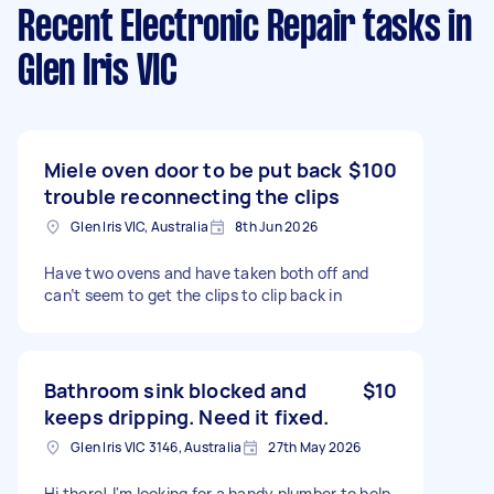
Recent Electronic Repair tasks
in
Glen Iris VIC
Miele oven door to be put back
$100
trouble reconnecting the clips
Glen Iris VIC, Australia
8th Jun 2026
Have two ovens and have taken both off and
can’t seem to get the clips to clip back in
Bathroom sink blocked and
$10
keeps dripping. Need it fixed.
Glen Iris VIC 3146, Australia
27th May 2026
Hi there! I'm looking for a handy plumber to help