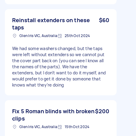
Reinstall extenders on these
$60
taps
Glen Iris VIC, Australia
25th Oct 2024
We had some washers changed, but the taps
were left without extenders so we cannot put
the cover part back on (you can see I know all
the names of the parts). We have the
extenders, but I don’t want to do it myself, and
would prefer to get it done by someone that
knows what they’re doing
Fix 5 Roman blinds with broken
$200
clips
Glen Iris VIC, Australia
15th Oct 2024