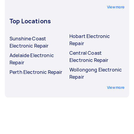
View more
Top Locations
Hobart Electronic
Sunshine Coast
Repair
Electronic Repair
Central Coast
Adelaide Electronic
Electronic Repair
Repair
Wollongong Electronic
Perth Electronic Repair
Repair
View more