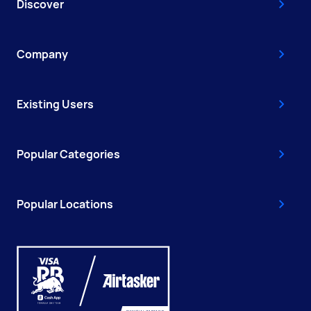
Discover
Company
Existing Users
Popular Categories
Popular Locations