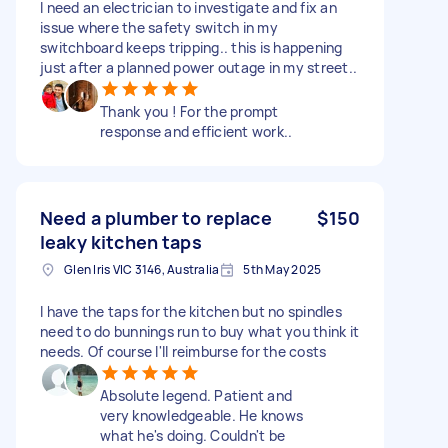
I need an electrician to investigate and fix an
issue where the safety switch in my
switchboard keeps tripping.. this is happening
just after a planned power outage in my street..
Thank you ! For the prompt
response and efficient work..
Need a plumber to replace
$150
leaky kitchen taps
Glen Iris VIC 3146, Australia
5th May 2025
I have the taps for the kitchen but no spindles
need to do bunnings run to buy what you think it
needs. Of course I'll reimburse for the costs
Absolute legend. Patient and
very knowledgeable. He knows
what he's doing. Couldn't be