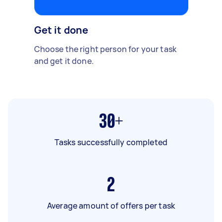
Get it done
Choose the right person for your task
and get it done.
30+
Tasks successfully completed
2
Average amount of offers per task