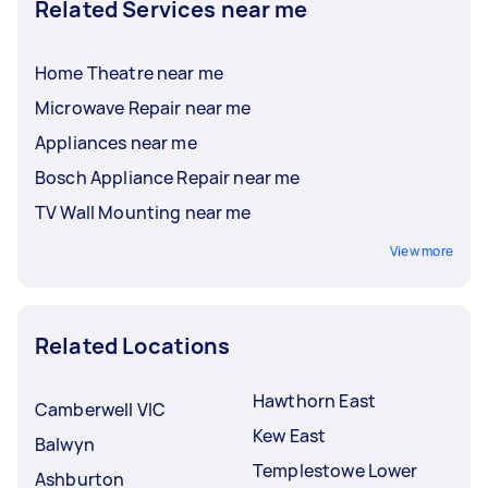
Related Services near me
Home Theatre near me
Microwave Repair near me
Appliances near me
Bosch Appliance Repair near me
TV Wall Mounting near me
View more
Related Locations
Hawthorn East
Camberwell VIC
Kew East
Balwyn
Templestowe Lower
Ashburton