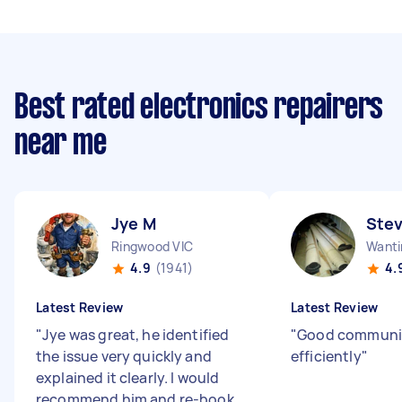
Best rated electronics repairers
near me
Jye M
Stev
Ringwood VIC
Wanti
4.9
(1941)
4.
Latest Review
Latest Review
"
Jye was great, he identified
"
Good communic
the issue very quickly and
efficiently
"
explained it clearly. I would
recommend him and re-book