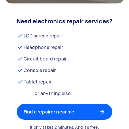
Need electronics repair services?
LCD screen repair
Headphone repair
Circuit board repair
Console repair
Tablet repair
… or anything else
Find a repairer near me
It only takes 2 minutes. And it's free.