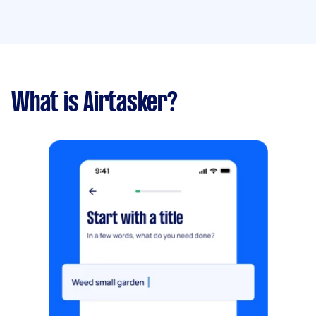
What is Airtasker?