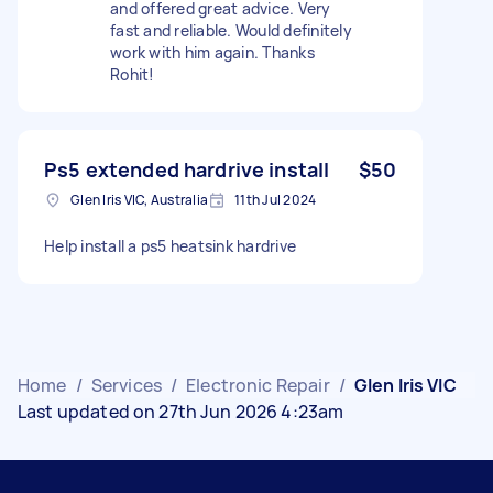
and offered great advice. Very
fast and reliable. Would definitely
work with him again. Thanks
Rohit!
Ps5 extended hardrive install
$50
Glen Iris VIC, Australia
11th Jul 2024
Help install a ps5 heatsink hardrive
Home
/
Services
/
Electronic Repair
/
Glen Iris VIC
Last updated on 27th Jun 2026 4:23am