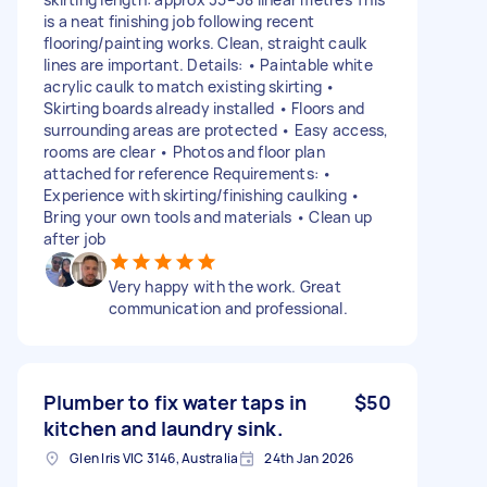
is a neat finishing job following recent
flooring/painting works. Clean, straight caulk
lines are important. Details: • Paintable white
acrylic caulk to match existing skirting •
Skirting boards already installed • Floors and
surrounding areas are protected • Easy access,
rooms are clear • Photos and floor plan
attached for reference Requirements: •
Experience with skirting/finishing caulking •
Bring your own tools and materials • Clean up
after job
Very happy with the work. Great
communication and professional.
Plumber to fix water taps in
$50
kitchen and laundry sink.
Glen Iris VIC 3146, Australia
24th Jan 2026