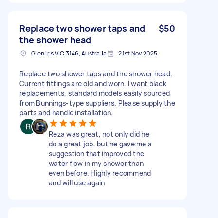
Replace two shower taps and
$50
the shower head
Glen Iris VIC 3146, Australia
21st Nov 2025
Replace two shower taps and the shower head.
Current fittings are old and worn. I want black
replacements, standard models easily sourced
from Bunnings-type suppliers. Please supply the
parts and handle installation.
Reza was great, not only did he
do a great job, but he gave me a
suggestion that improved the
water flow in my shower than
even before. Highly recommend
and will use again