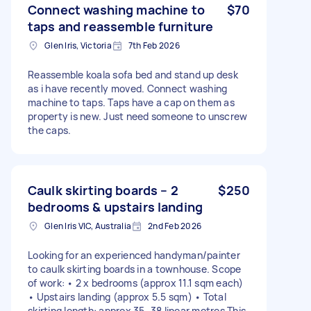
Connect washing machine to
$70
taps and reassemble furniture
Glen Iris, Victoria
7th Feb 2026
Reassemble koala sofa bed and stand up desk
as i have recently moved. Connect washing
machine to taps. Taps have a cap on them as
property is new. Just need someone to unscrew
the caps.
Caulk skirting boards – 2
$250
bedrooms & upstairs landing
Glen Iris VIC, Australia
2nd Feb 2026
Looking for an experienced handyman/painter
to caulk skirting boards in a townhouse. Scope
of work: • 2 x bedrooms (approx 11.1 sqm each)
• Upstairs landing (approx 5.5 sqm) • Total
skirting length: approx 35–38 linear metres This