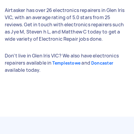
Airtasker has over 26 electronics repairers in Glen Iris
VIC, with an average rating of 5.0 stars from 25
reviews. Get in touch with electronics repairers such
as Jye M, Steven h L, and Matthew C today to get a
wide variety of Electronic Repair jobs done.
Don't live in Glen Iris VIC? We also have electronics
repairers available in
and
Templestowe
Doncaster
available today.