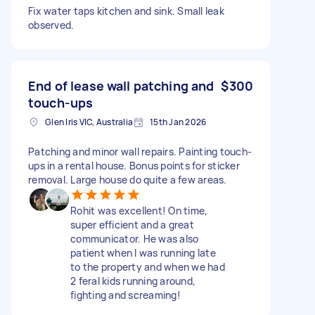
Fix water taps kitchen and sink. Small leak
observed.
End of lease wall patching and
$300
touch-ups
Glen Iris VIC, Australia
15th Jan 2026
Patching and minor wall repairs. Painting touch-
ups in a rental house. Bonus points for sticker
removal. Large house do quite a few areas.
Rohit was excellent! On time,
super efficient and a great
communicator. He was also
patient when I was running late
to the property and when we had
2 feral kids running around,
fighting and screaming!