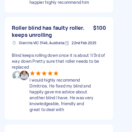
happier highly recommend him
Roller blind has faulty roller.
$100
keeps unrolling
Glen Iris VIC 3146, Australia
22nd Feb 2025
Blind keeps rolling down once it is about 1/3rd of
way down Pretty sure that roller needs to be
replaced
I would highly recommend
Dimitrios. He fixed my blind and
happily gave me advice about
another blind I have. He was very
knowledgeable, friendly and
great to deal with