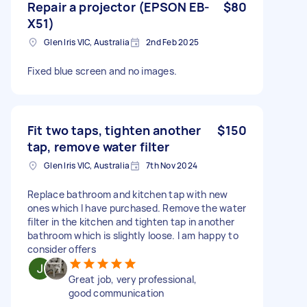
Repair a projector (EPSON EB-
$80
X51)
Glen Iris VIC, Australia
2nd Feb 2025
Fixed blue screen and no images.
Fit two taps, tighten another
$150
tap, remove water filter
Glen Iris VIC, Australia
7th Nov 2024
Replace bathroom and kitchen tap with new
ones which I have purchased. Remove the water
filter in the kitchen and tighten tap in another
bathroom which is slightly loose. I am happy to
consider offers
Great job, very professional,
good communication