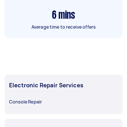
6
mins
Average time to receive offers
Electronic Repair Services
Console Repair