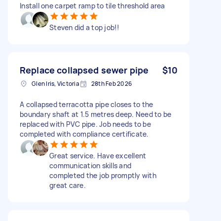
Install one carpet ramp to tile threshold area
Steven did a top job!!
Replace collapsed sewer pipe
$10
Glen Iris, Victoria
28th Feb 2026
A collapsed terracotta pipe closes to the
boundary shaft at 1.5 metres deep. Need to be
replaced with PVC pipe. Job needs to be
completed with compliance certificate.
Great service. Have excellent
communication skills and
completed the job promptly with
great care.