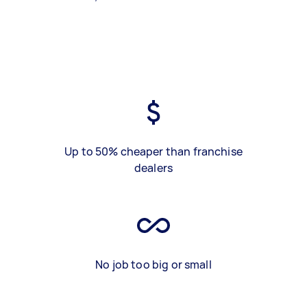
Up to 50% cheaper than franchise
dealers
No job too big or small