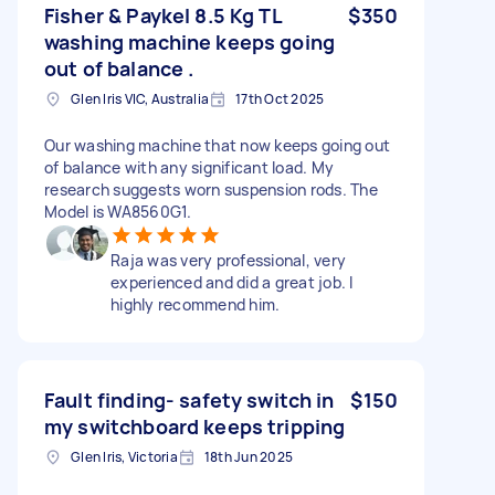
Fisher & Paykel 8.5 Kg TL
$350
washing machine keeps going
out of balance .
Glen Iris VIC, Australia
17th Oct 2025
Our washing machine that now keeps going out
of balance with any significant load. My
research suggests worn suspension rods. The
Model is WA8560G1.
Raja was very professional, very
experienced and did a great job. I
highly recommend him.
Fault finding- safety switch in
$150
my switchboard keeps tripping
Glen Iris, Victoria
18th Jun 2025