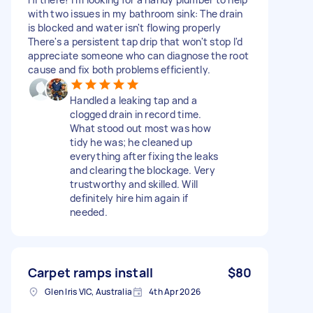
with two issues in my bathroom sink: The drain
is blocked and water isn't flowing properly
There's a persistent tap drip that won't stop I'd
appreciate someone who can diagnose the root
cause and fix both problems efficiently.
Handled a leaking tap and a
clogged drain in record time.
What stood out most was how
tidy he was; he cleaned up
everything after fixing the leaks
and clearing the blockage. Very
trustworthy and skilled. Will
definitely hire him again if
needed.
Carpet ramps install
$80
Glen Iris VIC, Australia
4th Apr 2026