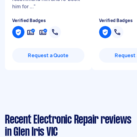
him for ...
"
Verified Badges
Verified Badges
Request a Quote
Request 
Recent Electronic Repair reviews
in Glen Iris VIC