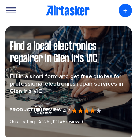
+
Find a local electronics
repairer in Glen Iris VIC
Fill in a short form and get free quotes for
professional electronics repair services in
Glen Iris VIC
4.2
Great rating - 4.2/5 (11114+ reviews)