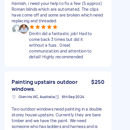
Hamish, i need your help to fix a few (5 approx)
Roman blinds which are automated. The clips
have come off and some are broken which need
replacing and threaded.
Dmitri did a fantastic job! Had to
come back 3 times but did it
without a fuss . Great
communication and attention to
detail! Highly recommended
Painting upstairs outdoor
$250
windows.
Glen Iris VIC, Australia
6th Sep 2024
Two outdoor windows need painting in a double
storey house upstairs. Currently they are bare
timber and we have the paint. We need
someone who has ladders and harness and is