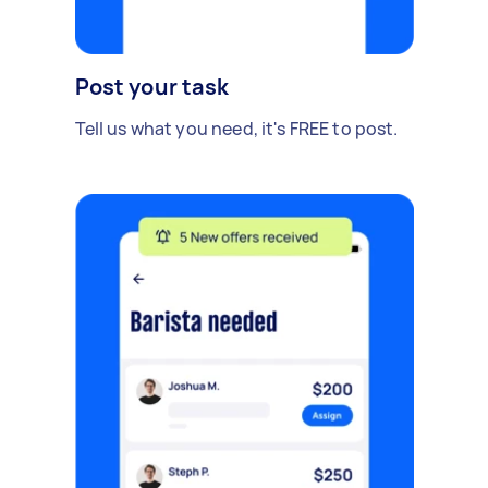
Post your task
Tell us what you need, it's FREE to post.