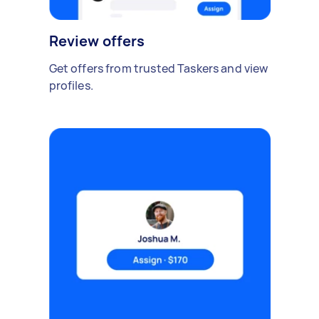
Review offers
Get offers from trusted Taskers and view
profiles.