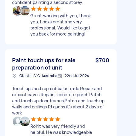
confident painting a second storey.
Great working with you, thank
you. Looks great and very
professional. Would like to get
you back for more painting!
Paint touch ups for sale
$700
preparation of unit
Glen Iris VIC, Australia
22nd Jul 2024
Touch ups and repaint balustrade Repair and
repaint eaves Repaint concrete porch Patch
and touch up door frames Patch and touch up
walls and ceilings I’d guess it’s about 2 days of
work
Rohit was very friendly and
helpful. He was knowledgeable