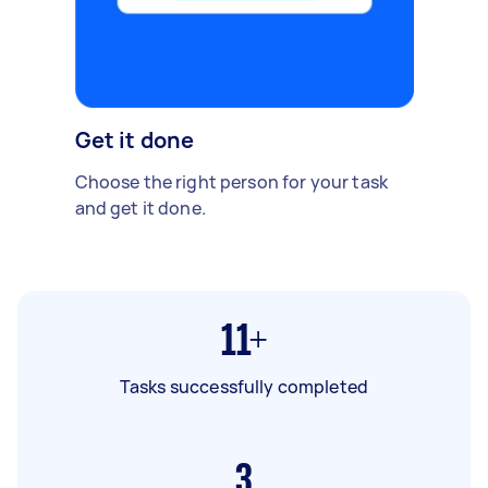
Get it done
Choose the right person for your task
and get it done.
11+
Tasks successfully completed
3