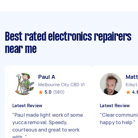
Best rated electronics repairers
near me
Paul A
Mat
Melbourne City CBD VIC
Kilsy
5.0
(580)
4.
Latest Review
Latest Review
"
Paul made light work of some
"
Clear communi
yucca removal. Speedy,
happy to help
"
courteous and great to work
with.
"