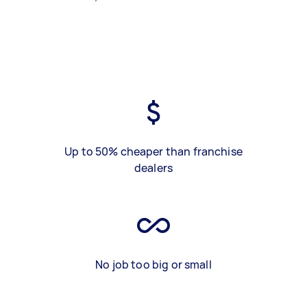
Up to 50% cheaper than franchise
dealers
No job too big or small