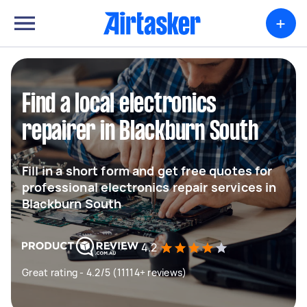
+
Find a local electronics
repairer in Blackburn South
Fill in a short form and get free quotes for
professional electronics repair services in
Blackburn South
4.2
Great rating - 4.2/5 (11114+ reviews)