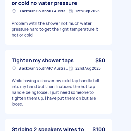
or cold no water pressure
Blackburn South VIC, Australia
12th Sep 2025
Problem with the shower not much water
pressure hard to get the right temperature it
hot or cold
Tighten my shower taps
$50
Blackburn South VIC, Australia
22nd Aug 2025
While having a shower my cold tap handle fell
into my hand but then I noticed the hot tap
handle being loose. I just need someone to
tighten them up. I have put them on but are
loose.
Striping 2 speakers wires to
$100