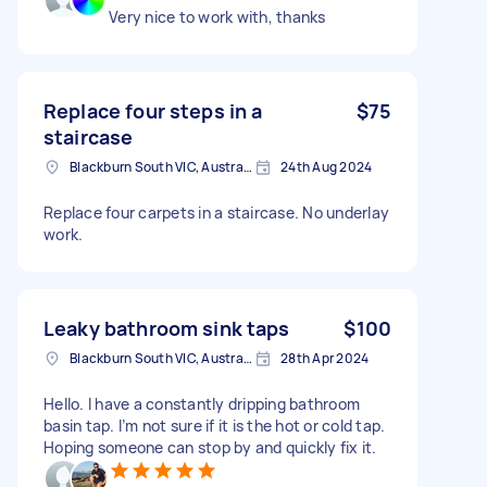
Very nice to work with, thanks
Replace four steps in a
$75
staircase
Blackburn South VIC, Australia
24th Aug 2024
Replace four carpets in a staircase. No underlay
work.
Leaky bathroom sink taps
$100
Blackburn South VIC, Australia
28th Apr 2024
Hello. I have a constantly dripping bathroom
basin tap. I’m not sure if it is the hot or cold tap.
Hoping someone can stop by and quickly fix it.