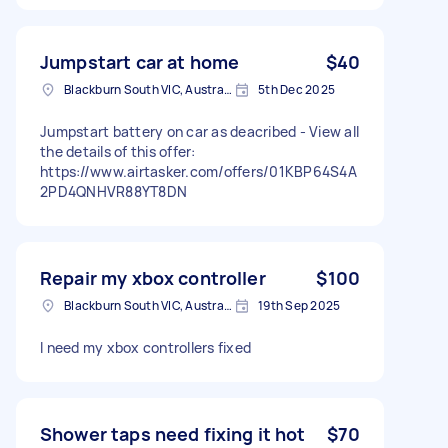
Jumpstart car at home
$40
Blackburn South VIC, Australia
5th Dec 2025
Jumpstart battery on car as deacribed - View all
the details of this offer:
https://www.airtasker.com/offers/01KBP64S4A
2PD4QNHVR88YT8DN
Repair my xbox controller
$100
Blackburn South VIC, Australia
19th Sep 2025
I need my xbox controllers fixed
Shower taps need fixing it hot
$70