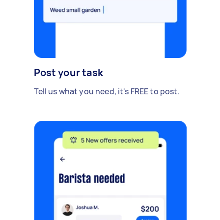
Post your task
Tell us what you need, it's FREE to post.