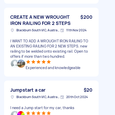
CREATE A NEW WROUGHT
$200
IRON RAILING FOR 2 STEPS
Blackburn South VIC, Australia
11th Nov 2024
I WANT TO ADD A WROUGHT IRON RAILING TO
AN EXISTING RAILING FOR 2 NEW STEPS. new
railing to be welded onto existing rail. Open to
offers if more than two hundred.
Experienced and knowledgeable
Jumpstart a car
$20
Blackburn South VIC, Australia
20th Oct 2024
I need a Jump start for my car, thanks