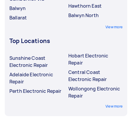
Hawthorn East
Balwyn
Balwyn North
Ballarat
View more
Top Locations
Hobart Electronic
Sunshine Coast
Repair
Electronic Repair
Central Coast
Adelaide Electronic
Electronic Repair
Repair
Wollongong Electronic
Perth Electronic Repair
Repair
View more