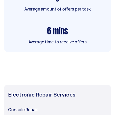
Average amount of offers per task
6
mins
Average time to receive offers
Electronic Repair Services
Console Repair