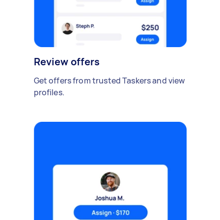
Review offers
Get offers from trusted Taskers and view
profiles.