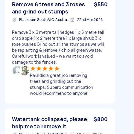
Remove 6 trees and 3 roses
$550
and grind out stumps
Blackburn South VIC, Australia
22nd Mar 2026
Remove 3 x 3 metre tall hedges 1 x 5 metre tall
crab apple 1 x 2 metre tree 1 x large shrub 3 x
rose bushes Grind out all the stumps as we will
be replanting & remove / chip all green waste.
Careful work is valued - we want to avoid
damage to the fences.
Paul did a great job removing
trees and grinding out the
stumps. Superb communication
would recommend to anyone.
Watertank collapsed, please
$800
help me to remove it