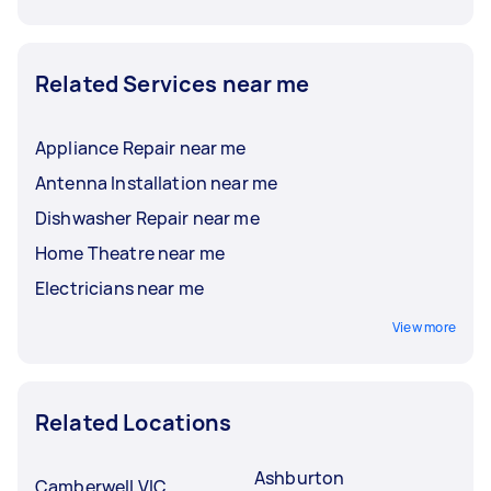
Related Services near me
Appliance Repair near me
Antenna Installation near me
Dishwasher Repair near me
Home Theatre near me
Electricians near me
View more
Related Locations
Ashburton
Camberwell VIC