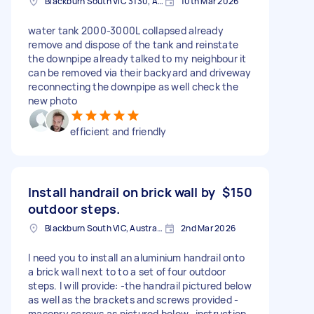
Blackburn South VIC 3130, Australia
10th Mar 2026
water tank 2000-3000L collapsed already
remove and dispose of the tank and reinstate
the downpipe already talked to my neighbour it
can be removed via their backyard and driveway
reconnecting the downpipe as well check the
new photo
efficient and friendly
Install handrail on brick wall by
$150
outdoor steps.
Blackburn South VIC, Australia
2nd Mar 2026
I need you to install an aluminium handrail onto
a brick wall next to to a set of four outdoor
steps. I will provide: -the handrail pictured below
as well as the brackets and screws provided -
masonry screws as pictured below -instruction