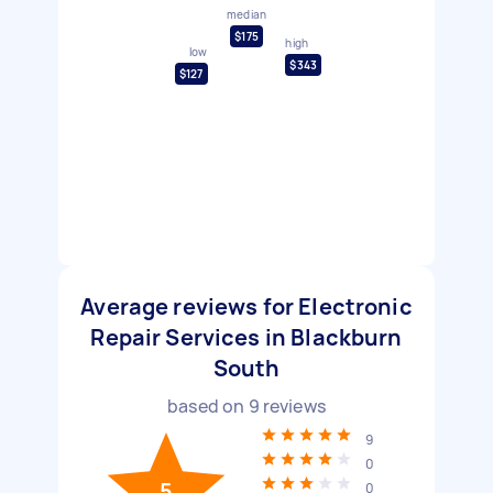
median
$175
high
low
$343
$127
Average reviews for Electronic
Repair Services in Blackburn
South
based on
9
reviews
9
0
5
0