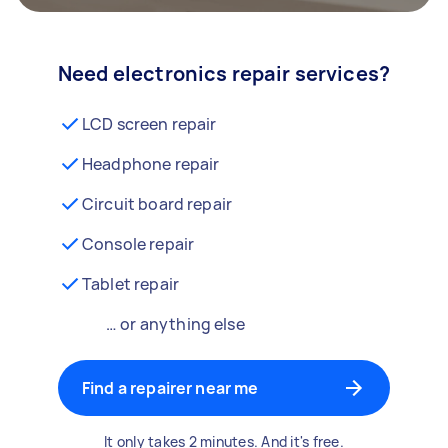
Need electronics repair services?
LCD screen repair
Headphone repair
Circuit board repair
Console repair
Tablet repair
… or anything else
Find a repairer near me
It only takes 2 minutes. And it's free.