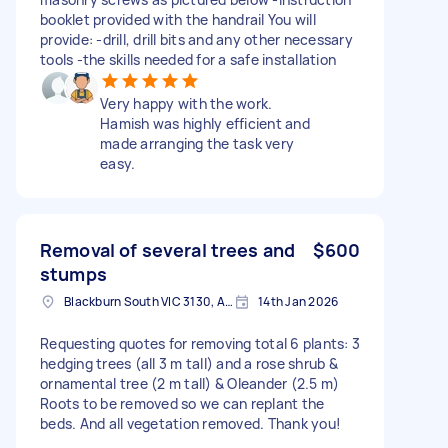
booklet provided with the handrail You will
provide: -drill, drill bits and any other necessary
tools -the skills needed for a safe installation
Very happy with the work.
Hamish was highly efficient and
made arranging the task very
easy.
Removal of several trees and
$600
stumps
Blackburn South VIC 3130, Australia
14th Jan 2026
Requesting quotes for removing total 6 plants: 3
hedging trees (all 3 m tall) and a rose shrub &
ornamental tree (2 m tall) & Oleander (2.5 m)
Roots to be removed so we can replant the
beds. And all vegetation removed. Thank you!