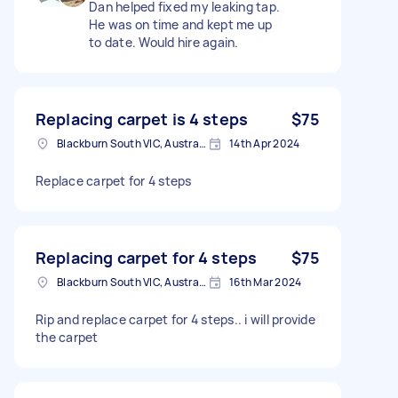
Dan helped fixed my leaking tap.
He was on time and kept me up
to date. Would hire again.
Replacing carpet is 4 steps
$75
Blackburn South VIC, Australia
14th Apr 2024
Replace carpet for 4 steps
Replacing carpet for 4 steps
$75
Blackburn South VIC, Australia
16th Mar 2024
Rip and replace carpet for 4 steps.. i will provide
the carpet