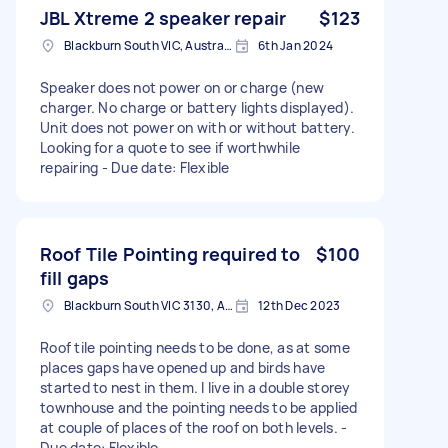
JBL Xtreme 2 speaker repair
$123
Blackburn South VIC, Australia
6th Jan 2024
Speaker does not power on or charge (new
charger. No charge or battery lights displayed).
Unit does not power on with or without battery.
Looking for a quote to see if worthwhile
repairing - Due date: Flexible
Roof Tile Pointing required to
$100
fill gaps
Blackburn South VIC 3130, Australia
12th Dec 2023
Roof tile pointing needs to be done, as at some
places gaps have opened up and birds have
started to nest in them. I live in a double storey
townhouse and the pointing needs to be applied
at couple of places of the roof on both levels. -
Due date: Flexible