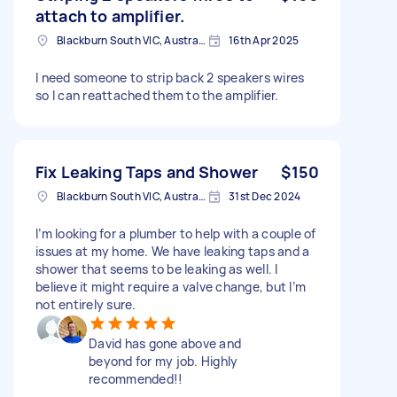
attach to amplifier.
Blackburn South VIC, Australia
16th Apr 2025
I need someone to strip back 2 speakers wires
so I can reattached them to the amplifier.
Fix Leaking Taps and Shower
$150
Blackburn South VIC, Australia
31st Dec 2024
I’m looking for a plumber to help with a couple of
issues at my home. We have leaking taps and a
shower that seems to be leaking as well. I
believe it might require a valve change, but I’m
not entirely sure.
David has gone above and
beyond for my job. Highly
recommended!!