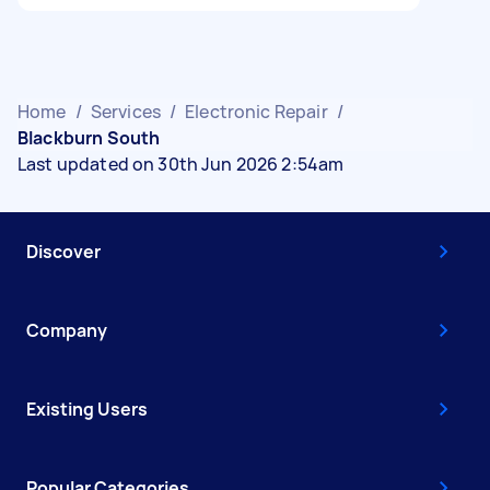
Home
/
Services
/
Electronic Repair
/
Blackburn South
Last updated on 30th Jun 2026 2:54am
Discover
Company
Existing Users
Popular Categories