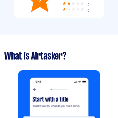
0
0
What is Airtasker?