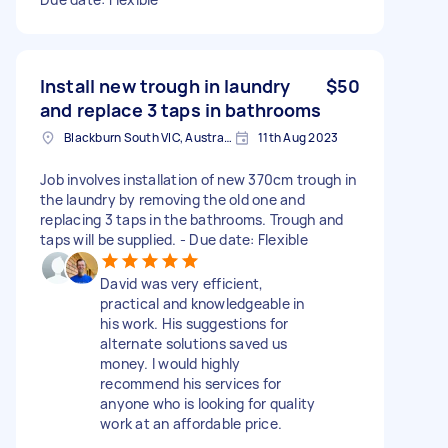
Install new trough in laundry
$50
and replace 3 taps in bathrooms
Blackburn South VIC, Australia
11th Aug 2023
Job involves installation of new 370cm trough in
the laundry by removing the old one and
replacing 3 taps in the bathrooms. Trough and
taps will be supplied. - Due date: Flexible
David was very efficient,
practical and knowledgeable in
his work. His suggestions for
alternate solutions saved us
money. I would highly
recommend his services for
anyone who is looking for quality
work at an affordable price.