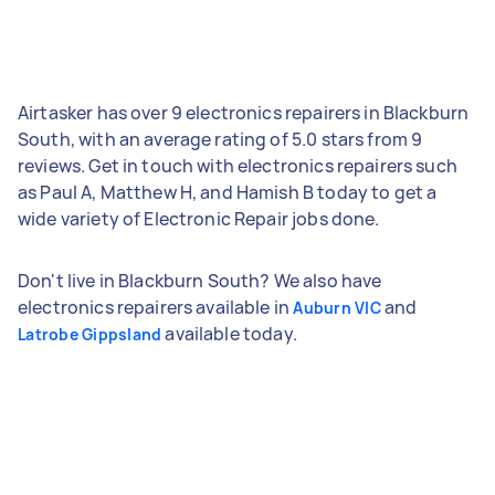
Airtasker has over 9 electronics repairers in Blackburn
South, with an average rating of 5.0 stars from 9
reviews. Get in touch with electronics repairers such
as Paul A, Matthew H, and Hamish B today to get a
wide variety of Electronic Repair jobs done.
Don't live in Blackburn South? We also have
electronics repairers available in
and
Auburn VIC
available today.
Latrobe Gippsland