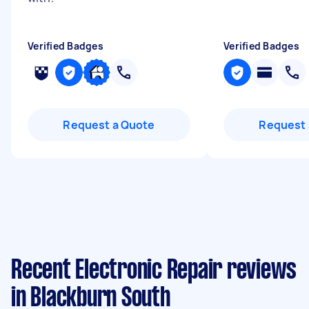
Verified Badges
Verified Badges
Request a Quote
Request 
Recent Electronic Repair reviews
in Blackburn South