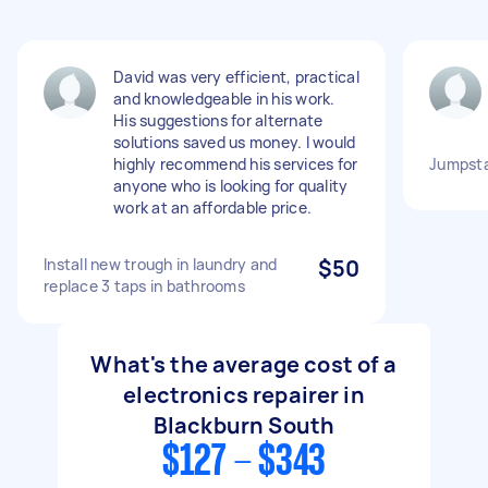
David was very efficient, practical
and knowledgeable in his work.
His suggestions for alternate
solutions saved us money. I would
highly recommend his services for
Jumpsta
anyone who is looking for quality
work at an affordable price.
Install new trough in laundry and
$50
replace 3 taps in bathrooms
What's the average cost of a
electronics repairer in
Blackburn South
$127 - $343