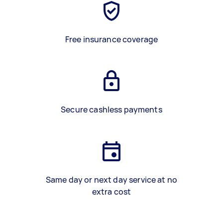
Free insurance coverage
Secure cashless payments
Same day or next day service at no
extra cost