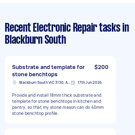
Recent Electronic Repair tasks
in
Blackburn South
Substrate and template for
$200
stone benchtops
Blackburn South VIC 3130, Australia
17th Jun 2026
Provide and install 18mm thick substrate and
template for stone benchtops in kitchen and
pantry, so that my stone mason can do 40mm
stone benchtop profile.