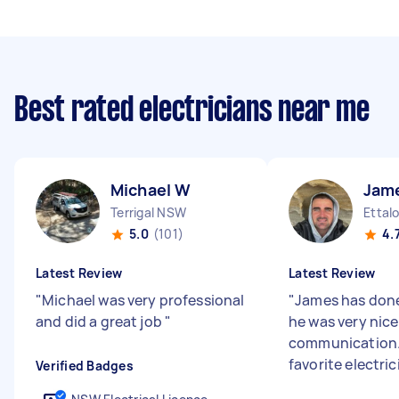
Best rated electricians near me
Michael W
Jam
Terrigal NSW
Ettal
5.0
(101)
4.
Latest Review
Latest Review
"
Michael was very professional
"
James has done
and did a great job
"
he was very nice
communication. 
favorite electric
Verified Badges