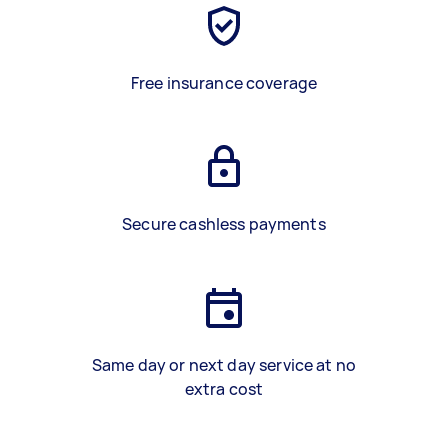
Free insurance coverage
Secure cashless payments
Same day or next day service at no
extra cost