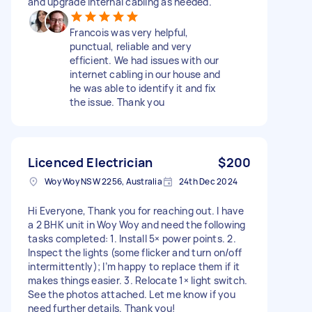
and upgrade internal cabling as needed.
Francois was very helpful,
punctual, reliable and very
efficient. We had issues with our
internet cabling in our house and
he was able to identify it and fix
the issue. Thank you
Licenced Electrician
$200
Woy Woy NSW 2256, Australia
24th Dec 2024
Hi Everyone, Thank you for reaching out. I have
a 2 BHK unit in Woy Woy and need the following
tasks completed: 1. Install 5× power points. 2.
Inspect the lights (some flicker and turn on/off
intermittently); I’m happy to replace them if it
makes things easier. 3. Relocate 1× light switch.
See the photos attached. Let me know if you
need further details. Thank you!