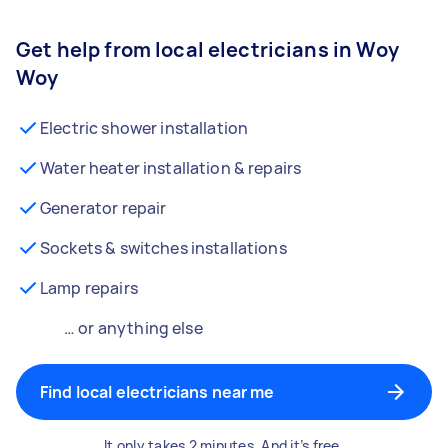
Get help from local electricians in Woy
Woy
Electric shower installation
Water heater installation & repairs
Generator repair
Sockets & switches installations
Lamp repairs
… or anything else
Find local electricians near me
It only takes 2 minutes. And it’s free.