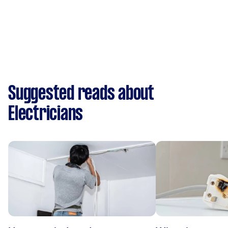
Suggested reads about
Electricians