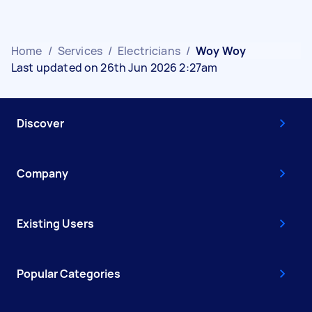
Home
/
Services
/
Electricians
/
Woy Woy
Last updated on 26th Jun 2026 2:27am
Discover
Company
Existing Users
Popular Categories