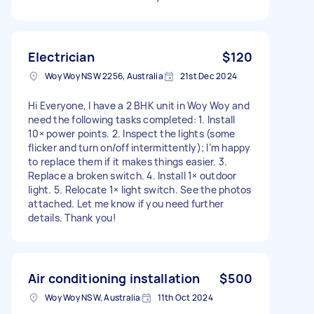
Electrician
$120
Woy Woy NSW 2256, Australia
21st Dec 2024
Hi Everyone, I have a 2 BHK unit in Woy Woy and
need the following tasks completed: 1. Install
10× power points. 2. Inspect the lights (some
flicker and turn on/off intermittently); I’m happy
to replace them if it makes things easier. 3.
Replace a broken switch. 4. Install 1× outdoor
light. 5. Relocate 1× light switch. See the photos
attached. Let me know if you need further
details. Thank you!
Air conditioning installation
$500
Woy Woy NSW, Australia
11th Oct 2024