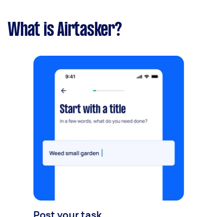
What is Airtasker?
Post your task