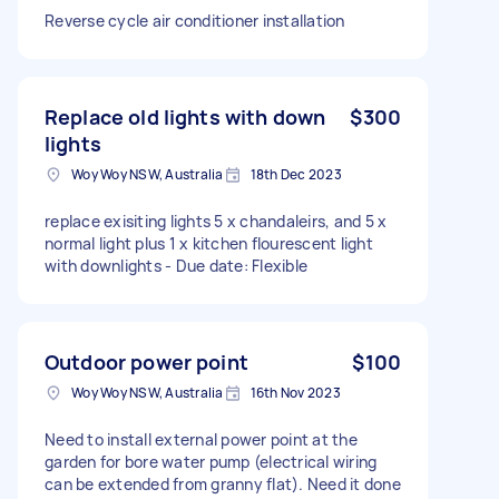
Reverse cycle air conditioner installation
Replace old lights with down
$300
lights
Woy Woy NSW, Australia
18th Dec 2023
replace exisiting lights 5 x chandaleirs, and 5 x
normal light plus 1 x kitchen flourescent light
with downlights - Due date: Flexible
Outdoor power point
$100
Woy Woy NSW, Australia
16th Nov 2023
Need to install external power point at the
garden for bore water pump (electrical wiring
can be extended from granny flat). Need it done