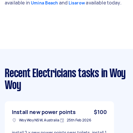
available in
and
available today.
Umina Beach
Lisarow
Recent Electricians tasks
in Woy
Woy
Install new power points
$100
Woy Woy NSW, Australia
25th Feb 2026
install 2 x new power points near toilets, install 1