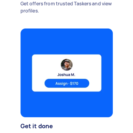
Get offers from trusted Taskers and view
profiles.
Get it done