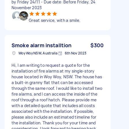
by Friday 24/11 - Due date: Before Friday, 24
November 2023
Great service, with a smile.
Smoke alarm installtion
$300
Woy Woy NSW, Australia
6th Nov 2023
Hi, I am writing to request a quote for the
installation of fire alarms at my single-story
house located in Woy Woy, NSW. The house has
a built-in granny flat that can be accessed
through the same roof. I would like to install two
fire alarms, and I can access the inside of the
roof through a roof hatch. Please provide me
with a detailed quote that includes all costs
associated with the installation. If possible,
please also include an estimated timeline for
the installation. Thank you for your time and
consideration. I look forward to hearing back