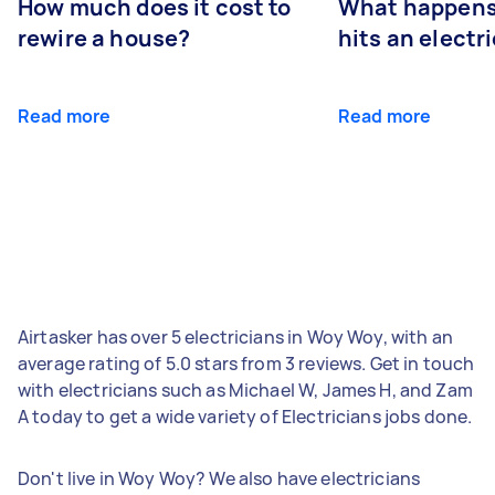
How much does it cost to
What happens
rewire a house?
hits an electr
Read more
Read more
Airtasker has over 5 electricians in Woy Woy, with an
average rating of 5.0 stars from 3 reviews. Get in touch
with electricians such as Michael W, James H, and Zam
A today to get a wide variety of Electricians jobs done.
Don't live in Woy Woy? We also have electricians