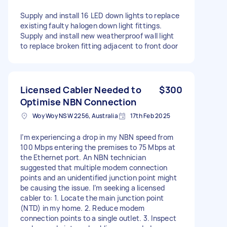
Supply and install 16 LED down lights to replace
existing faulty halogen down light fittings.
Supply and install new weatherproof wall light
to replace broken fitting adjacent to front door
Licensed Cabler Needed to
$300
Optimise NBN Connection
Woy Woy NSW 2256, Australia
17th Feb 2025
I’m experiencing a drop in my NBN speed from
100 Mbps entering the premises to 75 Mbps at
the Ethernet port. An NBN technician
suggested that multiple modem connection
points and an unidentified junction point might
be causing the issue. I’m seeking a licensed
cabler to: 1. Locate the main junction point
(NTD) in my home. 2. Reduce modem
connection points to a single outlet. 3. Inspect