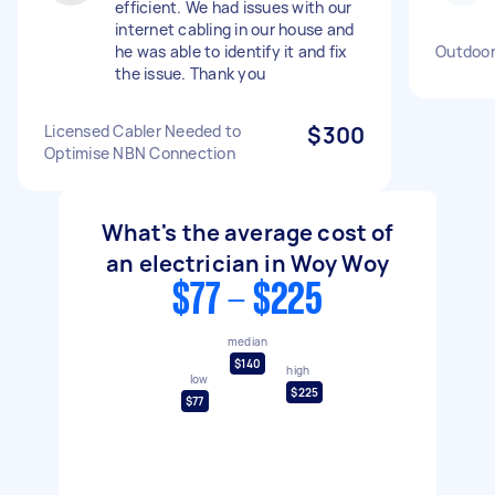
efficient. We had issues with our
internet cabling in our house and
he was able to identify it and fix
Outdoor
the issue. Thank you
Licensed Cabler Needed to
$300
Optimise NBN Connection
What's the average cost of
an electrician in Woy Woy
$77 - $225
median
$140
high
low
$225
$77