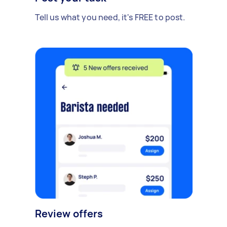
Tell us what you need, it's FREE to post.
Review offers