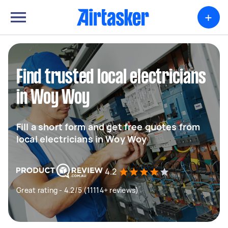
+
Find trusted local electricians
in Woy Woy
Fill a short form and get free quotes from
local electricians in Woy Woy
4.2
Great rating - 4.2/5 (11114+ reviews)