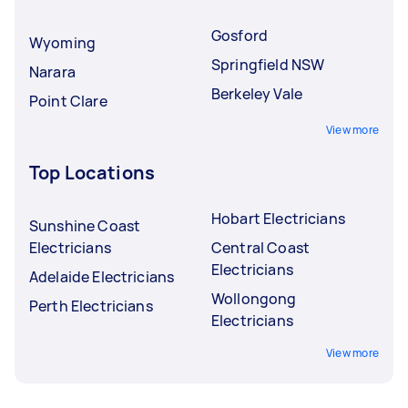
Gosford
Wyoming
Springfield NSW
Narara
Berkeley Vale
Point Clare
View more
Top Locations
Hobart Electricians
Sunshine Coast
Electricians
Central Coast
Electricians
Adelaide Electricians
Wollongong
Perth Electricians
Electricians
View more