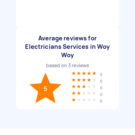
Average reviews for
Electricians Services in Woy
Woy
based on
3
reviews
3
0
5
0
0
0