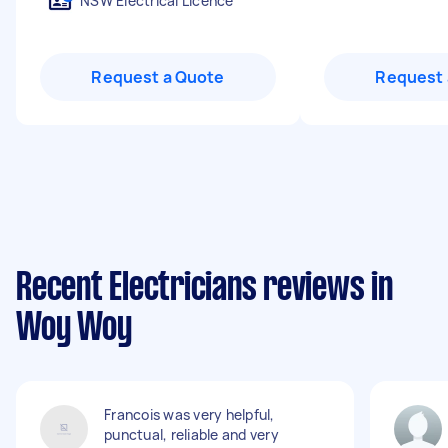
NSW Electrical Licence
Request a Quote
Request 
Recent Electricians reviews in
Woy Woy
Francois was very helpful,
punctual, reliable and very