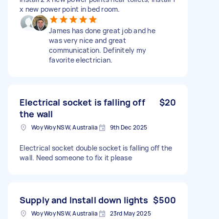
x new power point in bed room.
James has done great job and he
was very nice and great
communication. Definitely my
favorite electrician.
Electrical socket is falling off
$20
the wall
Woy Woy NSW, Australia
9th Dec 2025
Electrical socket double socket is falling off the
wall. Need someone to fix it please
Supply and Install down lights
$500
Woy Woy NSW, Australia
23rd May 2025