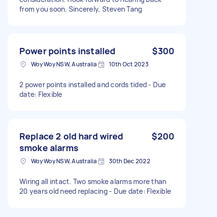
from you soon. Sincerely, Steven Tang
Power points installed
$300
Woy Woy NSW, Australia
10th Oct 2023
2 power points installed and cords tided - Due
date: Flexible
Replace 2 old hard wired
$200
smoke alarms
Woy Woy NSW, Australia
30th Dec 2022
Wiring all intact. Two smoke alarms more than
20 years old need replacing - Due date: Flexible