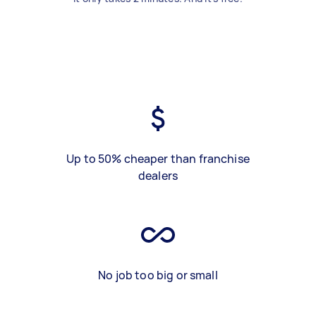
Up to 50% cheaper than franchise
dealers
No job too big or small