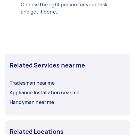
Choose the right person for your task
and get it done.
Related Services near me
Tradesman near me
Appliance Installation near me
Handyman near me
Related Locations