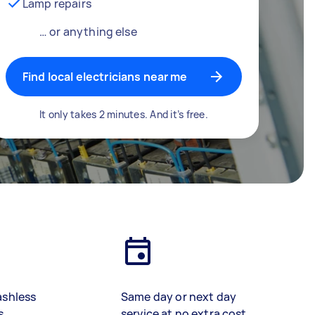
Lamp repairs
… or anything else
Find local electricians near me
It only takes 2 minutes. And it’s free.
ashless
Same day or next day
s
service at no extra cost