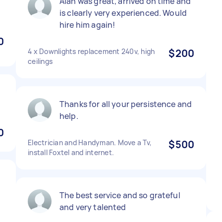
Alan was great, arrived on time and
is clearly very experienced. Would
hire him again!
0
4 x Downlights replacement 240v, high
$200
ceilings
Thanks for all your persistence and
help.
0
Electrician and Handyman. Move a Tv,
$500
install Foxtel and internet.
The best service and so grateful
and very talented