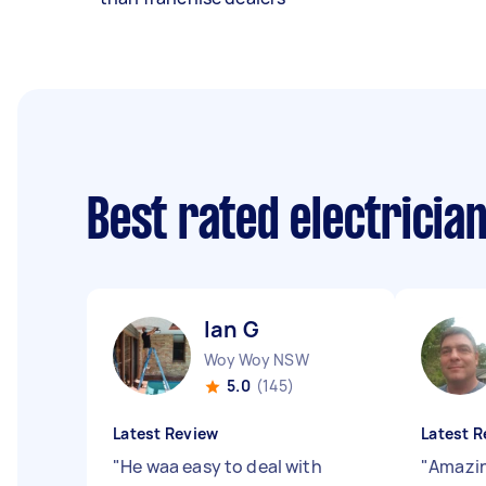
Best rated electricia
Ian G
Woy Woy NSW
5.0
(145)
Latest Review
Latest R
"
He waa easy to deal with
"
Amazin