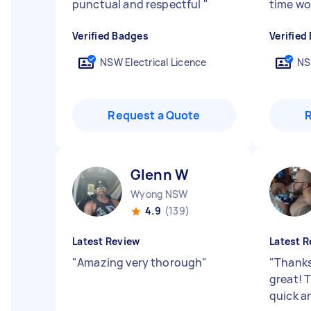
punctual and respectful
"
time wo
Verified Badges
Verified
NSW Electrical Licence
NS
Request a Quote
Glenn W
Wyong NSW
4.9
(139)
Latest Review
Latest R
"
Amazing very thorough
"
"
Thanks
great! 
quick a