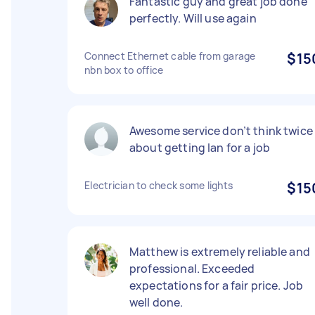
Fantastic guy and great job done
perfectly. Will use again
Connect Ethernet cable from garage
$15
nbn box to office
Awesome service don’t think twice
about getting Ian for a job
Electrician to check some lights
$15
Matthew is extremely reliable and
professional. Exceeded
expectations for a fair price. Job
well done.