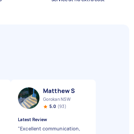
Matthew S
Gorokan NSW
5.0
(93)
Latest Review
"
Excellent communication,