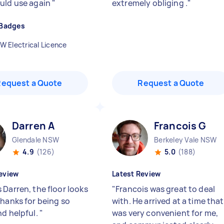
uld use again
"
extremely obliging .
"
 Badges
W Electrical Licence
Request a Quote
Request a Quote
Darren A
Francois G
Glendale NSW
Berkeley Vale NSW
4.9
(126)
5.0
(188)
eview
Latest Review
 Darren, the floor looks
"
Francois was great to deal
Thanks for being so
with. He arrived at a time that
nd helpful.
"
was very convenient for me,