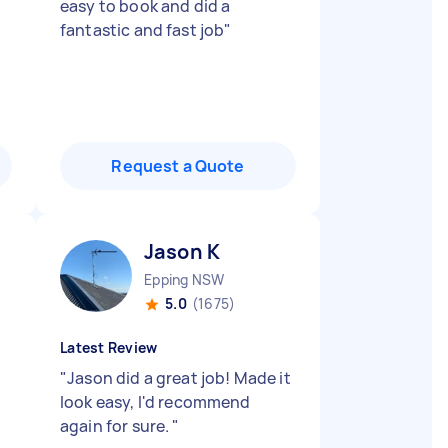
easy to book and did a
fantastic and fast job
"
Request a Quote
Jason K
Epping NSW
5.0
(1675)
Latest Review
"
Jason did a great job! Made it
look easy, I'd recommend
again for sure.
"