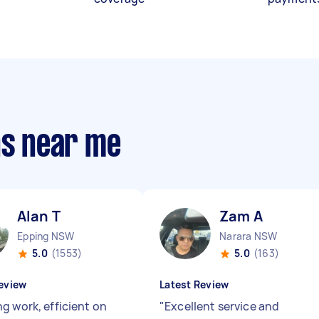
ns near me
Alan T
Zam A
Epping NSW
Narara NSW
5.0
(1553)
5.0
(163)
eview
Latest Review
g work, efficient on
"
Excellent service and