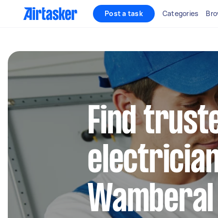
Post a task
Categories
Bro
Find truste
electrician
Wamberal