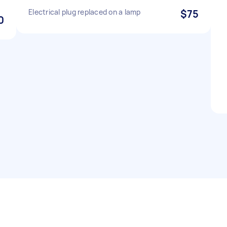
Electrical plug replaced on a lamp
$75
0