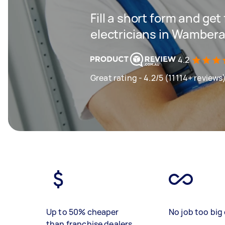
Fill a short form and get
electricians in Wambera
4.2
Great rating - 4.2/5 (11114+ reviews
Up to 50% cheaper
No job too big 
than franchise dealers