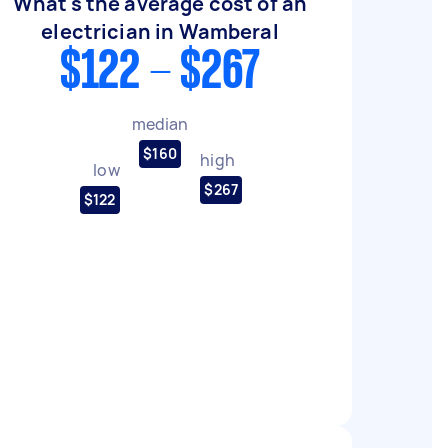
What's the average cost of an
electrician in Wamberal
$122 - $267
median
$160
high
low
$267
$122