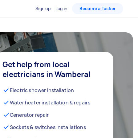
Sign up
Log in
Become a Tasker
Get help from local
electricians in Wamberal
Electric shower installation
Water heater installation & repairs
Generator repair
Sockets & switches installations