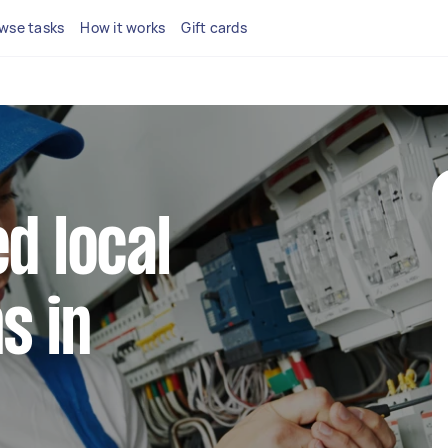
wse tasks
How it works
Gift cards
d local
s in