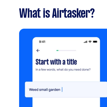
What is Airtasker?