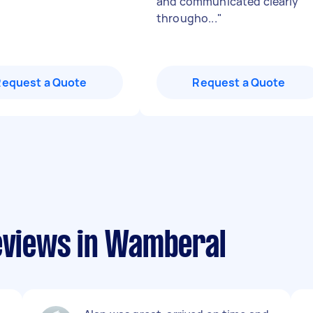
and communicated clearly
througho...
"
Request a Quote
Request a Quote
reviews in Wamberal