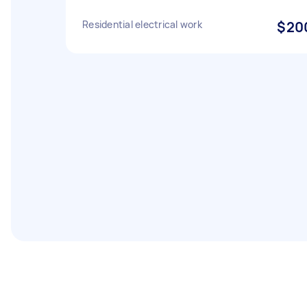
Residential electrical work
$20