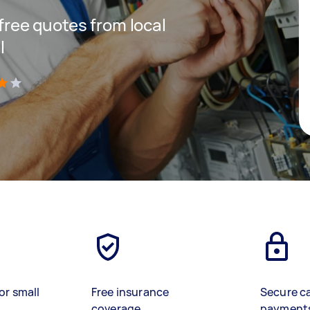
 free quotes from local
l
)
or small
Free insurance
Secure c
coverage
payment