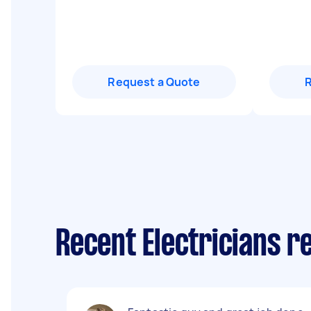
Request a Quote
Recent Electricians 