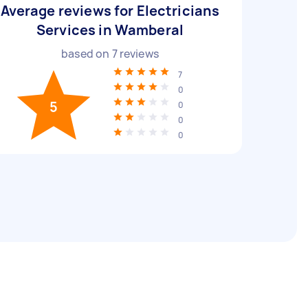
Average reviews for Electricians
Services in Wamberal
based on
7
reviews
7
0
5
0
0
0