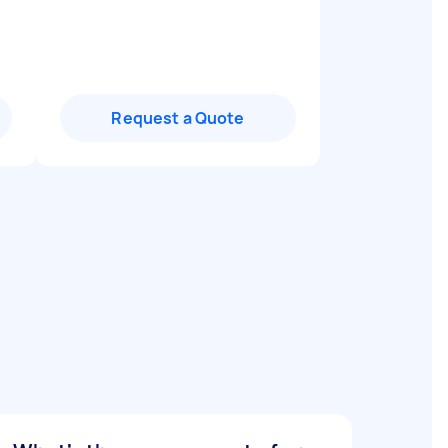
Request a Quote