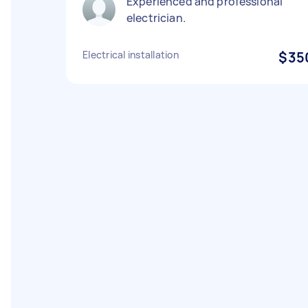
Experienced and professional
electrician.
Electrical installation
$35