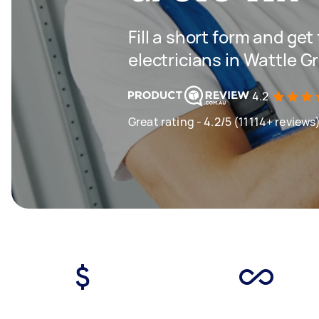
Fill a short form and get
electricians in Wattle 
4.2
Great rating - 4.2/5 (11114+ reviews