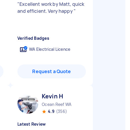
"
Excellent work by Matt, quick
and efficient. Very happy
"
Verified Badges
WA Electrical Licence
Request a Quote
Kevin H
Ocean Reef WA
4.9
(356)
Latest Review