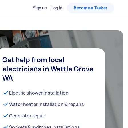
Sign up
Log in
Become a Tasker
Get help from local
electricians in Wattle Grove
WA
Electric shower installation
Water heater installation & repairs
Generator repair
Sockets & switches installations