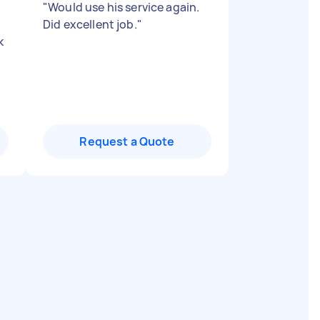
"
Would use his service again.
Did excellent job.
"
k
Request a Quote