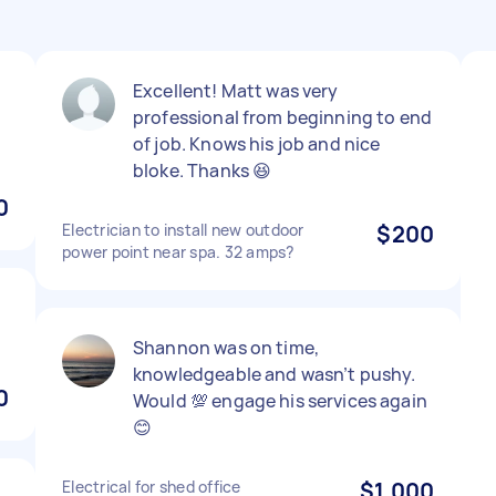
Excellent! Matt was very
professional from beginning to end
of job. Knows his job and nice
bloke. Thanks 😆
0
Electrician to install new outdoor
$200
power point near spa. 32 amps?
Shannon was on time,
knowledgeable and wasn’t pushy.
0
Would 💯 engage his services again
😊
Electrical for shed office
$1,000