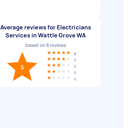
Average reviews for Electricians
Services in Wattle Grove WA
based on
8
reviews
8
0
5
0
0
0