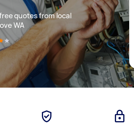
 free quotes from local
Grove WA
)