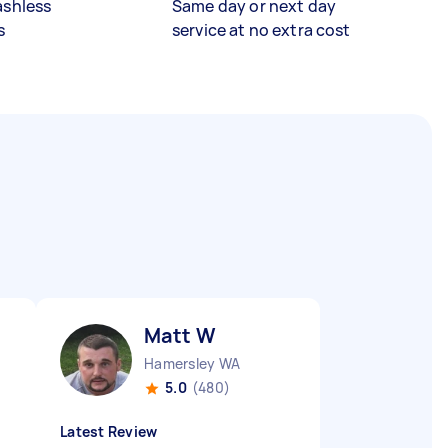
ashless
Same day or next day
s
service at no extra cost
Matt W
Hamersley WA
5.0
(480)
Latest Review