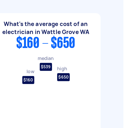
What's the average cost of an
electrician in Wattle Grove WA
$160 - $650
median
$539
high
low
$650
$160