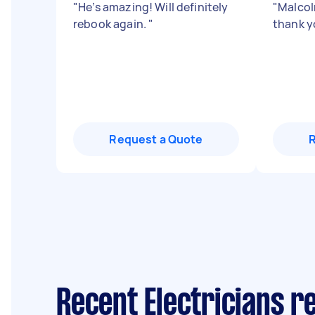
"
He’s amazing! Will definitely
"
Malcolm
rebook again.
"
thank y
Request a Quote
Recent Electricians r