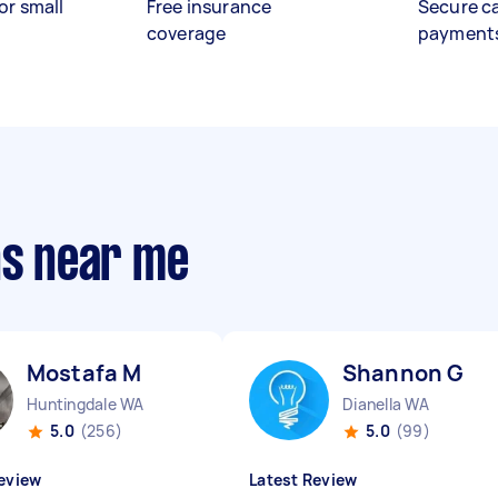
or small
Free insurance
Secure c
coverage
payment
ns near me
Mostafa M
Shannon G
Huntingdale WA
Dianella WA
5.0
(256)
5.0
(99)
eview
Latest Review