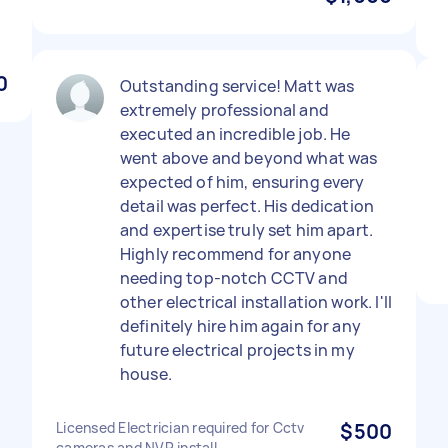
0
Outstanding service! Matt was
extremely professional and
executed an incredible job. He
went above and beyond what was
expected of him, ensuring every
detail was perfect. His dedication
and expertise truly set him apart.
Highly recommend for anyone
needing top-notch CCTV and
other electrical installation work. I'll
definitely hire him again for any
future electrical projects in my
house.
Licensed Electrician required for Cctv
$500
cameras and NVR install