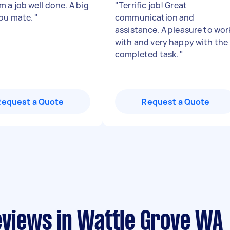
 a job well done. A big
"
Terrific job! Great
ou mate.
"
communication and
assistance. A pleasure to wor
with and very happy with the
completed task.
"
Request a Quote
Request a Quote
eviews in Wattle Grove WA