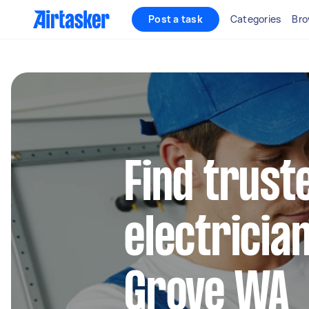
Post a task
Categories
Bro
Find truste
electricia
Grove WA