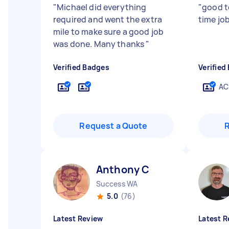
"
Michael did everything
"
good t
required and went the extra
time jo
mile to make sure a good job
was done. Many thanks
"
Verified Badges
Verified
AC
Request a Quote
Anthony C
Success WA
5.0
(76)
Latest Review
Latest R