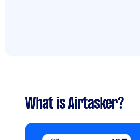
What is Airtasker?