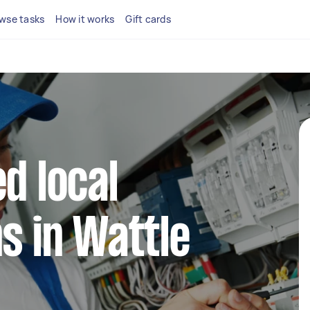
wse tasks
How it works
Gift cards
d local
ns in Wattle