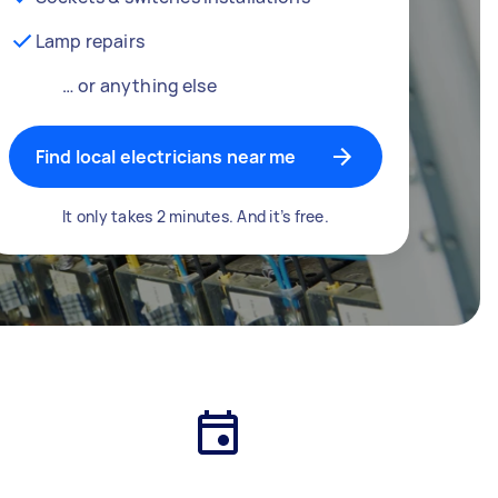
Lamp repairs
… or anything else
Find local electricians near me
It only takes 2 minutes. And it’s free.