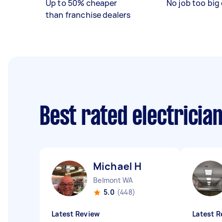
Up to 50% cheaper
No job too big 
than franchise dealers
Best rated electricia
Michael H
Belmont WA
5.0
(448)
Latest Review
Latest R