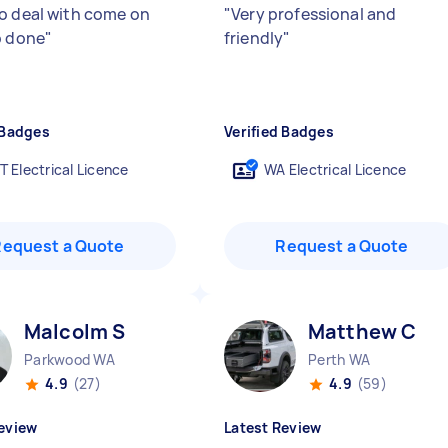
o deal with come on
"
Very professional and
b done
"
friendly
"
 Badges
Verified Badges
T Electrical Licence
WA Electrical Licence
Request a Quote
Request a Quote
Malcolm S
Matthew C
Parkwood WA
Perth WA
4.9
(27)
4.9
(59)
eview
Latest Review