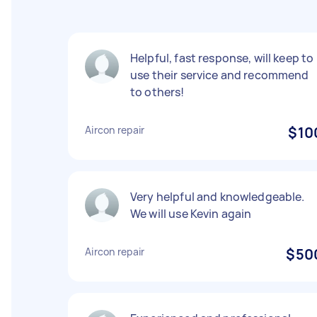
Helpful, fast response, will keep to
use their service and recommend
to others!
Aircon repair
$10
Very helpful and knowledgeable.
We will use Kevin again
Aircon repair
$50