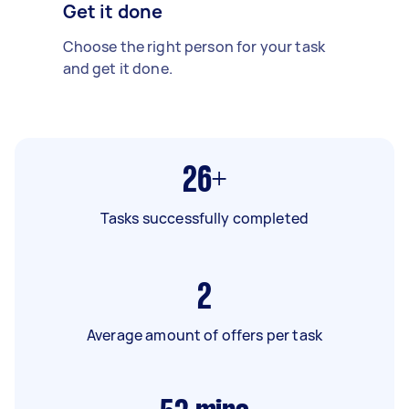
Get it done
Choose the right person for your task
and get it done.
26+
Tasks successfully completed
2
Average amount of offers per task