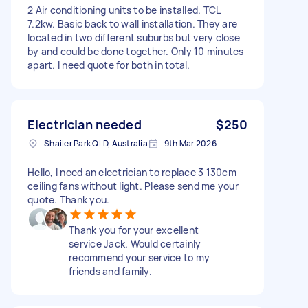
2 Air conditioning units to be installed. TCL
7.2kw. Basic back to wall installation. They are
located in two different suburbs but very close
by and could be done together. Only 10 minutes
apart. I need quote for both in total.
Electrician needed
$250
Shailer Park QLD, Australia
9th Mar 2026
Hello, I need an electrician to replace 3 130cm
ceiling fans without light. Please send me your
quote. Thank you.
Thank you for your excellent
service Jack. Would certainly
recommend your service to my
friends and family.