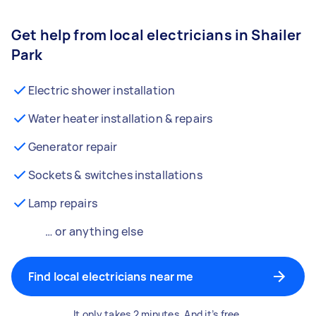
Get help from local electricians in Shailer
Park
Electric shower installation
Water heater installation & repairs
Generator repair
Sockets & switches installations
Lamp repairs
… or anything else
Find local electricians near me
It only takes 2 minutes. And it’s free.