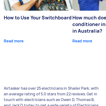
How to Use Your Switchboard
How much does
conditioner in
in Australia?
Read more
Read more
Airtasker has over 25 electricians in Shailer Park, with
an average rating of 5.0 stars from 22 reviews. Get in
touch with electricians such as Owen D, Thomas B,
and Jack D today to get a wide variety of Electricians