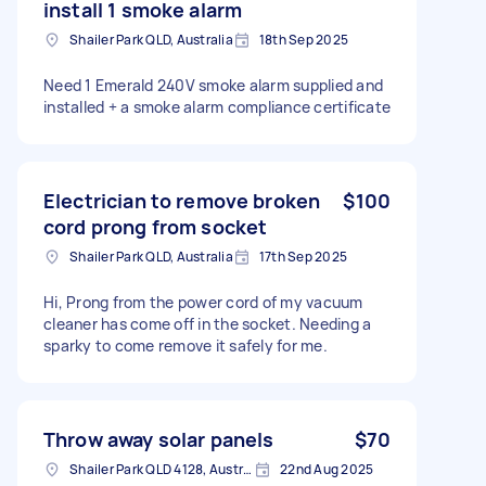
install 1 smoke alarm
Shailer Park QLD, Australia
18th Sep 2025
Need 1 Emerald 240V smoke alarm supplied and
installed + a smoke alarm compliance certificate
Electrician to remove broken
$100
cord prong from socket
Shailer Park QLD, Australia
17th Sep 2025
Hi, Prong from the power cord of my vacuum
cleaner has come off in the socket. Needing a
sparky to come remove it safely for me.
Throw away solar panels
$70
Shailer Park QLD 4128, Australia
22nd Aug 2025