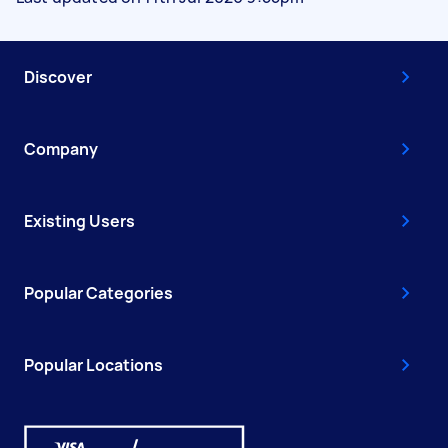
Discover
Company
Existing Users
Popular Categories
Popular Locations