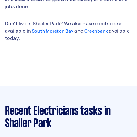
jobs done.
Don't live in Shailer Park? We also have electricians
available in
and
available
South Moreton Bay
Greenbank
today.
Recent Electricians tasks
in
Shailer Park