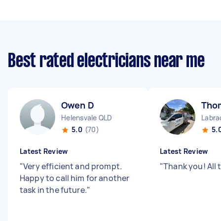
Best rated electricians near me
Owen D
Tho
Helensvale QLD
Labra
5.0
(70)
5.
Latest Review
Latest Review
"
Very efficient and prompt.
"
Thank you! All 
Happy to call him for another
task in the future.
"