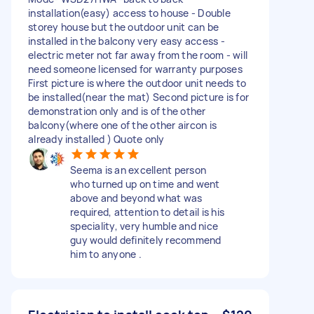
installation(easy) access to house - Double
storey house but the outdoor unit can be
installed in the balcony very easy access -
electric meter not far away from the room - will
need someone licensed for warranty purposes
First picture is where the outdoor unit needs to
be installed(near the mat) Second picture is for
demonstration only and is of the other
balcony(where one of the other aircon is
already installed ) Quote only
Seema is an excellent person
who turned up on time and went
above and beyond what was
required, attention to detail is his
speciality, very humble and nice
guy would definitely recommend
him to anyone .