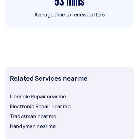
53
mins
Average time to receive offers
Related Services near me
Console Repair near me
Electronic Repair near me
Tradesman near me
Handyman near me