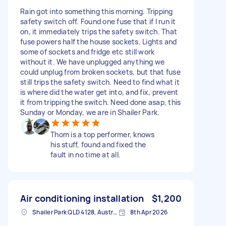
Rain got into something this morning. Tripping
safety switch off. Found one fuse that if I run it
on, it immediately trips the safety switch. That
fuse powers half the house sockets. Lights and
some of sockets and fridge etc still work
without it. We have unplugged anything we
could unplug from broken sockets, but that fuse
still trips the safety switch. Need to find what it
is where did the water get into, and fix, prevent
it from tripping the switch. Need done asap, this
Sunday or Monday, we are in Shailer Park.
Thom is a top performer, knows
his stuff, found and fixed the
fault in no time at all.
Air conditioning installation
$1,200
Shailer Park QLD 4128, Australia
8th Apr 2026