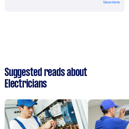
View more
Suggested reads about
Electricians