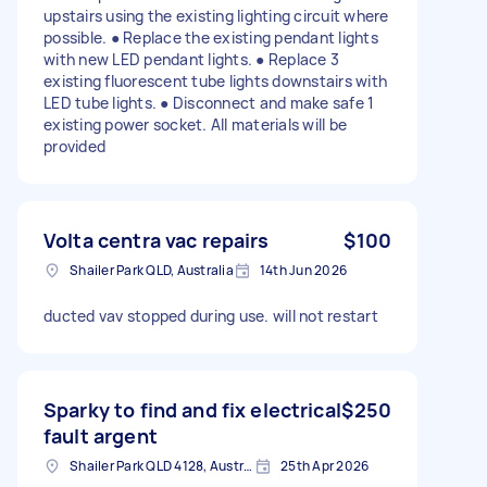
upstairs using the existing lighting circuit where
possible. ● Replace the existing pendant lights
with new LED pendant lights. ● Replace 3
existing fluorescent tube lights downstairs with
LED tube lights. ● Disconnect and make safe 1
existing power socket. All materials will be
provided
Volta centra vac repairs
$100
Shailer Park QLD, Australia
14th Jun 2026
ducted vav stopped during use. will not restart
Sparky to find and fix electrical
$250
fault argent
Shailer Park QLD 4128, Australia
25th Apr 2026