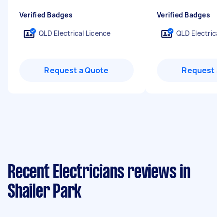
Verified Badges
Verified Badges
QLD Electrical Licence
QLD Electric
Request a Quote
Request 
Recent Electricians reviews in
Shailer Park