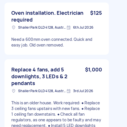
Oven installation. Electrician
$125
required
Shailer Park QLD 4128, Australia
6th Jul 2026
Need a 600mm oven connected. Quick and
easy job. Old oven removed.
Replace 4 fans, add 5
$1,000
downlights, 3 LEDs & 2
pendants
Shailer Park QLD 4128, Australia
3rd Jul 2026
This is an older house. Work required: ● Replace
3 ceiling fans upstairs with new fans. ● Replace
1 ceiling fan downstairs. ● Check all fan
regulators, as one appears to be faulty and may
need replacement. ● Install 5 LED downlights