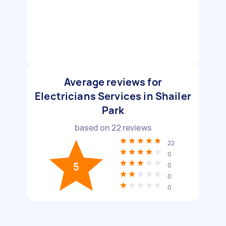
Average reviews for
Electricians Services in Shailer
Park
based on
22
reviews
22
0
5
0
0
0