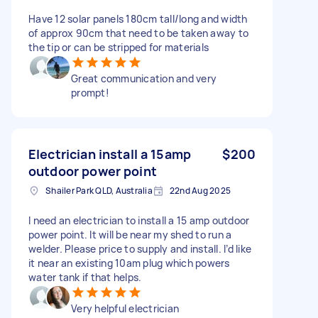
Have 12 solar panels 180cm tall/long and width
of approx 90cm that need to be taken away to
the tip or can be stripped for materials
Great communication and very
prompt!
Electrician install a 15amp
$200
outdoor power point
Shailer Park QLD, Australia
22nd Aug 2025
I need an electrician to install a 15 amp outdoor
power point. It will be near my shed to run a
welder. Please price to supply and install. I’d like
it near an existing 10am plug which powers
water tank if that helps.
Very helpful electrician