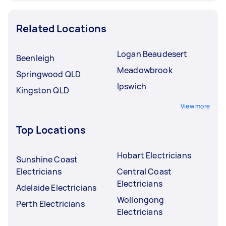
Related Locations
Logan Beaudesert
Beenleigh
Meadowbrook
Springwood QLD
Ipswich
Kingston QLD
View more
Top Locations
Hobart Electricians
Sunshine Coast
Electricians
Central Coast
Electricians
Adelaide Electricians
Wollongong
Perth Electricians
Electricians