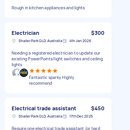
Rough in kitchen appliances and lights
Electrician
$300
Shailer Park QLD, Australia
4th Jan 2026
Needing a registered electrician to update our
existing PowerPoints/light switches and ceiling
lights
Fantastic sparky Highly
recommend
Electrical trade assistant
$450
Shailer Park QLD, Australia
17th Dec 2025
Require one electrical trade assistant (or hard