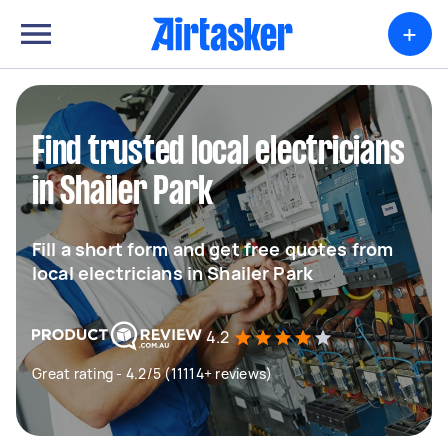
+
Find trusted local electricians
in Shailer Park
Fill a short form and get free quotes from
local electricians in Shailer Park
4.2
Great rating - 4.2/5 (11114+ reviews)