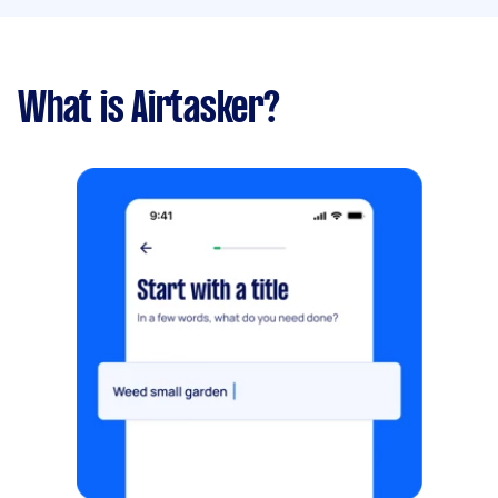
What is Airtasker?