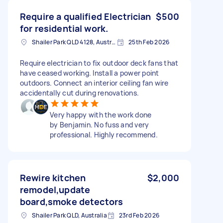
Require a qualified Electrician
$500
for residential work.
Shailer Park QLD 4128, Australia
25th Feb 2026
Require electrician to fix outdoor deck fans that
have ceased working. Install a power point
outdoors. Connect an interior ceiling fan wire
accidentally cut during renovations.
Very happy with the work done
by Benjamin. No fuss and very
professional. Highly recommend.
Rewire kitchen
$2,000
remodel,update
board,smoke detectors
Shailer Park QLD, Australia
23rd Feb 2026