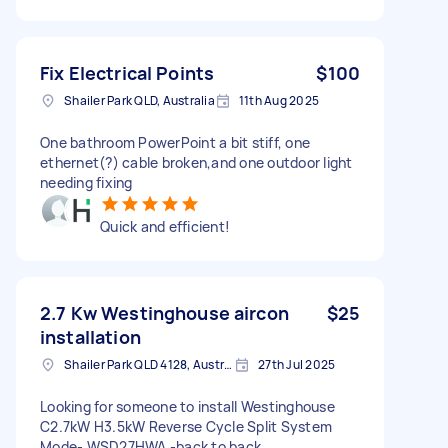
Fix Electrical Points
$100
Shailer Park QLD, Australia
11th Aug 2025
One bathroom PowerPoint a bit stiff, one
ethernet(?) cable broken,and one outdoor light
needing fixing
Quick and efficient!
2.7 Kw Westinghouse aircon
$25
installation
Shailer Park QLD 4128, Australia
27th Jul 2025
Looking for someone to install Westinghouse
C2.7kW H3.5kW Reverse Cycle Split System
Mode- WSD27HWA -back to back