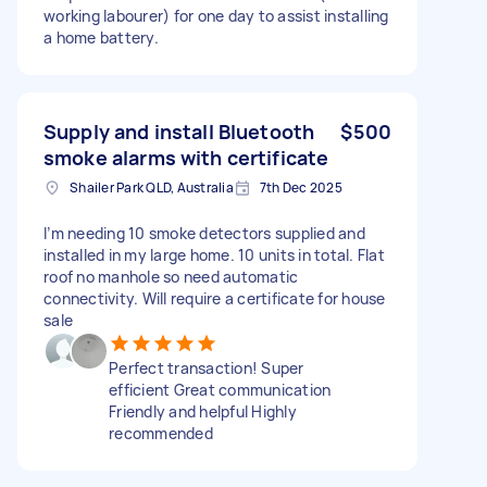
working labourer) for one day to assist installing
a home battery.
Supply and install Bluetooth
$500
smoke alarms with certificate
Shailer Park QLD, Australia
7th Dec 2025
I’m needing 10 smoke detectors supplied and
installed in my large home. 10 units in total. Flat
roof no manhole so need automatic
connectivity. Will require a certificate for house
sale
Perfect transaction! Super
efficient Great communication
Friendly and helpful Highly
recommended