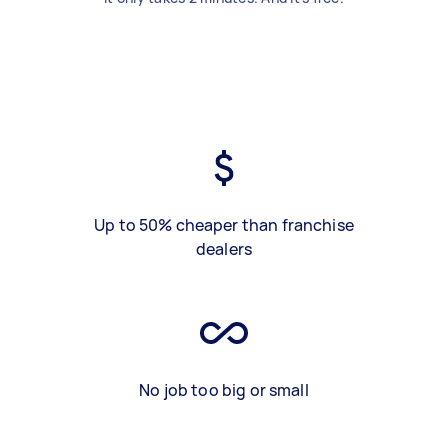
Up to 50% cheaper than franchise
dealers
No job too big or small