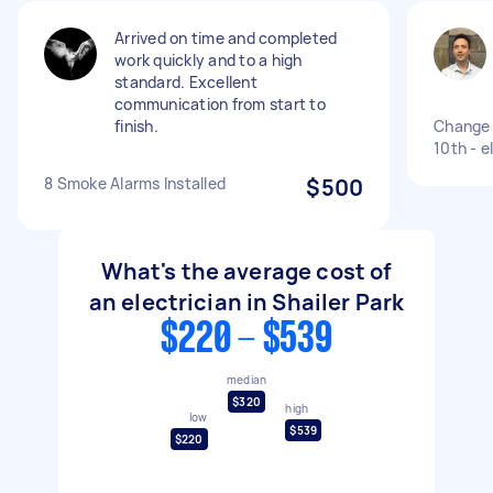
Arrived on time and completed
work quickly and to a high
standard. Excellent
communication from start to
finish.
Change 
10th - e
8 Smoke Alarms Installed
$500
What's the average cost of
an electrician in Shailer Park
$220 - $539
median
$320
high
low
$539
$220