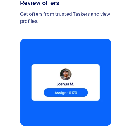
Review offers
Get offers from trusted Taskers and view
profiles.