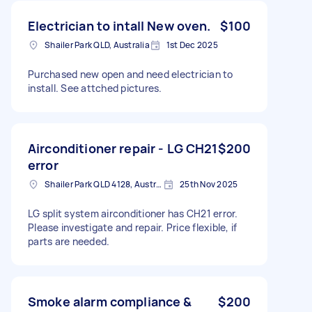
Electrician to intall New oven.
$100
Shailer Park QLD, Australia
1st Dec 2025
Purchased new open and need electrician to
install. See attched pictures.
Airconditioner repair - LG CH21
$200
error
Shailer Park QLD 4128, Australia
25th Nov 2025
LG split system airconditioner has CH21 error.
Please investigate and repair. Price flexible, if
parts are needed.
Smoke alarm compliance &
$200