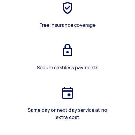
Free insurance coverage
Secure cashless payments
Same day or next day service at no
extra cost