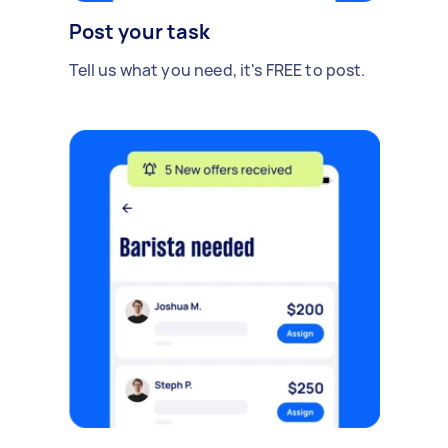
Post your task
Tell us what you need, it's FREE to post.