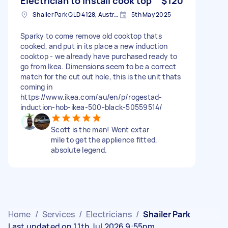
Electrician to install cook top
$120
Shailer Park QLD 4128, Australia
5th May 2025
Sparky to come remove old cooktop thats
cooked, and put in its place a new induction
cooktop - we already have purchased ready to
go from Ikea. Dimensions seem to be a correct
match for the cut out hole, this is the unit thats
coming in
https://www.ikea.com/au/en/p/rogestad-
induction-hob-ikea-500-black-50559514/
Scott is the man! Went extar
mile to get the applience fitted,
absolute legend.
Home
/
Services
/
Electricians
/
Shailer Park
Last updated on 11th Jul 2026 9:55pm