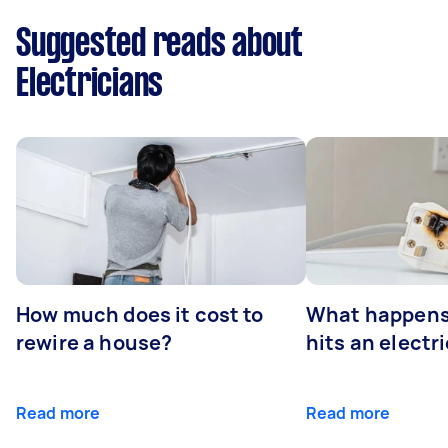
Suggested reads about
Electricians
How much does it cost to
What happens
rewire a house?
hits an electr
Read more
Read more