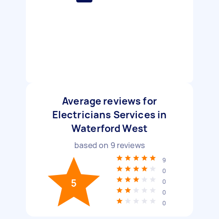
Average reviews for
Electricians Services in
Waterford West
based on
9
reviews
9
0
5
0
0
0