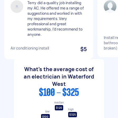
Terry did a quality job installing
my AC. He offered me a range of
suggestions and worked in with
my requirements. Very
professional and great
workmanship, I’d recommend to
anyone.
Install n
bathroo
Air conditioning install
$5
broken)
What's the average cost of
an electrician in Waterford
West
$100 - $325
median
$120
high
low
$325
$100