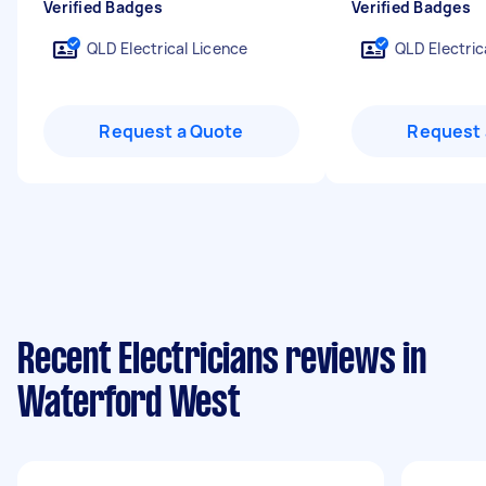
Verified Badges
Verified Badges
QLD Electrical Licence
QLD Electric
Request a Quote
Request 
Recent Electricians reviews in
Waterford West