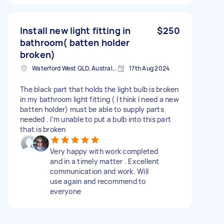
Install new light fitting in
$250
bathroom( batten holder
broken)
Waterford West QLD, Australia
17th Aug 2024
The black part that holds the light bulb is broken
in my bathroom light fitting ( I think I need a new
batten holder) must be able to supply parts
needed . I’m unable to put a bulb into this part
that is broken
Very happy with work completed
and in a timely matter . Excellent
communication and work. Will
use again and recommend to
everyone