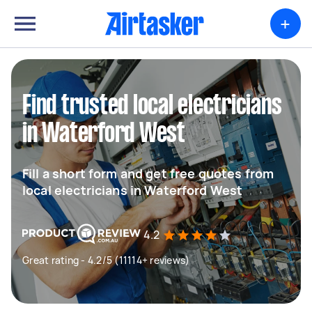
+
Find trusted local electricians
in Waterford West
Fill a short form and get free quotes from
local electricians in Waterford West
4.2
Great rating - 4.2/5 (11114+ reviews)