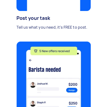
Post your task
Tell us what you need, it's FREE to post.