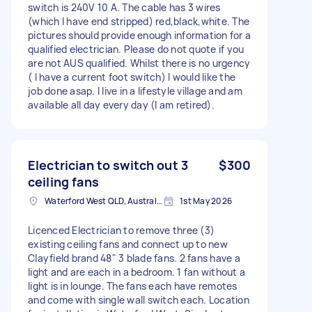
switch is 240V 10 A. The cable has 3 wires
(which I have end stripped) red,black,white. The
pictures should provide enough information for a
qualified electrician. Please do not quote if you
are not AUS qualified. Whilst there is no urgency
( I have a current foot switch) I would like the
job done asap. I live in a lifestyle village and am
available all day every day (I am retired).
Electrician to switch out 3
$300
ceiling fans
Waterford West QLD, Australia
1st May 2026
Licenced Electrician to remove three (3)
existing ceiling fans and connect up to new
Clayfield brand 48" 3 blade fans. 2 fans have a
light and are each in a bedroom. 1 fan without a
light is in lounge. The fans each have remotes
and come with single wall switch each. Location