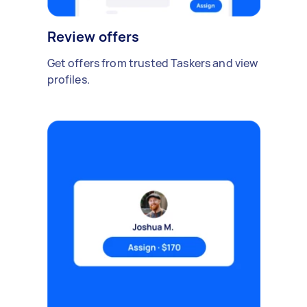
Review offers
Get offers from trusted Taskers and view
profiles.