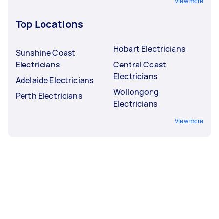
View more
Top Locations
Hobart Electricians
Sunshine Coast
Electricians
Central Coast
Electricians
Adelaide Electricians
Wollongong
Perth Electricians
Electricians
View more