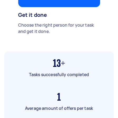
Get it done
Choose the right person for your task
and get it done.
13+
Tasks successfully completed
1
Average amount of offers per task