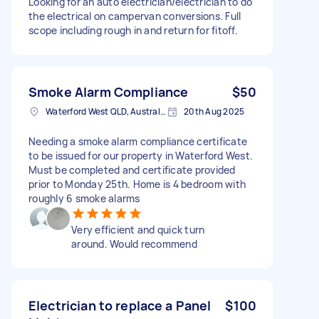
Looking for an auto electrician/electrician to do
the electrical on campervan conversions. Full
scope including rough in and return for fitoff.
Smoke Alarm Compliance
$50
Waterford West QLD, Australia
20th Aug 2025
Needing a smoke alarm compliance certificate
to be issued for our property in Waterford West.
Must be completed and certificate provided
prior to Monday 25th. Home is 4 bedroom with
roughly 6 smoke alarms
Very efficient and quick turn
around. Would recommend
Electrician to replace a Panel
$100