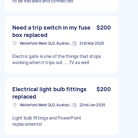
to be installed and connected
Need a trip switch in my fuse
$200
box replaced
Waterford West QLD, Australia
21st Mar 2025
Electric gate is one of the things that stops
working when it trips out ....TV as well
Electrical light bulb fittings
$200
replaced
Waterford West QLD, Australia
22nd Jan 2025
Light bulb fittings and PowerPoint
replacements!