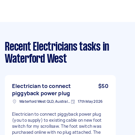
Recent Electricians tasks
in
Waterford West
Electrician to connect
$50
piggyback power plug
Waterford West QLD, Australia
17th May 2026
Electrician to connect piggyback power plug
(you to supply) to existing cable on new foot
switch for my scrollsaw. The foot switch was
purchased online with no plug attached. The