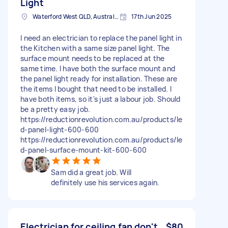
Light
Waterford West QLD, Australia
17th Jun 2025
I need an electrician to replace the panel light in
the Kitchen with a same size panel light. The
surface mount needs to be replaced at the
same time. I have both the surface mount and
the panel light ready for installation. These are
the items I bought that need to be installed. I
have both items, so it's just a labour job. Should
be a pretty easy job.
https://reductionrevolution.com.au/products/le
d-panel-light-600-600
https://reductionrevolution.com.au/products/le
d-panel-surface-mount-kit-600-600
Sam did a great job. Will
definitely use his services again.
Electrician for ceiling fan don't
$80