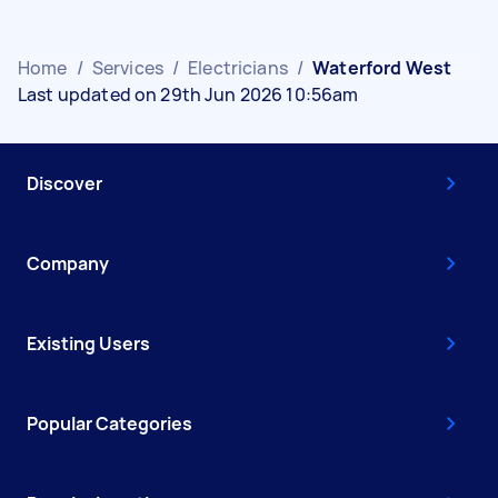
Home
/
Services
/
Electricians
/
Waterford West
Last updated on 29th Jun 2026 10:56am
Discover
Company
Existing Users
Popular Categories