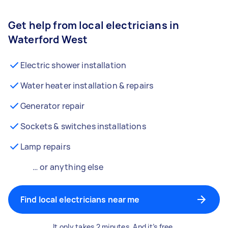
Get help from local electricians in
Waterford West
Electric shower installation
Water heater installation & repairs
Generator repair
Sockets & switches installations
Lamp repairs
… or anything else
Find local electricians near me
It only takes 2 minutes. And it’s free.