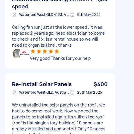
speed
Waterford West QLD 4133, Australia
6th May 2025
Ceiling fan run just at the lower speed , it was
replaced 2 years ago, need electrician to come
to check and fix, is a rental house so we will
need to organize time , thanks
Very good Thanks for your help
Re-install Solar Panels
$400
Waterford West QLD, Australia
25th Mar 2025
We uninstalled the solar panels on the roof , we
had to do some roof work. Now we need the
panels to be installed again. Its still on the roof
(roof is flat single story building) 10 panels are
already installed and connected, Only 10 needs