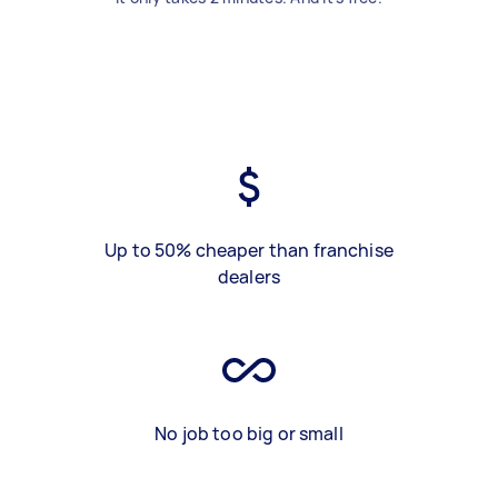
Up to 50% cheaper than franchise
dealers
No job too big or small