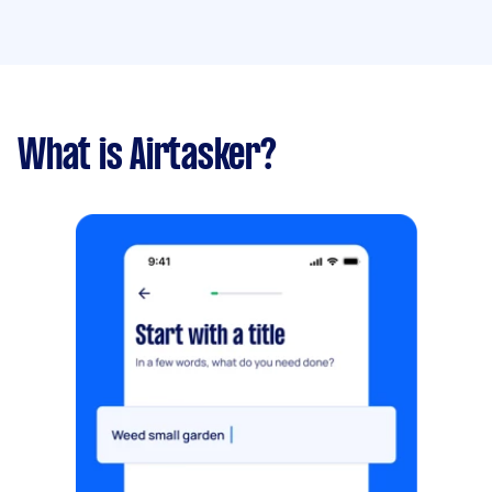
What is Airtasker?