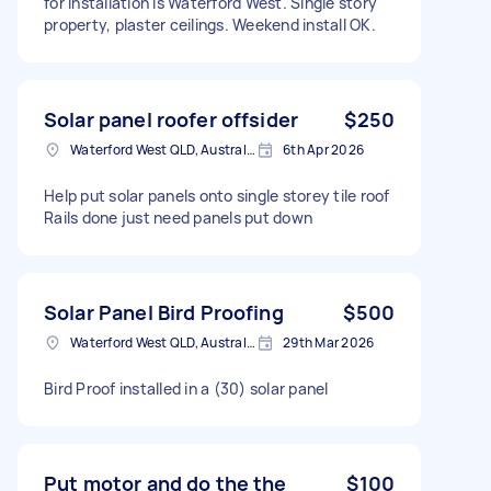
for installation is Waterford West. Single story
property, plaster ceilings. Weekend install OK.
Solar panel roofer offsider
$250
Waterford West QLD, Australia
6th Apr 2026
Help put solar panels onto single storey tile roof
Rails done just need panels put down
Solar Panel Bird Proofing
$500
Waterford West QLD, Australia
29th Mar 2026
Bird Proof installed in a (30) solar panel
Put motor and do the the
$100