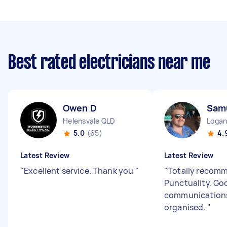
Best rated electricians near me
Owen D
Sam
Helensvale QLD
Logan
5.0
(65)
4.
Latest Review
Latest Review
"
Excellent service. Thank you
"
"
Totally recom
Punctuality. Go
communications
organised.
"