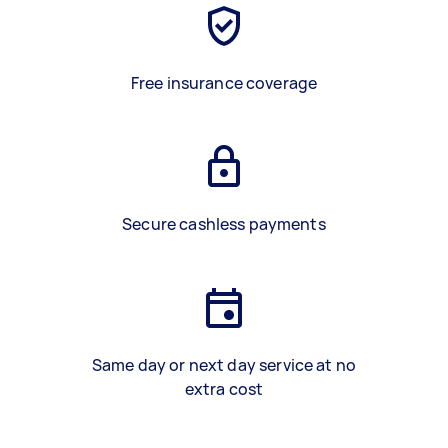
Free insurance coverage
Secure cashless payments
Same day or next day service at no
extra cost