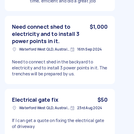
time, efficient and did a great job
Need connect shed to
$1,000
electricity and to install 3
power points in it.
Waterford West QLD, Australia
16th Sep 2024
Need to connect shed in the backyard to
electricity and to install 3 power points in it. The
trenches will be prepared by us.
Electrical gate fix
$50
Waterford West QLD, Australia
23rd Aug 2024
If I can get a quote on fixing the electrical gate
of driveway