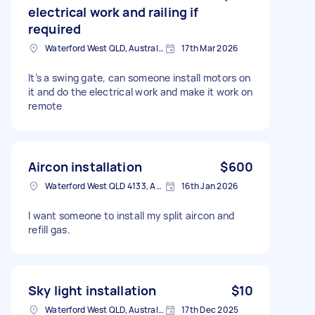
electrical work and railing if
required
Waterford West QLD, Australia
17th Mar 2026
It’s a swing gate, can someone install motors on
it and do the electrical work and make it work on
remote
Aircon installation
$600
Waterford West QLD 4133, Australia
16th Jan 2026
I want someone to install my split aircon and
refill gas.
Sky light installation
$10
Waterford West QLD, Australia
17th Dec 2025