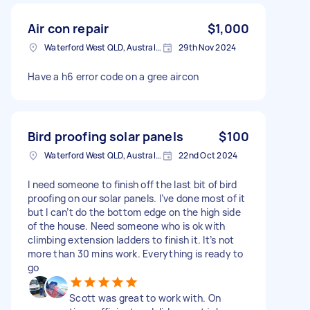
Air con repair
$1,000
Waterford West QLD, Australia
29th Nov 2024
Have a h6 error code on a gree aircon
Bird proofing solar panels
$100
Waterford West QLD, Australia
22nd Oct 2024
I need someone to finish off the last bit of bird
proofing on our solar panels. I’ve done most of it
but I can’t do the bottom edge on the high side
of the house. Need someone who is ok with
climbing extension ladders to finish it. It’s not
more than 30 mins work. Everything is ready to
go
Scott was great to work with. On