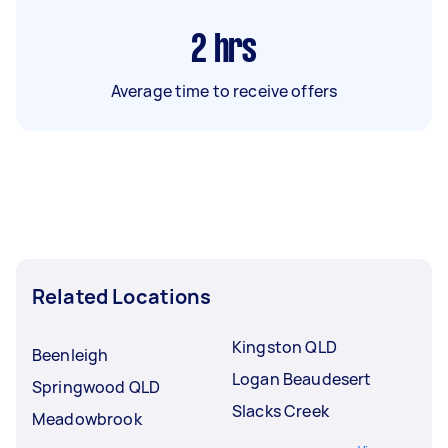
2
hrs
Average time to receive offers
Related Locations
Kingston QLD
Beenleigh
Logan Beaudesert
Springwood QLD
Slacks Creek
Meadowbrook