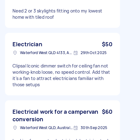
Need 2 or 3 skylights fitting onto my lowest
home with tiled roof
Electrician
$50
Waterford West QLD 4133, Australia
29th Oct 2025
Clipsal Iconic dimmer switch for ceiling fan not
working-knob loose, no speed control. Add that
it's a fan to attract electricians familiar with
those setups
Electrical work for a campervan
$60
conversion
Waterford West QLD, Australia
30th Sep 2025