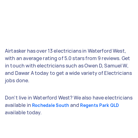
Airtasker has over 13 electricians in Waterford West,
with an average rating of 5.0 stars from 9 reviews. Get
in touch with electricians such as Owen D, Samuel W,
and Dawar A today to get a wide variety of Electricians
jobs done.
Don't live in Waterford West? We also have electricians
available in
and
Rochedale South
Regents Park QLD
available today.