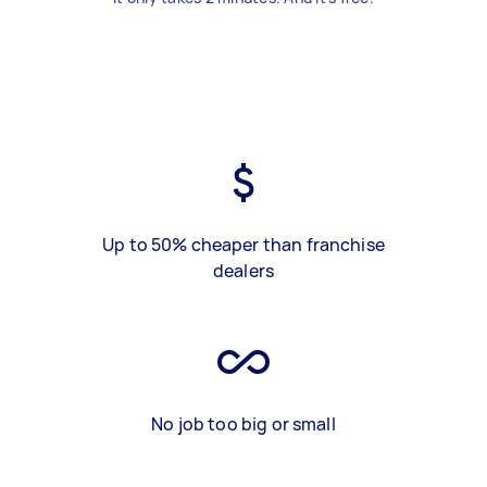
Up to 50% cheaper than franchise
dealers
No job too big or small