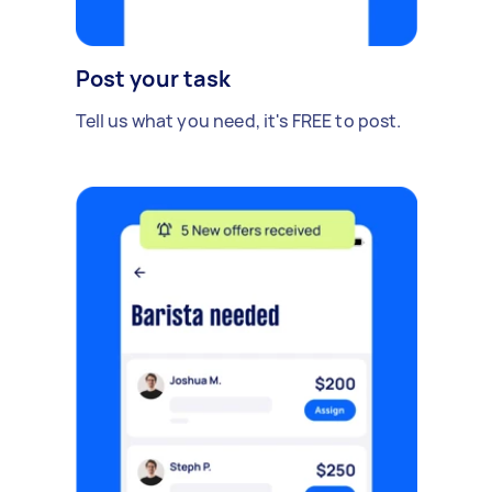
Post your task
Tell us what you need, it's FREE to post.