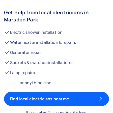
Get help from local electricians in
Marsden Park
Electric shower installation
Water heater installation & repairs
Generator repair
Sockets & switches installations
Lamp repairs
… or anything else
Find local electricians near me
It only takes 2 minutes. And it’s free.