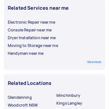
Related Services near me
Electronic Repair near me
Console Repair near me
Dryer Installation near me
Moving to Storage near me
Handyman near me
View more
Related Locations
Minchinbury
Glendenning
Kings Langley
Woodcroft NSW