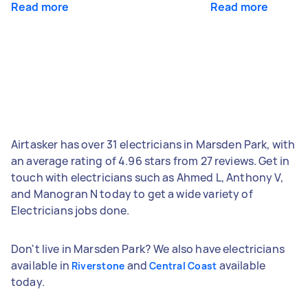
Read more
Read more
Airtasker has over 31 electricians in Marsden Park, with
an average rating of 4.96 stars from 27 reviews. Get in
touch with electricians such as Ahmed L, Anthony V,
and Manogran N today to get a wide variety of
Electricians jobs done.
Don't live in Marsden Park? We also have electricians
available in
and
available
Riverstone
Central Coast
today.