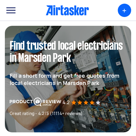
+
Find trusted local electricians
in Marsden Park
Fill a short form and get free quotes from
local electricians in Marsden Park
4.2
Great rating - 4.2/5 (11114+ reviews)