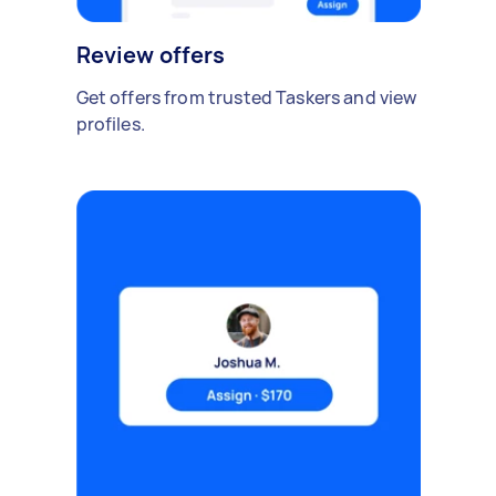
Review offers
Get offers from trusted Taskers and view
profiles.