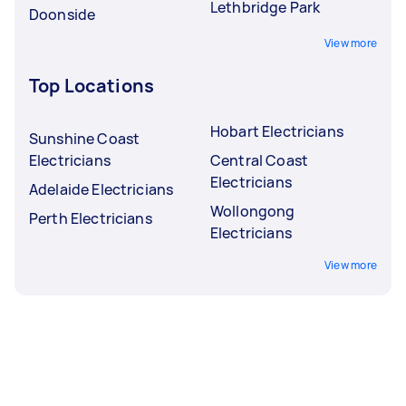
Lethbridge Park
Doonside
View more
Top Locations
Hobart Electricians
Sunshine Coast
Electricians
Central Coast
Electricians
Adelaide Electricians
Wollongong
Perth Electricians
Electricians
View more