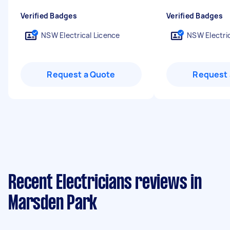
Verified Badges
Verified Badges
NSW Electrical Licence
NSW Electric
Request a Quote
Request 
Recent Electricians reviews in
Marsden Park