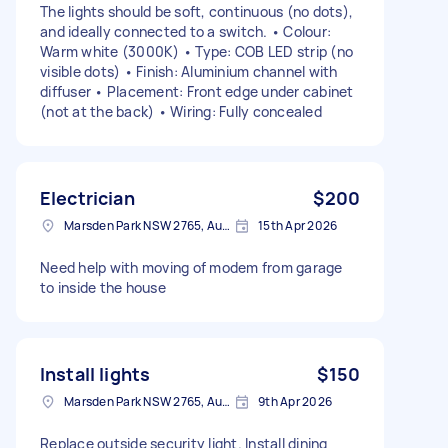
The lights should be soft, continuous (no dots),
and ideally connected to a switch. • Colour:
Warm white (3000K) • Type: COB LED strip (no
visible dots) • Finish: Aluminium channel with
diffuser • Placement: Front edge under cabinet
(not at the back) • Wiring: Fully concealed
Electrician
$200
Marsden Park NSW 2765, Australia
15th Apr 2026
Need help with moving of modem from garage
to inside the house
Install lights
$150
Marsden Park NSW 2765, Australia
9th Apr 2026
Replace outside security light. Install dining