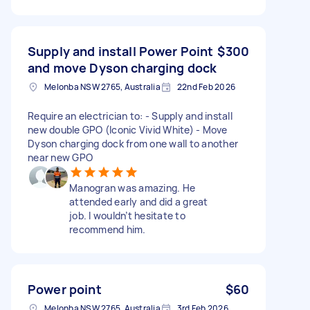
Supply and install Power Point
$300
and move Dyson charging dock
Melonba NSW 2765, Australia
22nd Feb 2026
Require an electrician to: - Supply and install
new double GPO (Iconic Vivid White) - Move
Dyson charging dock from one wall to another
near new GPO
Manogran was amazing. He
attended early and did a great
job. I wouldn’t hesitate to
recommend him.
Power point
$60
Melonba NSW 2765, Australia
3rd Feb 2026