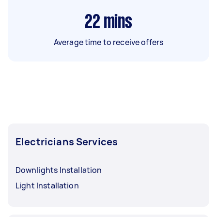
22
mins
Average time to receive offers
Electricians Services
Downlights Installation
Light Installation