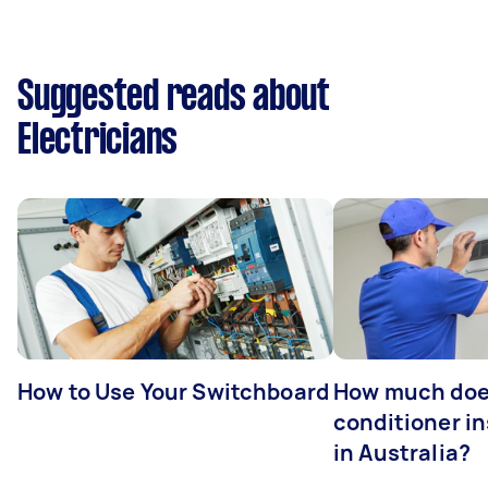
Suggested reads about
Electricians
How to Use Your Switchboard
How much does
conditioner in
in Australia?