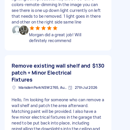
colors-remote-dimming In the image you can
see there is one up down light currently on left
that needs to be removed. 1 light goes in there
and other on the right side same line
Morgan did a great job! Will
definitely recommend
Remove existing wall shelf and
$130
patch + Minor Electrical
Fixtures
Marsden Park NSW 2765, Australia
27th Jul 2026
Hello, I’m looking for someone who can remove a
wall shelf and patch the area afterward.
Matching paint will be provided. I also have a
few minor electrical fixtures in the garage that
need to be put back into place, including
reinstalling the downlights into the ceiling and