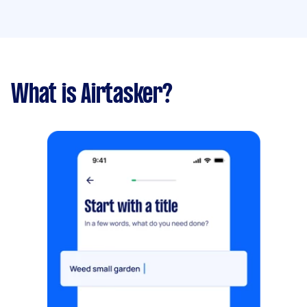
What is Airtasker?