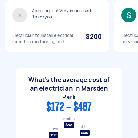
Amazing job! Very impressed
Thankyou
Electrician to install electrical
$200
Electric
circuit to run tanning bed
provisi
What's the average cost of
an electrician in Marsden
Park
$172 - $487
median
$245
high
low
$487
$172