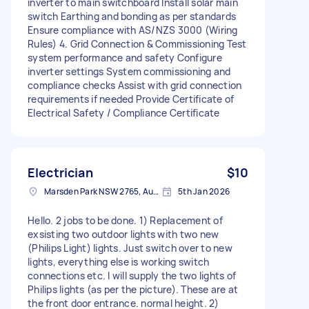
inverter to main switchboard Install solar main
switch Earthing and bonding as per standards
Ensure compliance with AS/NZS 3000 (Wiring
Rules) 4. Grid Connection & Commissioning Test
system performance and safety Configure
inverter settings System commissioning and
compliance checks Assist with grid connection
requirements if needed Provide Certificate of
Electrical Safety / Compliance Certificate
Electrician
$10
Marsden Park NSW 2765, Australia
5th Jan 2026
Hello. 2 jobs to be done. 1) Replacement of
exsisting two outdoor lights with two new
(Philips Light) lights. Just switch over to new
lights, everything else is working switch
connections etc. I will supply the two lights of
Philips lights (as per the picture). These are at
the front door entrance. normal height. 2)