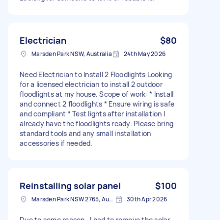
Electrician
$80
Marsden Park NSW, Australia
24th May 2026
Need Electrician to Install 2 Floodlights Looking
for a licensed electrician to install 2 outdoor
floodlights at my house. Scope of work: * Install
and connect 2 floodlights * Ensure wiring is safe
and compliant * Test lights after installation I
already have the floodlights ready. Please bring
standard tools and any small installation
accessories if needed.
Reinstalling solar panel
$100
Marsden Park NSW 2765, Australia
30th Apr 2026
Due to some reason , I had to remove the solar