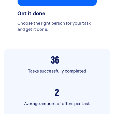
Get it done
Choose the right person for your task
and get it done.
36+
Tasks successfully completed
2
Average amount of offers per task