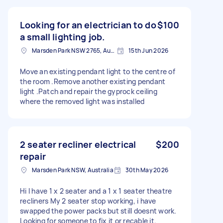
Looking for an electrician to do
$100
a small lighting job.
Marsden Park NSW 2765, Australia
15th Jun 2026
Move an existing pendant light to the centre of
the room .Remove another existing pendant
light .Patch and repair the gyprock ceiling
where the removed light was installed
2 seater recliner electrical
$200
repair
Marsden Park NSW, Australia
30th May 2026
Hi I have 1 x 2 seater and a 1 x 1 seater theatre
recliners My 2 seater stop working, i have
swapped the power packs but still doesnt work.
Looking for someone to fix it or recable it.