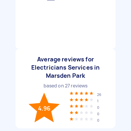
Average reviews for
Electricians Services in
Marsden Park
based on
27
reviews
26
1
4.96
0
0
0