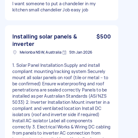
I want someone to put a chandelier in my
kitchen small chandelier Job easy job
Installing solar panels &
$500
inverter
Melonba NSW, Australia
5th Jan 2026
1. Solar Panel Installation Supply and install
compliant mounting/racking system Securely
mount all solar panels on roof (tile or metal – to
be confirmed) Ensure waterproofing and roof
penetrations are sealed correctly Panels to be
installed as per Australian Standards (AS/NZS
5033) 2. Inverter Installation Mount inverter in a
compliant and ventilated location Install DC
isolators (roof and inverter side if required)
Install AC isolator Label all components
correctly 3. Electrical Works & Wiring DC cabling
from panels to inverter AC connection from