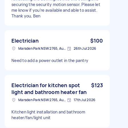
securing the security motion sensor. Please let
me know if you’re available and able to assist.
Thank you, Ben
Electrician
$100
Marsden Park NSW 2765, Australia
26th Jul 2026
Need to add a power outlet in the pantry
Electrician for kitchen spot
$123
light and bathroom heater fan
Marsden Park NSW 2765, Australia
17th Jul 2026
Kitchen light installation and bathroom
heater/fan/light unit