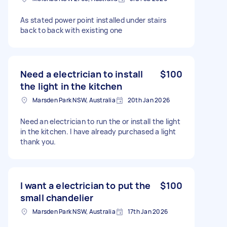
As stated power point installed under stairs
back to back with existing one
Need a electrician to install
$100
the light in the kitchen
Marsden Park NSW, Australia
20th Jan 2026
Need an electrician to run the or install the light
in the kitchen. I have already purchased a light
thank you.
I want a electrician to put the
$100
small chandelier
Marsden Park NSW, Australia
17th Jan 2026