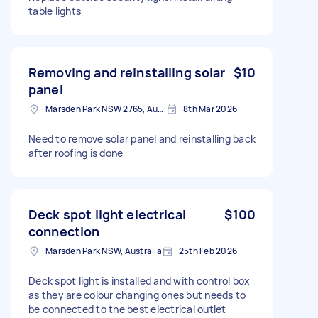
table lights
Removing and reinstalling solar
$10
panel
Marsden Park NSW 2765, Australia
8th Mar 2026
Need to remove solar panel and reinstalling back
after roofing is done
Deck spot light electrical
$100
connection
Marsden Park NSW, Australia
25th Feb 2026
Deck spot light is installed and with control box
as they are colour changing ones but needs to
be connected to the best electrical outlet