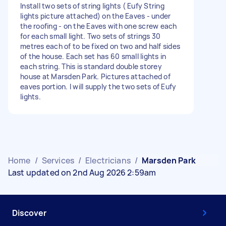
Install two sets of string lights ( Eufy String
lights picture attached) on the Eaves - under
the roofing - on the Eaves with one screw each
for each small light. Two sets of strings 30
metres each of to be fixed on two and half sides
of the house. Each set has 60 small lights in
each string. This is standard double storey
house at Marsden Park. Pictures attached of
eaves portion. I will supply the two sets of Eufy
lights.
Home
/
Services
/
Electricians
/
Marsden Park
Last updated on 2nd Aug 2026 2:59am
Discover