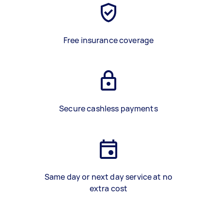
Free insurance coverage
Secure cashless payments
Same day or next day service at no
extra cost