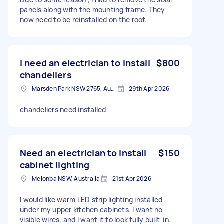
panels along with the mounting frame. They
now need to be reinstalled on the roof.
I need an electrician to install
$800
chandeliers
Marsden Park NSW 2765, Australia
29th Apr 2026
chandeliers need installed
Need an electrician to install
$150
cabinet lighting
Melonba NSW, Australia
21st Apr 2026
I would like warm LED strip lighting installed
under my upper kitchen cabinets. I want no
visible wires, and I want it to look fully built-in.