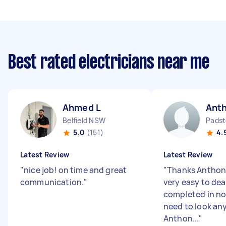
Best rated electricians near me
Ahmed L
Ant
Belfield NSW
Padst
5.0
(151)
4.
Latest Review
Latest Review
"
nice job! on time and great
"
Thanks Anthony,
communication.
"
very easy to dea
completed in no
need to look any
Anthon...
"