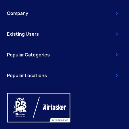
Company
Existing Users
Popular Categories
Popular Locations