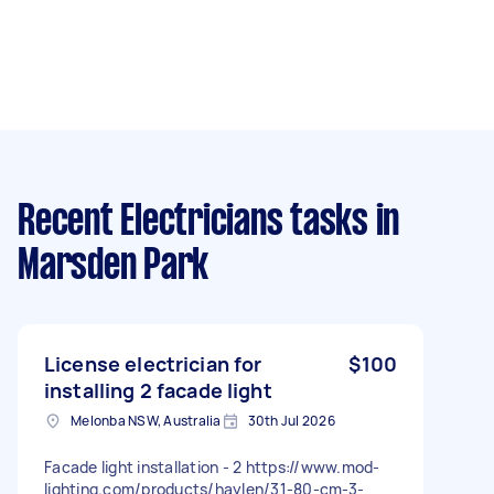
Recent Electricians tasks
in
Marsden Park
License electrician for
$100
installing 2 facade light
Melonba NSW, Australia
30th Jul 2026
Facade light installation - 2 https://www.mod-
lighting.com/products/haylen/31-80-cm-3-