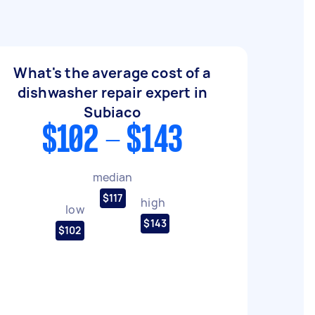
What's the average cost of a
dishwasher repair expert in
Subiaco
$102 - $143
median
$117
high
low
$143
$102