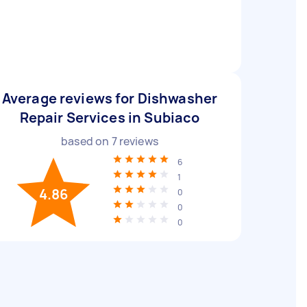
Average reviews for Dishwasher
Repair Services in Subiaco
based on
7
reviews
6
1
4.86
0
0
0