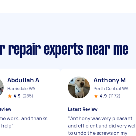
r repair experts near me
Abdullah A
Anthony M
Harrisdale WA
Perth Central WA
4.9
(285)
4.9
(1172)
eview
Latest Review
e work.. and thanks
"
Anthony was very pleasant
r help
"
and efficient and did very wel
to undo the screws on my