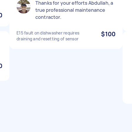
Thanks for your efforts Abdullah, a
true professional maintenance
0
contractor.
E15 fault on dishwasher requires
$100
draining and resetting of sensor
l
0