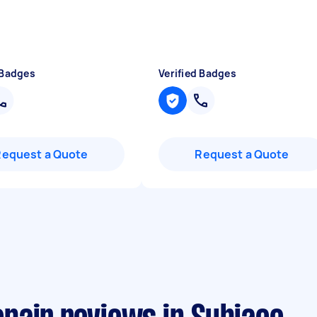
 Badges
Verified Badges
Request a Quote
Request a Quote