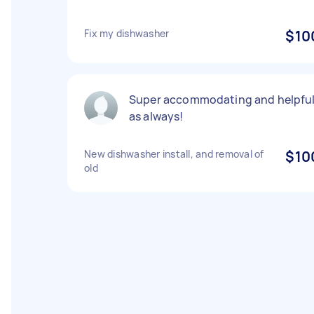
Fix my dishwasher
$10
Super accommodating and helpfu
as always!
New dishwasher install, and removal of
$10
old