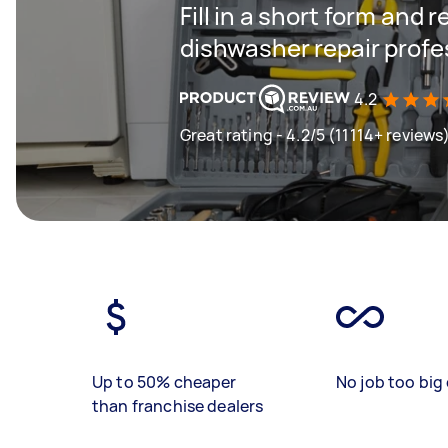
Fill in a short form and 
dishwasher repair profe
4.2
Great rating - 4.2/5 (11114+ reviews
Up to 50% cheaper
No job too big 
than franchise dealers