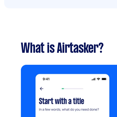
What is Airtasker?