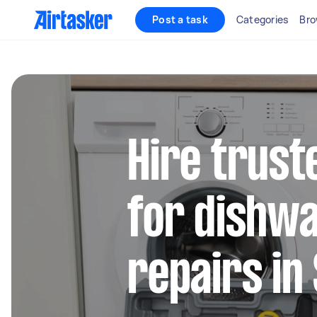
Post a task
Categories
Bro
Hire trust
for dishw
repairs in