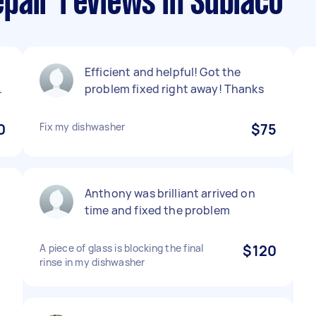
pair reviews in Subiaco
Efficient and helpful! Got the
.
problem fixed right away! Thanks
0
Fix my dishwasher
$75
Anthony was brilliant arrived on
time and fixed the problem
A piece of glass is blocking the final
$120
rinse in my dishwasher