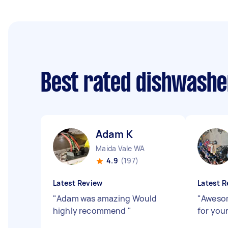
Best rated dishwashe
Adam K
Maida Vale WA
4.9
(197)
Latest Review
Latest R
"
Adam was amazing Would
"
Awesom
highly recommend
"
for you