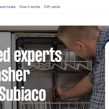
wse tasks
How it works
Gift cards
ed experts
asher
 Subiaco