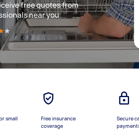
receive free quotes from
ssionals near you
)
or small
Free insurance
Secure c
coverage
payment