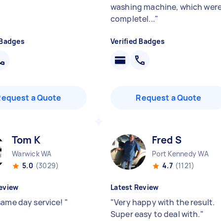
washing machine, which wer
completel...
"
 Badges
Verified Badges
Request a Quote
Request a Quote
Tom K
Fred S
Warwick WA
Port Kennedy WA
5.0
(3029)
4.7
(1121)
eview
Latest Review
same day service!
"
"
Very happy with the result.
Super easy to deal with.
"