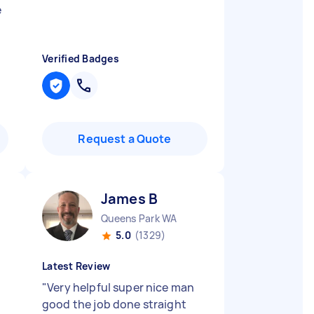
e
Verified Badges
Request a Quote
James B
Queens Park WA
5.0
(1329)
Latest Review
"
Very helpful super nice man
good the job done straight