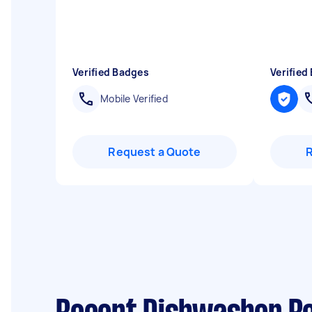
Verified Badges
Verified
Mobile Verified
Request a Quote