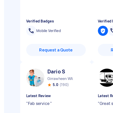
Verified Badges
Verified
Mobile Verified
Request a Quote
Dario S
Girrawheen WA
5.0
(190)
Latest Review
Latest R
"
Fab service
"
"
Great 