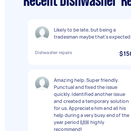
Recent Dishwasher Re
Likely to be late, but being a
tradesman maybe that's expected
Dishwasher repairs
$15
Amazing help. Super friendly.
Punctual and fixed the issue
quickly. Identified another issue
and created a temporary solution
for us. Appreciate him and all his
help during a very busy end of the
year period 🙌🏼 highly
recommend!