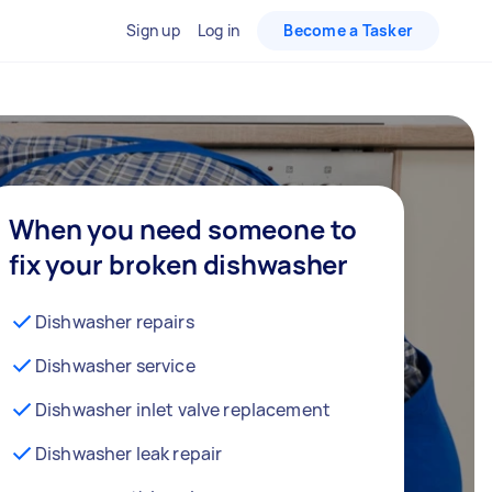
Sign up
Log in
Become a Tasker
When you need someone to
fix your broken dishwasher
Dishwasher repairs
Dishwasher service
Dishwasher inlet valve replacement
Dishwasher leak repair