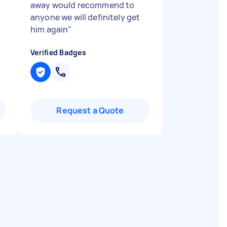
away would recommend to
anyone we will definitely get
him again
"
Verified Badges
Request a Quote