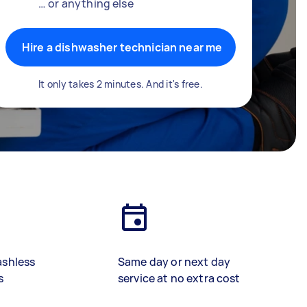
… or anything else
Hire a dishwasher technician near me
It only takes 2 minutes. And it's free.
ashless
Same day or next day
s
service at no extra cost