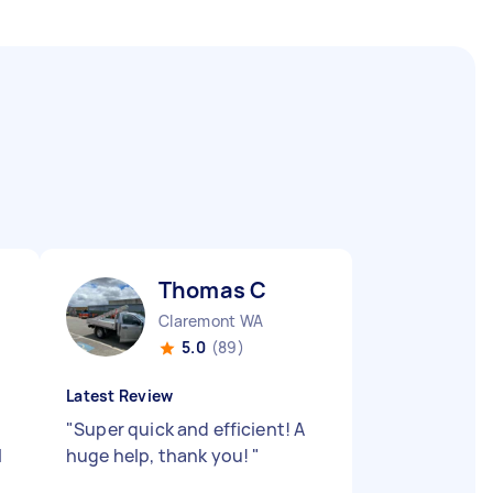
Thomas C
Claremont WA
5.0
(89)
Latest Review
"
Super quick and efficient! A
l
huge help, thank you!
"