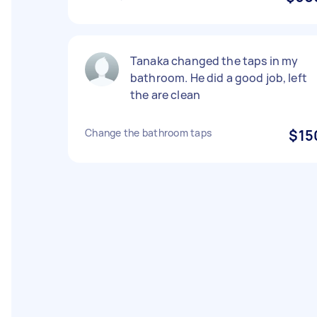
Tanaka changed the taps in my
bathroom. He did a good job, left
the are clean
Change the bathroom taps
$15