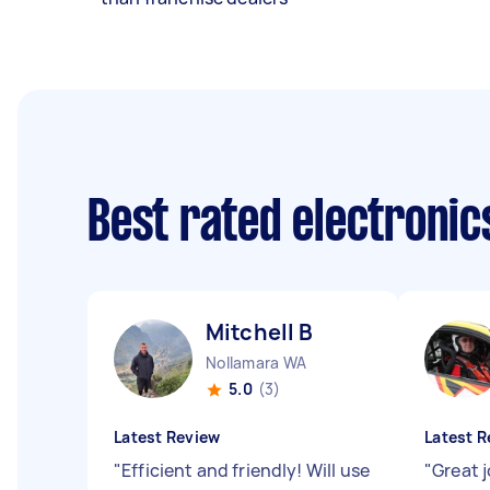
Best rated electroni
Mitchell B
Nollamara WA
5.0
(3)
Latest Review
Latest R
"
Efficient and friendly! Will use
"
Great j