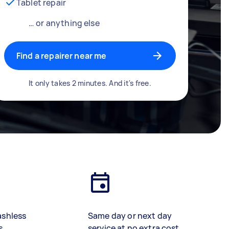
Tablet repair
… or anything else
Find a repairer near me
It only takes 2 minutes. And it's free.
ashless
Same day or next day
s
service at no extra cost