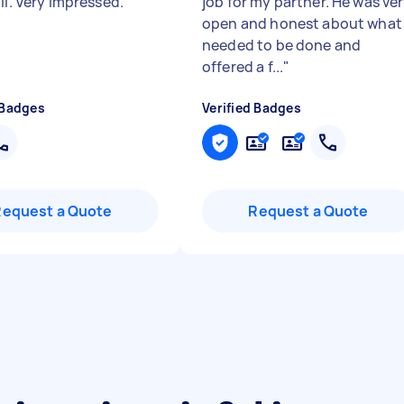
il. Very impressed.
"
job for my partner. He was ve
open and honest about what
needed to be done and
offered a f...
"
 Badges
Verified Badges
Request a Quote
Request a Quote