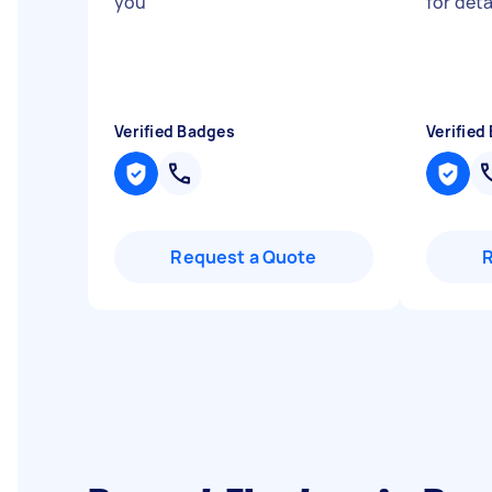
you
"
for deta
Verified Badges
Verified
Request a Quote