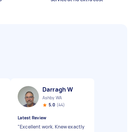
Darragh W
Ashby WA
5.0
(44)
Latest Review
"
Excellent work. Knew exactly