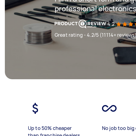
professional electronics
4.2
Great rating - 4.2/5 (11114+ reviews
Up to 50% cheaper
No job too big 
than franchise dealers