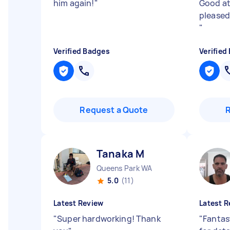
him again!
"
Good at
pleased
"
Verified Badges
Verified
Request a Quote
Tanaka M
Queens Park WA
5.0
(11)
Latest Review
Latest R
"
Super hardworking! Thank
"
Fantast