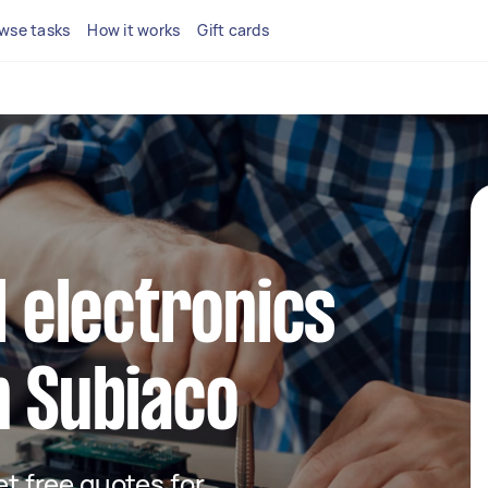
wse tasks
How it works
Gift cards
l electronics
n Subiaco
get free quotes for