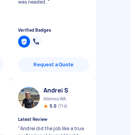
was needed.
"
Verified Badges
Request a Quote
Andrei S
Alkimos WA
5.0
(114)
Latest Review
a
"
Andrei did the job like a true