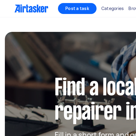
Post a task
Categories
Bro
Find a loca
repairer i
Fill in a short form and 