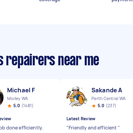
cs repairers near me
Michael F
Sakande A
Morley WA
Perth Central WA
5.0
(1481)
5.0
(237)
eview
Latest Review
ob done efficiently.
"
Friendly and efficient
"