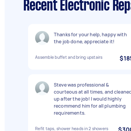
Recent Electronic Rep
Thanks for your help, happy with
the job done, appreciate it!
Assemble buffet and bring upstairs
$18
Steve was professional &
courteous at all times, and cleane
up after the job! I would highly
recommend him for all plumbing
requirements.
Refit taps, shower heads in 2 showers
$30