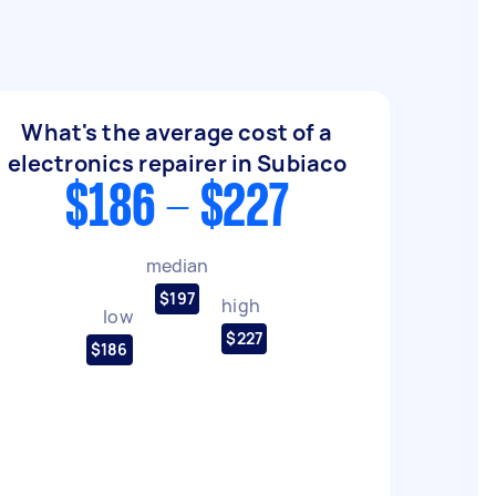
What's the average cost of a
electronics repairer in Subiaco
$186 - $227
median
$197
high
low
$227
$186