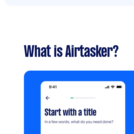
What is Airtasker?