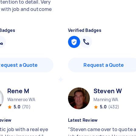
tention to detail. Very
 with job and outcome
 Badges
Verified Badges
Request a Quote
Request a Quote
Rene M
Steven W
Wanneroo WA
Manning WA
5.0
(70)
5.0
(432)
eview
Latest Review
ic job with a real eye
"
Steven came over to quote 