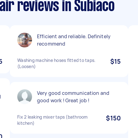
air reviews in Subiaco
Efficient and reliable. Definitely
recommend
5
Washing machine hoses fitted to taps.
$15
(Loosen)
Very good communication and
d
good work ! Great job !
Fix 2 leaking mixer taps (bathroom
$150
kitchen)
0