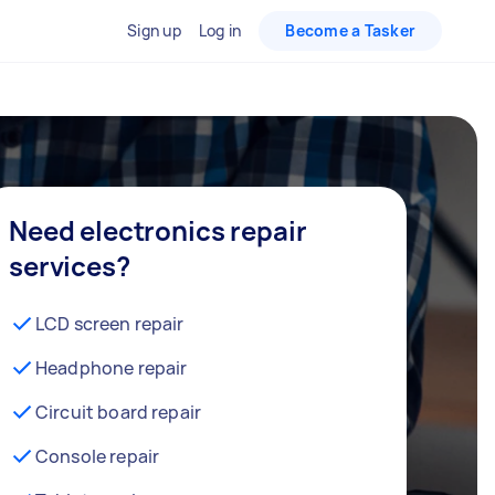
Sign up
Log in
Become a Tasker
Need electronics repair
services?
LCD screen repair
Headphone repair
Circuit board repair
Console repair