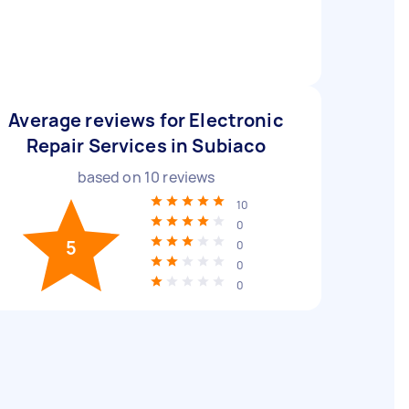
Average reviews for Electronic
Repair Services in Subiaco
based on
10
reviews
10
0
5
0
0
0