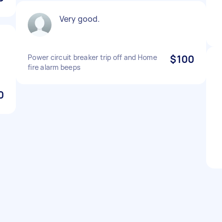
Very good.
Power circuit breaker trip off and Home
$100
fire alarm beeps
0