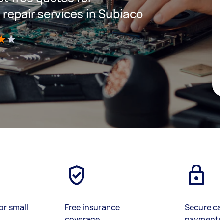
 repair services in Subiaco
)
or small
Free insurance
Secure c
coverage
payment