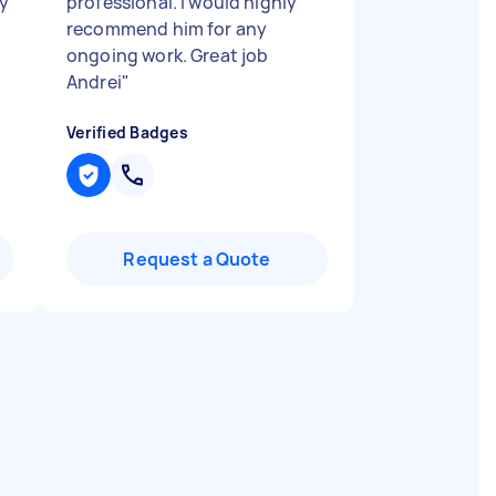
ry
professional. I would highly
recommend him for any
ongoing work. Great job
Andrei
"
Verified Badges
Request a Quote