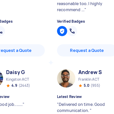
reasonable too. I highly
recommend ...
"
 Badges
Verified Badges
Request a Quote
Request a Quote
Daisy G
Andrew S
Kingston ACT
Franklin ACT
4.9
(2443)
5.0
(955)
eview
Latest Review
od job........
"
"
Delivered on time. Good
communication.
"