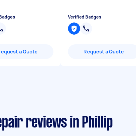
 Badges
Verified Badges
Request a Quote
Request a Quote
air reviews in Phillip