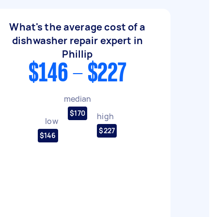
What's the average cost of a
dishwasher repair expert in
Phillip
$146 - $227
median
$170
high
low
$227
$146