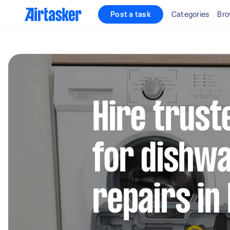
Post a task
Categories
Bro
Hire trust
for dishw
repairs in 