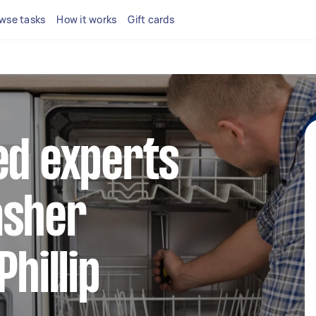
wse tasks
How it works
Gift cards
ed experts
asher
Phillip