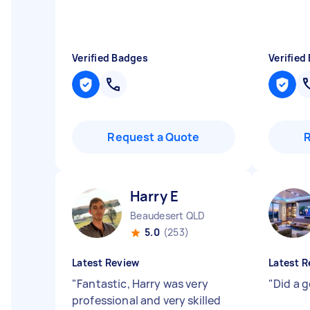
Verified Badges
Verified
Request a Quote
Harry E
Beaudesert QLD
5.0
(253)
Latest Review
Latest R
"
Fantastic, Harry was very
"
Did a go
professional and very skilled