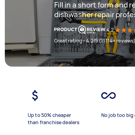
Fill in a short form and 
dishwasher repair profe
4.2
Great rating - 4.2/5 (11114+ reviews
Up to 50% cheaper
No job too big 
than franchise dealers