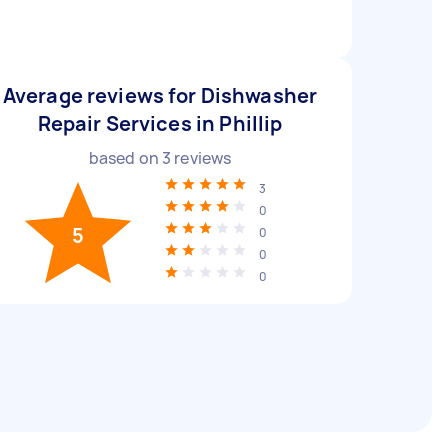
Average reviews for Dishwasher
Repair Services in Phillip
based on
3
reviews
3
0
5
0
0
0