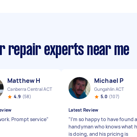
r repair experts near me
Matthew H
Michael P
Canberra Central ACT
Gungahlin ACT
4.9
(58)
5.0
(107)
eview
Latest Review
work. Prompt service
"
"
I’m so happy to have found 
handyman who knows what 
is doing, and his pricing is