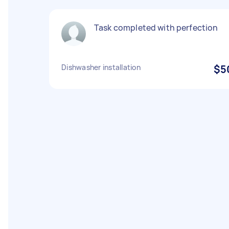
Task completed with perfection
Dishwasher installation
$5