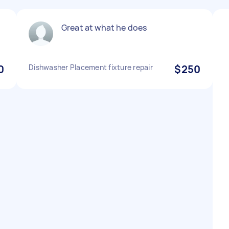
Great at what he does
0
Dishwasher Placement fixture repair
$250