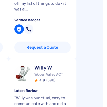
off my list of things to do - it
was al...
"
Verified Badges
Request a Quote
Willy W
Woden Valley ACT
4.9
(690)
Latest Review
"
Willy was punctual, easy to
communicate with and did a