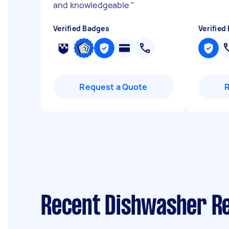
and knowledgeable
"
Verified Badges
Verified
Request a Quote
Recent Dishwasher Rep