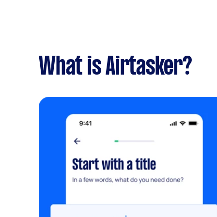
What is Airtasker?