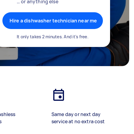
… or anything else
Hire a dishwasher technician near me
It only takes 2 minutes. And it's free.
ashless
Same day or next day
s
service at no extra cost