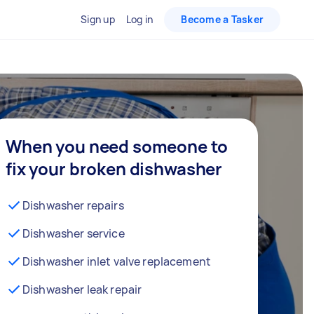
Sign up
Log in
Become a Tasker
When you need someone to
fix your broken dishwasher
Dishwasher repairs
Dishwasher service
Dishwasher inlet valve replacement
Dishwasher leak repair