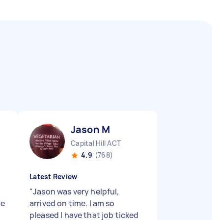
Jason M
Capital Hill ACT
4.9
(768)
Latest Review
a
"
Jason was very helpful,
he
arrived on time. I am so
pleased I have that job ticked