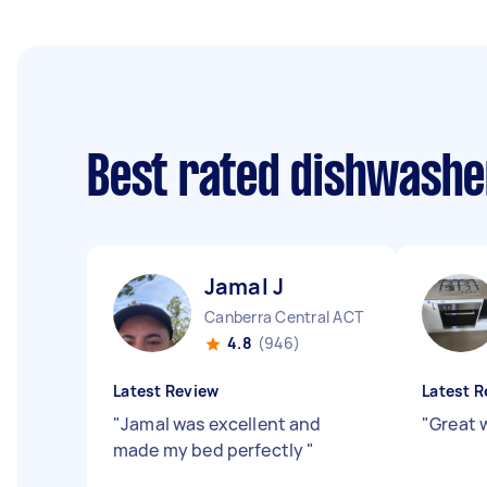
Best rated dishwashe
Jamal J
Canberra Central ACT
4.8
(946)
Latest Review
Latest R
"
Jamal was excellent and
"
Great 
made my bed perfectly
"