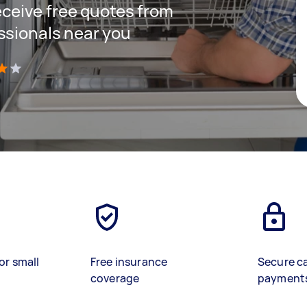
receive free quotes from
ssionals near you
)
or small
Free insurance
Secure c
coverage
payment