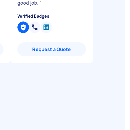
good job.
"
Verified Badges
Request a Quote