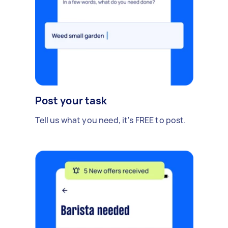
Post your task
Tell us what you need, it's FREE to post.