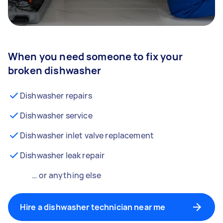
When you need someone to fix your
broken dishwasher
Dishwasher repairs
Dishwasher service
Dishwasher inlet valve replacement
Dishwasher leak repair
… or anything else
Hire a dishwasher technician near me