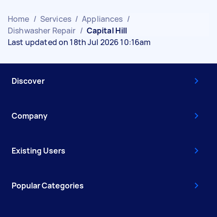
Home
/
Services
/
Appliances
/
Dishwasher Repair
/
Capital Hill
Last updated on 18th Jul 2026 10:16am
Discover
Company
Existing Users
Popular Categories