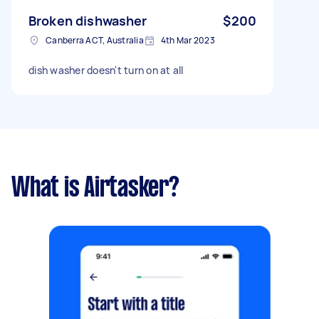
Broken dishwasher
$200
Canberra ACT, Australia
4th Mar 2023
dish washer doesn't turn on at all
What is Airtasker?