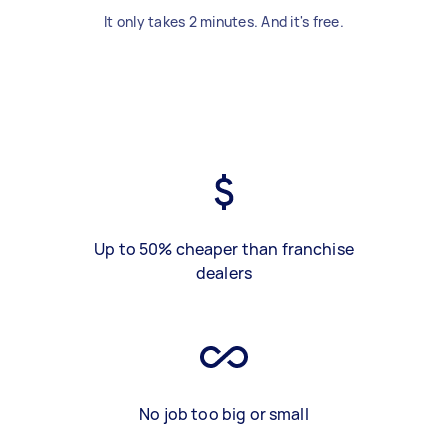
It only takes 2 minutes. And it's free.
Up to 50% cheaper than franchise
dealers
No job too big or small