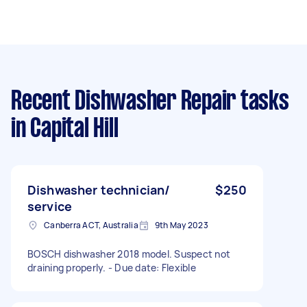
Recent Dishwasher Repair tasks
in Capital Hill
Dishwasher technician/
$250
service
Canberra ACT, Australia
9th May 2023
BOSCH dishwasher 2018 model. Suspect not
draining properly. - Due date: Flexible