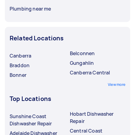
Plumbing near me
Related Locations
Belconnen
Canberra
Gungahlin
Braddon
Canberra Central
Bonner
View more
Top Locations
Hobart Dishwasher
Sunshine Coast
Repair
Dishwasher Repair
Central Coast
Adelaide Dishwasher