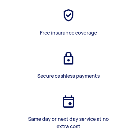
Free insurance coverage
Secure cashless payments
Same day or next day service at no
extra cost