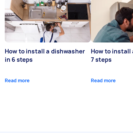
How to install a dishwasher
How to install
in 6 steps
7 steps
Read more
Read more