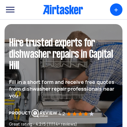
+
Hire trusted experts for
dishwasher repairs in Capital
Hill
Fill in a short form and receive free quotes
from dishwasher repair professionals near
you
4.2
Great rating - 4.2/5 (11114+ reviews)