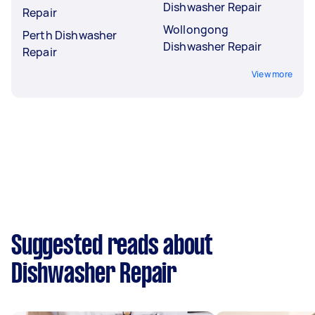
Dishwasher Repair
Repair
Wollongong
Perth Dishwasher
Dishwasher Repair
Repair
View more
Suggested reads about
Dishwasher Repair