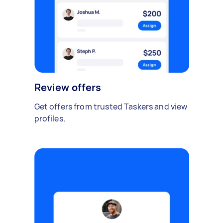
Review offers
Get offers from trusted Taskers and view
profiles.