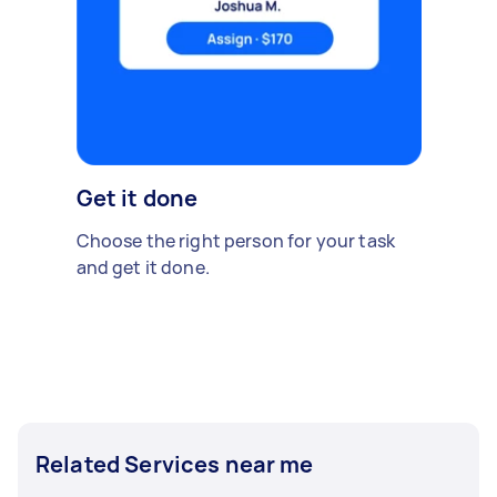
Get it done
Choose the right person for your task
and get it done.
Related Services near me