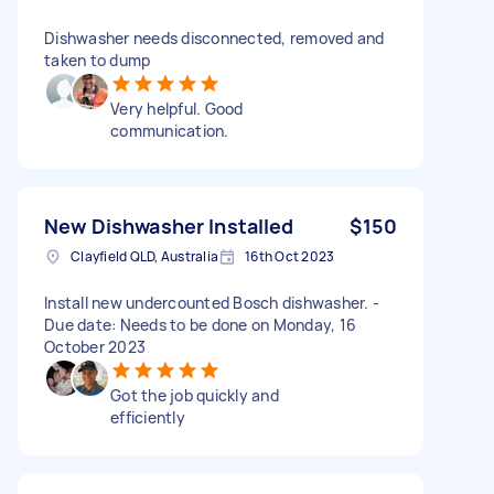
Dishwasher needs disconnected, removed and
taken to dump
Very helpful. Good
communication.
New Dishwasher Installed
$150
Clayfield QLD, Australia
16th Oct 2023
Install new undercounted Bosch dishwasher. -
Due date: Needs to be done on Monday, 16
October 2023
Got the job quickly and
efficiently