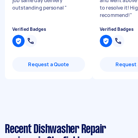
job same day delivery
and went above
outstanding personal
"
to resolve it! Hi
recommend!
"
Verified Badges
Verified Badges
Request a Quote
Request 
Recent Dishwasher Repair