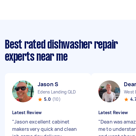
Best rated dishwasher repair
experts near me
Jason S
Dea
Edens Landing QLD
West 
5.0
(10)
4.
Latest Review
Latest Review
"
Jason excellent cabinet
"
Dean was amazi
makers very quick and clean
me to understan