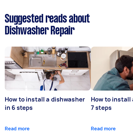
Suggested reads about
Dishwasher Repair
How to install a dishwasher
How to install
in 6 steps
7 steps
Read more
Read more