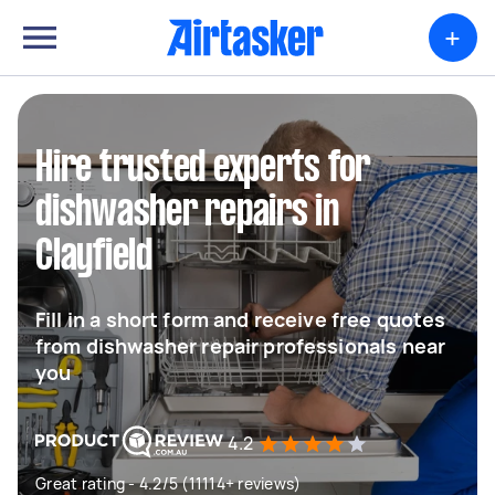
+
Hire trusted experts for
dishwasher repairs in
Clayfield
Fill in a short form and receive free quotes
from dishwasher repair professionals near
you
4.2
Great rating - 4.2/5 (11114+ reviews)