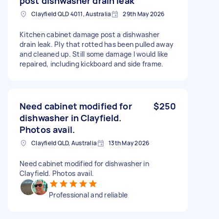
post dishwasher drain leak
Clayfield QLD 4011, Australia
29th May 2026
Kitchen cabinet damage post a dishwasher
drain leak. Ply that rotted has been pulled away
and cleaned up. Still some damage I would like
repaired, including kickboard and side frame.
Need cabinet modified for
$250
dishwasher in Clayfield.
Photos avail.
Clayfield QLD, Australia
13th May 2026
Need cabinet modified for dishwasher in
Clayfield. Photos avail.
Professional and reliable