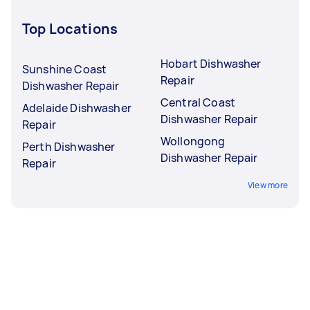
Top Locations
Hobart Dishwasher
Sunshine Coast
Repair
Dishwasher Repair
Central Coast
Adelaide Dishwasher
Dishwasher Repair
Repair
Wollongong
Perth Dishwasher
Dishwasher Repair
Repair
View more