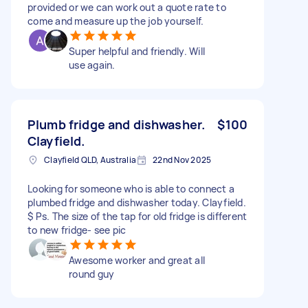
provided or we can work out a quote rate to
come and measure up the job yourself.
Super helpful and friendly. Will
use again.
Plumb fridge and dishwasher.
$100
Clayfield.
Clayfield QLD, Australia
22nd Nov 2025
Looking for someone who is able to connect a
plumbed fridge and dishwasher today. Clayfield.
$ Ps. The size of the tap for old fridge is different
to new fridge- see pic
Awesome worker and great all
round guy