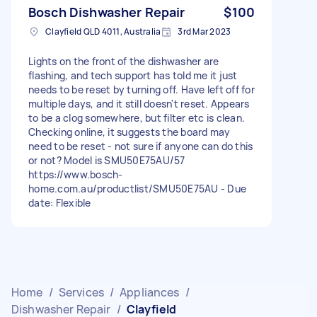
Bosch Dishwasher Repair
$100
Clayfield QLD 4011, Australia
3rd Mar 2023
Lights on the front of the dishwasher are
flashing, and tech support has told me it just
needs to be reset by turning off. Have left off for
multiple days, and it still doesn't reset. Appears
to be a clog somewhere, but filter etc is clean.
Checking online, it suggests the board may
need to be reset - not sure if anyone can do this
or not? Model is SMU50E75AU/57
https://www.bosch-
home.com.au/productlist/SMU50E75AU - Due
date: Flexible
Home
/
Services
/
Appliances
/
Dishwasher Repair
/
Clayfield