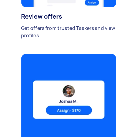
Review offers
Get offers from trusted Taskers and view
profiles.