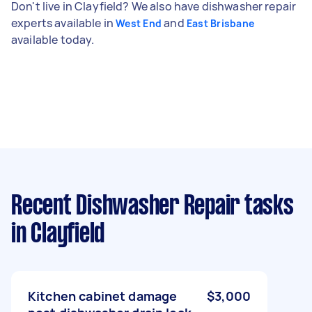
Don't live in Clayfield? We also have dishwasher repair
experts available in
and
West End
East Brisbane
available today.
Recent Dishwasher Repair tasks
in Clayfield
Kitchen cabinet damage
$3,000