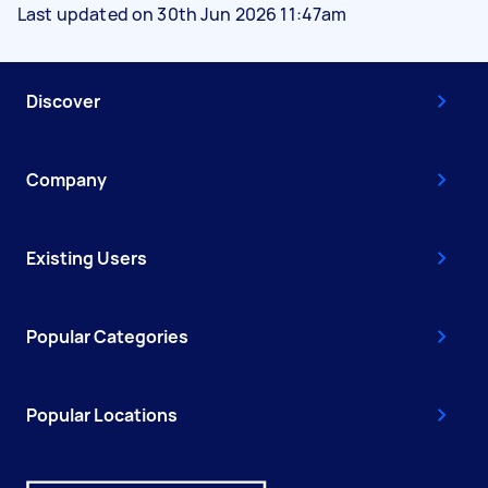
Last updated on 30th Jun 2026 11:47am
Discover
Company
Existing Users
Popular Categories
Popular Locations