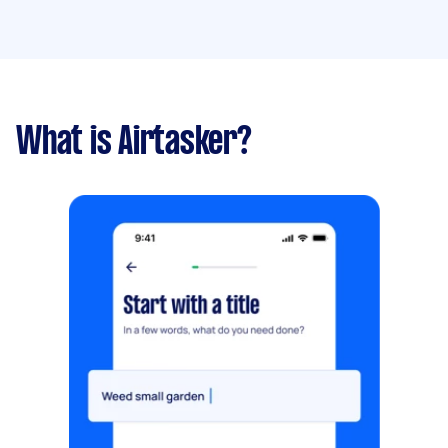
What is Airtasker?