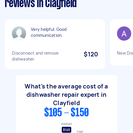
reviews in Clayfield
Very helpful. Good
communication.
Disconnect and remove
$120
New Dis
dishwasher
What's the average cost of a
dishwasher repair expert in
Clayfield
$105 - $150
median
$140
high