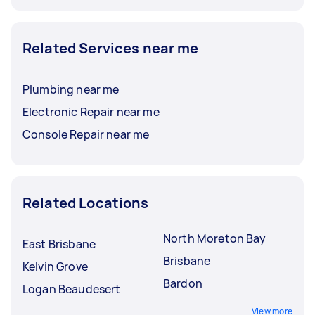
Related Services near me
Plumbing near me
Electronic Repair near me
Console Repair near me
Related Locations
North Moreton Bay
East Brisbane
Brisbane
Kelvin Grove
Bardon
Logan Beaudesert
View more