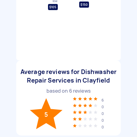
low
$150
$105
Average reviews for Dishwasher
Repair Services in Clayfield
based on
6
reviews
6
0
5
0
0
0