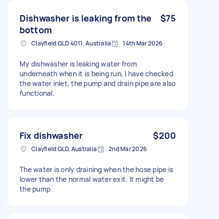
Dishwasher is leaking from the
$75
bottom
Clayfield QLD 4011, Australia
14th Mar 2026
My dishwasher is leaking water from
underneath when it is being run, I have checked
the water inlet, the pump and drain pipe are also
functional.
Fix dishwasher
$200
Clayfield QLD, Australia
2nd Mar 2026
The water is only draining when the hose pipe is
lower than the normal water exit. It might be
the pump.