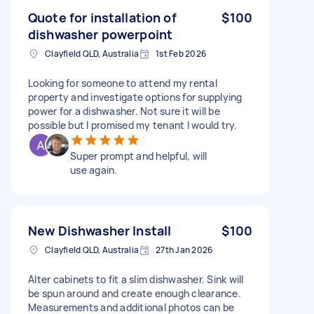
Quote for installation of
$100
dishwasher powerpoint
Clayfield QLD, Australia
1st Feb 2026
Looking for someone to attend my rental
property and investigate options for supplying
power for a dishwasher. Not sure it will be
possible but I promised my tenant I would try.
Super prompt and helpful, will
use again.
New Dishwasher Install
$100
Clayfield QLD, Australia
27th Jan 2026
Alter cabinets to fit a slim dishwasher. Sink will
be spun around and create enough clearance.
Measurements and additional photos can be