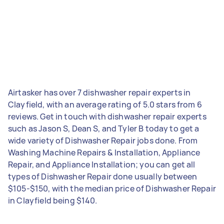
Airtasker has over 7 dishwasher repair experts in
Clayfield, with an average rating of 5.0 stars from 6
reviews. Get in touch with dishwasher repair experts
such as Jason S, Dean S, and Tyler B today to get a
wide variety of Dishwasher Repair jobs done. From
Washing Machine Repairs & Installation, Appliance
Repair, and Appliance Installation; you can get all
types of Dishwasher Repair done usually between
$105-$150, with the median price of Dishwasher Repair
in Clayfield being $140.