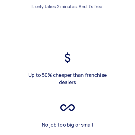
It only takes 2 minutes. And it's free.
Up to 50% cheaper than franchise
dealers
No job too big or small