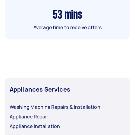
53
mins
Average time to receive offers
Appliances Services
Washing Machine Repairs & Installation
Appliance Repair
Appliance Installation