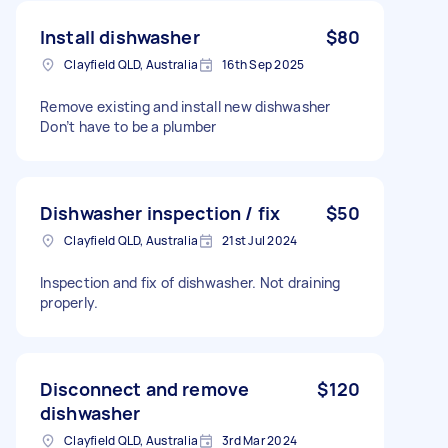
Install dishwasher
$80
Clayfield QLD, Australia
16th Sep 2025
Remove existing and install new dishwasher
Don’t have to be a plumber
Dishwasher inspection / fix
$50
Clayfield QLD, Australia
21st Jul 2024
Inspection and fix of dishwasher. Not draining
properly.
Disconnect and remove
$120
dishwasher
Clayfield QLD, Australia
3rd Mar 2024