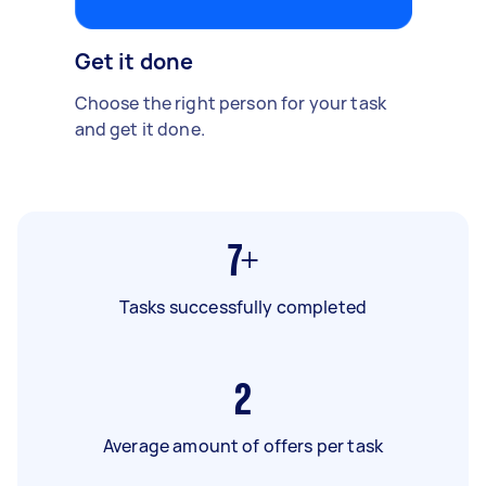
Get it done
Choose the right person for your task
and get it done.
7+
Tasks successfully completed
2
Average amount of offers per task