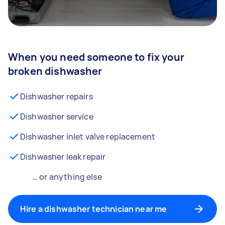
When you need someone to fix your
broken dishwasher
Dishwasher repairs
Dishwasher service
Dishwasher inlet valve replacement
Dishwasher leak repair
… or anything else
Hire a dishwasher technician near me