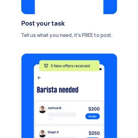
Post your task
Tell us what you need, it's FREE to post.