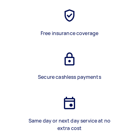
Free insurance coverage
Secure cashless payments
Same day or next day service at no
extra cost