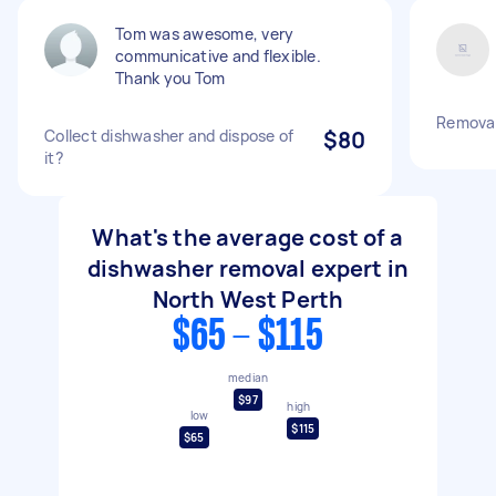
Tom was awesome, very
communicative and flexible.
Thank you Tom
Removal
Collect dishwasher and dispose of
$80
it?
What's the average cost of a
dishwasher removal expert in
North West Perth
$65 - $115
median
$97
high
low
$115
$65