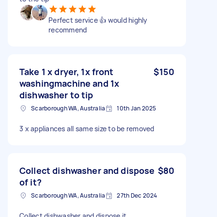
Perfect service 👍 would highly
recommend
Take 1 x dryer, 1x front
$150
washingmachine and 1x
dishwasher to tip
Scarborough WA, Australia
10th Jan 2025
3 x appliances all same size to be removed
Collect dishwasher and dispose
$80
of it?
Scarborough WA, Australia
27th Dec 2024
Collect dishwasher and dispose it.