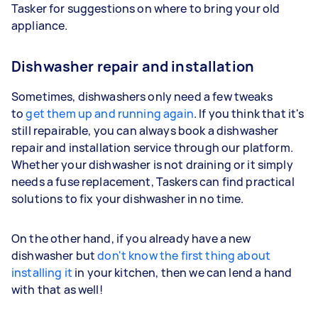
Tasker for suggestions on where to bring your old
appliance.
Dishwasher repair and installation
Sometimes, dishwashers only need a few tweaks
to
get them up and running again
. If you think that it's
still repairable, you can always book a dishwasher
repair and installation service through our platform.
Whether your dishwasher is not draining or it simply
needs a fuse replacement, Taskers can find practical
solutions to fix your dishwasher in no time.
On the other hand, if you already have a new
dishwasher but
don't know the first thing about
installing it
in your kitchen, then we can lend a hand
with that as well!