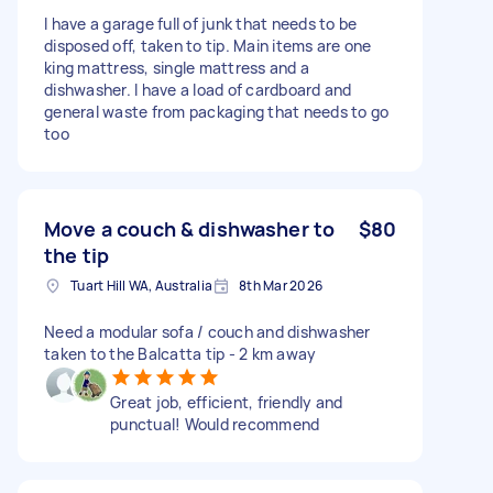
I have a garage full of junk that needs to be
disposed off, taken to tip. Main items are one
king mattress, single mattress and a
dishwasher. I have a load of cardboard and
general waste from packaging that needs to go
too
Move a couch & dishwasher to
$80
the tip
Tuart Hill WA, Australia
8th Mar 2026
Need a modular sofa / couch and dishwasher
taken to the Balcatta tip - 2 km away
Great job, efficient, friendly and
punctual! Would recommend