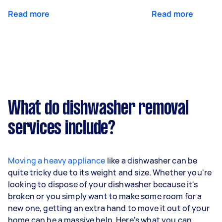
Read more
Read more
What do dishwasher removal
services include?
Moving a heavy appliance
like a dishwasher can be
quite tricky due to its weight and size. Whether you're
looking to dispose of your dishwasher because it's
broken or you simply want to make some room for a
new one, getting an extra hand to move it out of your
home can be a massive help. Here's what you can