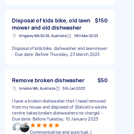
Disposal of kids bike, old lawn
$150
mower and old dishwasher
Kingsley WA 6026, Australia
19th Mar 2023
Disposal of kids bike, dishwasher and lawnmover
- Due date: Before Thursday, 23 March 2023
Remove broken dishwasher
$50
Innaloo WA, Australia
5th Jan 2023
I have a broken dishwasher that I need removed
from my house and disposed of (Balcatta waste
centre takes broken dishwashers no charge) -
Due date: Before Tuesday, 10 January 2023
Communicative and punctual, I