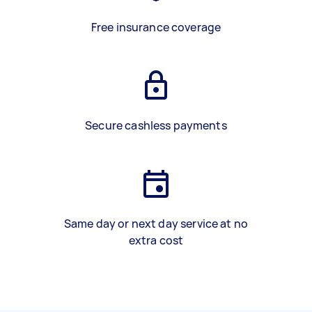
Free insurance coverage
Secure cashless payments
Same day or next day service at no
extra cost