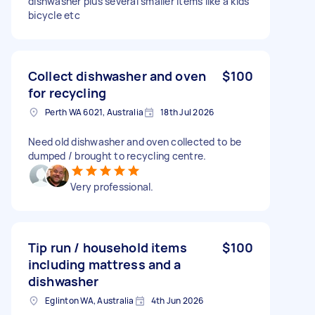
dishwasher plus several smaller items like a kids
bicycle etc
Collect dishwasher and oven
$100
for recycling
Perth WA 6021, Australia
18th Jul 2026
Need old dishwasher and oven collected to be
dumped / brought to recycling centre.
Very professional.
Tip run / household items
$100
including mattress and a
dishwasher
Eglinton WA, Australia
4th Jun 2026