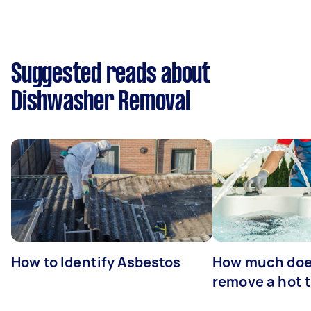
Suggested reads about
Dishwasher Removal
How to Identify Asbestos
How much does
remove a hot 