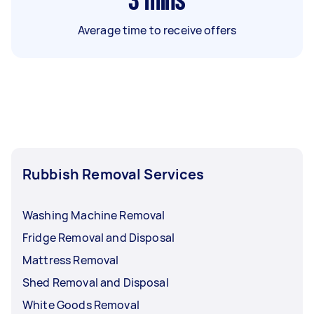
3
mins
Average time to receive offers
Rubbish Removal Services
Washing Machine Removal
Fridge Removal and Disposal
Mattress Removal
Shed Removal and Disposal
White Goods Removal