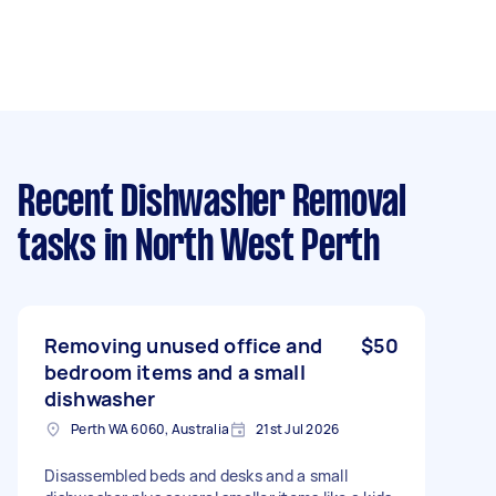
Recent Dishwasher Removal
tasks
in North West Perth
Removing unused office and
$50
bedroom items and a small
dishwasher
Perth WA 6060, Australia
21st Jul 2026
Disassembled beds and desks and a small