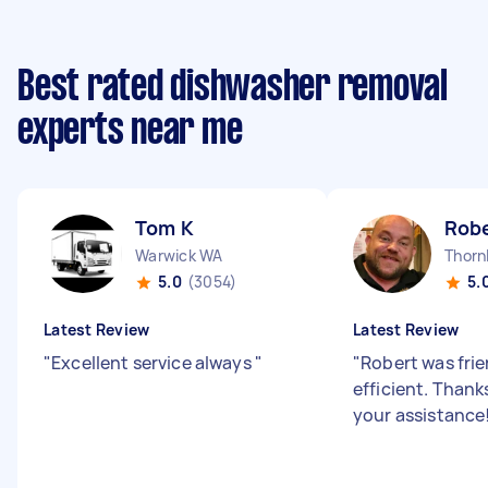
Best rated dishwasher removal
experts near me
Tom K
Robe
Warwick WA
Thorn
5.0
(3054)
5.
Latest Review
Latest Review
"
Excellent service always
"
"
Robert was fri
efficient. Thank
your assistance