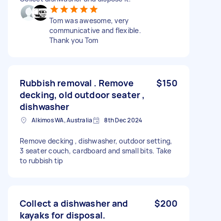
Tom was awesome, very
communicative and flexible.
Thank you Tom
Rubbish removal . Remove
$150
decking, old outdoor seater ,
dishwasher
Alkimos WA, Australia
8th Dec 2024
Remove decking , dishwasher, outdoor setting,
3 seater couch, cardboard and small bits. Take
to rubbish tip
Collect a dishwasher and
$200
kayaks for disposal.