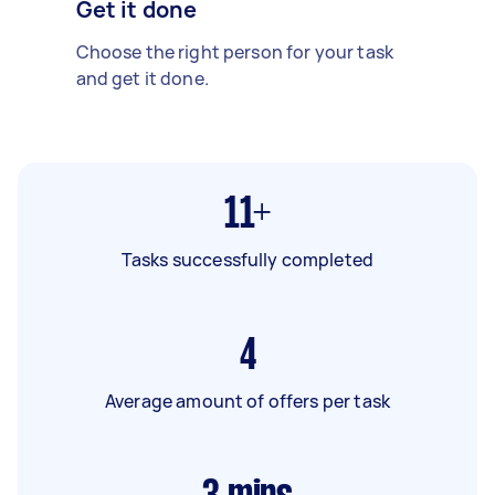
Get it done
Choose the right person for your task
and get it done.
11+
Tasks successfully completed
4
Average amount of offers per task