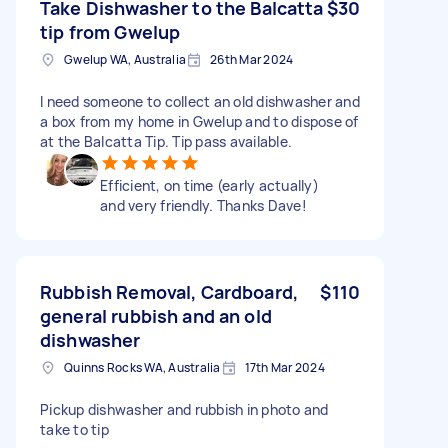
Take Dishwasher to the Balcatta
$30
tip from Gwelup
Gwelup WA, Australia
26th Mar 2024
I need someone to collect an old dishwasher and
a box from my home in Gwelup and to dispose of
at the Balcatta Tip. Tip pass available.
Efficient, on time (early actually)
and very friendly. Thanks Dave!
Rubbish Removal, Cardboard,
$110
general rubbish and an old
dishwasher
Quinns Rocks WA, Australia
17th Mar 2024
Pickup dishwasher and rubbish in photo and
take to tip