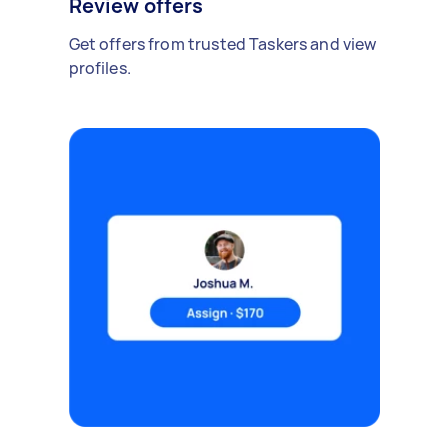
Review offers
Get offers from trusted Taskers and view
profiles.