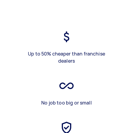
Up to 50% cheaper than franchise
dealers
No job too big or small