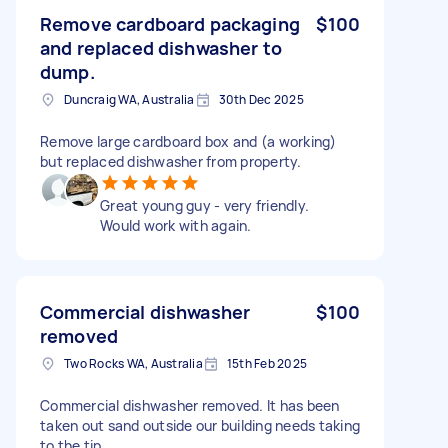
Remove cardboard packaging
$100
and replaced dishwasher to
dump.
Duncraig WA, Australia
30th Dec 2025
Remove large cardboard box and (a working)
but replaced dishwasher from property.
Great young guy - very friendly.
Would work with again.
Commercial dishwasher
$100
removed
Two Rocks WA, Australia
15th Feb 2025
Commercial dishwasher removed. It has been
taken out sand outside our building needs taking
to the tip