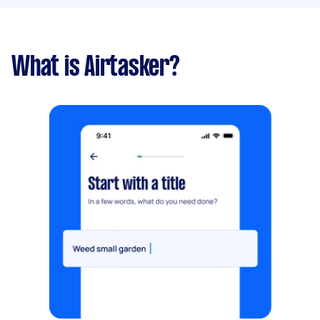
What is Airtasker?