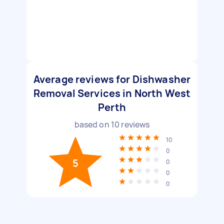
Average reviews for Dishwasher
Removal Services in North West
Perth
based on
10
reviews
10
0
5
0
0
0