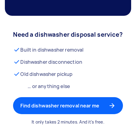
Need a dishwasher disposal service?
Built in dishwasher removal
Dishwasher disconnection
Old dishwasher pickup
… or anything else
Find dishwasher removal near me
It only takes 2 minutes. And it's free.