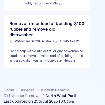
highly recommend Philip.
Remove trailer load of building
$100
rubble and remove old
dishwasher
Watermans Bay WA, Australia
13th Oct 2022
I need help with a ute or trailer guy or woman to
Load and remove a trailer load of building rubble
and an old dishwasher. - Due date: Flexible
Home
/
Services
/
Rubbish Removal
/
Dishwasher Removal
/
North West Perth
Last updated on 25th Jul 2026 10:03pm