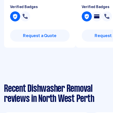
Verified Badges
Verified Badges
Request a Quote
Request 
Recent Dishwasher Removal
reviews in North West Perth