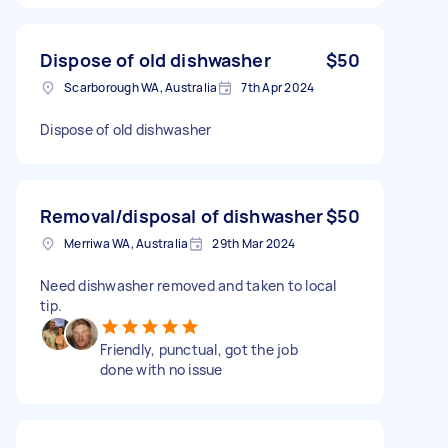
Dispose of old dishwasher
$50
Scarborough WA, Australia
7th Apr 2024
Dispose of old dishwasher
Removal/disposal of dishwasher
$50
Merriwa WA, Australia
29th Mar 2024
Need dishwasher removed and taken to local
tip.
Friendly, punctual, got the job
done with no issue