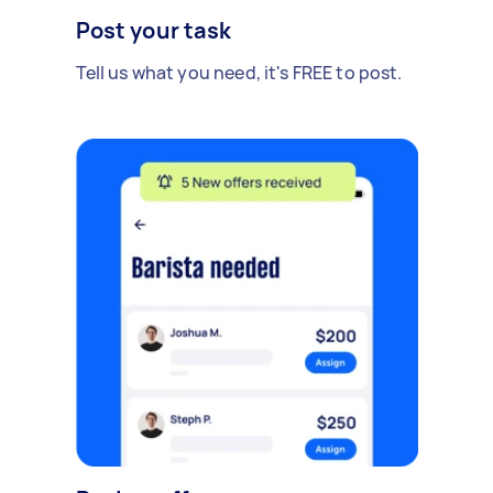
Post your task
Tell us what you need, it's FREE to post.