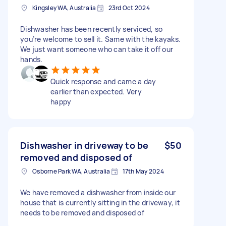
Kingsley WA, Australia
23rd Oct 2024
Dishwasher has been recently serviced, so
you’re welcome to sell it. Same with the kayaks.
We just want someone who can take it off our
hands.
Quick response and came a day
earlier than expected. Very
happy
Dishwasher in driveway to be
$50
removed and disposed of
Osborne Park WA, Australia
17th May 2024
We have removed a dishwasher from inside our
house that is currently sitting in the driveway, it
needs to be removed and disposed of