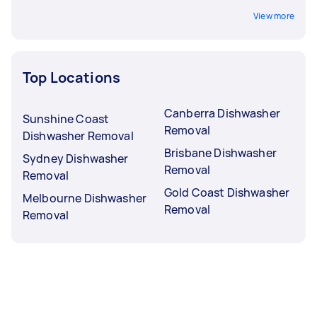
View more
Top Locations
Canberra Dishwasher
Sunshine Coast
Removal
Dishwasher Removal
Brisbane Dishwasher
Sydney Dishwasher
Removal
Removal
Gold Coast Dishwasher
Melbourne Dishwasher
Removal
Removal