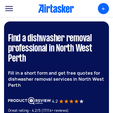
+
Find a dishwasher removal
professional in North West
Perth
Fill in a short form and get free quotes for
dishwasher removal services in North West
Perth
4.2
Great rating - 4.2/5 (11114+ reviews)