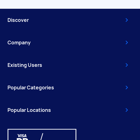
Discover
Company
Existing Users
Popular Categories
Popular Locations