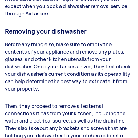
expect when you book a dishwasher removal service
through Airtasker:
Removing your dishwasher
Before anything else, make sure to empty the
contents of your appliance and remove any plates,
glasses, and other kitchen utensils from your
dishwasher. Once your Tasker arrives, they first check
your dishwasher's current condition as its operability
can help determine the best way to extricate it from
your property.
Then, they proceed to remove all external
connections it has from your kitchen, including the
water and electrical source, as well as the drain line.
They also take out any brackets and screws that are
holding your dishwasher to your kitchen cabinet or