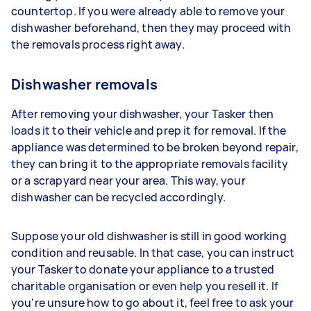
countertop. If you were already able to remove your
dishwasher beforehand, then they may proceed with
the removals process right away.
Dishwasher removals
After removing your dishwasher, your Tasker then
loads it to their vehicle and prep it for removal. If the
appliance was determined to be broken beyond repair,
they can bring it to the appropriate removals facility
or a scrapyard near your area. This way, your
dishwasher can be recycled accordingly.
Suppose your old dishwasher is still in good working
condition and reusable. In that case, you can instruct
your Tasker to donate your appliance to a trusted
charitable organisation or even help you resell it. If
you're unsure how to go about it, feel free to ask your