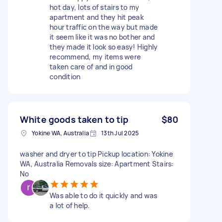
hot day, lots of stairs to my
apartment and they hit peak
hour traffic on the way but made
it seem like it was no bother and
they made it look so easy! Highly
recommend, my items were
taken care of and in good
condition
White goods taken to tip
$80
Yokine WA, Australia
13th Jul 2025
washer and dryer to tip Pickup location: Yokine
WA, Australia Removals size: Apartment Stairs:
No
Was able to do it quickly and was
a lot of help.