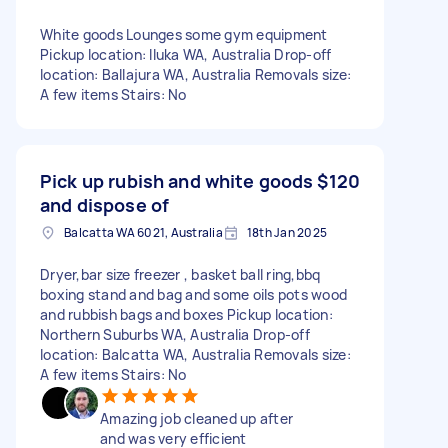
White goods Lounges some gym equipment
Pickup location: Iluka WA, Australia Drop-off
location: Ballajura WA, Australia Removals size:
A few items Stairs: No
Pick up rubish and white goods
$120
and dispose of
Balcatta WA 6021, Australia
18th Jan 2025
Dryer,bar size freezer , basket ball ring,bbq
boxing stand and bag and some oils pots wood
and rubbish bags and boxes Pickup location:
Northern Suburbs WA, Australia Drop-off
location: Balcatta WA, Australia Removals size:
A few items Stairs: No
Amazing job cleaned up after
and was very efficient