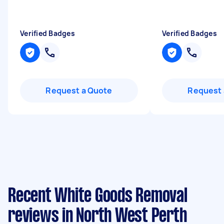
Verified Badges
Verified Badges
Request a Quote
Request 
Recent White Goods Removal
reviews in North West Perth