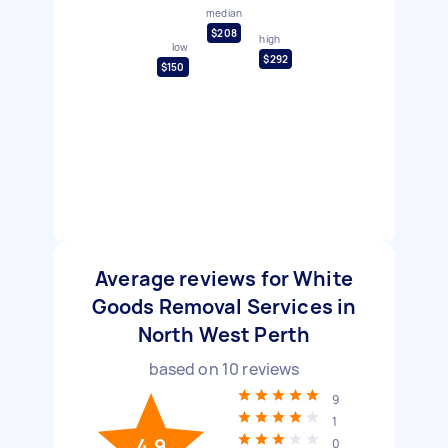
median
$208
high
low
$292
$150
Average reviews for White
Goods Removal Services in
North West Perth
based on
10
reviews
9
1
4.9
0