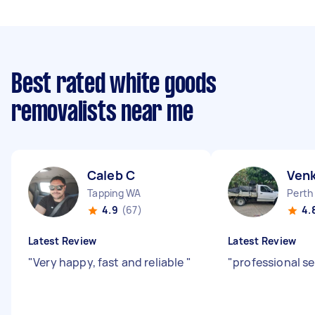
Best rated white goods
removalists near me
Caleb C
Ven
Tapping WA
Perth
4.9
(67)
4.
Latest Review
Latest Review
"
Very happy, fast and reliable
"
"
professional se