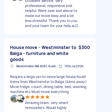
Excellent service. Very
professional, responsive and
helpful. Went over and above to
make our move easy and a lot
less stressful. Thank you to you
and your team for your help 🙏🏻
House move - Westminster to
$300
Balga - furniture and white
goods
Westminster WA 6061, Australia
13th Jul 2024
Require a large van to move large house hould
items from Westminstsr to Balga (4kms away)
Move fridge, couch, dining table, bed, washing
machine etc Must move everything
Amazing team, very smart
removalists. Would highly