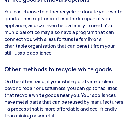
You can choose to either recycle or donate your white
goods. These options extend the lifespan of your
appliance, and can even help a family in need. Your
municipal office may also have a program that can
connect you with a less fortunate family or a
charitable organisation that can benefit from your
still-usable appliance.
Other methods to recycle white goods
On the other hand, if your white goods are broken
beyond repair or usefulness, you can go to facilities
that recycle white goods near you. Your appliances
have metal parts that can be reused by manufacturers
- a process that is more affordable and eco-friendly
than mining new metal.