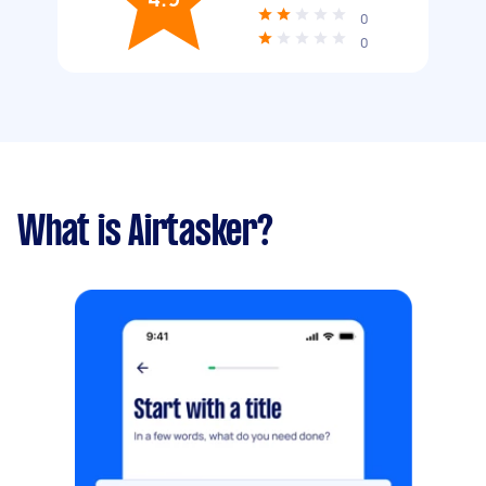
0
0
What is Airtasker?