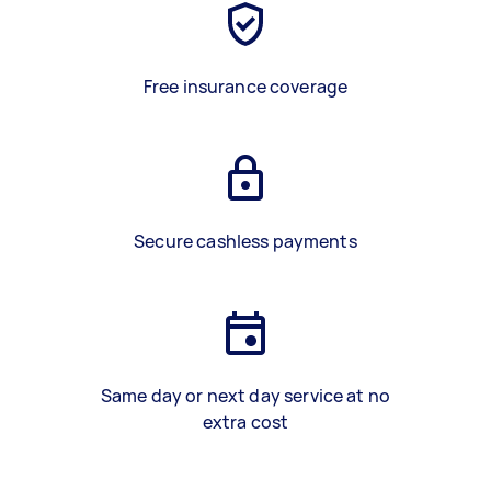
Free insurance coverage
Secure cashless payments
Same day or next day service at no
extra cost