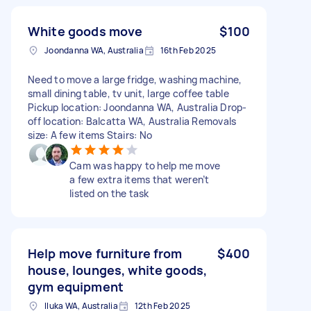
White goods move
$100
Joondanna WA, Australia
16th Feb 2025
Need to move a large fridge, washing machine,
small dining table, tv unit, large coffee table
Pickup location: Joondanna WA, Australia Drop-
off location: Balcatta WA, Australia Removals
size: A few items Stairs: No
Cam was happy to help me move
a few extra items that weren’t
listed on the task
Help move furniture from
$400
house, lounges, white goods,
gym equipment
Iluka WA, Australia
12th Feb 2025