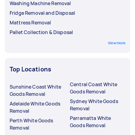
Washing Machine Removal
Fridge Removal and Disposal
Mattress Removal
Pallet Collection & Disposal
View more
Top Locations
Central Coast White
Sunshine Coast White
Goods Removal
Goods Removal
Sydney White Goods
Adelaide White Goods
Removal
Removal
Parramatta White
Perth White Goods
Goods Removal
Removal