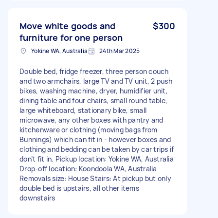
Move white goods and
$300
furniture for one person
Yokine WA, Australia
24th Mar 2025
Double bed, fridge freezer, three person couch
and two armchairs, large TV and TV unit, 2 push
bikes, washing machine, dryer, humidifier unit,
dining table and four chairs, small round table,
large whiteboard, stationary bike, small
microwave, any other boxes with pantry and
kitchenware or clothing (moving bags from
Bunnings) which can fit in - however boxes and
clothing and bedding can be taken by car trips if
don’t fit in. Pickup location: Yokine WA, Australia
Drop-off location: Koondoola WA, Australia
Removals size: House Stairs: At pickup but only
double bed is upstairs, all other items
downstairs