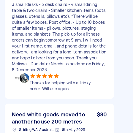
3 small desks - 3 desk chairs - 4 small dining
table & two chairs - Smaller kitchen items (pots,
glasses, utensils, pillows etc). *There will be
quite a few boxes. Post office: - Up to 10 boxes
of smaller items - pillows, pictures, staging
items, and blankets. The pick-up for all these
orders can begin tomorrow at 9 am. I will need
your first name, email, and phone details for the
delivery. I am looking for a long-term association
and hope to hear from you soon. Thank you,
Melissa - Due date: Needs to be done on Friday,
8 December 2023
Thanks for helping with a tricky
order. Will use again
Need white goods moved to
$80
another house 200 metres
Stirling WA, Australia
8th May 2023