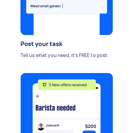
Post your task
Tell us what you need, it's FREE to post.