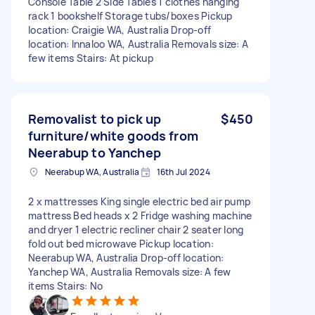
Console Table 2 Side Tables 1 clothes hanging
rack 1 bookshelf Storage tubs/boxes Pickup
location: Craigie WA, Australia Drop-off
location: Innaloo WA, Australia Removals size: A
few items Stairs: At pickup
Removalist to pick up
$450
furniture/white goods from
Neerabup to Yanchep
Neerabup WA, Australia
16th Jul 2024
2 x mattresses King single electric bed air pump
mattress Bed heads x 2 Fridge washing machine
and dryer 1 electric recliner chair 2 seater long
fold out bed microwave Pickup location:
Neerabup WA, Australia Drop-off location:
Yanchep WA, Australia Removals size: A few
items Stairs: No