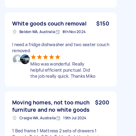
White goods couch removal
$150
Beldon WA, Australia
8th Nov 2024
I need a fridge dishwasher and two seater couch
removed.
Miko was wonderful. Really
helpful efficient punctual. Did
the job really quick. Thanks Miko
Moving homes, not too much
$200
furniture and no white goods
Craigie WA, Australia
19th Jul 2024
1 Bed frame 1 Mattress 2 sets of drawers 1