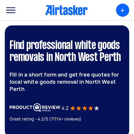
+
Find professional white goods
removals in North West Perth
Fill in a short form and get free quotes for
local white goods removal in North West
Perth
4.2
Great rating - 4.2/5 (11114+ reviews)