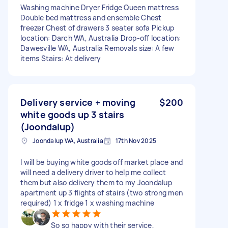
Washing machine Dryer Fridge Queen mattress
Double bed mattress and ensemble Chest
freezer Chest of drawers 3 seater sofa Pickup
location: Darch WA, Australia Drop-off location:
Dawesville WA, Australia Removals size: A few
items Stairs: At delivery
Delivery service + moving
$200
white goods up 3 stairs
(Joondalup)
Joondalup WA, Australia
17th Nov 2025
I will be buying white goods off market place and
will need a delivery driver to help me collect
them but also delivery them to my Joondalup
apartment up 3 flights of stairs (two strong men
required) 1 x fridge 1 x washing machine
So so happy with their service,