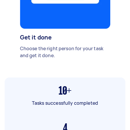
Get it done
Choose the right person for your task
and get it done.
10+
Tasks successfully completed
4