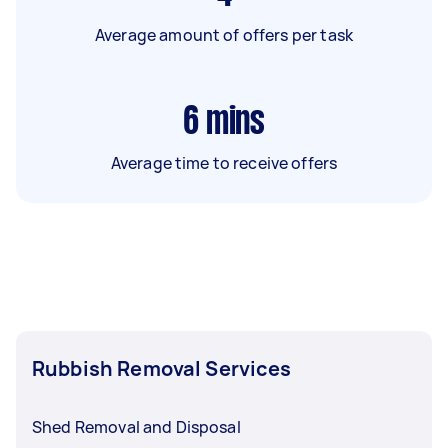
Average amount of offers per task
6
mins
Average time to receive offers
Rubbish Removal Services
Shed Removal and Disposal