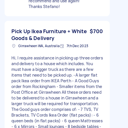
recommend and use again!
Thanks Stefano!
Pick Up Ikea Furniture + White
$700
Goods & Delivery
Girrawheen WA, Australia
7th Dec 2023
Hi, I require assistance in picking up three orders
and delivery to a house which includes. You
must have a bigger truck as there are a few
items that need to be picked up. -A larger flat
pack Ikea order from IKEA Perth - A Good Guys
order from Rockingham - Smaller items from the
Post Office at Girrawheen All these orders need
to be delivered to a house in Girrawheen and a
larger truck will be required for transportation.
The Good guys order comprises of: - 7 TVS, TV
Brackets, TV Cords Ikea Order (flat packs): - 6
queen beds (in flat packs) - 6 queen Mattresses
- 6 x Mirrors - Small lounges - 8 bedside tables -