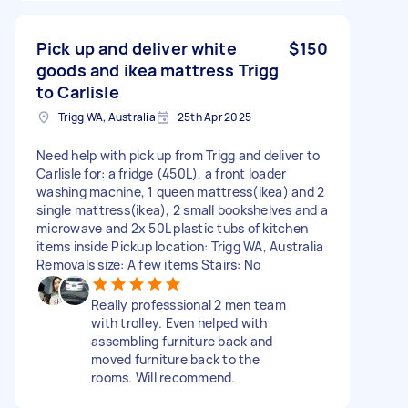
Pick up and deliver white
$150
goods and ikea mattress Trigg
to Carlisle
Trigg WA, Australia
25th Apr 2025
Need help with pick up from Trigg and deliver to
Carlisle for: a fridge (450L), a front loader
washing machine, 1 queen mattress(ikea) and 2
single mattress(ikea), 2 small bookshelves and a
microwave and 2x 50L plastic tubs of kitchen
items inside Pickup location: Trigg WA, Australia
Removals size: A few items Stairs: No
Really professsional 2 men team
with trolley. Even helped with
assembling furniture back and
moved furniture back to the
rooms. Will recommend.