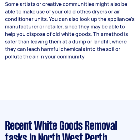
Some artists or creative communities might also be
able to make use of your old clothes dryers or air
conditioner units. You can also look up the appliance’s
manufacturer or retailer, since they may be able to
help you dispose of old white goods. This method is
safer than leaving them at a dump or landfill, where
they can leach harmful chemicals into the soil or
pollute the air in your community.
Recent White Goods Removal
tasks
in North West Perth