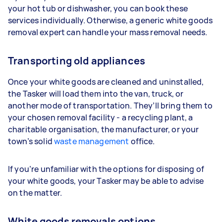
your hot tub or dishwasher, you can book these
services individually. Otherwise, a generic white goods
removal expert can handle your mass removal needs.
Transporting old appliances
Once your white goods are cleaned and uninstalled,
the Tasker will load them into the van, truck, or
another mode of transportation. They’ll bring them to
your chosen removal facility - a recycling plant, a
charitable organisation, the manufacturer, or your
town’s solid
waste management
office.
If you’re unfamiliar with the options for disposing of
your white goods, your Tasker may be able to advise
on the matter.
White goods removals options