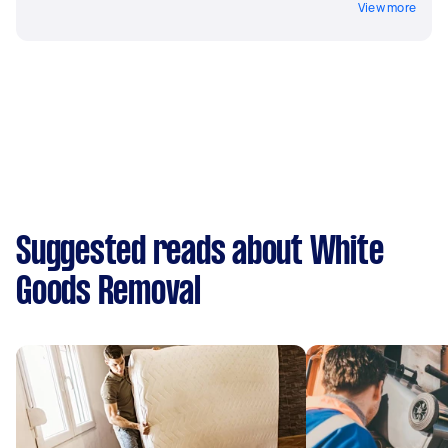
View more
Suggested reads about White
Goods Removal