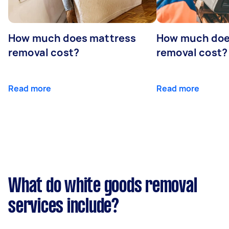
How much does mattress
How much doe
removal cost?
removal cost?
Read more
Read more
What do white goods removal
services include?