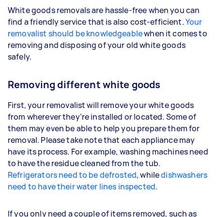
White goods removals are hassle-free when you can
find a friendly service that is also cost-efficient.
Your
removalist should be knowledgeable
when it comes to
removing and disposing of your old white goods
safely.
Removing different white goods
First, your removalist will remove your white goods
from wherever they’re installed or located. Some of
them may even be able to help you prepare them for
removal. Please take note that each appliance may
have its process. For example, washing machines need
to have the residue cleaned from the tub.
Refrigerators need to be defrosted
, while
dishwashers
need to have their water lines inspected
.
If you only need a couple of items removed, such as