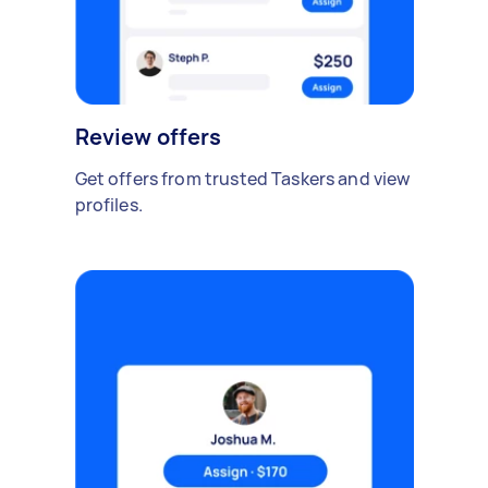
Review offers
Get offers from trusted Taskers and view
profiles.