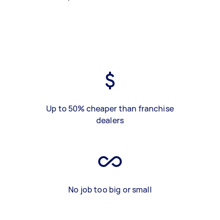
Up to 50% cheaper than franchise
dealers
No job too big or small