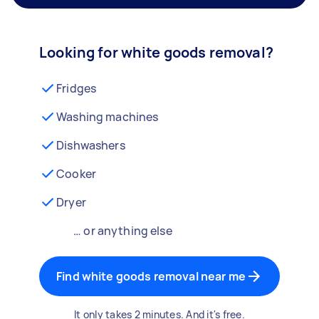
Looking for white goods removal?
Fridges
Washing machines
Dishwashers
Cooker
Dryer
… or anything else
Find white goods removal near me
It only takes 2 minutes. And it's free.