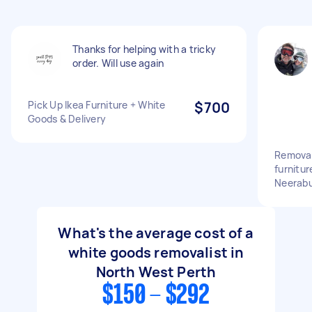
Thanks for helping with a tricky
order. Will use again
Pick Up Ikea Furniture + White
$700
Goods & Delivery
Removali
furnitu
Neerabu
What's the average cost of a
white goods removalist in
North West Perth
$150 - $292