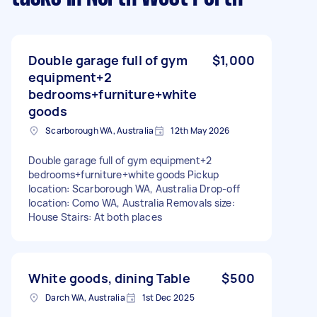
Double garage full of gym
$1,000
equipment+2
bedrooms+furniture+white
goods
Scarborough WA, Australia
12th May 2026
Double garage full of gym equipment+2
bedrooms+furniture+white goods Pickup
location: Scarborough WA, Australia Drop-off
location: Como WA, Australia Removals size:
House Stairs: At both places
White goods, dining Table
$500
Darch WA, Australia
1st Dec 2025