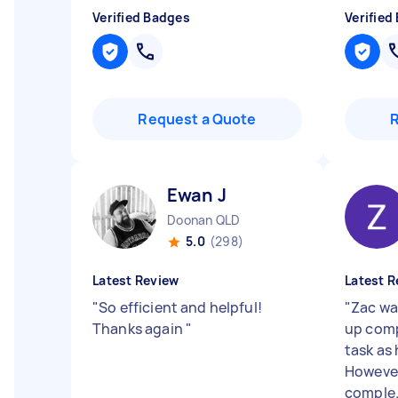
Verified Badges
Verified
Request a Quote
Ewan J
Doonan QLD
5.0
(298)
Latest Review
Latest R
"
So efficient and helpful!
"
Zac was
Thanks again
"
up comp
task as 
However
comple.