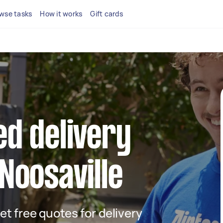
wse tasks
How it works
Gift cards
ed delivery
 Noosaville
get free quotes for delivery