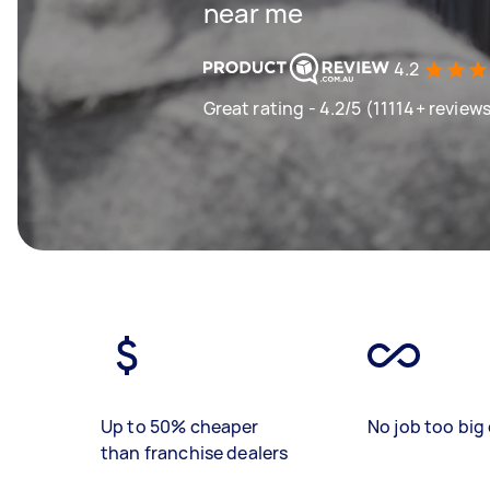
near me
4.2
Great rating - 4.2/5 (11114+ review
Up to 50% cheaper
No job too big 
than franchise dealers