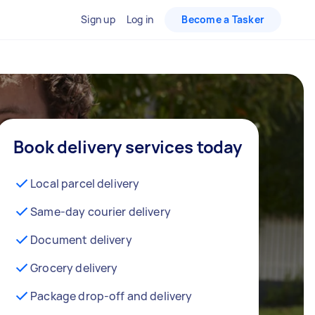
Sign up
Log in
Become a Tasker
Book delivery services today
Local parcel delivery
Same-day courier delivery
Document delivery
Grocery delivery
Package drop-off and delivery