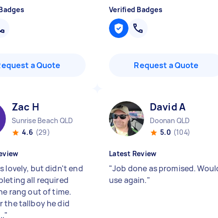
 Badges
Verified Badges
Request a Quote
Request a Quote
Zac H
David A
Sunrise Beach QLD
Doonan QLD
4.6
(29)
5.0
(104)
eview
Latest Review
 lovely, but didn't end
"
Job done as promised. Woul
leting all required
use again.
"
he rang out of time.
 the tallboy he did
..
"