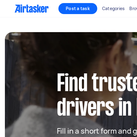
Post a task
Categories
Bro
Find trust
drivers in
Fill in a short form and 