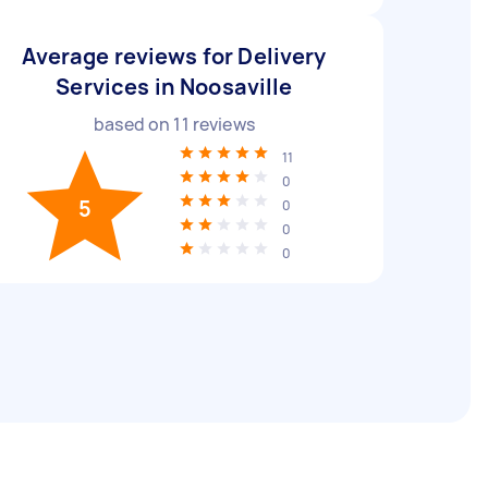
Average reviews for Delivery
Services in Noosaville
based on
11
reviews
11
0
5
0
0
0