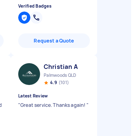
Verified Badges
Request a Quote
Christian A
Palmwoods QLD
4.9
(101)
Latest Review
d
"
Great service. Thanks again!
"