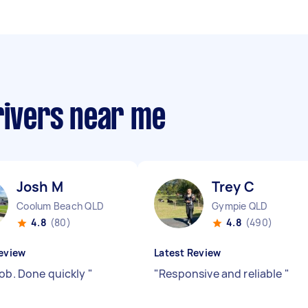
rivers near me
Josh M
Trey C
Coolum Beach QLD
Gympie QLD
4.8
(80)
4.8
(490)
eview
Latest Review
job. Done quickly
"
"
Responsive and reliable
"