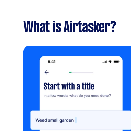
What is Airtasker?