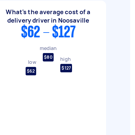
What's the average cost of a
delivery driver in Noosaville
$62 - $127
median
$80
high
low
$127
$62