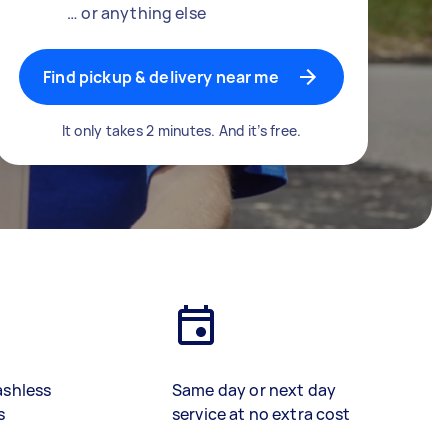
… or anything else
Find pickup & delivery near me
It only takes 2 minutes. And it’s free.
ashless
Same day or next day
s
service at no extra cost