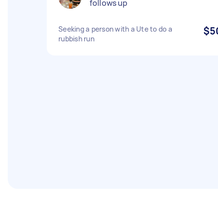
follows up
Seeking a person with a Ute to do a
$5
rubbish run