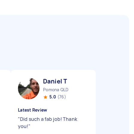
Daniel T
Pomona QLD
5.0
(76)
Latest Review
"
Did such a fab job! Thank
you!
"