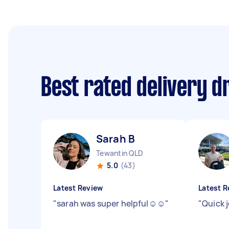
Best rated delivery d
Sarah B
Tewantin QLD
5.0
(43)
Latest Review
Latest R
"
sarah was super helpful☺️☺️
"
"
Quick 