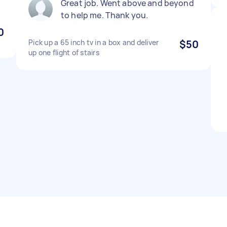
Great job. Went above and beyond
to help me. Thank you.
0
Pick up a 65 inch tv in a box and deliver
$50
up one flight of stairs