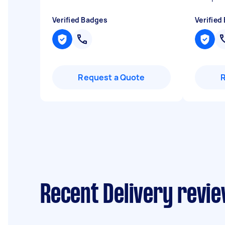
Verified Badges
Verified
Request a Quote
Recent Delivery revie