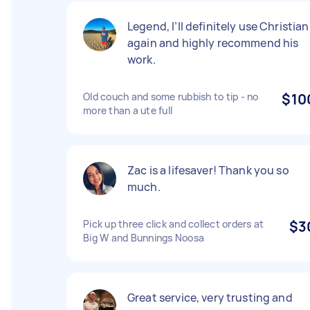
Legend, I’ll definitely use Christian
again and highly recommend his
work.
Old couch and some rubbish to tip - no
$10
more than a ute full
Zac is a lifesaver! Thank you so
much.
Pick up three click and collect orders at
$3
Big W and Bunnings Noosa
Great service, very trusting and