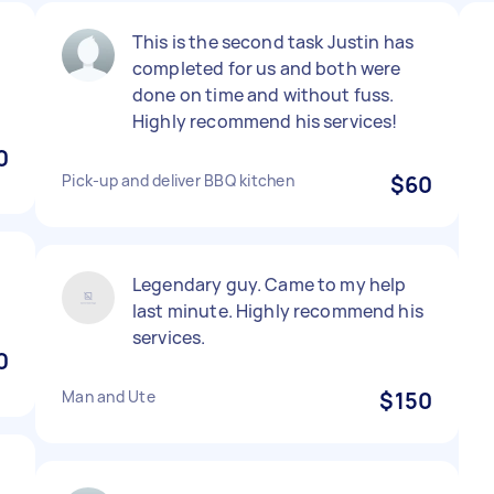
This is the second task Justin has
completed for us and both were
done on time and without fuss.
Highly recommend his services!
0
Pick-up and deliver BBQ kitchen
$60
Legendary guy. Came to my help
last minute. Highly recommend his
services.
0
Man and Ute
$150