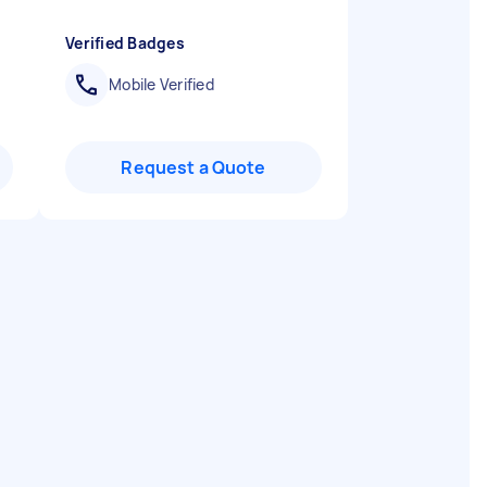
Verified Badges
Mobile Verified
Request a Quote