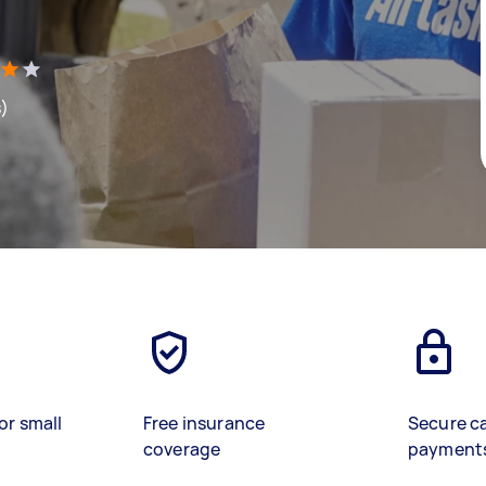
s)
or small
Free insurance
Secure c
coverage
payment