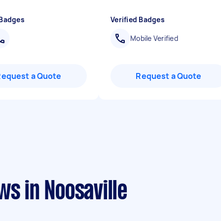
 Badges
Verified Badges
Mobile Verified
Request a Quote
Request a Quote
ws in Noosaville