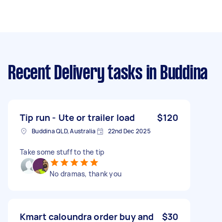
Recent Delivery tasks
in Buddina
Tip run - Ute or trailer load
$120
Buddina QLD, Australia
22nd Dec 2025
Take some stuff to the tip
No dramas, thank you
Kmart caloundra order buy and
$30