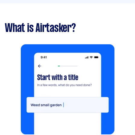
What is Airtasker?