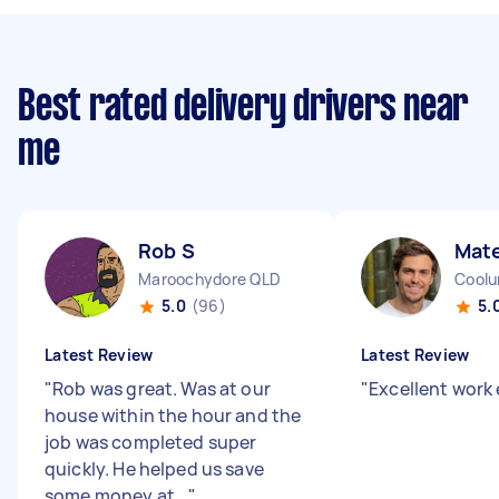
Best rated delivery drivers near
me
Rob S
Mat
Maroochydore QLD
Coolu
5.0
(96)
5.
Latest Review
Latest Review
"
Rob was great. Was at our
"
Excellent work 
house within the hour and the
job was completed super
quickly. He helped us save
some money at...
"