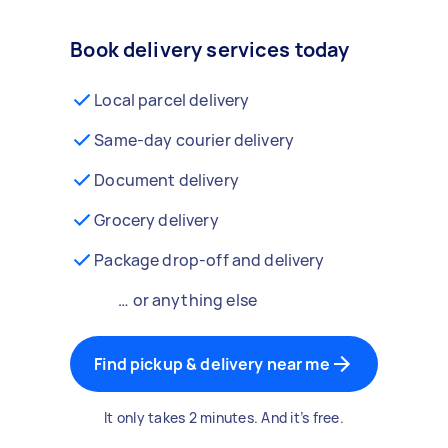
Book delivery services today
Local parcel delivery
Same-day courier delivery
Document delivery
Grocery delivery
Package drop-off and delivery
… or anything else
Find pickup & delivery near me
It only takes 2 minutes. And it’s free.