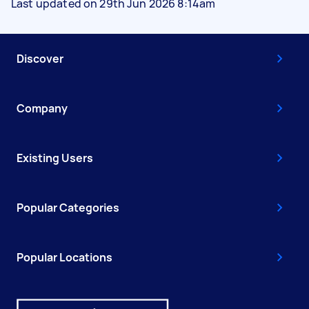
Last updated on 29th Jun 2026 8:14am
Discover
Company
Existing Users
Popular Categories
Popular Locations