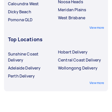
Noosa Heads
Caloundra West
Meridan Plains
Dicky Beach
West Brisbane
Pomona QLD
View more
Top Locations
Hobart Delivery
Sunshine Coast
Delivery
Central Coast Delivery
Adelaide Delivery
Wollongong Delivery
Perth Delivery
View more