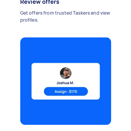
Review offers
Get offers from trusted Taskers and view
profiles.