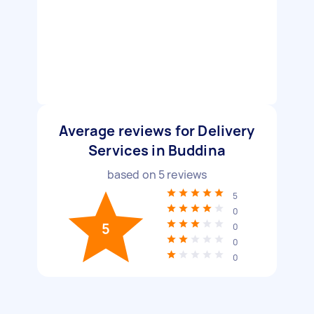
Average reviews for Delivery
Services in Buddina
based on
5
reviews
5
0
5
0
0
0