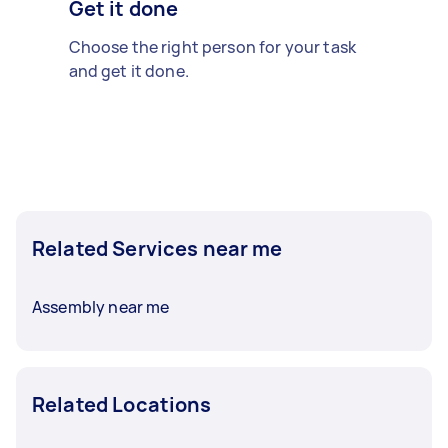
Get it done
Choose the right person for your task
and get it done.
Related Services near me
Assembly near me
Related Locations