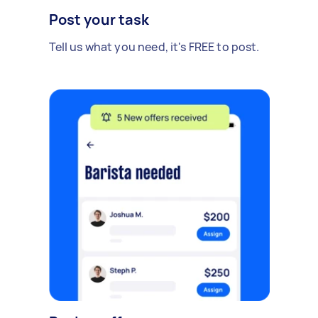
Post your task
Tell us what you need, it's FREE to post.