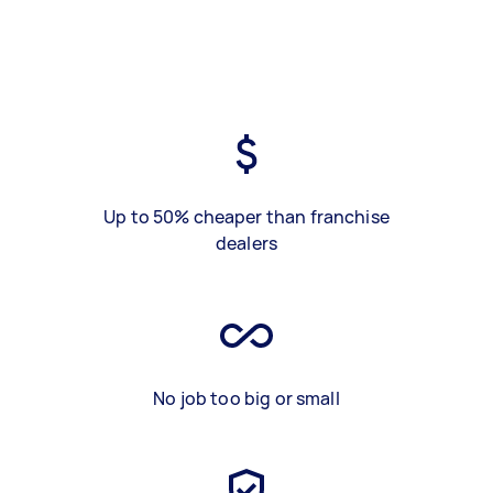
Up to 50% cheaper than franchise
dealers
No job too big or small