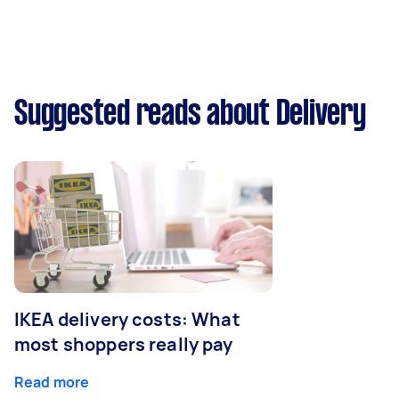
Suggested reads about Delivery
IKEA delivery costs: What
most shoppers really pay
Read more