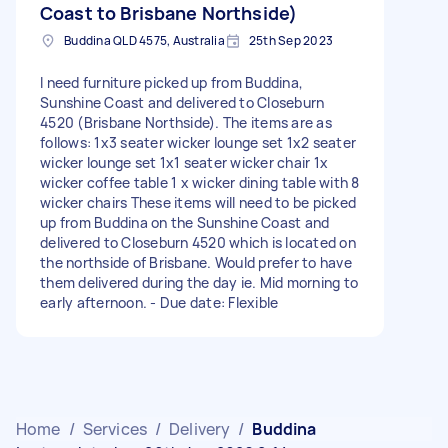
Coast to Brisbane Northside)
Buddina QLD 4575, Australia
25th Sep 2023
I need furniture picked up from Buddina,
Sunshine Coast and delivered to Closeburn
4520 (Brisbane Northside). The items are as
follows: 1x3 seater wicker lounge set 1x2 seater
wicker lounge set 1x1 seater wicker chair 1x
wicker coffee table 1 x wicker dining table with 8
wicker chairs These items will need to be picked
up from Buddina on the Sunshine Coast and
delivered to Closeburn 4520 which is located on
the northside of Brisbane. Would prefer to have
them delivered during the day ie. Mid morning to
early afternoon. - Due date: Flexible
Home
/
Services
/
Delivery
/
Buddina