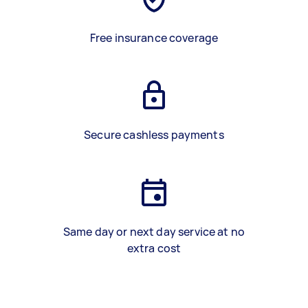
Free insurance coverage
Secure cashless payments
Same day or next day service at no
extra cost