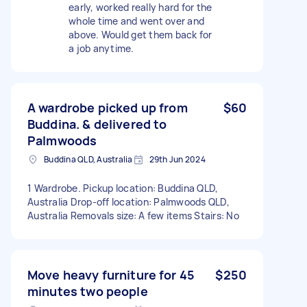
early, worked really hard for the
whole time and went over and
above. Would get them back for
a job anytime.
A wardrobe picked up from
$60
Buddina. & delivered to
Palmwoods
Buddina QLD, Australia
29th Jun 2024
1 Wardrobe. Pickup location: Buddina QLD,
Australia Drop-off location: Palmwoods QLD,
Australia Removals size: A few items Stairs: No
Move heavy furniture for 45
$250
minutes two people