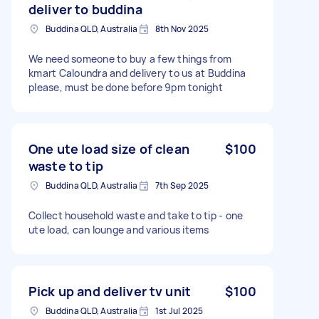
deliver to buddina
Buddina QLD, Australia
8th Nov 2025
We need someone to buy a few things from
kmart Caloundra and delivery to us at Buddina
please, must be done before 9pm tonight
One ute load size of clean
$100
waste to tip
Buddina QLD, Australia
7th Sep 2025
Collect household waste and take to tip - one
ute load, can lounge and various items
Pick up and deliver tv unit
$100
Buddina QLD, Australia
1st Jul 2025