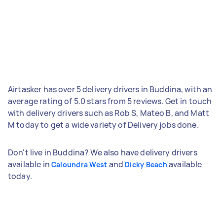
Airtasker has over 5 delivery drivers in Buddina, with an
average rating of 5.0 stars from 5 reviews. Get in touch
with delivery drivers such as Rob S, Mateo B, and Matt
M today to get a wide variety of Delivery jobs done.
Don't live in Buddina? We also have delivery drivers
available in
and
available
Caloundra West
Dicky Beach
today.