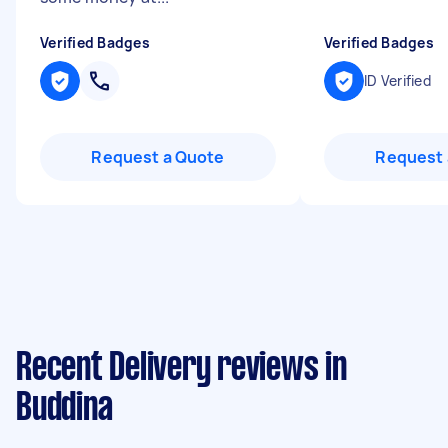
Verified Badges
Verified Badges
ID Verified
Request a Quote
Request 
Recent Delivery reviews in
Buddina