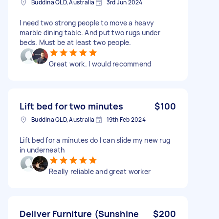
Buddina QLD, Australia
3rd Jun 2024
I need two strong people to move a heavy
marble dining table. And put two rugs under
beds. Must be at least two people.
Great work. I would recommend
Lift bed for two minutes
$100
Buddina QLD, Australia
19th Feb 2024
Lift bed for a minutes do I can slide my new rug
in underneath
Really reliable and great worker
Deliver Furniture (Sunshine
$200