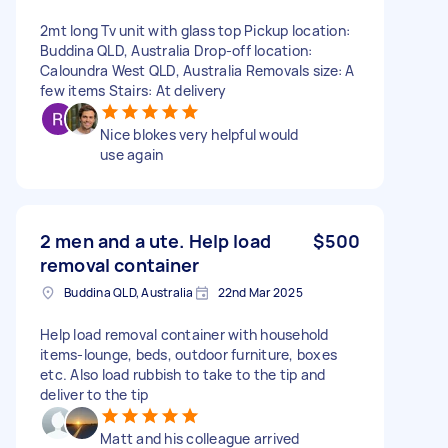
2mt long Tv unit with glass top Pickup location:
Buddina QLD, Australia Drop-off location:
Caloundra West QLD, Australia Removals size: A
few items Stairs: At delivery
Nice blokes very helpful would
use again
2 men and a ute. Help load
$500
removal container
Buddina QLD, Australia
22nd Mar 2025
Help load removal container with household
items-lounge, beds, outdoor furniture, boxes
etc. Also load rubbish to take to the tip and
deliver to the tip
Matt and his colleague arrived