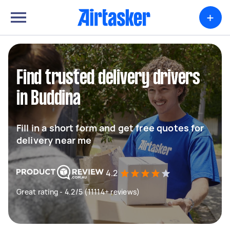
+
Find trusted delivery drivers
in Buddina
Fill in a short form and get free quotes for
delivery near me
4.2
Great rating - 4.2/5 (11114+ reviews)