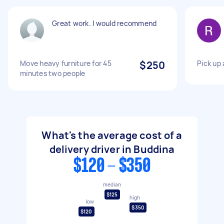
Great work. I would recommend
Move heavy furniture for 45
$250
Pick up 
minutes two people
What's the average cost of a
delivery driver in Buddina
$120 - $350
median
$125
high
low
$350
$120