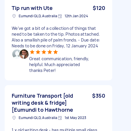
Tip run with Ute
$120
Eumundi QLD, Australia
12th Jan 2024
We’ve got a bit of a collection of things that
need to be taken to the tip. Photos attached.
Also a smallish pile of palm fronds. - Due date:
Needs to be done on Friday, 12 January 2024
Great communication, friendly,
helpful. Much appreciated
thanks Peter!
Furniture Transport [old
$350
writing desk & fridge]
[Eumundi to Hawthorne
Eumundi QLD, Australia
1st May 2023
1 x old writing desk - has multiple small glass