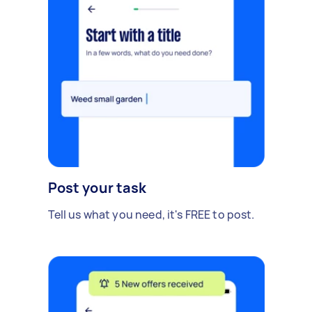
Post your task
Tell us what you need, it's FREE to post.