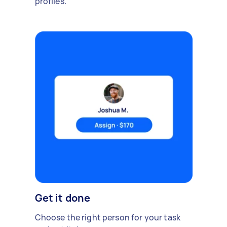
profiles.
Get it done
Choose the right person for your task