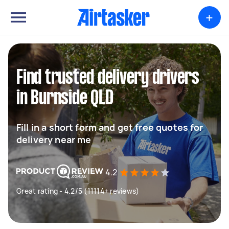
+
Find trusted delivery drivers
in Burnside QLD
Fill in a short form and get free quotes for
delivery near me
4.2
Great rating - 4.2/5 (11114+ reviews)