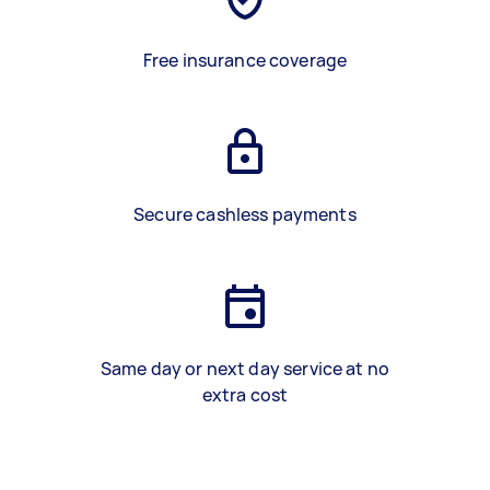
Free insurance coverage
Secure cashless payments
Same day or next day service at no
extra cost