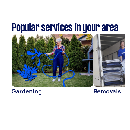
Popular services in your area
Gardening
Removals