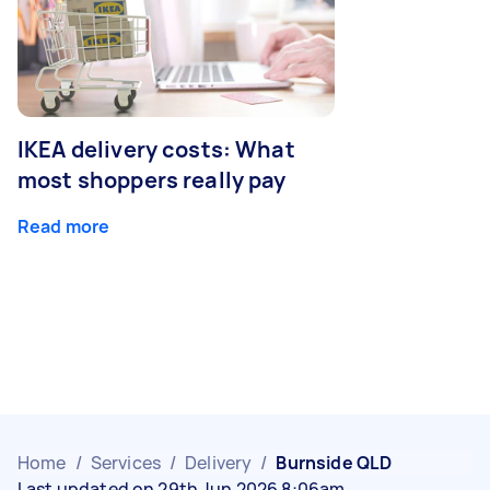
IKEA delivery costs: What
most shoppers really pay
Read more
Home
/
Services
/
Delivery
/
Burnside QLD
Last updated on 29th Jun 2026 8:06am