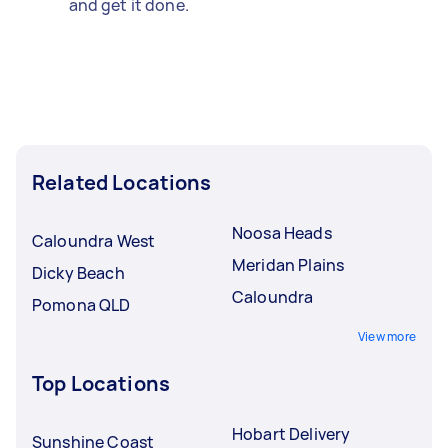
and get it done.
Related Locations
Noosa Heads
Caloundra West
Meridan Plains
Dicky Beach
Caloundra
Pomona QLD
View more
Top Locations
Hobart Delivery
Sunshine Coast