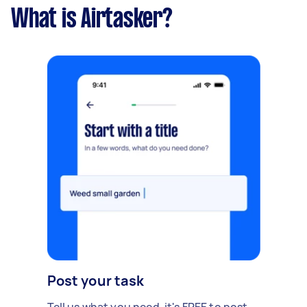
What is Airtasker?
Post your task
Tell us what you need, it's FREE to post.