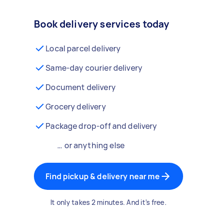
Book delivery services today
Local parcel delivery
Same-day courier delivery
Document delivery
Grocery delivery
Package drop-off and delivery
… or anything else
Find pickup & delivery near me
It only takes 2 minutes. And it’s free.