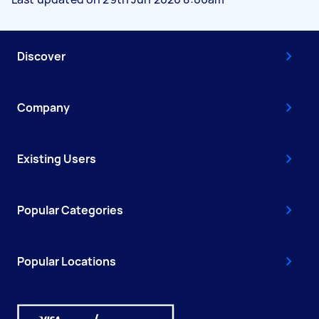
Discover
Company
Existing Users
Popular Categories
Popular Locations