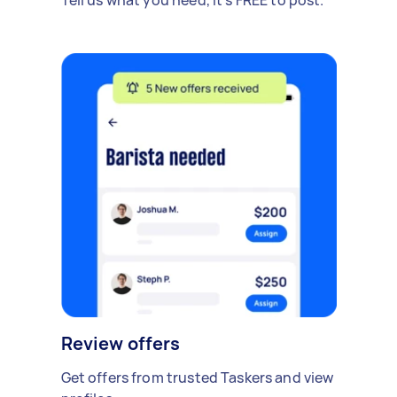
Review offers
Get offers from trusted Taskers and view