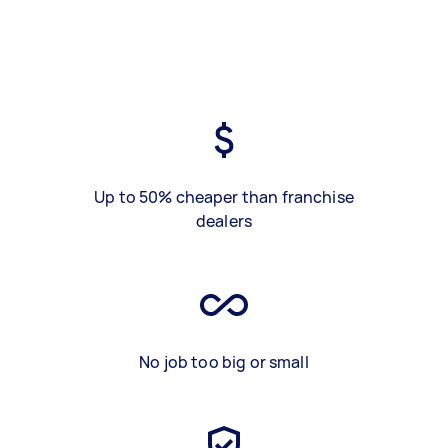
Up to 50% cheaper than franchise
dealers
No job too big or small