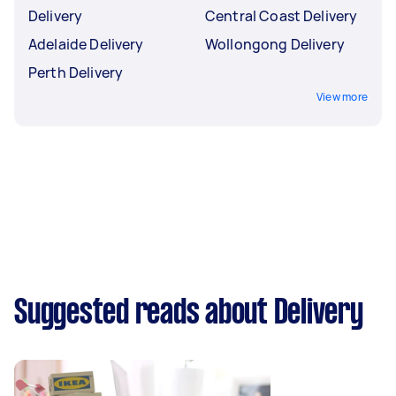
Delivery
Central Coast Delivery
Adelaide Delivery
Wollongong Delivery
Perth Delivery
View more
Suggested reads about Delivery