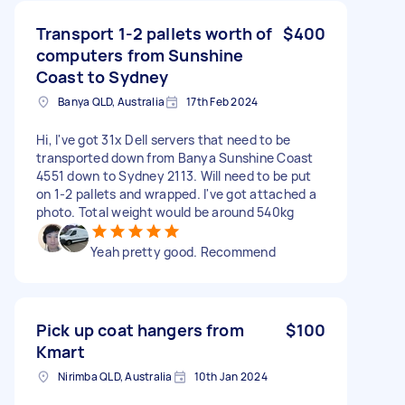
Transport 1-2 pallets worth of
$400
computers from Sunshine
Coast to Sydney
Banya QLD, Australia
17th Feb 2024
Hi, I've got 31x Dell servers that need to be
transported down from Banya Sunshine Coast
4551 down to Sydney 2113. Will need to be put
on 1-2 pallets and wrapped. I've got attached a
photo. Total weight would be around 540kg
Yeah pretty good. Recommend
Pick up coat hangers from
$100
Kmart
Nirimba QLD, Australia
10th Jan 2024