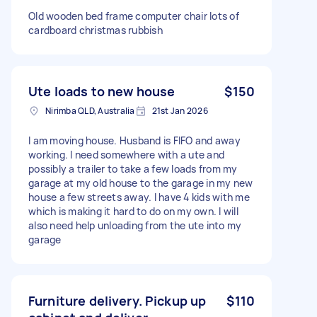
Old wooden bed frame computer chair lots of
cardboard christmas rubbish
Ute loads to new house
$150
Nirimba QLD, Australia
21st Jan 2026
I am moving house. Husband is FIFO and away
working. I need somewhere with a ute and
possibly a trailer to take a few loads from my
garage at my old house to the garage in my new
house a few streets away. I have 4 kids with me
which is making it hard to do on my own. I will
also need help unloading from the ute into my
garage
Furniture delivery. Pickup up
$110