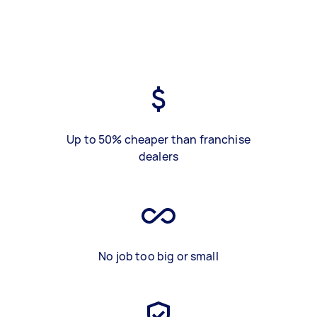
Up to 50% cheaper than franchise
dealers
No job too big or small