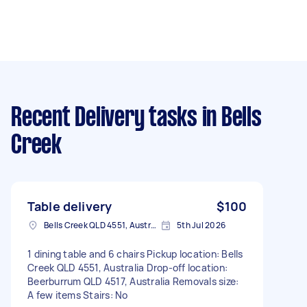
Recent Delivery tasks
in Bells
Creek
Table delivery
$100
Bells Creek QLD 4551, Australia
5th Jul 2026
1 dining table and 6 chairs Pickup location: Bells
Creek QLD 4551, Australia Drop-off location:
Beerburrum QLD 4517, Australia Removals size:
A few items Stairs: No