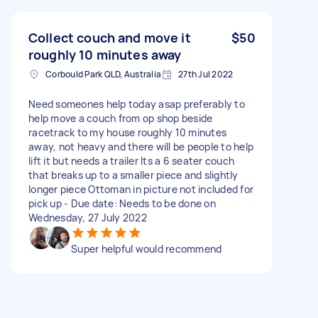
Collect couch and move it
$50
roughly 10 minutes away
Corbould Park QLD, Australia
27th Jul 2022
Need someones help today asap preferably to
help move a couch from op shop beside
racetrack to my house roughly 10 minutes
away, not heavy and there will be people to help
lift it but needs a trailer Its a 6 seater couch
that breaks up to a smaller piece and slightly
longer piece Ottoman in picture not included for
pick up - Due date: Needs to be done on
Wednesday, 27 July 2022
Super helpful would recommend