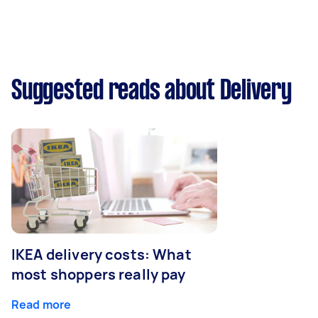
Suggested reads about Delivery
IKEA delivery costs: What
most shoppers really pay
Read more