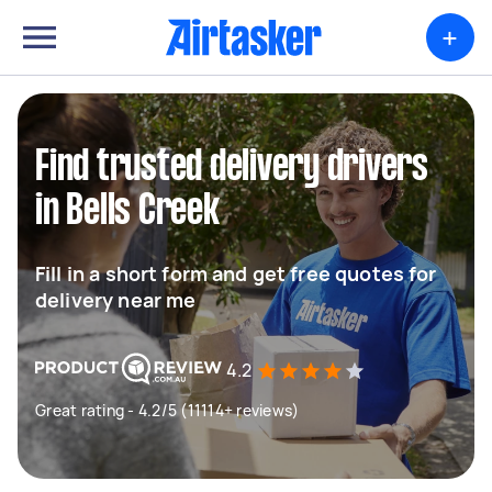
+
Find trusted delivery drivers
in Bells Creek
Fill in a short form and get free quotes for
delivery near me
4.2
Great rating - 4.2/5 (11114+ reviews)