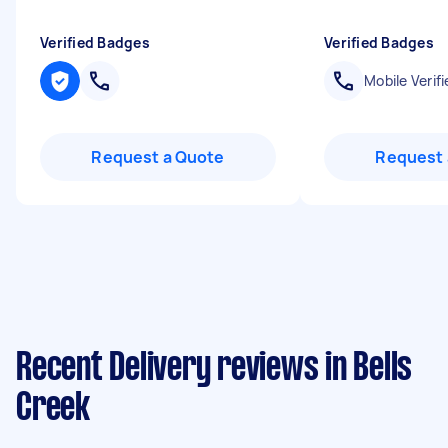
Verified Badges
Verified Badges
Mobile Verifi
Request a Quote
Request 
Recent Delivery reviews in Bells
Creek