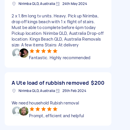
Nirimba QLD, Australia
24th May 2024
2 x 1.8m long tv units. Heavy. Pick up Nirimba,
drop off kings beach with 1 x flight of stairs.
Must be able to complete before 4pm today
Pickup location: Nirimba QLD, Australia Drop-off
location: Kings Beach QLD, Australia Removals
size: A few items Stairs: At delivery
Fantastic. Highly recommended
A Ute load of rubbish removed
$200
Nirimba QLD, Australia
25th Feb 2024
We need household Rubish removal
Prompt, efficient and helpful