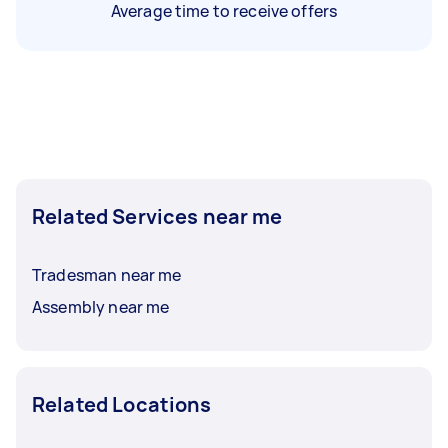
Average time to receive offers
Related Services near me
Tradesman near me
Assembly near me
Related Locations