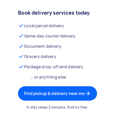
Book delivery services today
Local parcel delivery
Same-day courier delivery
Document delivery
Grocery delivery
Package drop-off and delivery
… or anything else
Find pickup & delivery near me
It only takes 2 minutes. And it’s free.