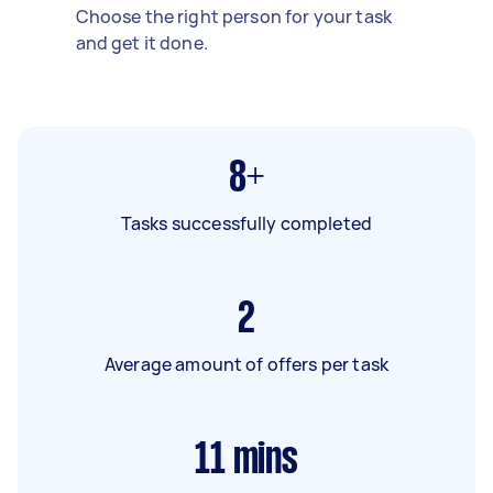
Choose the right person for your task
and get it done.
8+
Tasks successfully completed
2
Average amount of offers per task
11
mins