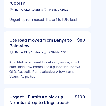
rubbish
Banya QLD, Australia
14th May 2025
Urgent tip run needed! I have 1 full Ute load
Ute load moved from Banya to
$80
Palmview
Banya QLD, Australia
27th Mar 2025
King Mattress, small tv cabinet, mirror, small
side table, few boxes. Pickup location: Banya
QLD, Australia Removals size: A few items
Stairs: At pickup
Urgent - Furniture pick up
$100
Nirimba, drop to Kings beach