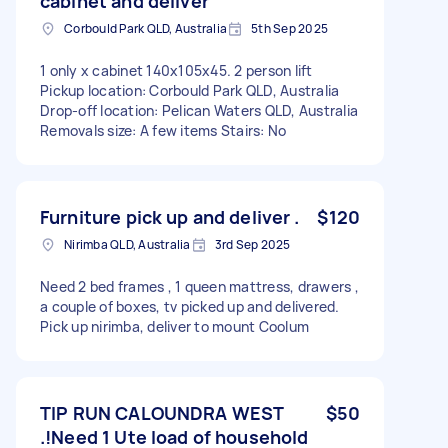
cabinet and deliver
Corbould Park QLD, Australia
5th Sep 2025
1 only x cabinet 140x105x45. 2 person lift
Pickup location: Corbould Park QLD, Australia
Drop-off location: Pelican Waters QLD, Australia
Removals size: A few items Stairs: No
Furniture pick up and deliver .
$120
Nirimba QLD, Australia
3rd Sep 2025
Need 2 bed frames , 1 queen mattress, drawers ,
a couple of boxes, tv picked up and delivered.
Pick up nirimba, deliver to mount Coolum
TIP RUN CALOUNDRA WEST
$50
.!Need 1 Ute load of household