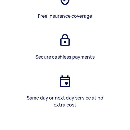
Free insurance coverage
Secure cashless payments
Same day or next day service at no
extra cost