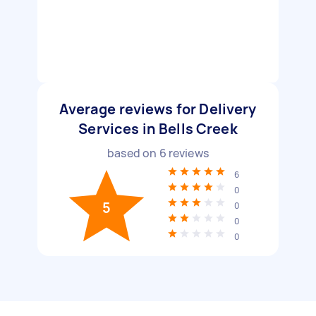
Average reviews for Delivery
Services in Bells Creek
based on
6
reviews
6
0
5
0
0
0