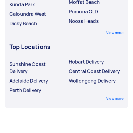
Moffat Beach
Kunda Park
Pomona QLD
Caloundra West
Noosa Heads
Dicky Beach
View more
Top Locations
Hobart Delivery
Sunshine Coast
Delivery
Central Coast Delivery
Adelaide Delivery
Wollongong Delivery
Perth Delivery
View more