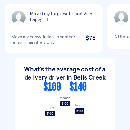
Moved my fridge with care! Very
happy 👍🏻
Move my heavy fridge to another
$75
A Ute l
house 5 minutes away
What's the average cost of a
delivery driver in Bells Creek
$100 - $140
median
$100
high
low
$140
$100