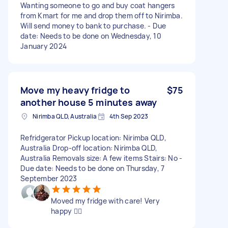
Wanting someone to go and buy coat hangers
from Kmart for me and drop them off to Nirimba.
Will send money to bank to purchase. - Due
date: Needs to be done on Wednesday, 10
January 2024
Move my heavy fridge to
$75
another house 5 minutes away
Nirimba QLD, Australia
4th Sep 2023
Refridgerator Pickup location: Nirimba QLD,
Australia Drop-off location: Nirimba QLD,
Australia Removals size: A few items Stairs: No -
Due date: Needs to be done on Thursday, 7
September 2023
Moved my fridge with care! Very
happy 👍🏻