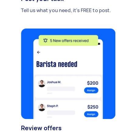
Tell us what you need, it's FREE to post.
Review offers