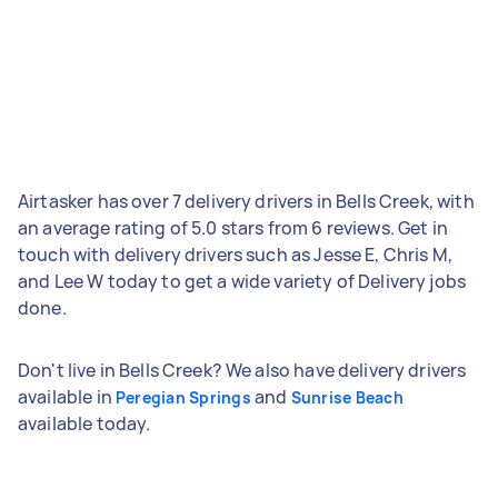
Airtasker has over 7 delivery drivers in Bells Creek, with
an average rating of 5.0 stars from 6 reviews. Get in
touch with delivery drivers such as Jesse E, Chris M,
and Lee W today to get a wide variety of Delivery jobs
done.
Don't live in Bells Creek? We also have delivery drivers
available in
and
Peregian Springs
Sunrise Beach
available today.