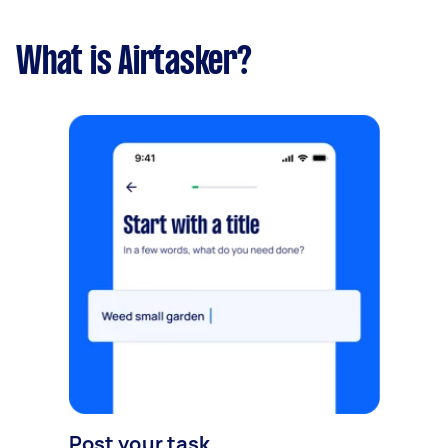
What is Airtasker?
Post your task