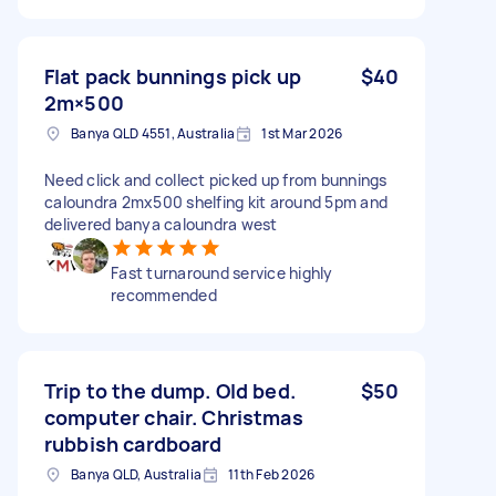
Flat pack bunnings pick up
$40
2m×500
Banya QLD 4551, Australia
1st Mar 2026
Need click and collect picked up from bunnings
caloundra 2mx500 shelfing kit around 5pm and
delivered banya caloundra west
Fast turnaround service highly
recommended
Trip to the dump. Old bed.
$50
computer chair. Christmas
rubbish cardboard
Banya QLD, Australia
11th Feb 2026