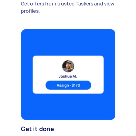
Get offers from trusted Taskers and view
profiles.
Get it done