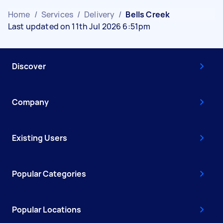
Home
/
Services
/
Delivery
/
Bells Creek
Last updated on 11th Jul 2026 6:51pm
Discover
Company
Existing Users
Popular Categories
Popular Locations