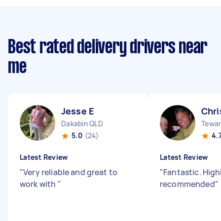
Best rated delivery drivers near
me
Jesse E
Chri
Dakabin QLD
Tewan
5.0
(24)
4.
Latest Review
Latest Review
"
Very reliable and great to
"
Fantastic. High
work with
"
recommended
"