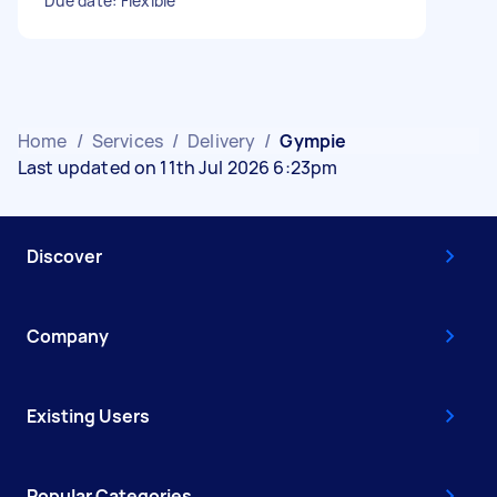
Due date: Flexible
Home
/
Services
/
Delivery
/
Gympie
Last updated on 11th Jul 2026 6:23pm
Discover
Company
Existing Users
Popular Categories