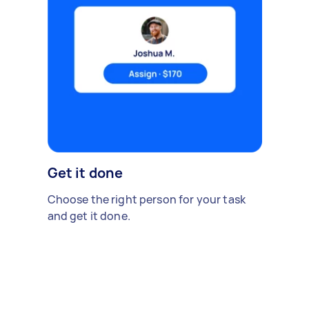
Get it done
Choose the right person for your task
and get it done.