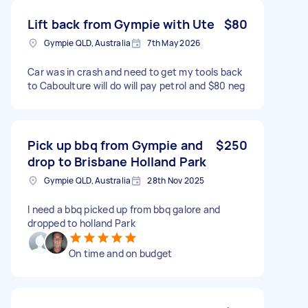
Lift back from Gympie with Ute
$80
Gympie QLD, Australia
7th May 2026
Car was in crash and need to get my tools back
to Caboulture will do will pay petrol and $80 neg
Pick up bbq from Gympie and
$250
drop to Brisbane Holland Park
Gympie QLD, Australia
28th Nov 2025
I need a bbq picked up from bbq galore and
dropped to holland Park
On time and on budget