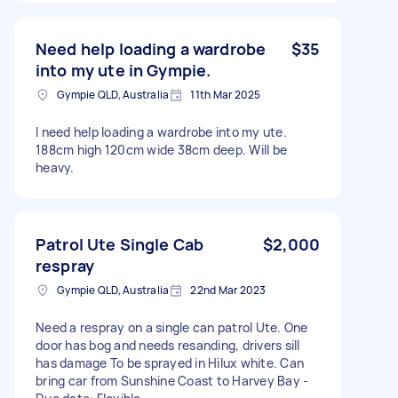
Need help loading a wardrobe
$35
into my ute in Gympie.
Gympie QLD, Australia
11th Mar 2025
I need help loading a wardrobe into my ute.
188cm high 120cm wide 38cm deep. Will be
heavy.
Patrol Ute Single Cab
$2,000
respray
Gympie QLD, Australia
22nd Mar 2023
Need a respray on a single can patrol Ute. One
door has bog and needs resanding, drivers sill
has damage To be sprayed in Hilux white. Can
bring car from Sunshine Coast to Harvey Bay -