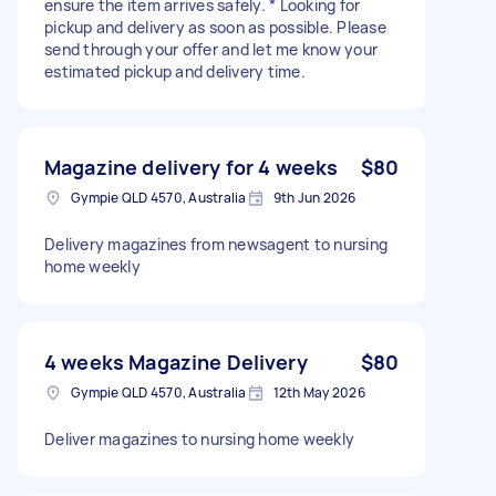
ensure the item arrives safely. * Looking for
pickup and delivery as soon as possible. Please
send through your offer and let me know your
estimated pickup and delivery time.
Magazine delivery for 4 weeks
$80
Gympie QLD 4570, Australia
9th Jun 2026
Delivery magazines from newsagent to nursing
home weekly
4 weeks Magazine Delivery
$80
Gympie QLD 4570, Australia
12th May 2026
Deliver magazines to nursing home weekly