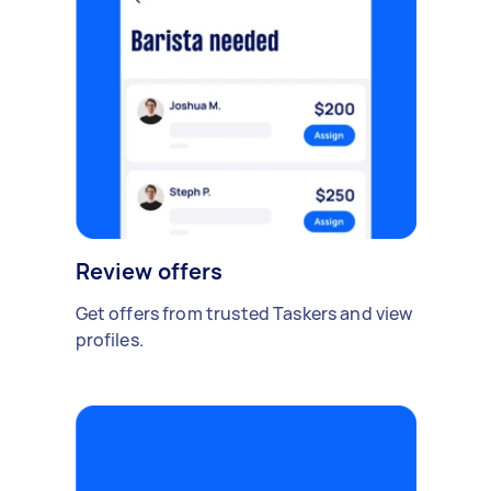
Review offers
Get offers from trusted Taskers and view
profiles.