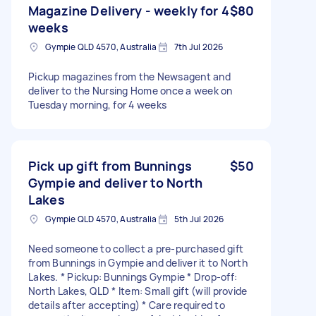
Magazine Delivery - weekly for 4
$80
weeks
Gympie QLD 4570, Australia
7th Jul 2026
Pickup magazines from the Newsagent and
deliver to the Nursing Home once a week on
Tuesday morning, for 4 weeks
Pick up gift from Bunnings
$50
Gympie and deliver to North
Lakes
Gympie QLD 4570, Australia
5th Jul 2026
Need someone to collect a pre-purchased gift
from Bunnings in Gympie and deliver it to North
Lakes. * Pickup: Bunnings Gympie * Drop-off:
North Lakes, QLD * Item: Small gift (will provide
details after accepting) * Care required to