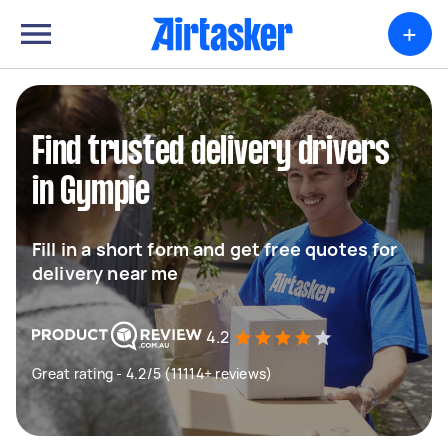
+
Find trusted delivery drivers
in Gympie
Fill in a short form and get free quotes for
delivery near me
4.2
Great rating - 4.2/5 (11114+ reviews)