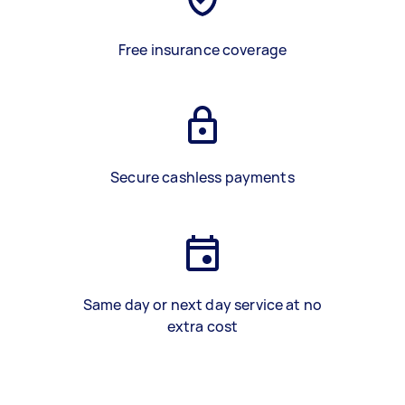
Free insurance coverage
Secure cashless payments
Same day or next day service at no
extra cost