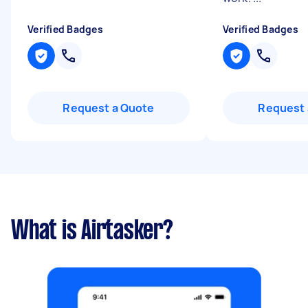
Verified Badges
Verified Badges
Request a Quote
Request 
What is Airtasker?