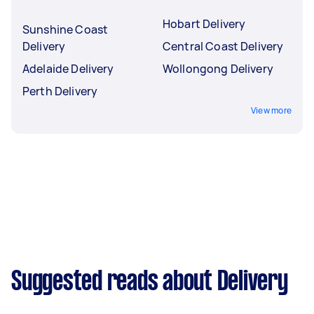
Hobart Delivery
Sunshine Coast
Delivery
Central Coast Delivery
Adelaide Delivery
Wollongong Delivery
Perth Delivery
View more
Suggested reads about Delivery