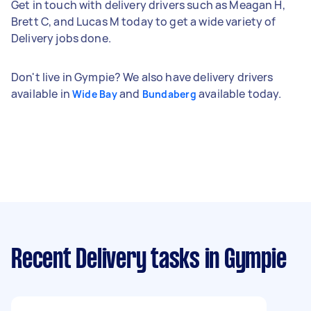
Get in touch with delivery drivers such as Meagan H,
Brett C, and Lucas M today to get a wide variety of
Delivery jobs done.
Don't live in Gympie? We also have delivery drivers
available in
and
available today.
Wide Bay
Bundaberg
Recent Delivery tasks
in Gympie