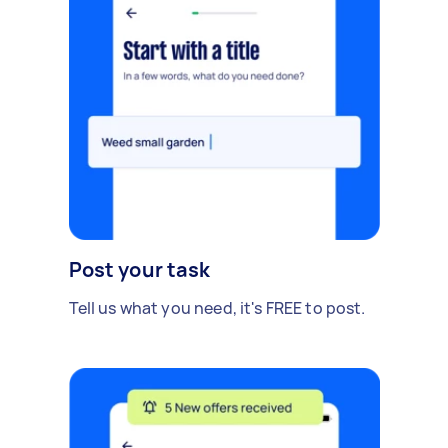
Post your task
Tell us what you need, it's FREE to post.