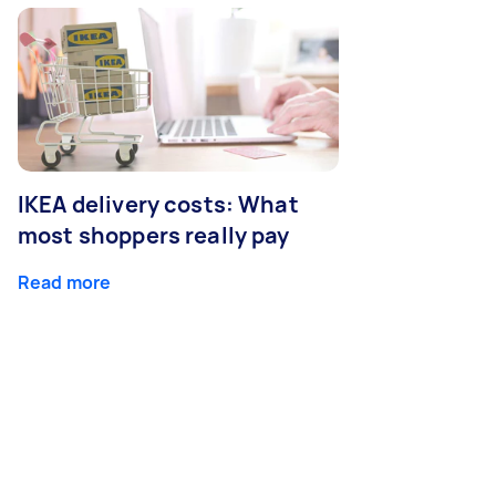
IKEA delivery costs: What
most shoppers really pay
Read more