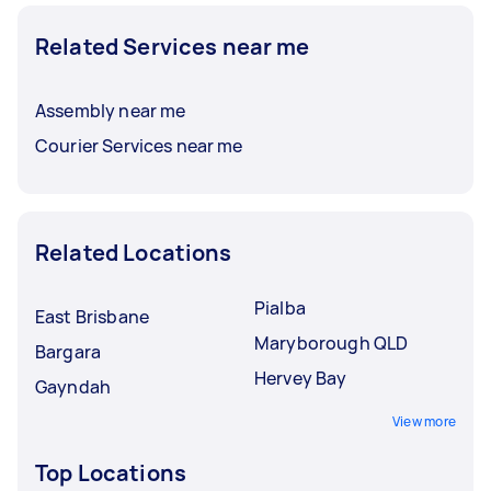
Related Services near me
Assembly near me
Courier Services near me
Related Locations
Pialba
East Brisbane
Maryborough QLD
Bargara
Hervey Bay
Gayndah
View more
Top Locations