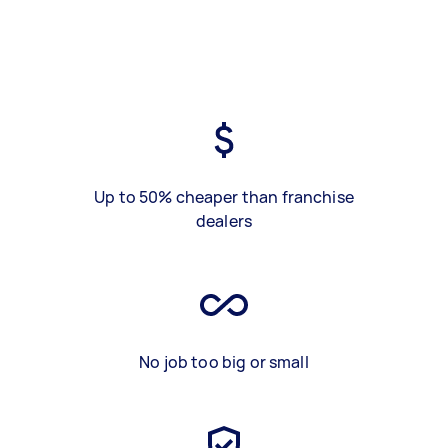
Up to 50% cheaper than franchise
dealers
No job too big or small