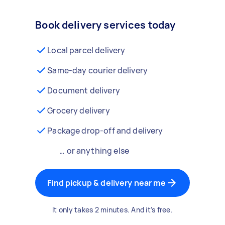
Book delivery services today
Local parcel delivery
Same-day courier delivery
Document delivery
Grocery delivery
Package drop-off and delivery
… or anything else
Find pickup & delivery near me
It only takes 2 minutes. And it’s free.