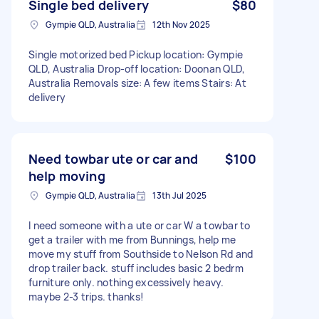
Single bed delivery
$80
Gympie QLD, Australia
12th Nov 2025
Single motorized bed Pickup location: Gympie
QLD, Australia Drop-off location: Doonan QLD,
Australia Removals size: A few items Stairs: At
delivery
Need towbar ute or car and
$100
help moving
Gympie QLD, Australia
13th Jul 2025
I need someone with a ute or car W a towbar to
get a trailer with me from Bunnings, help me
move my stuff from Southside to Nelson Rd and
drop trailer back. stuff includes basic 2 bedrm
furniture only. nothing excessively heavy.
maybe 2-3 trips. thanks!