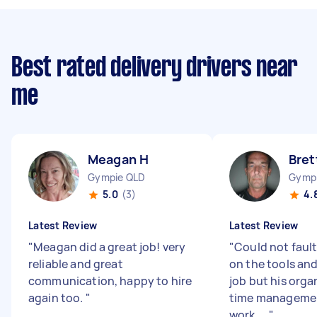
Best rated delivery drivers near
me
Meagan H
Bret
Gympie QLD
Gymp
5.0
(3)
4.
Latest Review
Latest Review
"
Meagan did a great job! very
"
Could not fault
reliable and great
on the tools and
communication, happy to hire
job but his orga
again too.
"
time manageme
work. ...
"