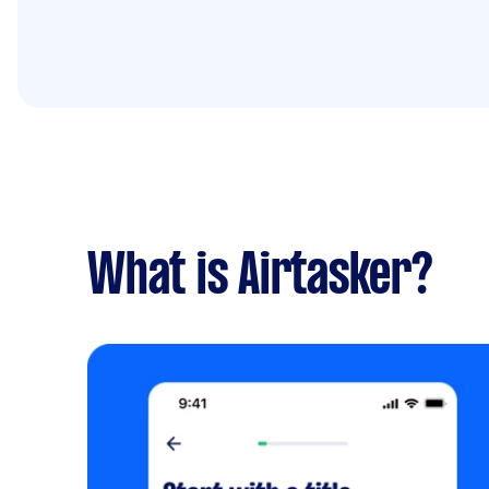
What is Airtasker?