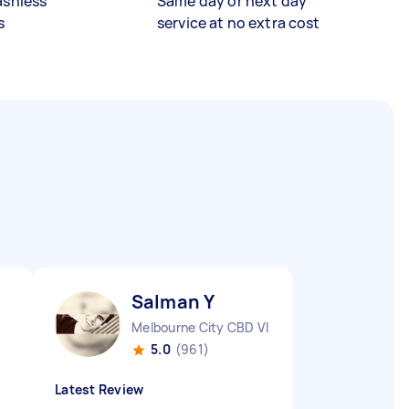
ashless
Same day or next day
s
service at no extra cost
Salman Y
Melbourne City CBD VIC
5.0
(961)
Latest Review