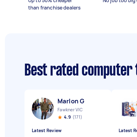
Up to 50% cheaper
No job too big 
than franchise dealers
Best rated computer 
Marlon G
Fawkner VIC
4.9
(171)
Latest Review
Latest R