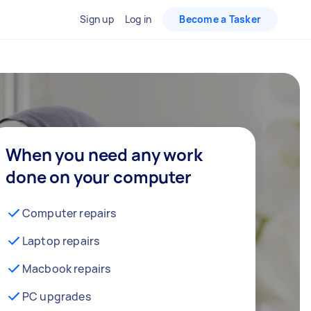
Sign up
Log in
Become a Tasker
When you need any work
done on your computer
Computer repairs
Laptop repairs
Macbook repairs
PC upgrades