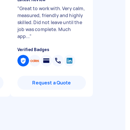
"
Great to work with. Very calm,
measured, friendly and highly
skilled. Did not leave until the
job was complete. Much
app...
"
Verified Badges
Request a Quote