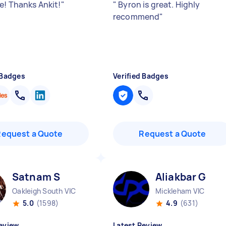
e! Thanks Ankit!
"
"
Byron is great. Highly
recommend
"
 Badges
Verified Badges
Request a Quote
Request a Quote
Satnam S
Aliakbar G
Oakleigh South VIC
Mickleham VIC
5.0
(1598)
4.9
(631)
eview
Latest Review