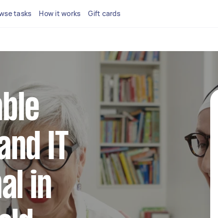
wse tasks
How it works
Gift cards
able
and IT
al in