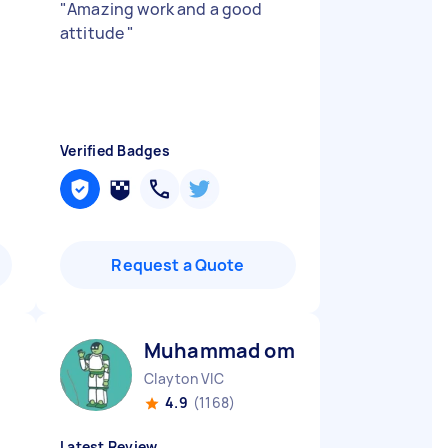
"
Amazing work and a good
attitude
"
Verified Badges
Request a Quote
Muhammad omar M
Clayton VIC
4.9
(1168)
Latest Review