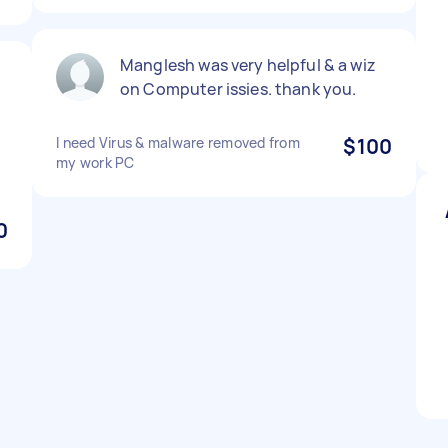
Manglesh was very helpful & a wiz
on Computer issies. thank you.
I need Virus & malware removed from
$100
my work PC
0