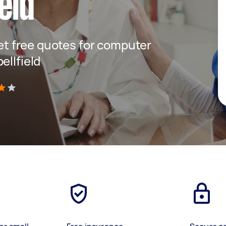
eld
get free quotes for computer
ellfield
)