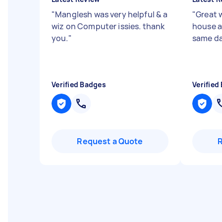
"
Manglesh was very helpful & a
"
Great 
wiz on Computer issies. thank
house a
you.
"
same da
Verified Badges
Verified
Request a Quote