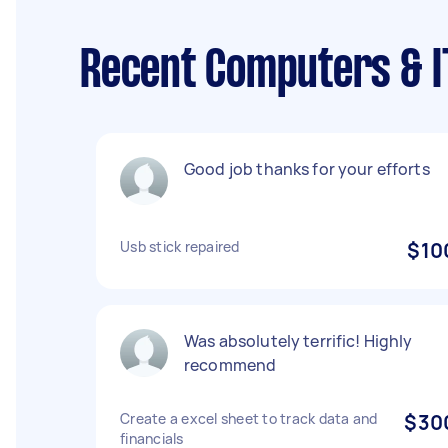
Recent Computers & IT
Good job thanks for your efforts
Usb stick repaired
$10
Was absolutely terrific! Highly
recommend
Create a excel sheet to track data and
$30
financials