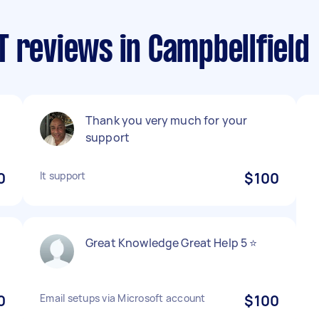
 reviews in Campbellfield
Thank you very much for your
support
0
It support
$100
Great Knowledge Great Help 5 ⭐️
0
Email setups via Microsoft account
$100