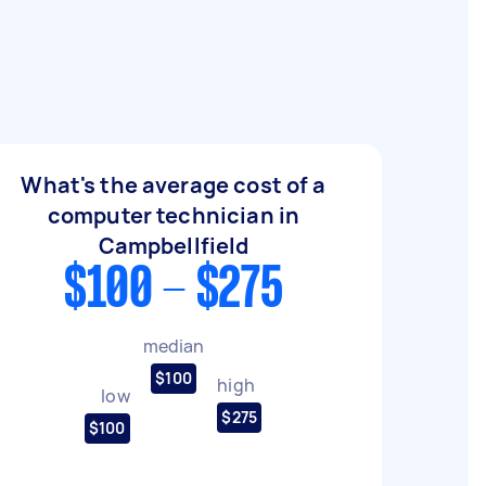
What's the average cost of a
computer technician in
Campbellfield
$100 - $275
median
$100
high
low
$275
$100