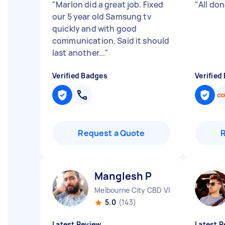
"
Marlon did a great job. Fixed
"
All don
our 5 year old Samsung tv
quickly and with good
communication. Said it should
last another...
"
Verified Badges
Verified
Request a Quote
Manglesh P
Melbourne City CBD VIC
5.0
(143)
Latest Review
Latest R