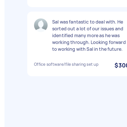
Sal was fantastic to deal with. He
sorted out a lot of our issues and
identified many more as he was
working through. Looking forward
to working with Sal in the future.
Office software/file sharing set up
$30