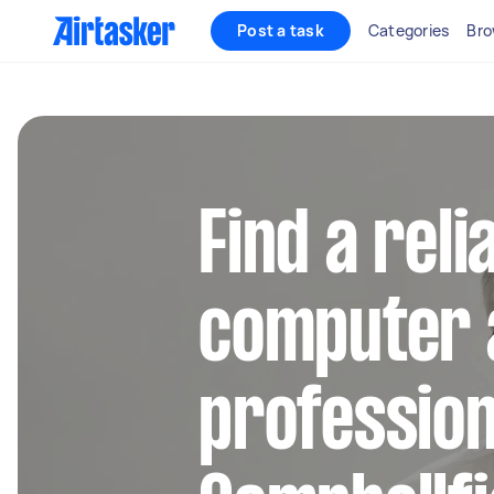
Post a task
Categories
Bro
Find a reli
computer 
profession