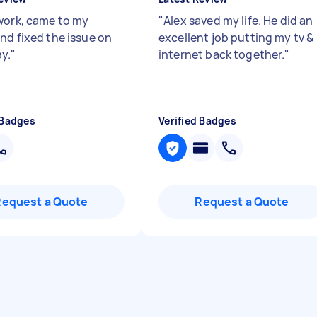
work, came to my
"
Alex saved my life. He did an
nd fixed the issue on
excellent job putting my tv &
y.
"
internet back together.
"
 Badges
Verified Badges
Request a Quote
Request a Quote