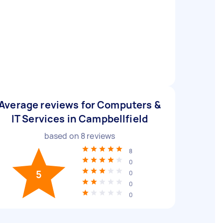
Average reviews for Computers &
IT Services in Campbellfield
based on
8
reviews
8
0
5
0
0
0