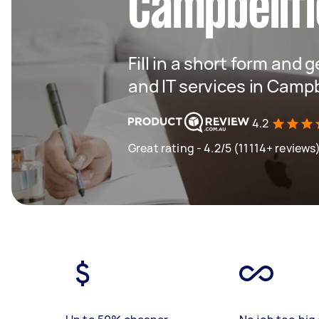
Campbellfi
Fill in a short form and 
and IT services in Campb
4.2
Great rating - 4.2/5 (11114+ reviews