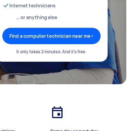
Internet technicians
… or anything else
Find a computer technician near me
It only takes 2 minutes. And it's free.