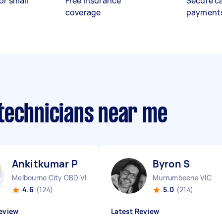
or small
Free insurance
Secure c
coverage
payment
technicians near me
Ankitkumar P
Byron S
Melbourne City CBD VIC
Murrumbeena VIC
4.6
(124)
5.0
(214)
eview
Latest Review