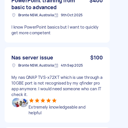
PowerPoint training from
$400
basic to advanced
Bronte NSW, Australia
9th Oct 2025
I know PowerPoint basics but I want to quickly
get more competent
Nas server issue
$100
Bronte NSW, Australia
4th Sep 2025
My nas QNAP TVS-x72XT which is use through a
10GBE port is not recognised by my qfinder pro
app anymore. I would need someone who can IT
check it.
Extremely knowledgeable and
helpful