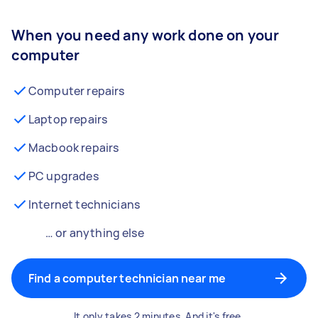
When you need any work done on your
computer
Computer repairs
Laptop repairs
Macbook repairs
PC upgrades
Internet technicians
… or anything else
Find a computer technician near me
It only takes 2 minutes. And it's free.