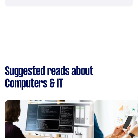
Suggested reads about
Computers & IT