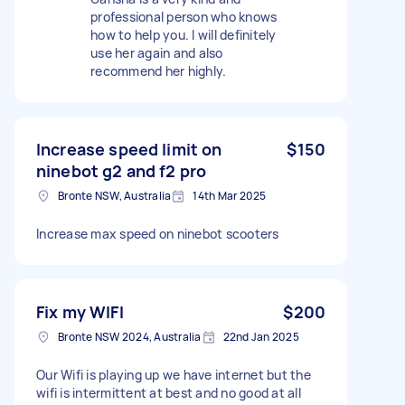
professional person who knows
how to help you. I will definitely
use her again and also
recommend her highly.
Increase speed limit on
$150
ninebot g2 and f2 pro
Bronte NSW, Australia
14th Mar 2025
Increase max speed on ninebot scooters
Fix my WIFI
$200
Bronte NSW 2024, Australia
22nd Jan 2025
Our Wifi is playing up we have internet but the
wifi is intermittent at best and no good at all