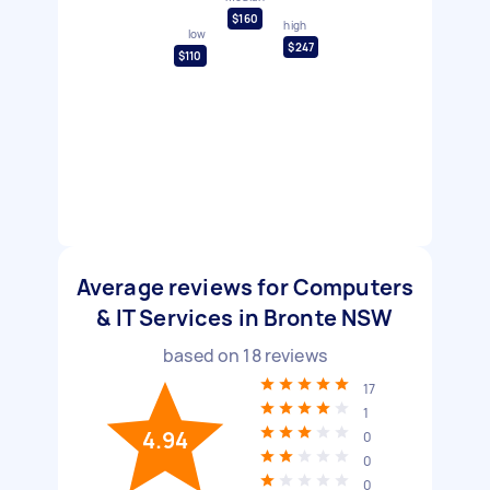
$160
high
low
$247
$110
Average reviews for Computers
& IT Services in Bronte NSW
based on
18
reviews
17
1
4.94
0
0
0