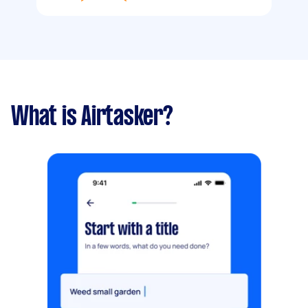
What is Airtasker?