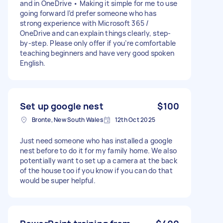
and in OneDrive • Making it simple for me to use
going forward I’d prefer someone who has
strong experience with Microsoft 365 /
OneDrive and can explain things clearly, step-
by-step. Please only offer if you’re comfortable
teaching beginners and have very good spoken
English.
Set up google nest
$100
Bronte, New South Wales
12th Oct 2025
Just need someone who has installed a google
nest before to do it for my family home. We also
potentially want to set up a camera at the back
of the house too if you know if you can do that
would be super helpful.