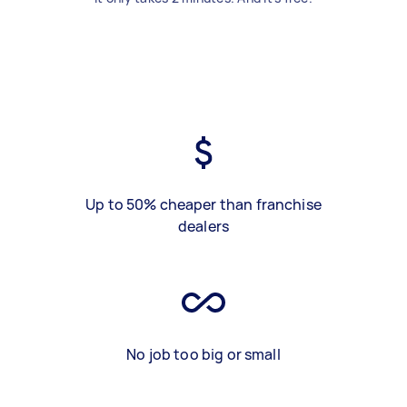
Up to 50% cheaper than franchise
dealers
No job too big or small