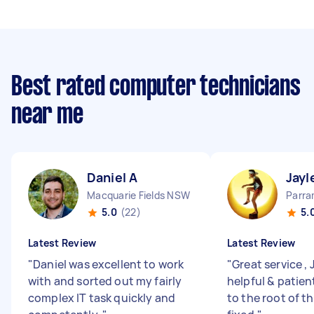
Best rated computer technicians
near me
Daniel A
Jayl
Macquarie Fields NSW
Parr
5.0
(22)
5.
Latest Review
Latest Review
"
Daniel was excellent to work
"
Great service ,
with and sorted out my fairly
helpful & patien
complex IT task quickly and
to the root of th