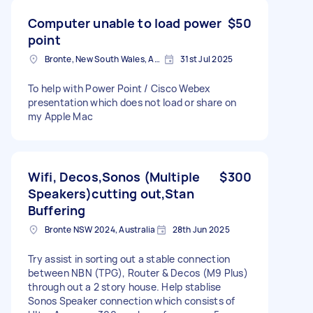
Computer unable to load power
$50
point
Bronte, New South Wales, Australia
31st Jul 2025
To help with Power Point / Cisco Webex
presentation which does not load or share on
my Apple Mac
Wifi, Decos,Sonos (Multiple
$300
Speakers)cutting out,Stan
Buffering
Bronte NSW 2024, Australia
28th Jun 2025
Try assist in sorting out a stable connection
between NBN (TPG), Router & Decos (M9 Plus)
through out a 2 story house. Help stablise
Sonos Speaker connection which consists of