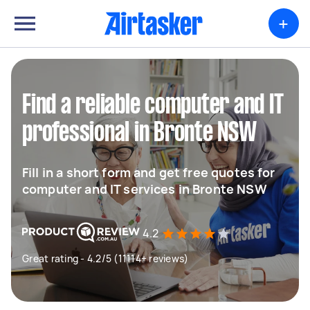
+
Find a reliable computer and IT
professional in Bronte NSW
Fill in a short form and get free quotes for
computer and IT services in Bronte NSW
4.2
Great rating - 4.2/5 (11114+ reviews)