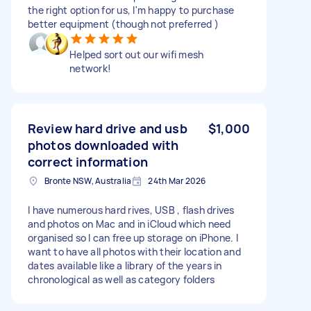
the right option for us, I'm happy to purchase
better equipment (though not preferred )
Helped sort out our wifi mesh
network!
Review hard drive and usb
$1,000
photos downloaded with
correct information
Bronte NSW, Australia
24th Mar 2026
I have numerous hard rives, USB , flash drives
and photos on Mac and in iCloud which need
organised so I can free up storage on iPhone. I
want to have all photos with their location and
dates available like a library of the years in
chronological as well as category folders