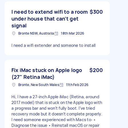
I need to extend wifi to a room
$300
under house that can't get
signal
Bronte NSW, Australia
18th Mar 2026
I need a wifi extender and someone to install
Fix iMac stuck on Apple logo
$200
(27" Retina iMac)
Bronte, New South Wales
11th Feb 2026
Hi, I have a 27-inch Apple iMac (Retina, around
2017 model) that is stuck on the Apple logo with
a progress bar and won’t fully boot. I’ve tried
recovery mode but it doesn’t complete properly.
I need someone experienced with Macs to: •
Diagnose the issue • Reinstall macOS or repair