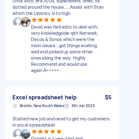
Ultra Arco, era 300s, subwoofers, ones, 5s
dotted around the house.....Assist with Stan
which the Latency is to high.
David was fantastic to deal with,
very knowledgable qith Network,
Decos & Sonos which were the
main issues...got things working
well and picked up some other
ones along the way. Highly
Recommend and would use
again A+++++
Excel spreadsheet help
$5
Bronte, New South Wales
6th Jun 2025
Started new job and need to get my customers
in excel spreadsheet
Gansha is a very kind and