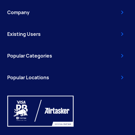
Company
Existing Users
Popular Categories
Popular Locations