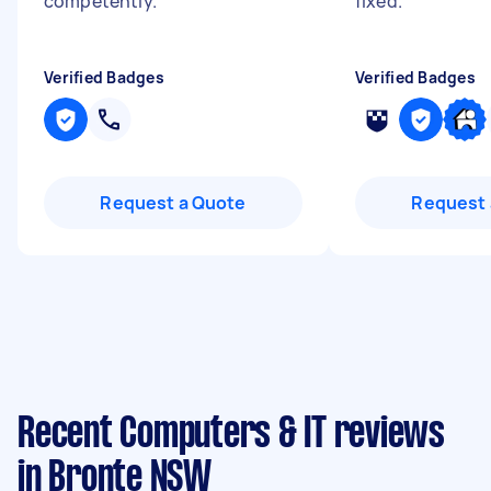
competently.
"
fixed.
"
Verified Badges
Verified Badges
Request a Quote
Request 
Recent Computers & IT reviews
in Bronte NSW