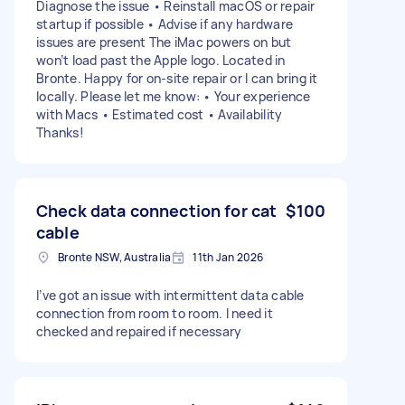
Diagnose the issue • Reinstall macOS or repair
startup if possible • Advise if any hardware
issues are present The iMac powers on but
won’t load past the Apple logo. Located in
Bronte. Happy for on-site repair or I can bring it
locally. Please let me know: • Your experience
with Macs • Estimated cost • Availability
Thanks!
Check data connection for cat
$100
cable
Bronte NSW, Australia
11th Jan 2026
I’ve got an issue with intermittent data cable
connection from room to room. I need it
checked and repaired if necessary