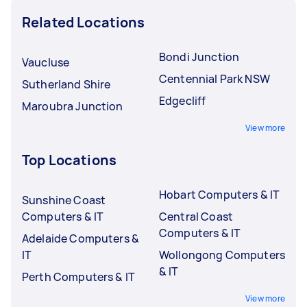
Related Locations
Bondi Junction
Vaucluse
Centennial Park NSW
Sutherland Shire
Edgecliff
Maroubra Junction
View more
Top Locations
Hobart Computers & IT
Sunshine Coast
Computers & IT
Central Coast
Computers & IT
Adelaide Computers &
IT
Wollongong Computers
& IT
Perth Computers & IT
View more