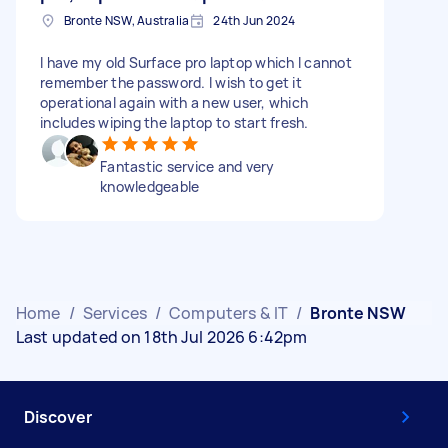
Bronte NSW, Australia
24th Jun 2024
I have my old Surface pro laptop which I cannot
remember the password. I wish to get it
operational again with a new user, which
includes wiping the laptop to start fresh.
Fantastic service and very
knowledgeable
Home
/
Services
/
Computers & IT
/
Bronte NSW
Last updated on 18th Jul 2026 6:42pm
Discover