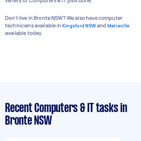
variety of Computers & IT jobs done.
Don't live in Bronte NSW? We also have computer
technicians available in
and
Kingsford NSW
Matraville
available today.
Recent Computers & IT tasks
in
Bronte NSW