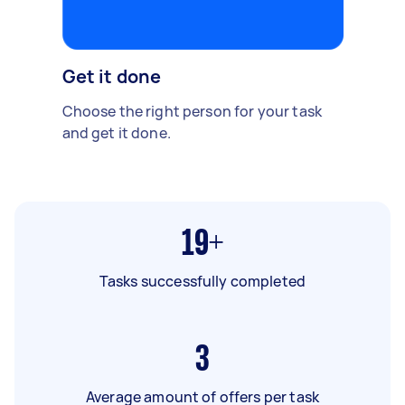
Get it done
Choose the right person for your task
and get it done.
19+
Tasks successfully completed
3
Average amount of offers per task