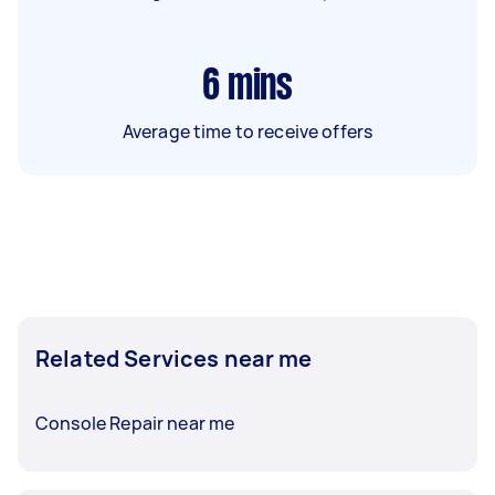
6
mins
Average time to receive offers
Related Services near me
Console Repair near me