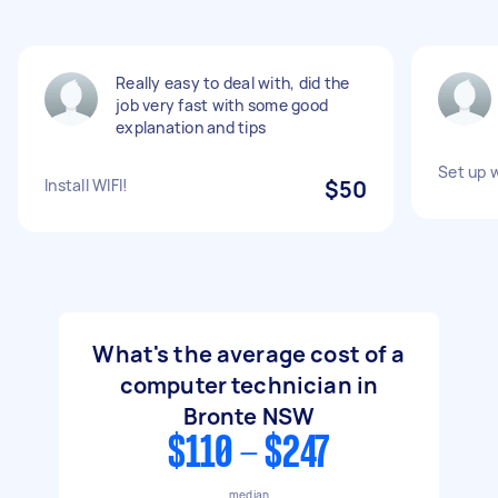
Really easy to deal with, did the
job very fast with some good
explanation and tips
Set up 
Install WIFI!
$50
What's the average cost of a
computer technician in
Bronte NSW
$110 - $247
median