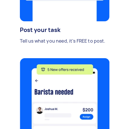
Post your task
Tell us what you need, it's FREE to post.