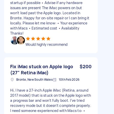
startup if possible • Advise if any hardware
issues are present The iMac powers on but
won’t load past the Apple logo. Located in
Bronte. Happy for on-site repair or I can bring it
locally. Please let me know: • Your experience
with Macs • Estimated cost • Availability
Thanks!
Would highly recommend
Fix iMac stuck on Apple logo
$200
(27" Retina iMac)
Bronte, New South Wales
10th Feb 2026
Hi, I have a 27-inch Apple iMac (Retina, around
2017 model) that is stuck on the Apple logo with
a progress bar and won’t fully boot. I’ve tried
recovery mode but it doesn’t complete properly.
I need someone experienced with Macs to: •