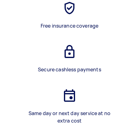
Free insurance coverage
Secure cashless payments
Same day or next day service at no
extra cost