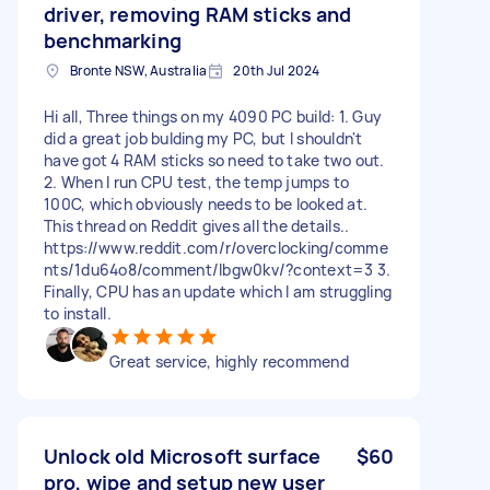
driver, removing RAM sticks and
benchmarking
Bronte NSW, Australia
20th Jul 2024
Hi all, Three things on my 4090 PC build: 1. Guy
did a great job bulding my PC, but I shouldn't
have got 4 RAM sticks so need to take two out.
2. When I run CPU test, the temp jumps to
100C, which obviously needs to be looked at.
This thread on Reddit gives all the details..
https://www.reddit.com/r/overclocking/comme
nts/1du64o8/comment/lbgw0kv/?context=3 3.
Finally, CPU has an update which I am struggling
to install.
Great service, highly recommend
Unlock old Microsoft surface
$60
pro, wipe and setup new user