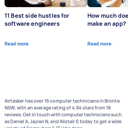
11 Best side hustles for
How much does
software engineers
make an app?
Read more
Read more
Airtasker has over 16 computer technicians in Bronte
NSW, with an average rating of 4.94 stars from 18
reviews. Get in touch with computer technicians such
as Daniel A, Jaylen N, and Alistair S today to get a wide