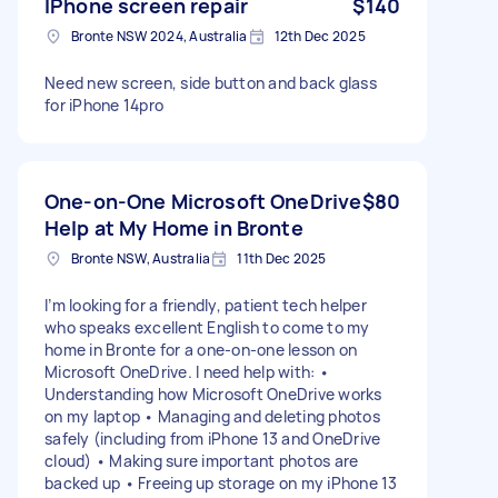
IPhone screen repair
$140
Bronte NSW 2024, Australia
12th Dec 2025
Need new screen, side button and back glass
for iPhone 14pro
One-on-One Microsoft OneDrive
$80
Help at My Home in Bronte
Bronte NSW, Australia
11th Dec 2025
I’m looking for a friendly, patient tech helper
who speaks excellent English to come to my
home in Bronte for a one-on-one lesson on
Microsoft OneDrive. I need help with: •
Understanding how Microsoft OneDrive works
on my laptop • Managing and deleting photos
safely (including from iPhone 13 and OneDrive
cloud) • Making sure important photos are
backed up • Freeing up storage on my iPhone 13