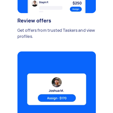
Review offers
Get offers from trusted Taskers and view
profiles.