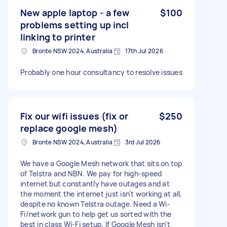
New apple laptop - a few
$100
problems setting up incl
linking to printer
Bronte NSW 2024, Australia
17th Jul 2026
Probably one hour consultancy to resolve issues
Fix our wifi issues (fix or
$250
replace google mesh)
Bronte NSW 2024, Australia
3rd Jul 2026
We have a Google Mesh network that sits on top
of Telstra and NBN. We pay for high-speed
internet but constantly have outages and at
the moment the internet just isn't working at all,
despite no known Telstra outage. Need a Wi-
Fi/network gun to help get us sorted with the
best in class Wi-Fi setup. If Google Mesh isn't