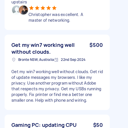
upstairs
Christopher was excellent. A
master of networking.
Get my win7 working well
$500
without clouds.
Bronte NSW, Australia
22nd Sep 2024
Get my win7 working well without clouds. Get rid
of update messages my browsers. I like my
privacy. Use another program without Adobe
that respects my privacy. Get my USBs running
properly. Fix printer or find me a better one
smaller one. Help with phone and wiring.
Gaming PC: updating CPU
$50