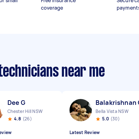
or small
Free insurance
Secure c
coverage
payment
technicians near me
Dee G
Balakrishnan
Chester Hill NSW
Bella Vista NSW
4.8
(26)
5.0
(30)
eview
Latest Review