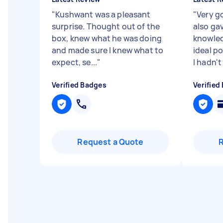
"
Kushwant was a pleasant
"
Very g
surprise. Thought out of the
also ga
box, knew what he was doing
knowled
and made sure I knew what to
ideal po
expect, se...
"
I hadn't 
Verified Badges
Verified
Request a Quote