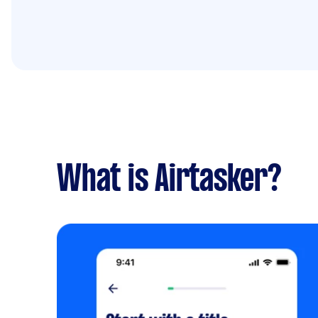
What is Airtasker?