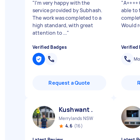
"
I’m very happy with the
"
A++++ 
service provided by Subhash.
able to
The work was completed to a
complet
high standard, with great
Would 
attention to ...
"
Verified Badges
Verified
Mob
Request a Quote
Kushwant .
Merrylands NSW
4.6
(16)
Latest Review
Latest R