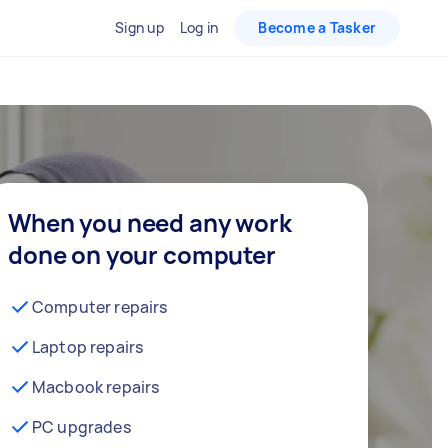
Sign up
Log in
Become a Tasker
When you need any work
done on your computer
Computer repairs
Laptop repairs
Macbook repairs
PC upgrades