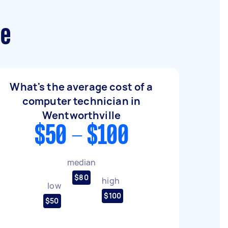
le
What's the average cost of a
computer technician in
Wentworthville
$50 - $100
median
$80
high
low
$100
$50