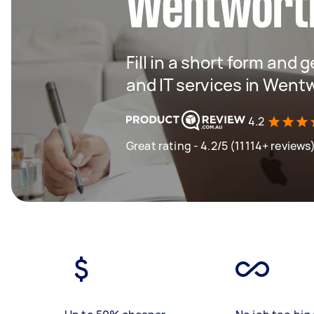
Wentworth
Fill in a short form and 
and IT services in Wentw
4.2
Great rating - 4.2/5 (11114+ reviews