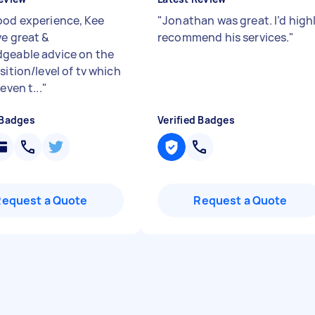
ood experience, Kee
"
Jonathan was great. I’d high
ve great &
recommend his services.
"
geable advice on the
sition/level of tv which
even t...
"
 Badges
Verified Badges
Request a Quote
Request a Quote