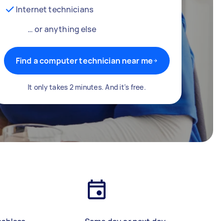
Internet technicians
… or anything else
Find a computer technician near me
It only takes 2 minutes. And it's free.