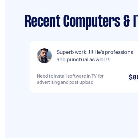
Recent Computers & I
Superb work..!!! He’s professional
and punctual as well.!!!
Need to install software in TV for
$8
advertising and post upload