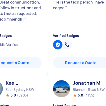
Great communication,
"
He is the tech person i have
 follow instructions and
edged
"
e task as requested.
recommend!!!
"
 Badges
Verified Badges
ile Verified
Request a Quote
Request a Quote
Kee L
Jonathan M
East Sydney NSW
Blenheim Road NSW
5.0
(5903)
5.0
(4155)
eview
Latest Review