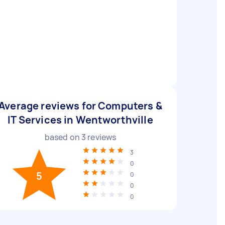
Average reviews for Computers &
IT Services in Wentworthville
based on
3
reviews
3
0
5
0
0
0