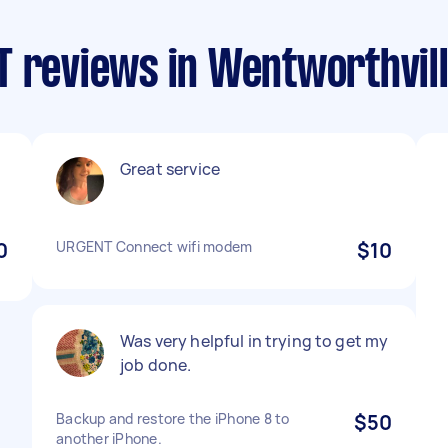
T reviews in Wentworthvil
Great service
0
URGENT Connect wifi modem
$10
Was very helpful in trying to get my
job done.
Backup and restore the iPhone 8 to
$50
another iPhone.