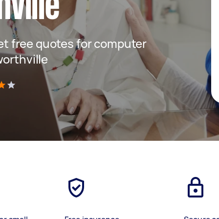
ville
get free quotes for computer
orthville
)