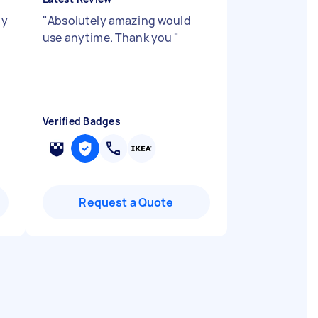
ly
"
Absolutely amazing would
use anytime. Thank you
"
Verified Badges
Request a Quote