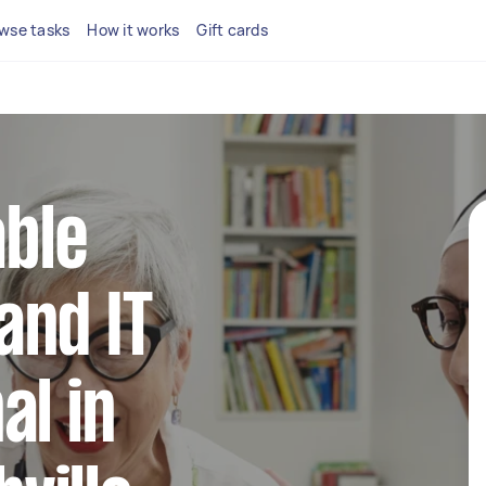
wse tasks
How it works
Gift cards
able
and IT
al in