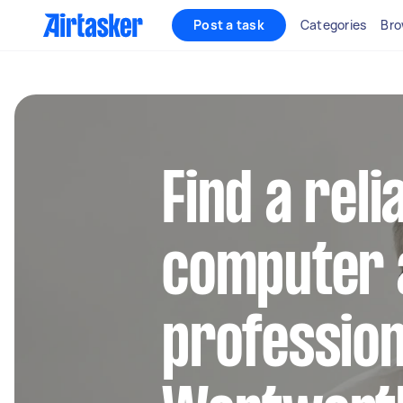
Post a task
Categories
Bro
Find a reli
computer 
profession