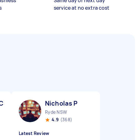
ashless
Same day or next day
s
service at no extra cost
 C
Nicholas P
Ryde NSW
4.9
(368)
Latest Review