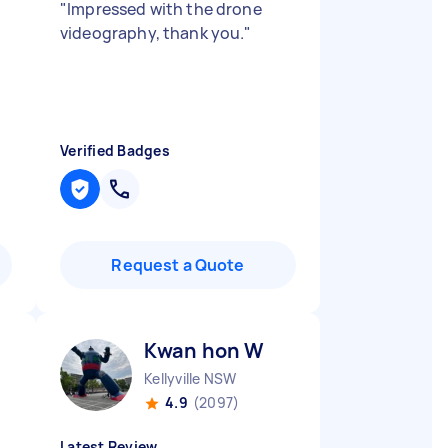
"
Impressed with the drone
videography, thank you.
"
Verified Badges
Request a Quote
Kwan hon W
Kellyville NSW
4.9
(2097)
Latest Review