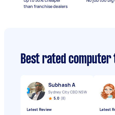
Up to 50% cheaper
No job too big 
than franchise dealers
Best rated computer 
Subhash A
Sydney City CBD NSW
5.0
(8)
Latest Review
Latest R