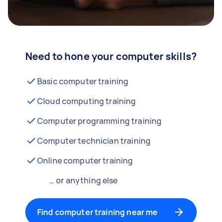
Need to hone your computer skills?
Basic computer training
Cloud computing training
Computer programming training
Computer technician training
Online computer training
… or anything else
Find computer training near me