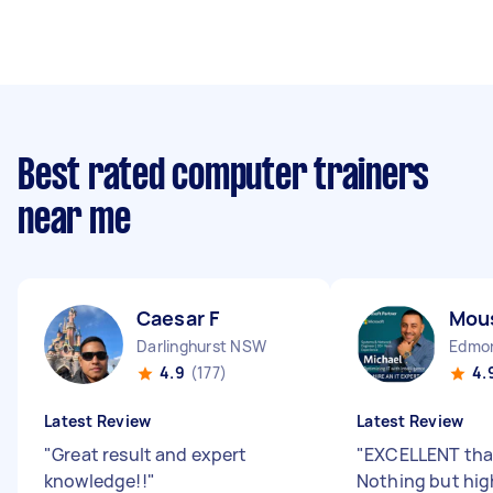
Best rated computer trainers
near me
Caesar F
Mou
Darlinghurst NSW
Edmo
4.9
(177)
4.
Latest Review
Latest Review
"
Great result and expert
"
EXCELLENT than
knowledge!!
"
Nothing but high