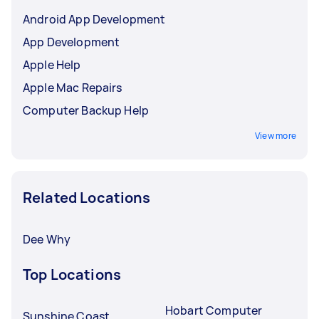
Android App Development
App Development
Apple Help
Apple Mac Repairs
Computer Backup Help
View more
Related Locations
Dee Why
Top Locations
Hobart Computer
Sunshine Coast