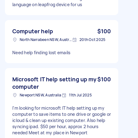
language on leapfrog device for us
Computer help
$100
North Narrabeen NSW, Australia
20th Oct 2025
Need help finding lost emails
Microsoft IT help setting up my
$100
computer
Newport NSW, Australia
11th Jul 2025
I'm looking for microsoft IT help setting up my
computer to save items to one drive or google or
icloud & clean up existing computer. Also help
syncing ipad. $50 per hour, approx 2 hours
needed Meet at my place in Newport