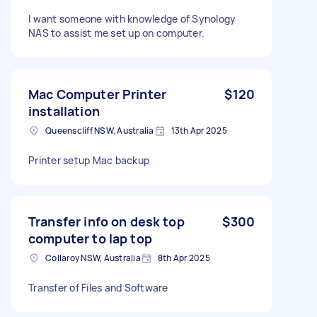
I want someone with knowledge of Synology
NAS to assist me set up on computer.
Mac Computer Printer
$120
installation
Queenscliff NSW, Australia
13th Apr 2025
Printer setup Mac backup
Transfer info on desk top
$300
computer to lap top
Collaroy NSW, Australia
8th Apr 2025
Transfer of Files and Software