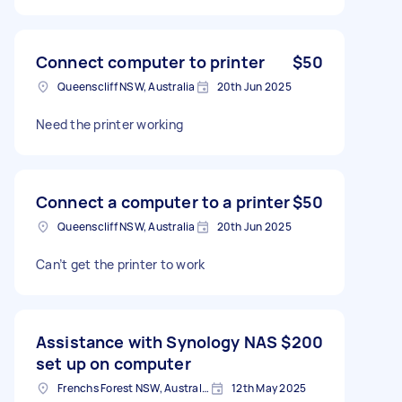
Connect computer to printer
$50
Queenscliff NSW, Australia
20th Jun 2025
Need the printer working
Connect a computer to a printer
$50
Queenscliff NSW, Australia
20th Jun 2025
Can’t get the printer to work
Assistance with Synology NAS
$200
set up on computer
Frenchs Forest NSW, Australia
12th May 2025