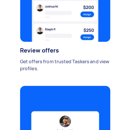
Review offers
Get offers from trusted Taskers and view
profiles.