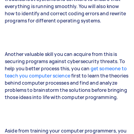
everything is running smoothly. You will also know
how to identify and correct coding errors and rewrite
programs for different operating systems.
Another valuable skill you can acquire from this is
securing programs against cybersecurity threats. To
help you better process this, you can
get someone to
teach you computer science
first to learn the theories
behind computer processes and find and analyze
problems to brainstorm the solutions before bringing
those ideas into life with computer programming.
Aside from training your computer programmers, you