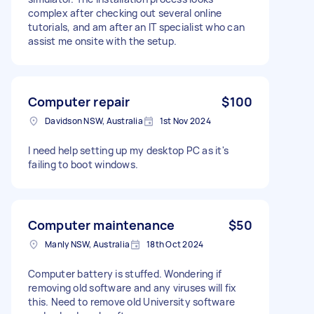
complex after checking out several online
tutorials, and am after an IT specialist who can
assist me onsite with the setup.
Computer repair
$100
Davidson NSW, Australia
1st Nov 2024
I need help setting up my desktop PC as it's
failing to boot windows.
Computer maintenance
$50
Manly NSW, Australia
18th Oct 2024
Computer battery is stuffed. Wondering if
removing old software and any viruses will fix
this. Need to remove old University software