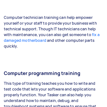
Computer technician training can help empower
yourself or your staff to provide your business with
technical support. Though IT technicians can help
with maintenance, you can also get someone to
fix a
damaged motherboard
and other computer parts
quickly.
Computer programming training
This type of training teaches you how to write and
test code that lets your software and applications
properly function. Your Tasker can also help you
understand how to maintain, debug, and
troubleshoot systems and software to ensure that