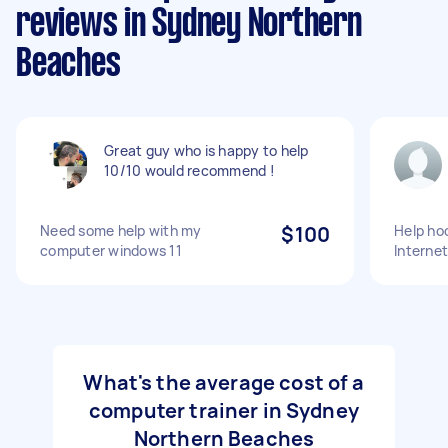
reviews in Sydney Northern
Beaches
Great guy who is happy to help
10/10 would recommend !
Need some help with my
$100
Help ho
computer windows 11
Internet
What's the average cost of a
computer trainer in Sydney
Northern Beaches