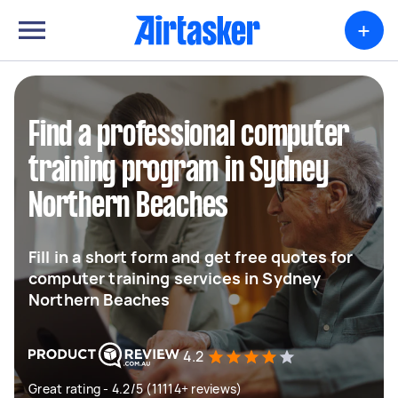
+
Find a professional computer
training program in Sydney
Northern Beaches
Fill in a short form and get free quotes for
computer training services in Sydney
Northern Beaches
4.2
Great rating - 4.2/5 (11114+ reviews)