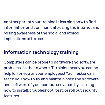
Another part of your training is learning how to find
information and communicate using the internet and
raising awareness of the social and ethical
implications of its use.
Information technology training
Computers can be prone to hardware and software
problems, so that’s where IT training near you can be
helpful for you or your employees! Your Tasker can
teach you how to fix and maintain both the hardware
and software of your computer system by learning
how to install, troubleshoot, test, or roll out security
features.