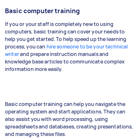
Basic computer training
If you or your staff is completely new to using
computers, basic training can cover your needs to
help you get started. To help speed up the learning
process, you can
hire someone to be your technical
writer
and prepare instruction manuals and
knowledge base articles to communicate complex
information more easily.
Basic computer training can help you navigate the
operating system and start applications. They can
also assist you with word processing, using
spreadsheets and databases, creating presentations,
and managing these files.