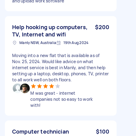
and upload work software
Help hooking up computers,
$200
TV, Internet and wifi
Manly NSW, Australia
19th Aug 2024
Moving into a new flat that is available as of
Nov. 25, 2024. Would like advice on what
internet service is best in Manly, and then help
setting up a laptop, desktop, phones, TV, printer
to all work well on both floors.
M was great - internet
companies not so easy to work
with!
Computer technician
$100