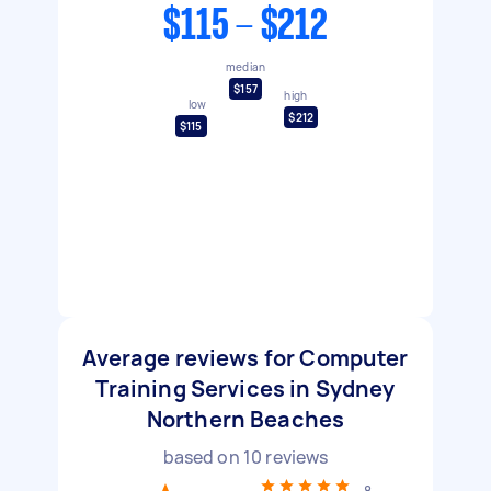
$115 - $212
median
$157
high
low
$212
$115
Average reviews for Computer
Training Services in Sydney
Northern Beaches
based on
10
reviews
8