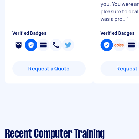
you. You were a
pleasure to deal
was a pro...
"
Verified Badges
Verified Badges
Request a Quote
Request 
Recent Computer Training