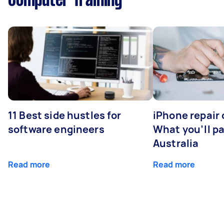
Computer Training
11 Best side hustles for
iPhone repair 
software engineers
What you’ll pay
Australia
Read more
Read more