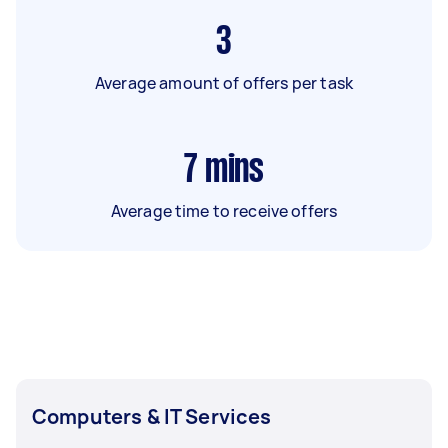
3
Average amount of offers per task
7
mins
Average time to receive offers
Computers & IT Services