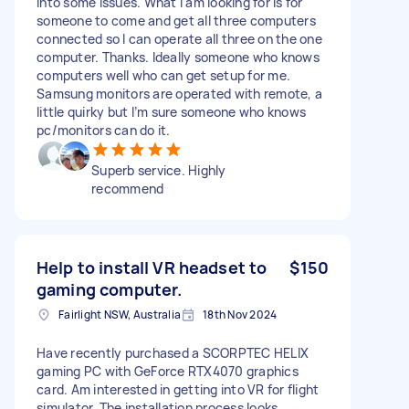
into some issues. What I am looking for is for
someone to come and get all three computers
connected so I can operate all three on the one
computer. Thanks. Ideally someone who knows
computers well who can get setup for me.
Samsung monitors are operated with remote, a
little quirky but I’m sure someone who knows
pc/monitors can do it.
Superb service. Highly
recommend
Help to install VR headset to
$150
gaming computer.
Fairlight NSW, Australia
18th Nov 2024
Have recently purchased a SCORPTEC HELIX
gaming PC with GeForce RTX4070 graphics
card. Am interested in getting into VR for flight
simulator. The installation process looks