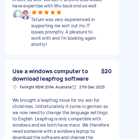
have expertise with Wix back end as well
Tatum was very experienced in
supporting me sort out my IT
issues promptly. A pleasure to
work with and I'm booking again
shortly!
Use a windows computer to
$20
download leapfrog software
Fairlight NSW 2094, Australia
27th Dec 2025
We brought a leapfrog move for my son for
christmas. Unfortunately it came in german so
we now need to change the language settings
to English. Leapfrog is only compatible with
windows and we both have macs. We therefore
need someone with a windows laptop to
download the software and change the