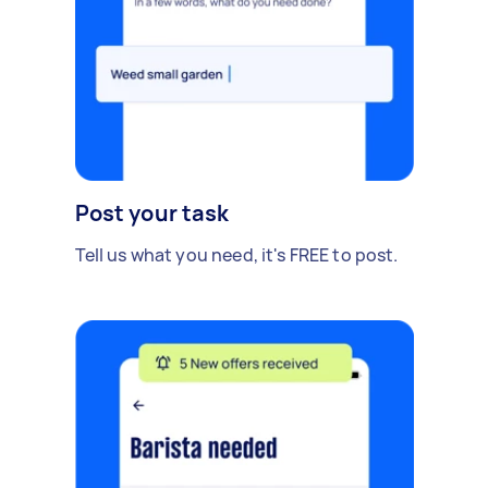
Post your task
Tell us what you need, it's FREE to post.