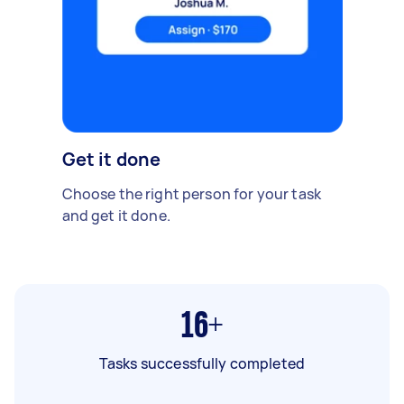
Get it done
Choose the right person for your task
and get it done.
16+
Tasks successfully completed