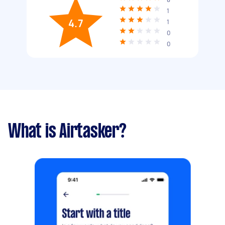
1
4.7
1
0
0
What is Airtasker?