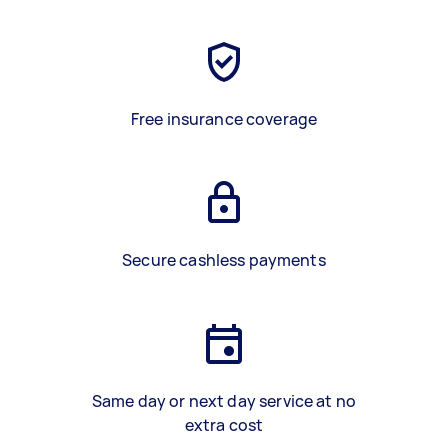
Free insurance coverage
Secure cashless payments
Same day or next day service at no
extra cost