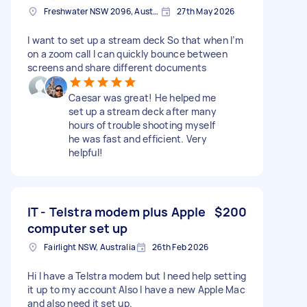
Freshwater NSW 2096, Australia
27th May 2026
I want to set up a stream deck So that when I’m
on a zoom call I can quickly bounce between
screens and share different documents
Caesar was great! He helped me
set up a stream deck after many
hours of trouble shooting myself
he was fast and efficient. Very
helpful!
IT - Telstra modem plus Apple
$200
computer set up
Fairlight NSW, Australia
26th Feb 2026
Hi I have a Telstra modem but I need help setting
it up to my account Also I have a new Apple Mac
and also need it set up.