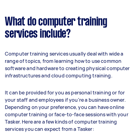
What do computer training
services include?
Computer training services usually deal with wide a
range of topics, from learning how to use common
software and hardware to creating physical computer
infrastructures and cloud computing training.
It can be provided for you as personal training or for
your staff and employees if you’re a business owner.
Depending on your preference, you can have online
computer training or face-to-face sessions with your
Tasker. Here are a few kinds of computer training
services you can expect from a Tasker: