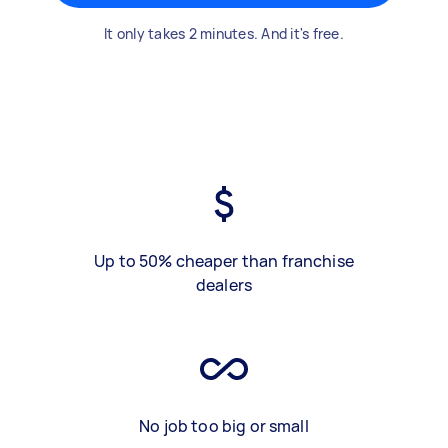
It only takes 2 minutes. And it's free.
Up to 50% cheaper than franchise
dealers
No job too big or small