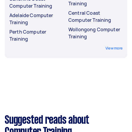
Training
Computer Training
Central Coast
Adelaide Computer
Computer Training
Training
Wollongong Computer
Perth Computer
Training
Training
View more
Suggested reads about