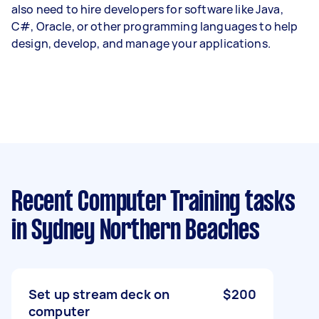
also need to hire developers for software like Java,
C#, Oracle, or other programming languages to help
design, develop, and manage your applications.
Recent Computer Training tasks
in Sydney Northern Beaches
Set up stream deck on
$200
computer