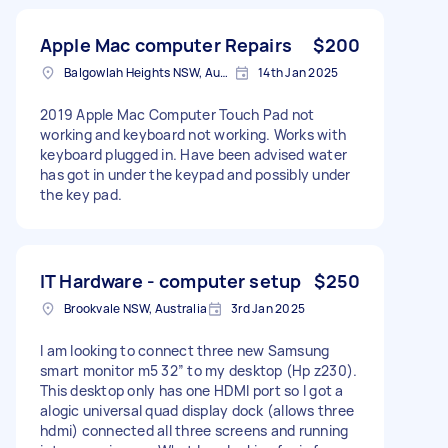
Apple Mac computer Repairs
$200
Balgowlah Heights NSW, Australia
14th Jan 2025
2019 Apple Mac Computer Touch Pad not
working and keyboard not working. Works with
keyboard plugged in. Have been advised water
has got in under the keypad and possibly under
the key pad.
IT Hardware - computer setup
$250
Brookvale NSW, Australia
3rd Jan 2025
I am looking to connect three new Samsung
smart monitor m5 32” to my desktop (Hp z230).
This desktop only has one HDMI port so I got a
alogic universal quad display dock (allows three
hdmi) connected all three screens and running