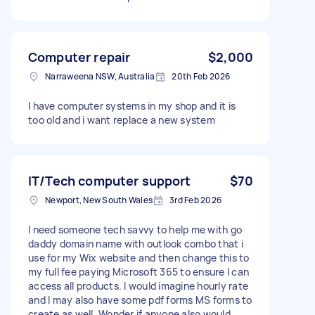
Computer repair
$2,000
Narraweena NSW, Australia
20th Feb 2026
I have computer systems in my shop and it is
too old and i want replace a new system
IT/Tech computer support
$70
Newport, New South Wales
3rd Feb 2026
I need someone tech savvy to help me with go
daddy domain name with outlook combo that i
use for my Wix website and then change this to
my full fee paying Microsoft 365 to ensure I can
access all products. I would imagine hourly rate
and I may also have some pdf forms MS forms to
create as well. Wonder if anyone also would