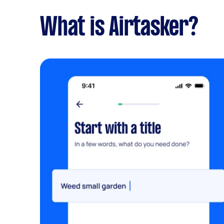
What is Airtasker?