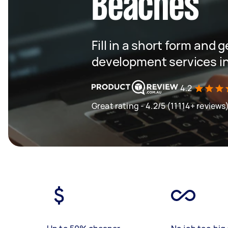
Beaches
Fill in a short form and 
development services i
4.2
Great rating - 4.2/5 (11114+ reviews