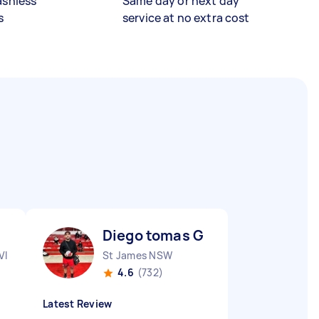
ashless
Same day or next day
s
service at no extra cost
Diego tomas G
VIC
St James NSW
4.6
(732)
Latest Review