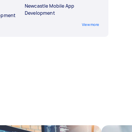
Newcastle Mobile App
Development
lopment
View more