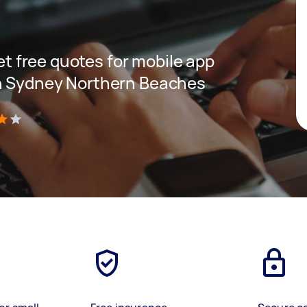
get free quotes for mobile app
n Sydney Northern Beaches
)