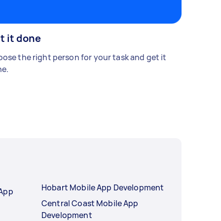
t it done
ose the right person for your task and get it
e.
Hobart Mobile App Development
 App
Central Coast Mobile App
Development