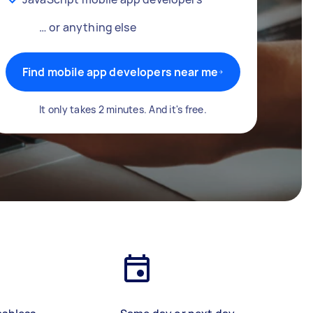
… or anything else
Find mobile app developers near me
It only takes 2 minutes. And it's free.