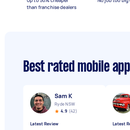
Up to 50% cheaper
No job too big 
than franchise dealers
Best rated mobile ap
Sam K
Ryde NSW
4.9
(42)
Latest Review
Latest R