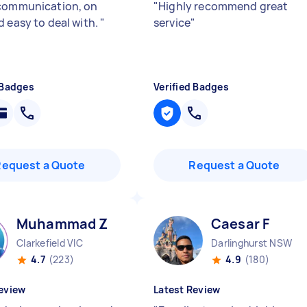
communication, on
"
Highly recommend great
d easy to deal with.
"
service
"
 Badges
Verified Badges
Request a Quote
Request a Quote
Muhammad Z
Caesar F
Clarkefield VIC
Darlinghurst NSW
4.7
(223)
4.9
(180)
eview
Latest Review