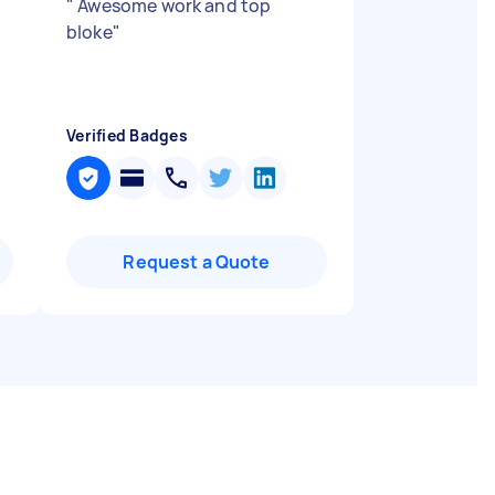
"
Awesome work and top
bloke
"
Verified Badges
Request a Quote