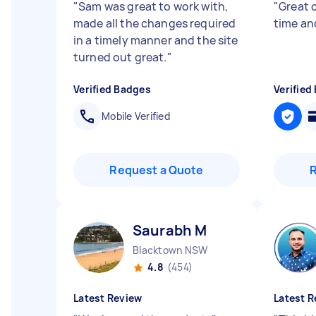
"
Sam was great to work with,
"
Great 
made all the changes required
time an
in a timely manner and the site
turned out great.
"
Verified Badges
Verified
Mobile Verified
Request a Quote
Saurabh M
Blacktown NSW
4.8
(454)
Latest Review
Latest R