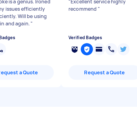
oke is a genius. Ironed
"
Excellent service highly
my issues efficiently
recommend
"
ciently. Will be using
in and again.
"
 Badges
Verified Badges
Request a Quote
Request a Quote