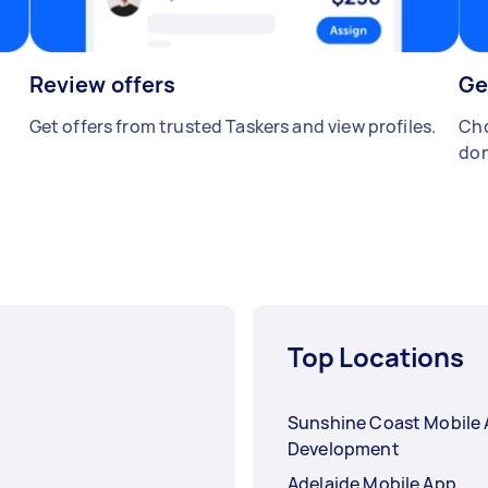
Review offers
Ge
Get offers from trusted Taskers and view profiles.
Cho
don
Top Locations
Sunshine Coast Mobile
Development
Adelaide Mobile App