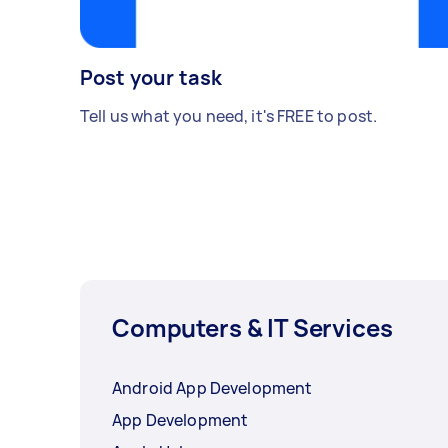
Post your task
Tell us what you need, it's FREE to post.
Computers & IT Services
Android App Development
App Development