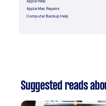
Apple Help
Apple Mac Repairs
Computer Backup Help
Suggested reads abo