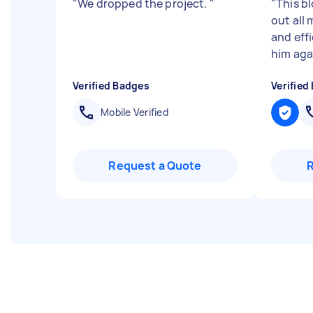
"
We dropped the project.
"
"
This bl
out all 
and effi
him aga
Verified Badges
Verified
Mobile Verified
Request a Quote