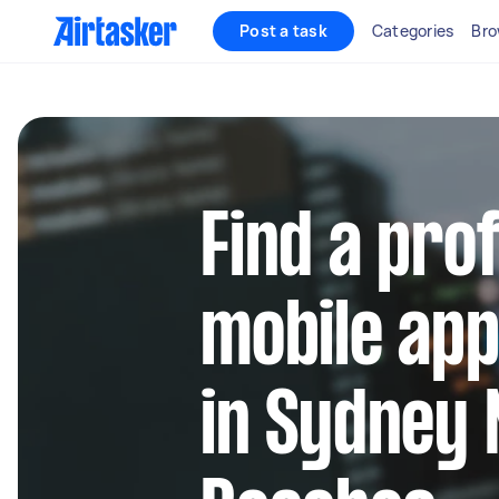
Post a task
Categories
Bro
Find a pro
mobile app
in Sydney