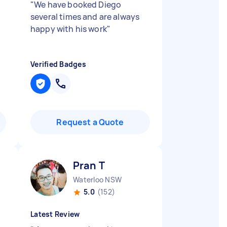
"
We have booked Diego
several times and are always
happy with his work
"
Verified Badges
Request a Quote
Pran T
Waterloo NSW
5.0
(152)
Latest Review