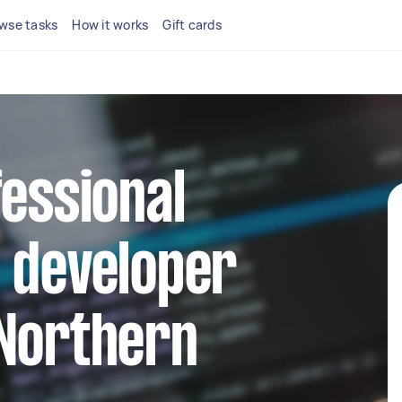
wse tasks
How it works
Gift cards
fessional
 developer
 Northern