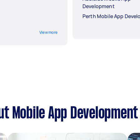
Development
Perth Mobile App Deve
View more
ut Mobile App Development