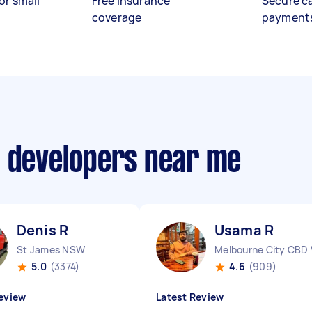
or small
Free insurance
Secure c
coverage
payment
p developers near me
Denis R
Usama R
St James NSW
Melbourne City CBD 
5.0
(3374)
4.6
(909)
eview
Latest Review