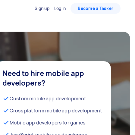
Sign up
Log in
Become a Tasker
Need to hire mobile app
developers?
Custom mobile app development
Cross platform mobile app development
Mobile app developers for games
JavaScript mobile app developers