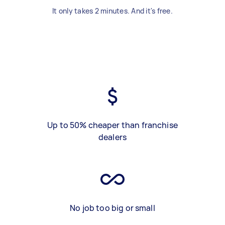
It only takes 2 minutes. And it's free.
Up to 50% cheaper than franchise
dealers
No job too big or small