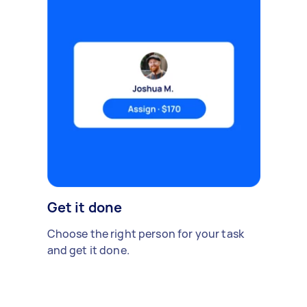
Get it done
Choose the right person for your task
and get it done.