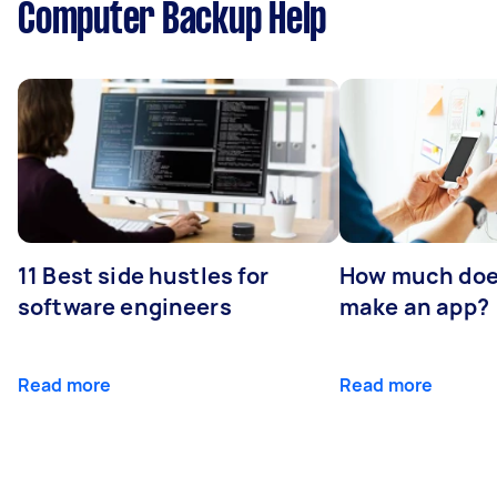
Computer Backup Help
11 Best side hustles for
How much does
software engineers
make an app?
Read more
Read more