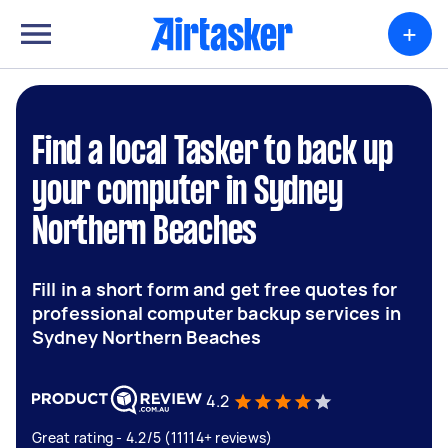
+
Find a local Tasker to back up
your computer in Sydney
Northern Beaches
Fill in a short form and get free quotes for
professional computer backup services in
Sydney Northern Beaches
4.2
Great rating - 4.2/5 (11114+ reviews)