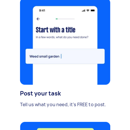
Post your task
Tell us what you need, it's FREE to post.