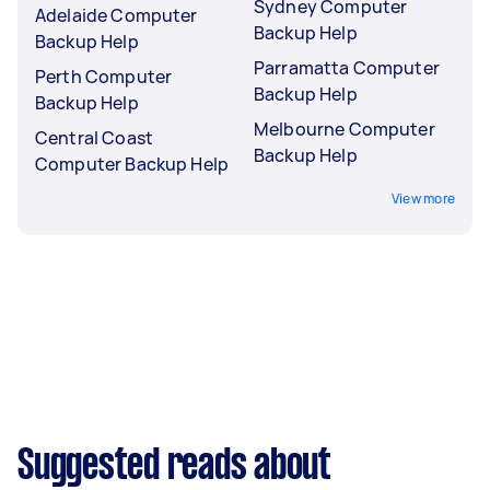
Sydney Computer
Adelaide Computer
Backup Help
Backup Help
Parramatta Computer
Perth Computer
Backup Help
Backup Help
Melbourne Computer
Central Coast
Backup Help
Computer Backup Help
View more
Suggested reads about