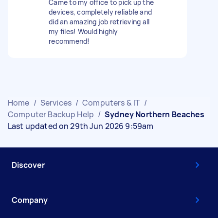
Came to my office to pick up the
devices, completely reliable and
did an amazing job retrieving all
my files! Would highly
recommend!
Home
/
Services
/
Computers & IT
/
Computer Backup Help
/
Sydney Northern Beaches
Last updated on 29th Jun 2026 9:59am
Discover
Company