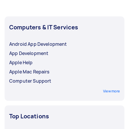
Computers & IT Services
Android App Development
App Development
Apple Help
Apple Mac Repairs
Computer Support
View more
Top Locations