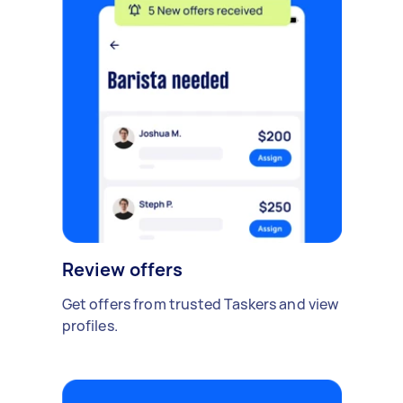
Review offers
Get offers from trusted Taskers and view
profiles.