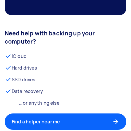
Need help with backing up your
computer?
iCloud
Hard drives
SSD drives
Data recovery
… or anything else
Find a helper near me