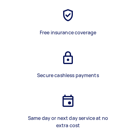
Free insurance coverage
Secure cashless payments
Same day or next day service at no
extra cost