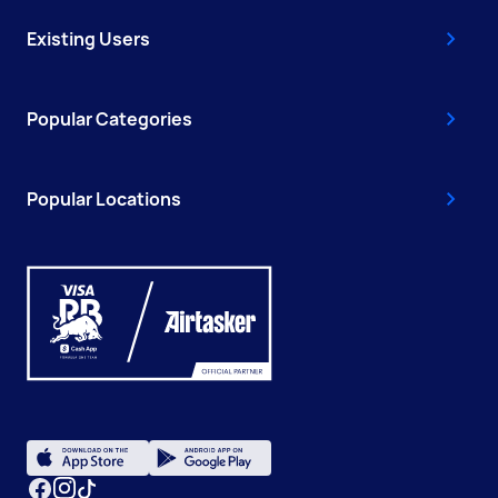
Existing Users
Popular Categories
Popular Locations