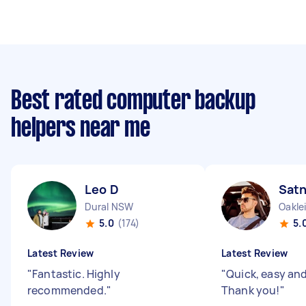
Best rated computer backup
helpers near me
Leo D
Sat
Dural NSW
Oakle
5.0
(174)
5.
Latest Review
Latest Review
"
Fantastic. Highly
"
Quick, easy and 
recommended.
"
Thank you!
"