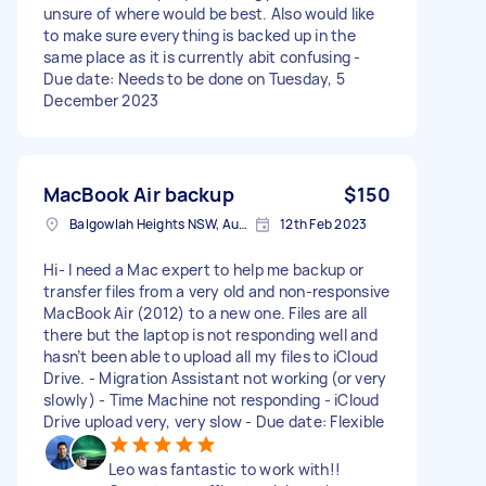
unsure of where would be best. Also would like
to make sure everything is backed up in the
same place as it is currently abit confusing -
Due date: Needs to be done on Tuesday, 5
December 2023
MacBook Air backup
$150
Balgowlah Heights NSW, Australia
12th Feb 2023
Hi- I need a Mac expert to help me backup or
transfer files from a very old and non-responsive
MacBook Air (2012) to a new one. Files are all
there but the laptop is not responding well and
hasn’t been able to upload all my files to iCloud
Drive. - Migration Assistant not working (or very
slowly) - Time Machine not responding - iCloud
Drive upload very, very slow - Due date: Flexible
Leo was fantastic to work with!!