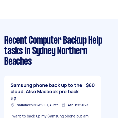
Recent Computer Backup Help
tasks
in Sydney Northern
Beaches
Samsung phone back up to the
$60
cloud. Also Macbook pro back
up
Narrabeen NSW 2101, Australia
4th Dec 2023
I want to back up my Samsung phone but am