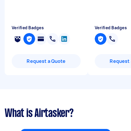
Verified Badges
Verified Badges
Request a Quote
Request 
What is Airtasker?