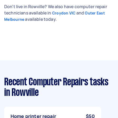
Don't live in Rowville? We also have computer repair
technicians available in
and
Croydon VIC
Outer East
available today.
Melbourne
Recent Computer Repairs tasks
in Rowville
Home printer repair
$50