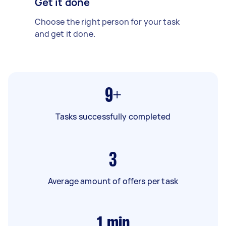
Get it done
Choose the right person for your task
and get it done.
9+
Tasks successfully completed
3
Average amount of offers per task
1
min