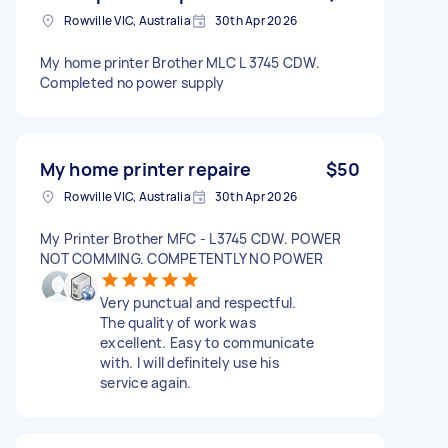
Rowville VIC, Australia
30th Apr 2026
My home printer Brother MLC L 3745 CDW.
Completed no power supply
My home printer repaire
$50
Rowville VIC, Australia
30th Apr 2026
My Printer Brother MFC - L3745 CDW. POWER
NOT COMMING. COMPETENTLY NO POWER
Very punctual and respectful.
The quality of work was
excellent. Easy to communicate
with. I will definitely use his
service again.