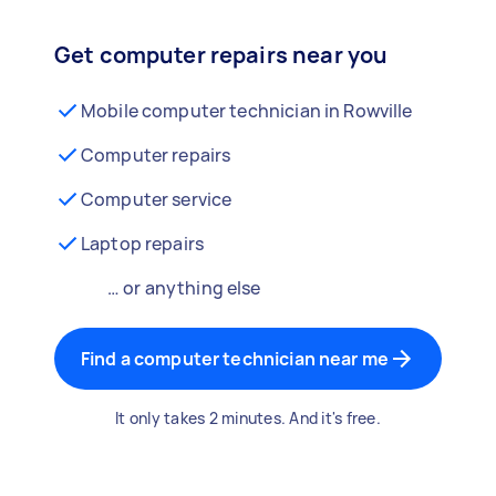
Get computer repairs near you
Mobile computer technician in Rowville
Computer repairs
Computer service
Laptop repairs
… or anything else
Find a computer technician near me
It only takes 2 minutes. And it's free.