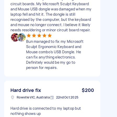
circuit boards. My Microsoft Sculpt Keyboard
and Mouse USB dongle was damaged when my
laptop fell and hit it. The dongle is still
recognised by the computer, but the keyboard
and mouse no longer connect. I believe it likely
needs resoldering or minor circuit board repair.
Bun managed to fix my Microsoft
Sculpt Ergonomic Keyboard and
Mouse combo’s USB Dongle. He
can fix anything electronics.
Definitely would be my go to
person for repairs.
Hard drive fix
$200
Rowville VIC, Australia
22nd Oct 2025
Hard drive is connected to my laptop but
nothing shows up