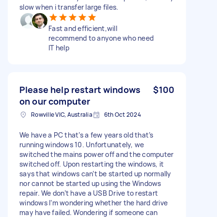
slow when i transfer large files.
Fast and efficient,will
recommend to anyone who need
IT help
Please help restart windows
$100
on our computer
Rowville VIC, Australia
6th Oct 2024
We have a PC that’s a few years old that’s
running windows 10. Unfortunately, we
switched the mains power off and the computer
switched off. Upon restarting the windows, it
says that windows can’t be started up normally
nor cannot be started up using the Windows
repair. We don’t have a USB Drive to restart
windows I’m wondering whether the hard drive
may have failed. Wondering if someone can