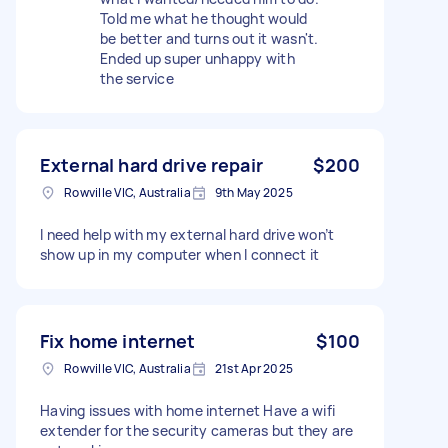
Told me what he thought would
be better and turns out it wasn't.
Ended up super unhappy with
the service
External hard drive repair
$200
Rowville VIC, Australia
9th May 2025
I need help with my external hard drive won’t
show up in my computer when I connect it
Fix home internet
$100
Rowville VIC, Australia
21st Apr 2025
Having issues with home internet Have a wifi
extender for the security cameras but they are