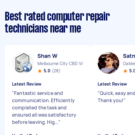
Best rated computer repair
technicians near me
Shan W
Sat
Melbourne City CBD VIC
Oakle
5.0
(28)
5.
Latest Review
Latest Review
"
Fantastic service and
"
Quick, easy and 
communication. Efficiently
Thank you!
"
completed the task and
ensured all was satisfactory
before leaving. Hig...
"