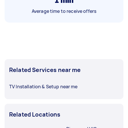
Average time to receive offers
Related Services near me
TV Installation & Setup near me
Related Locations