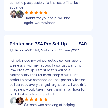
come help us possibly fix the issue. Thanks in
advance.
Thanks for your help, will hire
again, warm wishes
Printer and PS4 Pro Set Up
$40
Rowville VIC 3178, Australia
20th Aug 2024
I simply need my printer set up so I can use it
wirelessly with my laptop. I also just want my
PS4 Pro Set Up. I am sure this will be a
rudimentary task for most people but I just
prefer to have someone do that properly for me
so I can use everything straight away. I wouldn't
imagine it would take more than half an hour for
both tasks to be completed.
Satnam was amazing at helping