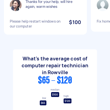
Thanks for your help, will hire
again, warm wishes
Please help restart windows on
$100
Fix hom
our computer
What's the average cost of
computer repair technician
in Rowville
$65 - $120
median
$100
high
low
$120
$65