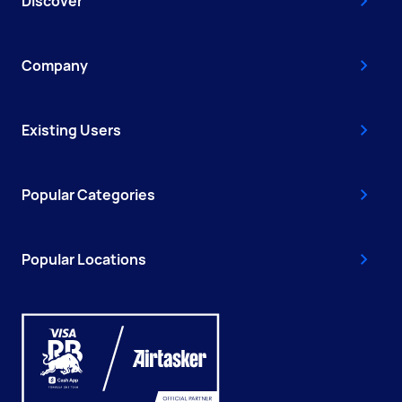
Discover
Company
Existing Users
Popular Categories
Popular Locations