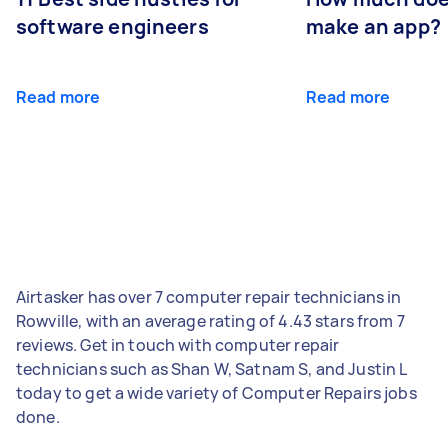
software engineers
make an app?
Read more
Read more
Airtasker has over 7 computer repair technicians in
Rowville, with an average rating of 4.43 stars from 7
reviews. Get in touch with computer repair
technicians such as Shan W, Satnam S, and Justin L
today to get a wide variety of Computer Repairs jobs
done.