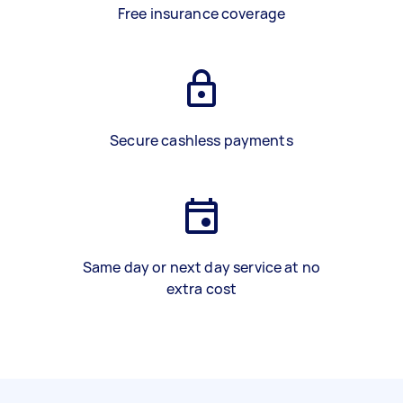
Free insurance coverage
Secure cashless payments
Same day or next day service at no
extra cost