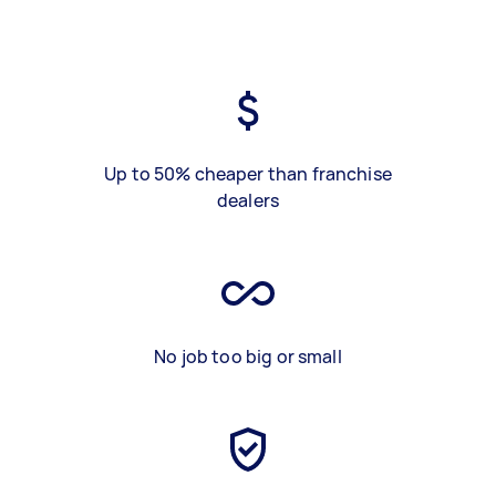
Up to 50% cheaper than franchise
dealers
No job too big or small