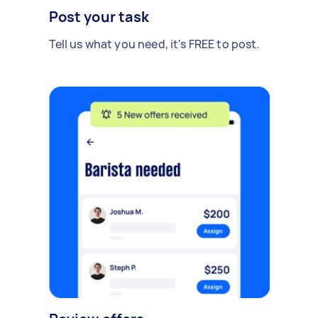
Post your task
Tell us what you need, it's FREE to post.