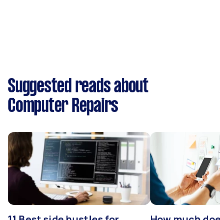
Suggested reads about
Computer Repairs
11 Best side hustles for
How much does