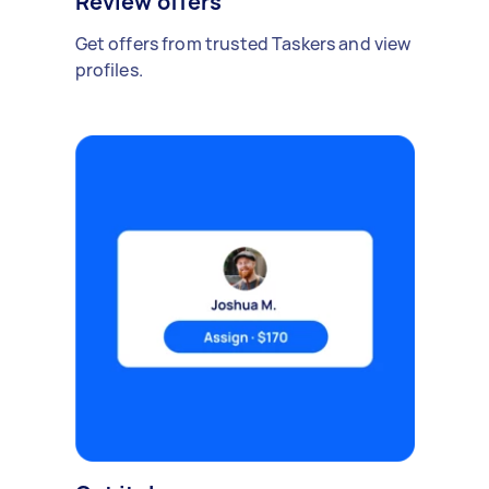
Review offers
Get offers from trusted Taskers and view
profiles.