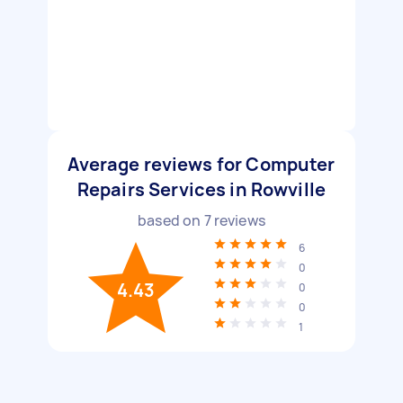
Average reviews for Computer
Repairs Services in Rowville
based on
7
reviews
6
0
4.43
0
0
1