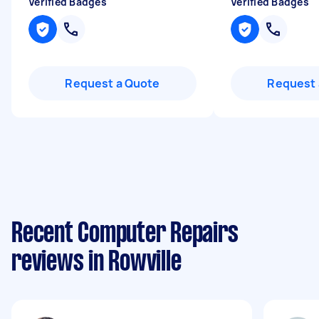
Verified Badges
Verified Badges
Request a Quote
Request 
Recent Computer Repairs
reviews in Rowville