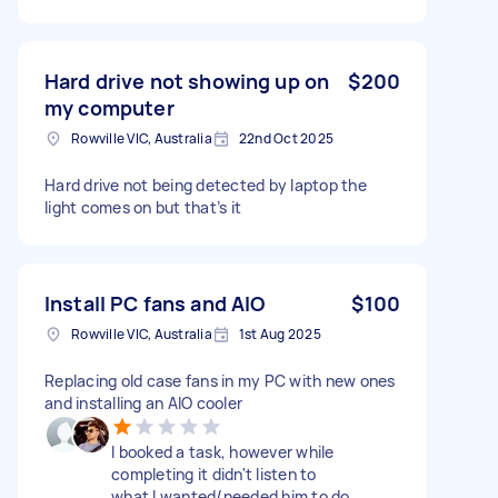
Hard drive not showing up on
$200
my computer
Rowville VIC, Australia
22nd Oct 2025
Hard drive not being detected by laptop the
light comes on but that’s it
Install PC fans and AIO
$100
Rowville VIC, Australia
1st Aug 2025
Replacing old case fans in my PC with new ones
and installing an AIO cooler
I booked a task, however while
completing it didn't listen to
what I wanted/needed him to do.