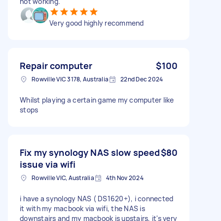
not working.
Very good highly recommend
Repair computer
$100
Rowville VIC 3178, Australia
22nd Dec 2024
Whilst playing a certain game my computer like
stops
Fix my synology NAS slow speed
$80
issue via wifi
Rowville VIC, Australia
4th Nov 2024
i have a synology NAS ( DS1620+), i connected
it with my macbook via wifi, the NAS is
downstairs and my macbook is upstairs, it's very