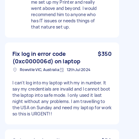
me set up my Printer and really
went above and beyond. I would
recommend him to anyone who
has IT issues or needs things of
that nature set up.
Fix log in error code
$350
(0xc000006d) on laptop
Rowville VIC, Australia
12th Jul 2024
I can't log into my laptop with my in number. It
say my credentials are invalid and I cannot boot
the laptop into safe mode. I only used it last
night without any problems. I am travelling to
the USA on Sunday and need my laptop for work
so this is URGENT!!