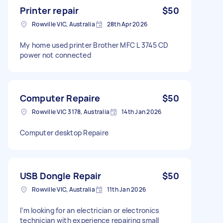
Printer repair
$50
Rowville VIC, Australia
28th Apr 2026
My home used printer Brother MFC L 3745 CD
power not connected
Computer Repaire
$50
Rowville VIC 3178, Australia
14th Jan 2026
Computer desktop Repaire
USB Dongle Repair
$50
Rowville VIC, Australia
11th Jan 2026
I’m looking for an electrician or electronics
technician with experience repairing small