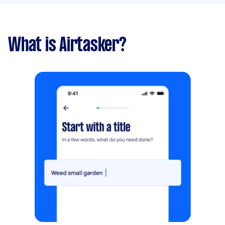
What is Airtasker?