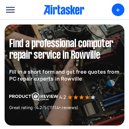
+
Find a professional computer
repair service in Rowville
Fill in a short form and get free quotes from
PC repair experts in Rowville
4.2
Great rating - 4.2/5 (11114+ reviews)