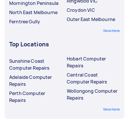
Ringwood VIC
Mornington Peninsula
Croydon VIC
North East Melbourne
Outer East Melbourne
Ferntree Gully
View more
Top Locations
Hobart Computer
Sunshine Coast
Repairs
Computer Repairs
Central Coast
Adelaide Computer
Computer Repairs
Repairs
Wollongong Computer
Perth Computer
Repairs
Repairs
View more