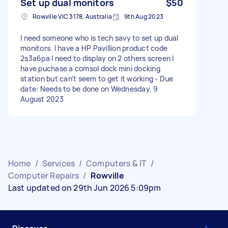
Set up dual monitors
$50
Rowville VIC 3178, Australia
9th Aug 2023
I need someone who is tech savy to set up dual
monitors. I have a HP Pavillion product code
2s3a6pa I need to display on 2 others screen I
have puchase a comsol dock mini docking
station but can’t seem to get it working - Due
date: Needs to be done on Wednesday, 9
August 2023
Home
/
Services
/
Computers & IT
/
Computer Repairs
/
Rowville
Last updated on 29th Jun 2026 5:09pm