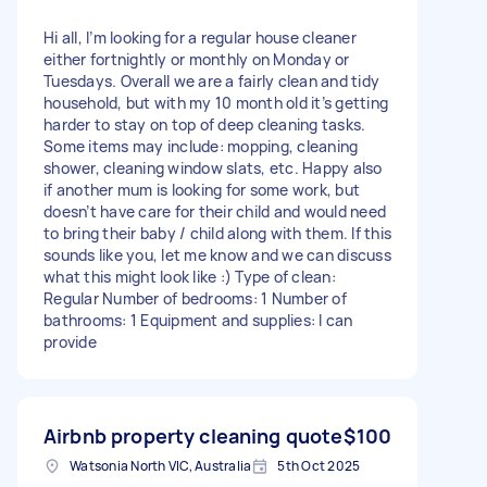
Hi all, I’m looking for a regular house cleaner
either fortnightly or monthly on Monday or
Tuesdays. Overall we are a fairly clean and tidy
household, but with my 10 month old it’s getting
harder to stay on top of deep cleaning tasks.
Some items may include: mopping, cleaning
shower, cleaning window slats, etc. Happy also
if another mum is looking for some work, but
doesn’t have care for their child and would need
to bring their baby / child along with them. If this
sounds like you, let me know and we can discuss
what this might look like :) Type of clean:
Regular Number of bedrooms: 1 Number of
bathrooms: 1 Equipment and supplies: I can
provide
Airbnb property cleaning quote
$100
Watsonia North VIC, Australia
5th Oct 2025