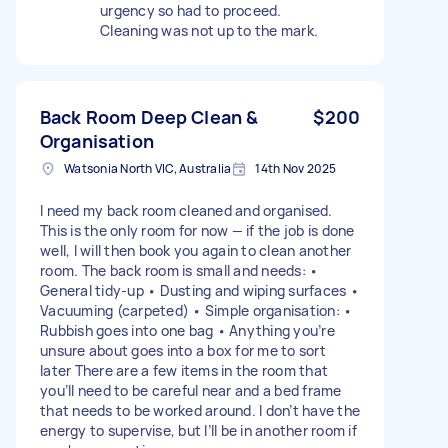
urgency so had to proceed.
Cleaning was not up to the mark.
Back Room Deep Clean &
$200
Organisation
Watsonia North VIC, Australia
14th Nov 2025
I need my back room cleaned and organised.
This is the only room for now — if the job is done
well, I will then book you again to clean another
room. The back room is small and needs: •
General tidy-up • Dusting and wiping surfaces •
Vacuuming (carpeted) • Simple organisation: •
Rubbish goes into one bag • Anything you’re
unsure about goes into a box for me to sort
later There are a few items in the room that
you’ll need to be careful near and a bed frame
that needs to be worked around. I don’t have the
energy to supervise, but I’ll be in another room if