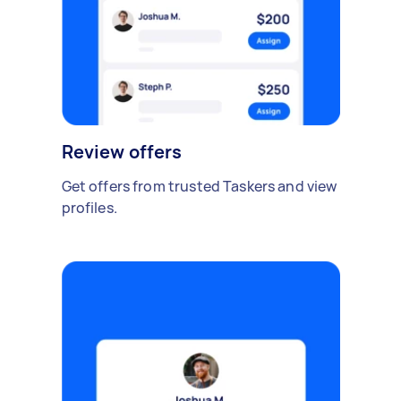
Review offers
Get offers from trusted Taskers and view
profiles.