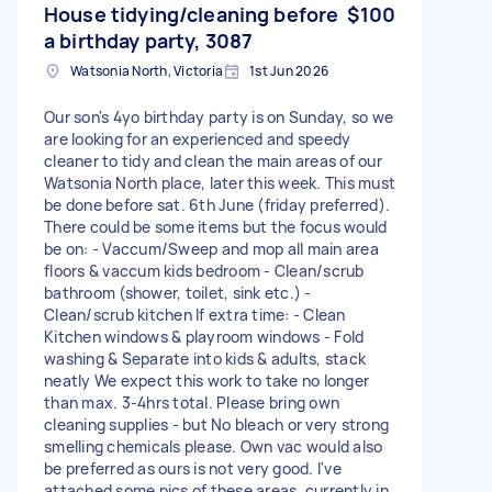
House tidying/cleaning before
$100
a birthday party, 3087
Watsonia North, Victoria
1st Jun 2026
Our son's 4yo birthday party is on Sunday, so we
are looking for an experienced and speedy
cleaner to tidy and clean the main areas of our
Watsonia North place, later this week. This must
be done before sat. 6th June (friday preferred).
There could be some items but the focus would
be on: - Vaccum/Sweep and mop all main area
floors & vaccum kids bedroom - Clean/scrub
bathroom (shower, toilet, sink etc.) -
Clean/scrub kitchen If extra time: - Clean
Kitchen windows & playroom windows - Fold
washing & Separate into kids & adults, stack
neatly We expect this work to take no longer
than max. 3-4hrs total. Please bring own
cleaning supplies - but No bleach or very strong
smelling chemicals please. Own vac would also
be preferred as ours is not very good. I've
attached some pics of these areas, currently in