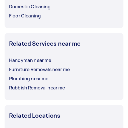
Domestic Cleaning
Floor Cleaning
Related Services near me
Handyman near me
Furniture Removals near me
Plumbing near me
Rubbish Removal near me
Related Locations