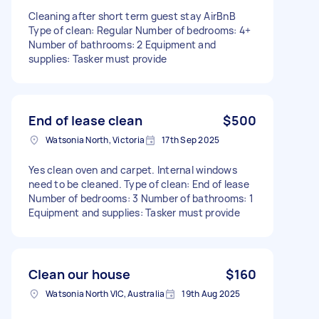
Cleaning after short term guest stay AirBnB
Type of clean: Regular Number of bedrooms: 4+
Number of bathrooms: 2 Equipment and
supplies: Tasker must provide
End of lease clean
$500
Watsonia North, Victoria
17th Sep 2025
Yes clean oven and carpet. Internal windows
need to be cleaned. Type of clean: End of lease
Number of bedrooms: 3 Number of bathrooms: 1
Equipment and supplies: Tasker must provide
Clean our house
$160
Watsonia North VIC, Australia
19th Aug 2025