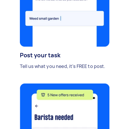
Post your task
Tell us what you need, it's FREE to post.