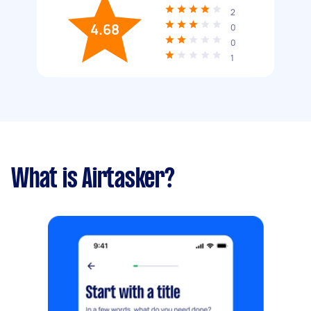
2
4.68
0
0
1
What is Airtasker?