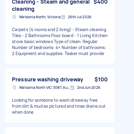
Cleaning - Steam and general
$400
cleaning
Watsonia North, Victoria
26th Jul 2026
Carpets (4 rooms and 2 living) - Steam cleaning
Tiles - 2 Bathrooms Floor board - 1 Living Kitchen
stove basic windows Type of clean: Regular
Number of bedrooms: 4+ Number of bathrooms:
2 Equipment and supplies: Tasker must provide
Pressure washing driveway
$100
Watsonia North VIC 3087, Australia
2nd Jun 2026
Looking for someone to wash driveway free
from dirt & mud as pictured and rinse drains out
when done