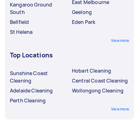
East Melbourne
Kangaroo Ground
South
Geelong
Bellfield
Eden Park
St Helena
View more
Top Locations
Hobart Cleaning
Sunshine Coast
Cleaning
Central Coast Cleaning
Adelaide Cleaning
Wollongong Cleaning
Perth Cleaning
View more