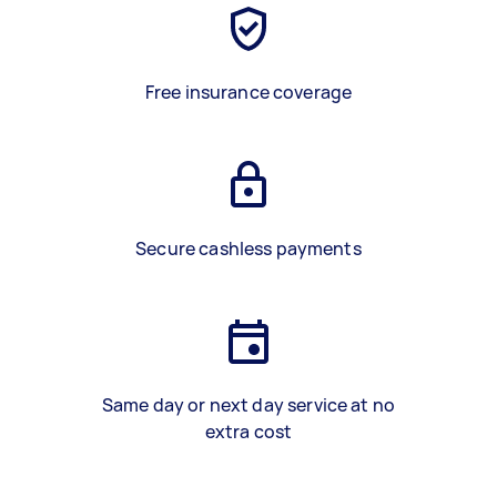
Free insurance coverage
Secure cashless payments
Same day or next day service at no
extra cost