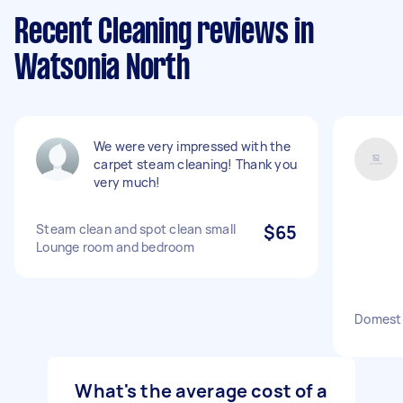
Recent Cleaning reviews in
Watsonia North
We were very impressed with the
carpet steam cleaning! Thank you
very much!
Steam clean and spot clean small
$65
Lounge room and bedroom
Domesti
What's the average cost of a