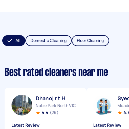
All
Domestic Cleaning
Floor Cleaning
Best rated cleaners near me
Dhanoj r t H
Syed
Noble Park North VIC
Meado
4.4
(26)
4.
Latest Review
Latest Review