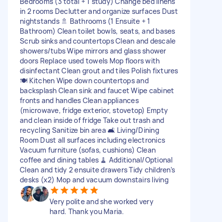
Bedrooms (3 total + 1 study) Change bed linens
in 2 rooms Declutter and organize surfaces Dust
nightstands 🚿 Bathrooms (1 Ensuite + 1
Bathroom) Clean toilet bowls, seats, and bases
Scrub sinks and countertops Clean and descale
showers/tubs Wipe mirrors and glass shower
doors Replace used towels Mop floors with
disinfectant Clean grout and tiles Polish fixtures
🍽 Kitchen Wipe down countertops and
backsplash Clean sink and faucet Wipe cabinet
fronts and handles Clean appliances
(microwave, fridge exterior, stovetop) Empty
and clean inside of fridge Take out trash and
recycling Sanitize bin area 🛋 Living/Dining
Room Dust all surfaces including electronics
Vacuum furniture (sofas, cushions) Clean
coffee and dining tables 🧹 Additional/Optional
Clean and tidy 2 ensuite drawers Tidy children’s
desks (x2) Mop and vacuum downstairs living
Very polite and she worked very
hard. Thank you Maria.