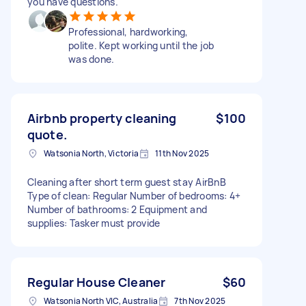
you have questions.
Professional, hardworking,
polite. Kept working until the job
was done.
Airbnb property cleaning
$100
quote.
Watsonia North, Victoria
11th Nov 2025
Cleaning after short term guest stay AirBnB
Type of clean: Regular Number of bedrooms: 4+
Number of bathrooms: 2 Equipment and
supplies: Tasker must provide
Regular House Cleaner
$60
Watsonia North VIC, Australia
7th Nov 2025