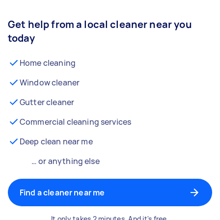
Get help from a local cleaner near you
today
Home cleaning
Window cleaner
Gutter cleaner
Commercial cleaning services
Deep clean near me
… or anything else
Find a cleaner near me
It only takes 2 minutes. And it's free.