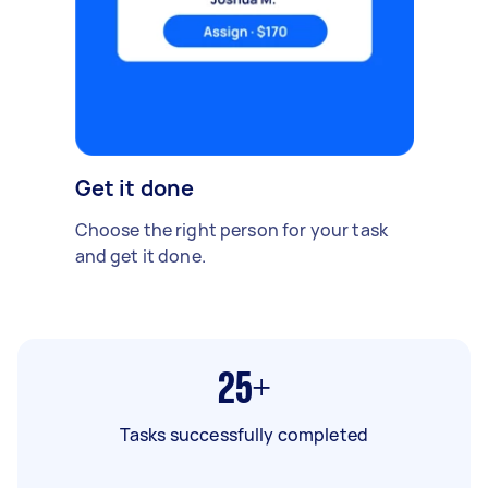
Get it done
Choose the right person for your task
and get it done.
25+
Tasks successfully completed