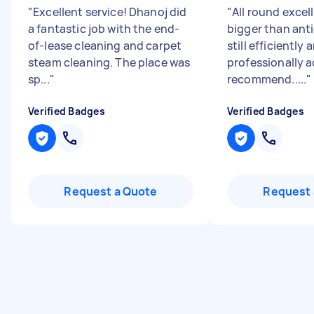
"
Excellent service! Dhanoj did
"
All round excel
a fantastic job with the end-
bigger than ant
of-lease cleaning and carpet
still efficiently 
steam cleaning. The place was
professionally 
sp...
"
recommend.....
"
Verified Badges
Verified Badges
Request a Quote
Request 