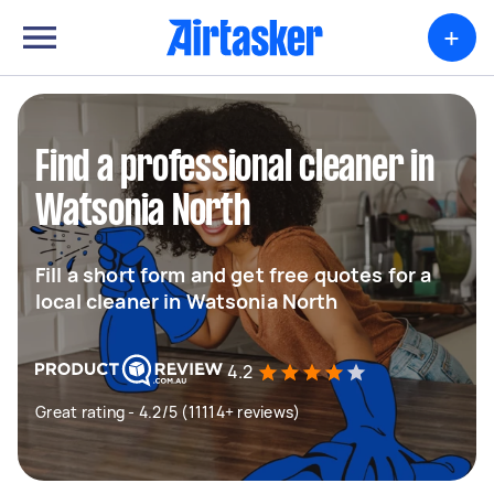
+
Find a professional cleaner in
Watsonia North
Fill a short form and get free quotes for a
local cleaner in Watsonia North
4.2
Great rating - 4.2/5 (11114+ reviews)