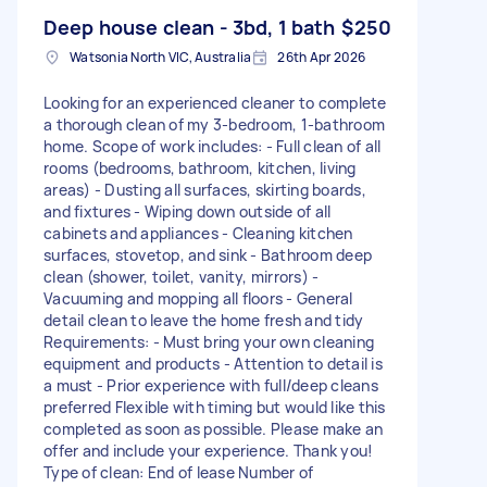
Deep house clean - 3bd, 1 bath
$250
Watsonia North VIC, Australia
26th Apr 2026
Looking for an experienced cleaner to complete
a thorough clean of my 3-bedroom, 1-bathroom
home. Scope of work includes: - Full clean of all
rooms (bedrooms, bathroom, kitchen, living
areas) - Dusting all surfaces, skirting boards,
and fixtures - Wiping down outside of all
cabinets and appliances - Cleaning kitchen
surfaces, stovetop, and sink - Bathroom deep
clean (shower, toilet, vanity, mirrors) -
Vacuuming and mopping all floors - General
detail clean to leave the home fresh and tidy
Requirements: - Must bring your own cleaning
equipment and products - Attention to detail is
a must - Prior experience with full/deep cleans
preferred Flexible with timing but would like this
completed as soon as possible. Please make an
offer and include your experience. Thank you!
Type of clean: End of lease Number of