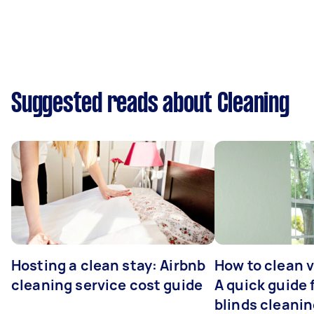
Suggested reads about Cleaning
Hosting a clean stay: Airbnb
How to clean v
cleaning service cost guide
A quick guide
blinds cleani