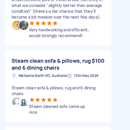
what we consider "slightly better than average
condition" (there's a fair chance that they'll
become a bit messier over the next few days).
Very hardworking and efficient,
would strongly recommend!
Steam clean sofa & pillows, rug
$100
and 6 dining chairs
Watsonia North VIC, Australia
10th May 2026
Steam clean sofa & pillows, rug and 6 dining
chairs
Steam cleaned sofa came up
nice