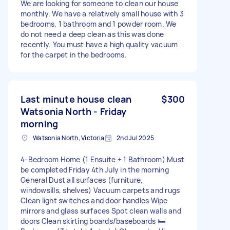
We are looking for someone to clean our house
monthly. We have a relatively small house with 3
bedrooms, 1 bathroom and 1 powder room. We
do not need a deep clean as this was done
recently. You must have a high quality vacuum
for the carpet in the bedrooms.
Last minute house clean
$300
Watsonia North - Friday
morning
Watsonia North, Victoria
2nd Jul 2025
4-Bedroom Home (1 Ensuite + 1 Bathroom) Must
be completed Friday 4th July in the morning
General Dust all surfaces (furniture,
windowsills, shelves) Vacuum carpets and rugs
Clean light switches and door handles Wipe
mirrors and glass surfaces Spot clean walls and
doors Clean skirting boards/baseboards 🛏