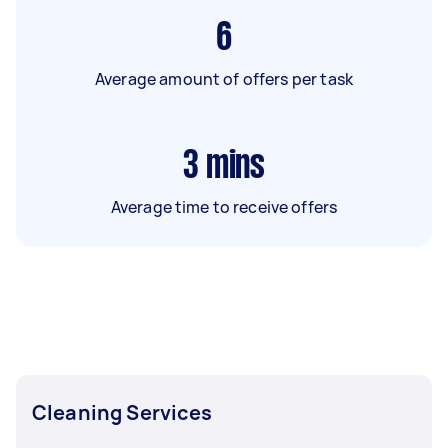
6
Average amount of offers per task
3
mins
Average time to receive offers
Cleaning Services