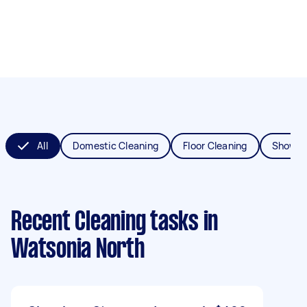
All
Domestic Cleaning
Floor Cleaning
Shower
Recent Cleaning tasks
in
Watsonia North