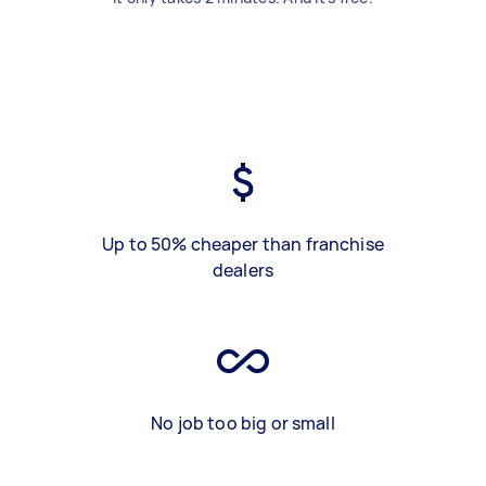
Up to 50% cheaper than franchise
dealers
No job too big or small