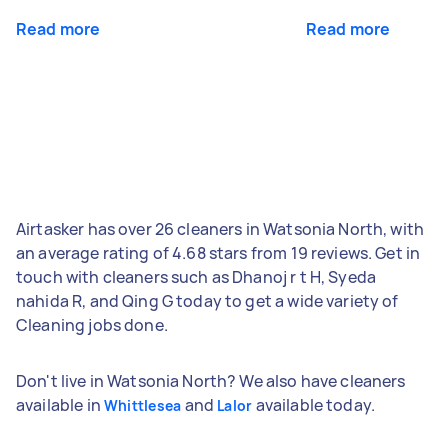
Read more
Read more
Airtasker has over 26 cleaners in Watsonia North, with
an average rating of 4.68 stars from 19 reviews. Get in
touch with cleaners such as Dhanoj r t H, Syeda
nahida R, and Qing G today to get a wide variety of
Cleaning jobs done.
Don't live in Watsonia North? We also have cleaners
available in
and
available today.
Whittlesea
Lalor