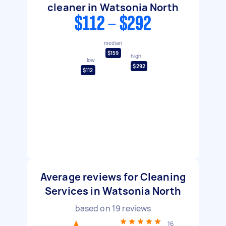
cleaner in Watsonia North
$112 - $292
median
$159
high
low
$292
$112
Average reviews for Cleaning
Services in Watsonia North
based on
19
reviews
16