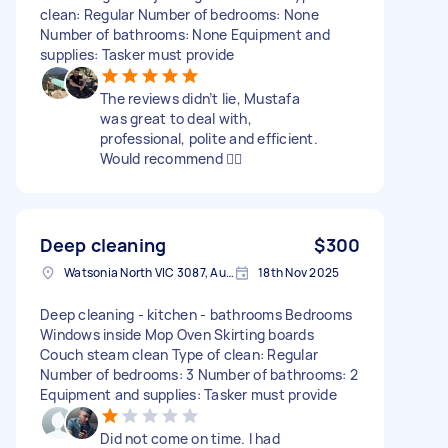
clean: Regular Number of bedrooms: None
Number of bathrooms: None Equipment and
supplies: Tasker must provide
The reviews didn’t lie, Mustafa
was great to deal with,
professional, polite and efficient.
Would recommend 👍🏻
Deep cleaning
$300
Watsonia North VIC 3087, Australia
18th Nov 2025
Deep cleaning - kitchen - bathrooms Bedrooms
Windows inside Mop Oven Skirting boards
Couch steam clean Type of clean: Regular
Number of bedrooms: 3 Number of bathrooms: 2
Equipment and supplies: Tasker must provide
Did not come on time. I had