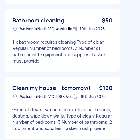
Bathroom cleaning
$50
Watsonia North VIC, Australia
19th Jun 2025
1 x bathroom requires cleaning Type of clean:
Regular Number of bedrooms: 3 Number of
bathrooms: 1 Equipment and supplies: Tasker
must provide
Clean my house - tomorrow!
$120
Watsonia North VIC 3087, Australia
16th Jun 2025
General clean - vacuum, mop, clean bathrooms,
dusting, wipe down walls. Type of clean: Regular
Number of bedrooms: 3 Number of bathrooms: 2
Equipment and supplies: Tasker must provide