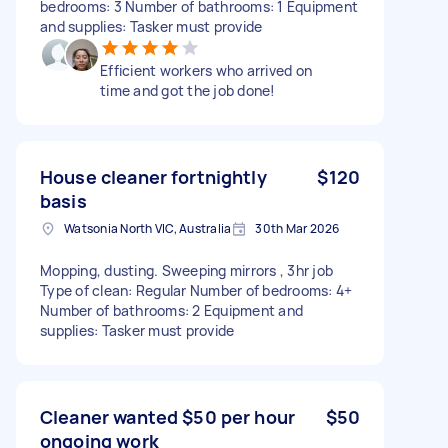
bedrooms: 3 Number of bathrooms: 1 Equipment
and supplies: Tasker must provide
Efficient workers who arrived on
time and got the job done!
House cleaner fortnightly
$120
basis
Watsonia North VIC, Australia
30th Mar 2026
Mopping, dusting. Sweeping mirrors , 3hr job
Type of clean: Regular Number of bedrooms: 4+
Number of bathrooms: 2 Equipment and
supplies: Tasker must provide
Cleaner wanted $50 per hour
$50
ongoing work