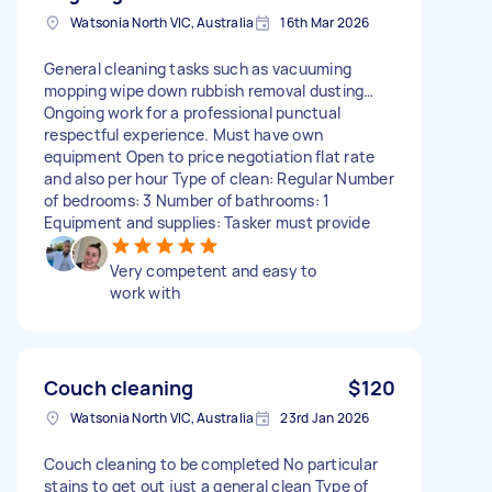
Watsonia North VIC, Australia
16th Mar 2026
General cleaning tasks such as vacuuming
mopping wipe down rubbish removal dusting…
Ongoing work for a professional punctual
respectful experience. Must have own
equipment Open to price negotiation flat rate
and also per hour Type of clean: Regular Number
of bedrooms: 3 Number of bathrooms: 1
Equipment and supplies: Tasker must provide
Very competent and easy to
work with
Couch cleaning
$120
Watsonia North VIC, Australia
23rd Jan 2026
Couch cleaning to be completed No particular
stains to get out just a general clean Type of