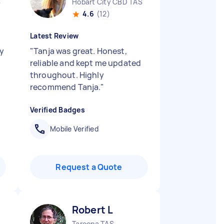
S
Hobart City CBD TAS
4.6
(12)
Latest Review
ry
"
Tanja was great. Honest,
reliable and kept me updated
throughout. Highly
recommend Tanja.
"
Verified Badges
Mobile Verified
Request a Quote
Robert L
Taroona TAS