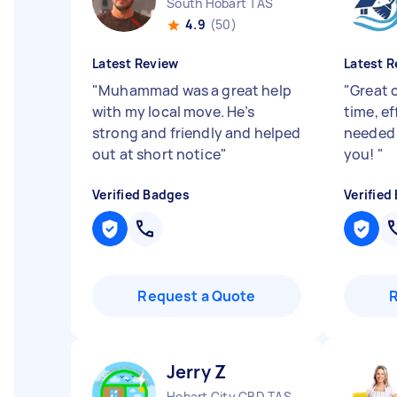
South Hobart TAS
4.9
(50)
Latest Review
Latest R
"
Muhammad was a great help
"
Great 
with my local move. He’s
time, ef
strong and friendly and helped
needed 
out at short notice
"
you!
"
Verified Badges
Verified
Request a Quote
Jerry Z
Hobart City CBD TAS