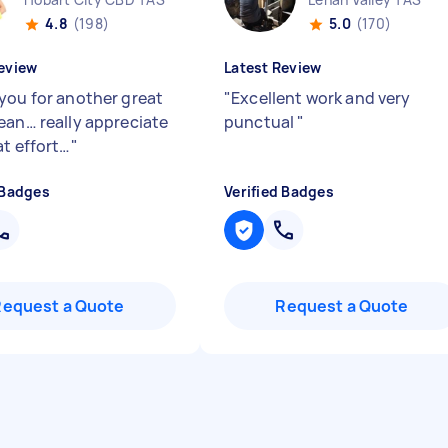
4.8
(198)
5.0
(170)
eview
Latest Review
you for another great
"
Excellent work and very
ean… really appreciate
punctual
"
at effort…
"
 Badges
Verified Badges
Request a Quote
Request a Quote