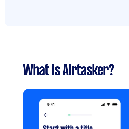
What is Airtasker?