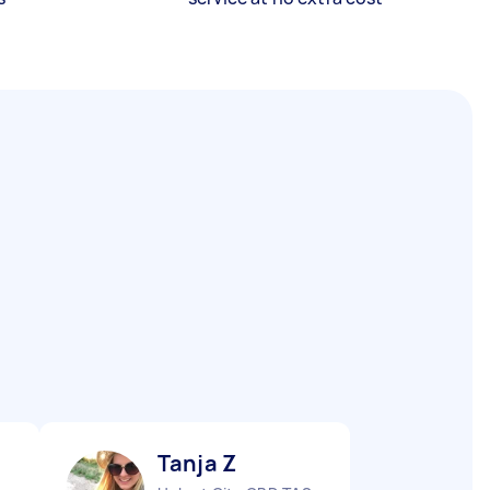
Tanja Z