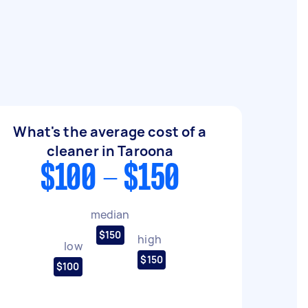
What's the average cost of a
cleaner in Taroona
$100 - $150
median
$150
high
low
$150
$100