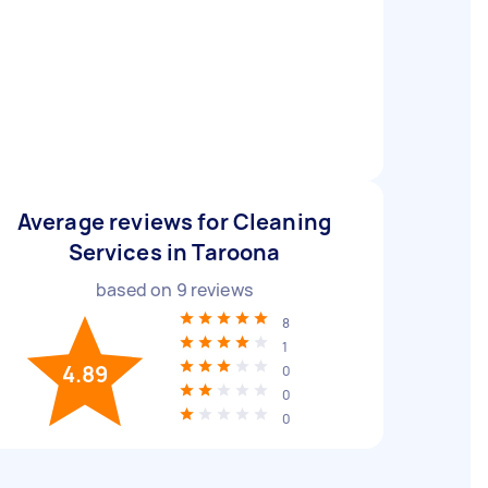
Average reviews for Cleaning
Services in Taroona
based on
9
reviews
8
1
4.89
0
0
0