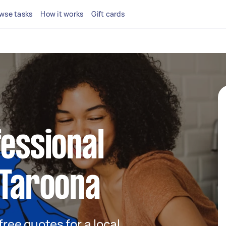
wse tasks
How it works
Gift cards
fessional
 Taroona
 free quotes for a local