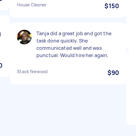
House Cleaner
$150
g
Tanja did a great job and got the
task done quickly. She
communicated well and was
punctual. Would hire her again.
0
Stack firewood
$90