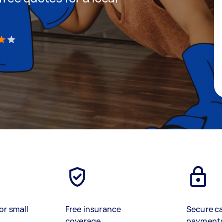
)
or small
Free insurance
Secure c
coverage
payment