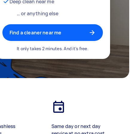
Deep clean near me
… or anything else
Find a cleaner near me
It only takes 2 minutes. And it's free.
ashless
Same day or next day
s
service at no extra cost