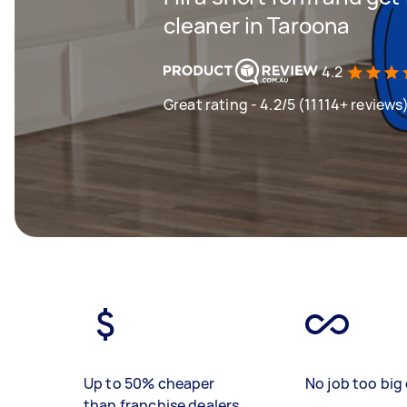
cleaner in Taroona
4.2
Great rating - 4.2/5 (11114+ reviews
Up to 50% cheaper
No job too big 
than franchise dealers