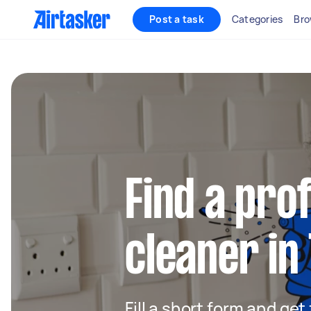
Post a task
Categories
Bro
Find a pro
cleaner in
Fill a short form and get