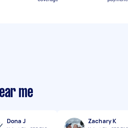
near me
Dona J
Zachary K