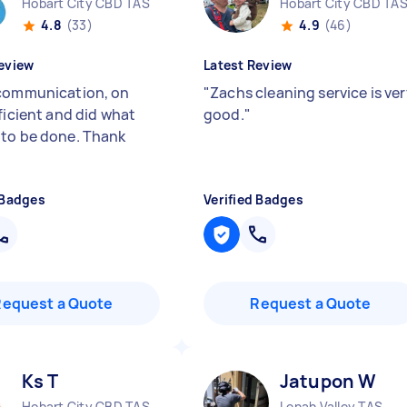
Hobart City CBD TAS
Hobart City CBD TA
4.8
(33)
4.9
(46)
eview
Latest Review
communication, on
"
Zachs cleaning service is ve
ficient and did what
good.
"
to be done. Thank
 Badges
Verified Badges
Request a Quote
Request a Quote
Ks T
Jatupon W
Hobart City CBD TAS
Lenah Valley TAS