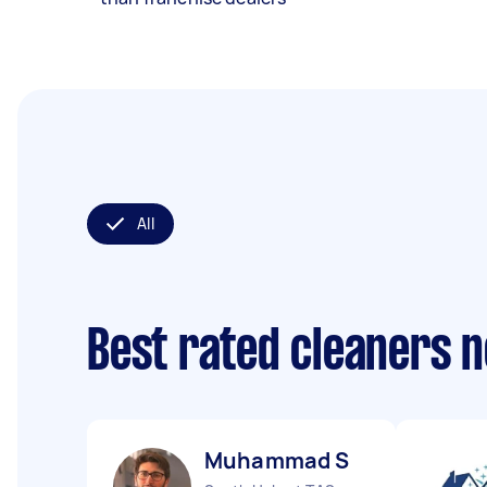
All
Best rated cleaners 
Muhammad S