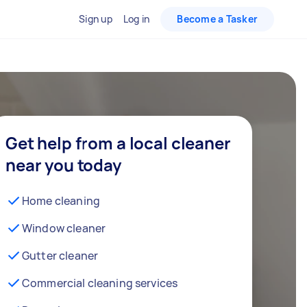
Sign up
Log in
Become a Tasker
Get help from a local cleaner
near you today
Home cleaning
Window cleaner
Gutter cleaner
Commercial cleaning services