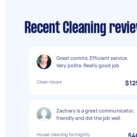
Recent Cleaning revi
Great comms. Efficient service.
Very polite. Really good job
Clean house
$12
Zachary is a great communicator,
friendly and did the job well.
House cleaning fortnightly
$4