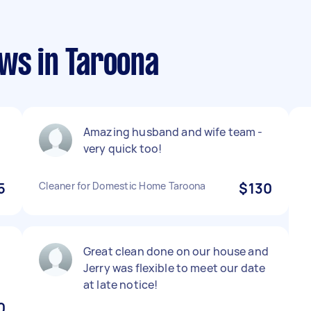
ews in Taroona
Amazing husband and wife team -
very quick too!
5
Cleaner for Domestic Home Taroona
$130
Great clean done on our house and
Jerry was flexible to meet our date
at late notice!
0