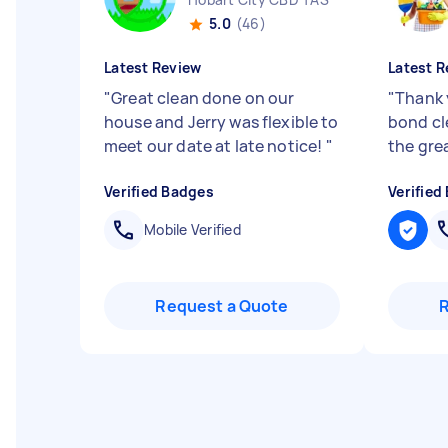
5.0
(46)
Latest Review
Latest R
"
Great clean done on our
"
Thank 
house and Jerry was flexible to
bond cl
meet our date at late notice!
"
the gre
Verified Badges
Verified
Mobile Verified
Request a Quote