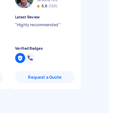
5.0
(120)
Latest Review
"
Highly recommended
"
Verified Badges
Request a Quote