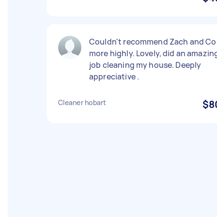
Couldn't recommend Zach and Co
more highly. Lovely, did an amazin
job cleaning my house. Deeply
appreciative .
Cleaner hobart
$8