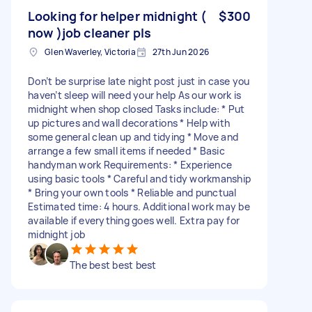
Looking for helper midnight (
$300
now )job cleaner pls
Glen Waverley, Victoria
27th Jun 2026
Don’t be surprise late night post just in case you
haven’t sleep will need your help As our work is
midnight when shop closed Tasks include: * Put
up pictures and wall decorations * Help with
some general clean up and tidying * Move and
arrange a few small items if needed * Basic
handyman work Requirements: * Experience
using basic tools * Careful and tidy workmanship
* Bring your own tools * Reliable and punctual
Estimated time: 4 hours. Additional work may be
available if everything goes well. Extra pay for
midnight job
The best best best