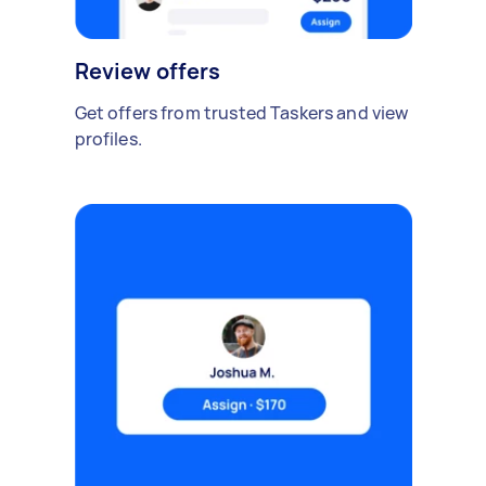
Review offers
Get offers from trusted Taskers and view
profiles.