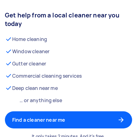
Get help from a local cleaner near you
today
Home cleaning
Window cleaner
Gutter cleaner
Commercial cleaning services
Deep clean near me
… or anything else
Find a cleaner near me
It only takes 2 minutes. And it's free.