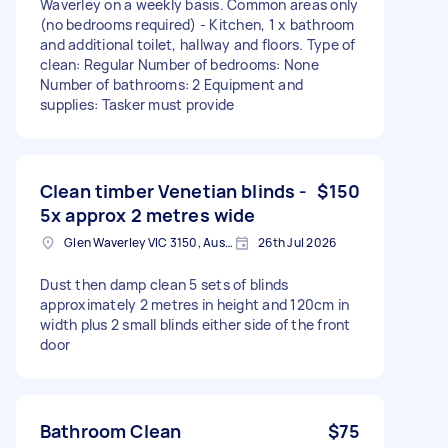
Waverley on a weekly basis. Common areas only
(no bedrooms required) - Kitchen, 1 x bathroom
and additional toilet, hallway and floors. Type of
clean: Regular Number of bedrooms: None
Number of bathrooms: 2 Equipment and
supplies: Tasker must provide
Clean timber Venetian blinds -
$150
5x approx 2 metres wide
Glen Waverley VIC 3150, Australia
26th Jul 2026
Dust then damp clean 5 sets of blinds
approximately 2 metres in height and 120cm in
width plus 2 small blinds either side of the front
door
Bathroom Clean
$75