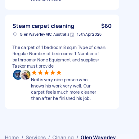
Steam carpet cleaning
$60
Glen Waverley VIC, Australia
15th Apr 2026
The carpet of 1 bedroom 8 sq.m Type of clean:
Regular Number of bedrooms: 1 Number of
bathrooms: None Equipment and supplies:
Tasker must provide
Neil is very nice person who
knows his work very well. Our
carpet feels much more cleaner
than after he finished his job.
Home
/
Services
/
Cleaning
/
Glen Waverley