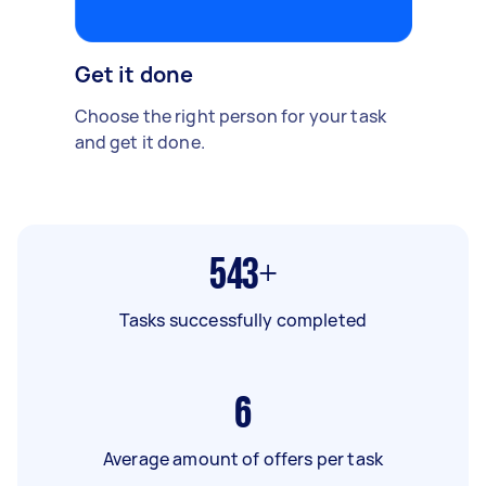
Get it done
Choose the right person for your task
and get it done.
543+
Tasks successfully completed
6
Average amount of offers per task