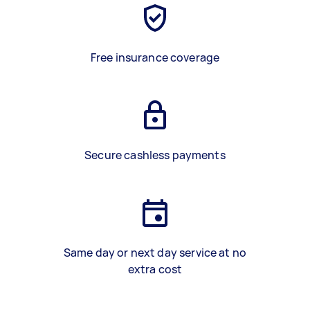
Free insurance coverage
Secure cashless payments
Same day or next day service at no
extra cost