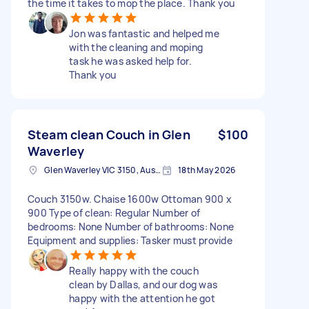
the time it takes to mop the place. Thank you
Jon was fantastic and helped me
with the cleaning and moping
task he was asked help for.
Thank you
Steam clean Couch in Glen
$100
Waverley
Glen Waverley VIC 3150, Australia
18th May 2026
Couch 3150w. Chaise 1600w Ottoman 900 x
900 Type of clean: Regular Number of
bedrooms: None Number of bathrooms: None
Equipment and supplies: Tasker must provide
Really happy with the couch
clean by Dallas, and our dog was
happy with the attention he got