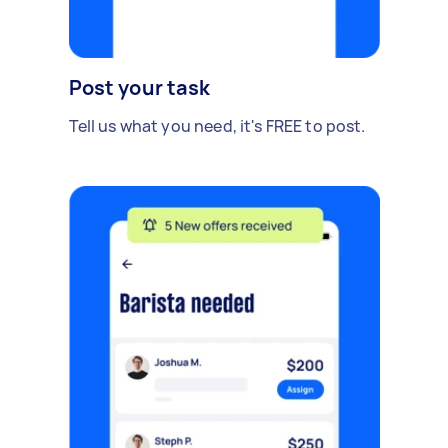
Post your task
Tell us what you need, it's FREE to post.