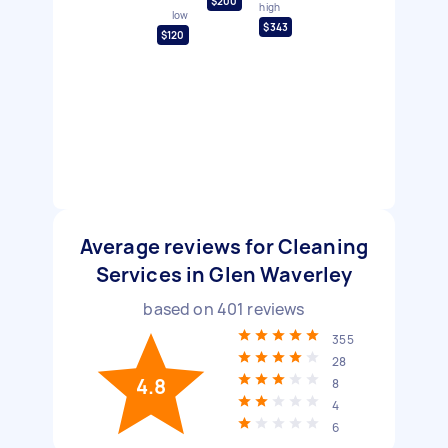
$200
high
low
$343
$120
Average reviews for Cleaning
Services in Glen Waverley
based on
401
reviews
355
28
4.8
8
4
6