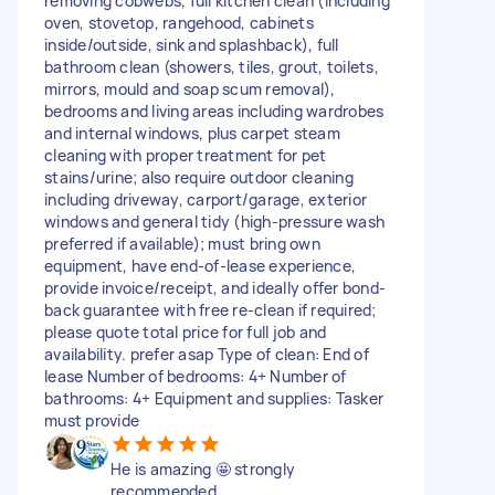
removing cobwebs, full kitchen clean (including
oven, stovetop, rangehood, cabinets
inside/outside, sink and splashback), full
bathroom clean (showers, tiles, grout, toilets,
mirrors, mould and soap scum removal),
bedrooms and living areas including wardrobes
and internal windows, plus carpet steam
cleaning with proper treatment for pet
stains/urine; also require outdoor cleaning
including driveway, carport/garage, exterior
windows and general tidy (high-pressure wash
preferred if available); must bring own
equipment, have end-of-lease experience,
provide invoice/receipt, and ideally offer bond-
back guarantee with free re-clean if required;
please quote total price for full job and
availability. prefer asap Type of clean: End of
lease Number of bedrooms: 4+ Number of
bathrooms: 4+ Equipment and supplies: Tasker
must provide
He is amazing 🤩 strongly
recommended