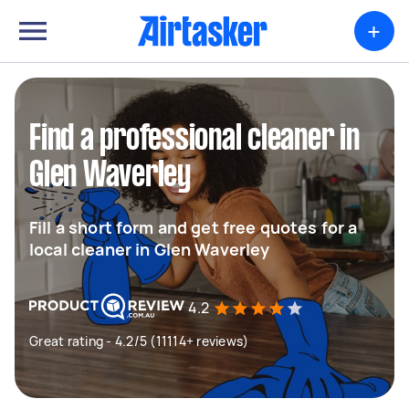
+
Find a professional cleaner in
Glen Waverley
Fill a short form and get free quotes for a
local cleaner in Glen Waverley
4.2
Great rating - 4.2/5 (11114+ reviews)