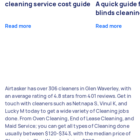
cleaning service cost guide
A quick guide
blinds cleani
Read more
Read more
Airtasker has over 306 cleaners in Glen Waverley, with
an average rating of 4.8 stars from 401 reviews. Get in
touch with cleaners such as Netnapa S, Vinul K, and
Lucky M today to get a wide variety of Cleaning jobs
done. From Oven Cleaning, End of Lease Cleaning, and
Maid Service; you can get all types of Cleaning done
usually between $120-$343, with the median price of