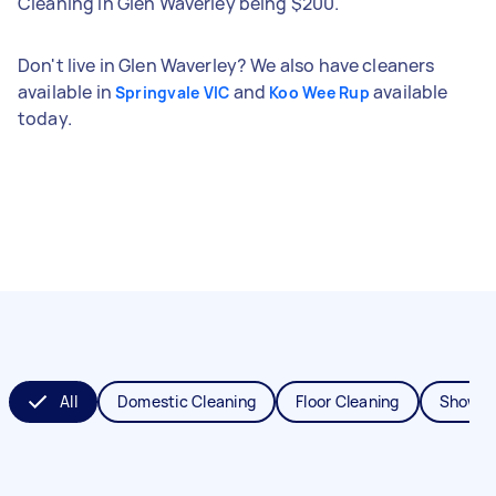
Cleaning in Glen Waverley being $200.
Don't live in Glen Waverley? We also have cleaners
available in
and
available
Springvale VIC
Koo Wee Rup
today.
All
Domestic Cleaning
Floor Cleaning
Shower