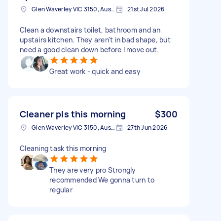
Glen Waverley VIC 3150, Australia
21st Jul 2026
Clean a downstairs toilet, bathroom and an
upstairs kitchen. They aren't in bad shape, but
need a good clean down before I move out.
Great work - quick and easy
Cleaner pls this morning
$300
Glen Waverley VIC 3150, Australia
27th Jun 2026
Cleaning task this morning
They are very pro Strongly
recommended We gonna turn to
regular