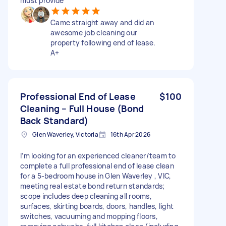
must provide
Came straight away and did an
awesome job cleaning our
property following end of lease.
A+
Professional End of Lease
$100
Cleaning – Full House (Bond
Back Standard)
Glen Waverley, Victoria
16th Apr 2026
I’m looking for an experienced cleaner/team to
complete a full professional end of lease clean
for a 5-bedroom house in Glen Waverley , VIC,
meeting real estate bond return standards;
scope includes deep cleaning all rooms,
surfaces, skirting boards, doors, handles, light
switches, vacuuming and mopping floors,