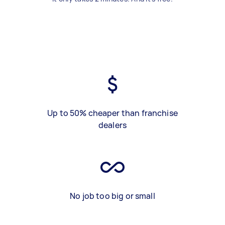
Up to 50% cheaper than franchise
dealers
No job too big or small