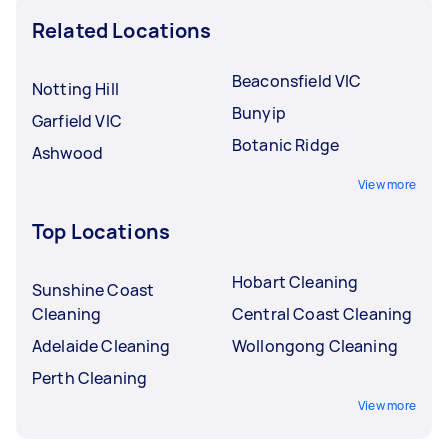
Related Locations
Beaconsfield VIC
Notting Hill
Bunyip
Garfield VIC
Botanic Ridge
Ashwood
View more
Top Locations
Hobart Cleaning
Sunshine Coast
Cleaning
Central Coast Cleaning
Adelaide Cleaning
Wollongong Cleaning
Perth Cleaning
View more