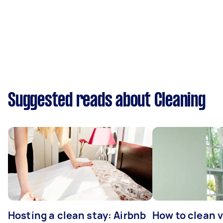
Suggested reads about Cleaning
Hosting a clean stay: Airbnb
How to clean v