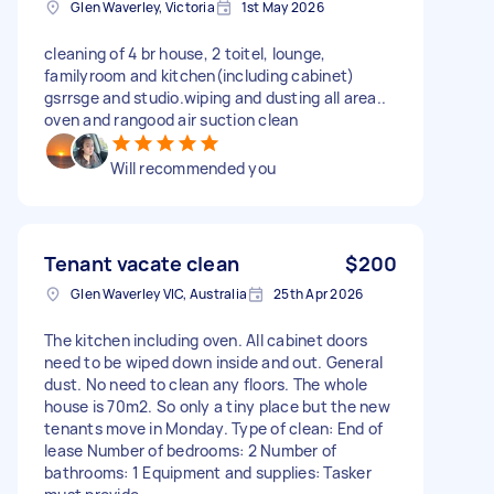
Glen Waverley, Victoria
1st May 2026
cleaning of 4 br house, 2 toitel, lounge,
familyroom and kitchen(including cabinet)
gsrrsge and studio.wiping and dusting all area..
oven and rangood air suction clean
Will recommended you
Tenant vacate clean
$200
Glen Waverley VIC, Australia
25th Apr 2026
The kitchen including oven. All cabinet doors
need to be wiped down inside and out. General
dust. No need to clean any floors. The whole
house is 70m2. So only a tiny place but the new
tenants move in Monday. Type of clean: End of
lease Number of bedrooms: 2 Number of
bathrooms: 1 Equipment and supplies: Tasker