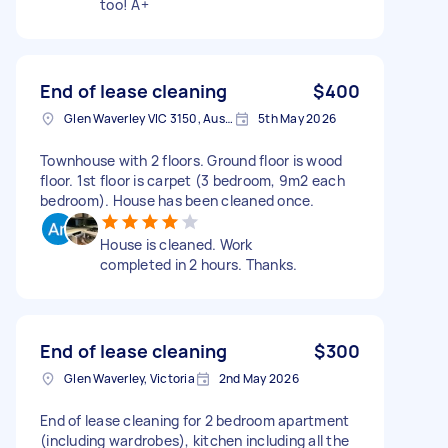
too! A+
End of lease cleaning
$400
Glen Waverley VIC 3150, Australia
5th May 2026
Townhouse with 2 floors. Ground floor is wood
floor. 1st floor is carpet (3 bedroom, 9m2 each
bedroom). House has been cleaned once.
House is cleaned. Work
completed in 2 hours. Thanks.
End of lease cleaning
$300
Glen Waverley, Victoria
2nd May 2026
End of lease cleaning for 2 bedroom apartment
(including wardrobes), kitchen including all the