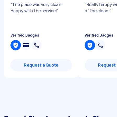
"
The place was very clean.
"
Really happy wi
Happy with the service!
"
of the clean!
"
Verified Badges
Verified Badges
Request a Quote
Request 