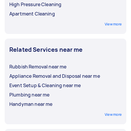
High Pressure Cleaning
Apartment Cleaning
View more
Related Services near me
Rubbish Removal near me
Appliance Removal and Disposal near me
Event Setup & Cleaning near me
Plumbing near me
Handyman near me
View more