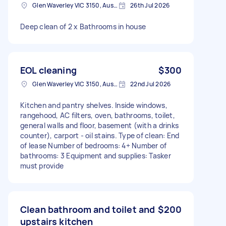
Glen Waverley VIC 3150, Australia
26th Jul 2026
Deep clean of 2 x Bathrooms in house
EOL cleaning
$300
Glen Waverley VIC 3150, Australia
22nd Jul 2026
Kitchen and pantry shelves. Inside windows,
rangehood, AC filters, oven, bathrooms, toilet,
general walls and floor, basement (with a drinks
counter), carport - oil stains. Type of clean: End
of lease Number of bedrooms: 4+ Number of
bathrooms: 3 Equipment and supplies: Tasker
must provide
Clean bathroom and toilet and
$200
upstairs kitchen