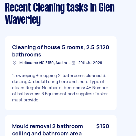
Recent Cleaning tasks
in Glen
Waverley
Cleaning of house 5 rooms, 2.5
$120
bathrooms
Melbourne VIC 3150, Australia
29th Jul 2026
1. sweeping + mopping 2. bathrooms cleaned 3.
dusting 4. decluttering here and there Type of
clean: Regular Number of bedrooms: 4+ Number
of bathrooms: 3 Equipment and supplies: Tasker
must provide
Mould removal 2 bathroom
$150
ceiling and bathroom area