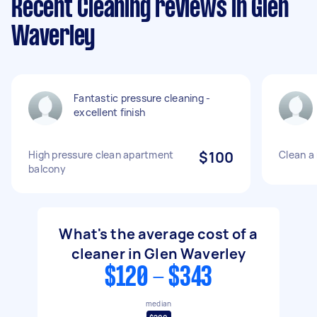
Recent Cleaning reviews in Glen
Waverley
Fantastic pressure cleaning -
excellent finish
High pressure clean apartment
$100
Clean a
balcony
What's the average cost of a
cleaner in Glen Waverley
$120 - $343
median