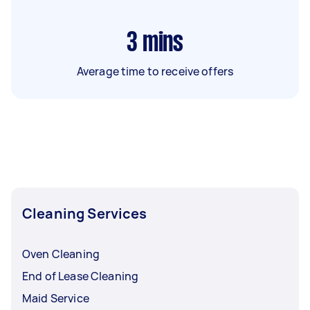
3
mins
Average time to receive offers
Cleaning Services
Oven Cleaning
End of Lease Cleaning
Maid Service