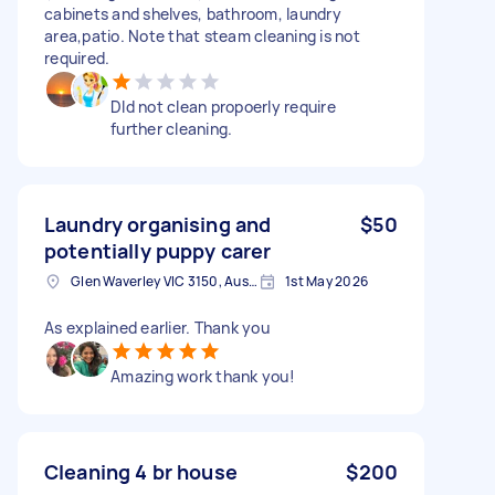
cabinets and shelves, bathroom, laundry
area,patio. Note that steam cleaning is not
required.
DId not clean propoerly require
further cleaning.
Laundry organising and
$50
potentially puppy carer
Glen Waverley VIC 3150, Australia
1st May 2026
As explained earlier. Thank you
Amazing work thank you!
Cleaning 4 br house
$200