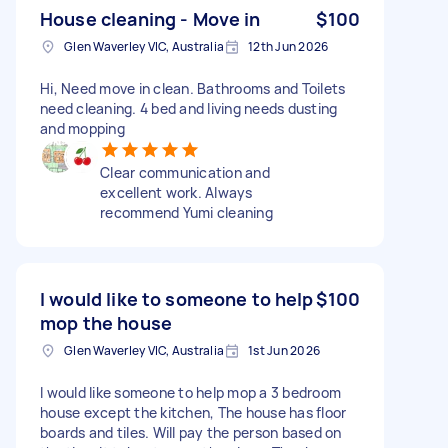
House cleaning - Move in
$100
Glen Waverley VIC, Australia
12th Jun 2026
Hi, Need move in clean. Bathrooms and Toilets
need cleaning. 4 bed and living needs dusting
and mopping
Clear communication and
excellent work. Always
recommend Yumi cleaning
I would like to someone to help
$100
mop the house
Glen Waverley VIC, Australia
1st Jun 2026
I would like someone to help mop a 3 bedroom
house except the kitchen, The house has floor
boards and tiles. Will pay the person based on