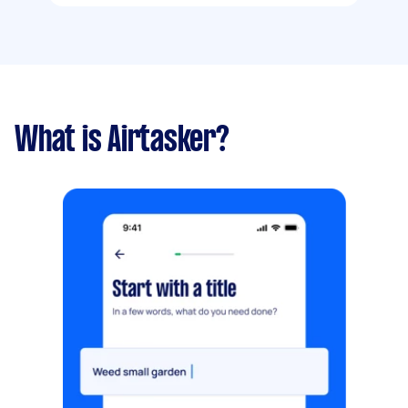
What is Airtasker?