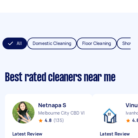
All
Domestic Cleaning
Floor Cleaning
Shower
Best rated cleaners near me
Netnapa S
Vinu
Melbourne City CBD VIC
Ivanh
4.8
(135)
4.
Latest Review
Latest Review