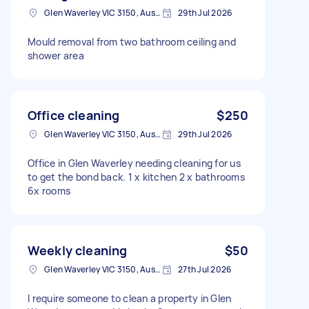
Glen Waverley VIC 3150, Australia
29th Jul 2026
Mould removal from two bathroom ceiling and
shower area
Office cleaning
$250
Glen Waverley VIC 3150, Australia
29th Jul 2026
Office in Glen Waverley needing cleaning for us
to get the bond back. 1 x kitchen 2 x bathrooms
6x rooms
Weekly cleaning
$50
Glen Waverley VIC 3150, Australia
27th Jul 2026
I require someone to clean a property in Glen