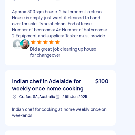
Approx 300sqm house. 2 bathrooms to clean.
House is empty just want it cleaned to hand
over for sale. Type of clean: End of lease
Number of bedrooms: 4+ Number of bathrooms:
2 Equipment and supplies: Tasker must provide
Did a great job cleaning up house
for changeover
Indian chef in Adelaide for
$100
weekly once home cooking
Crafers SA, Australia
26th Jun 2025
Indian chef for cooking at home weekly once on
weekends