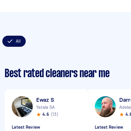
All
Best rated cleaners near me
Ewaz S
Darr
Yatala SA
Adela
4.6
(13)
4.
Latest Review
Latest Review