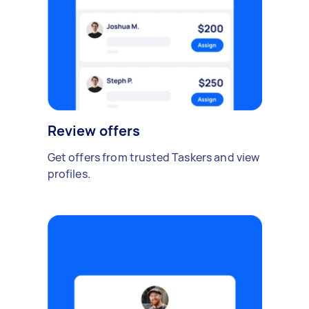
Review offers
Get offers from trusted Taskers and view
profiles.