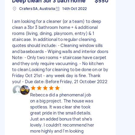
Deep clean 3br 3 bath home
$550
Crafers SA, Australia
14th Oct 2022
I am looking for a cleaner (or a team) to deep
clean a 3br 3 bathroom home + 4 additional
rooms (living, dining, playroom, entry) & 1
staircase. In additional to regular cleaning,
quotes should include: - Cleaning window sills
and baseboards - Wiping walls and interior doors
Note: - Only two rooms + staircase have carpet
and they only require vacuuming. - No kitchen
to clean Looking for cleaning to be done on or by
Friday Oct 21st - any week day is fine. Thank
you! - Due date: Before Friday, 21 October 2022
Rebecca did a phenomenal job
on a big project. The house was
spotless. It was clear she took
great pride in the small details.
Just an added bonus that she's
lovely. I couldn't recommend her
more highly and I'm looking