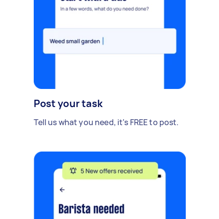
Post your task
Tell us what you need, it's FREE to post.