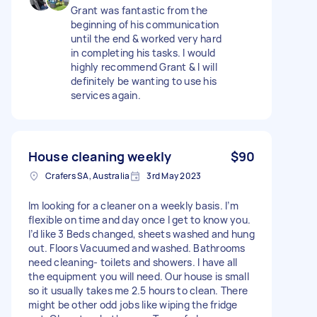
Grant was fantastic from the
beginning of his communication
until the end & worked very hard
in completing his tasks. I would
highly recommend Grant & I will
definitely be wanting to use his
services again.
House cleaning weekly
$90
Crafers SA, Australia
3rd May 2023
Im looking for a cleaner on a weekly basis. I’m
flexible on time and day once I get to know you.
I’d like 3 Beds changed, sheets washed and hung
out. Floors Vacuumed and washed. Bathrooms
need cleaning- toilets and showers. I have all
the equipment you will need. Our house is small
so it usually takes me 2.5 hours to clean. There
might be other odd jobs like wiping the fridge