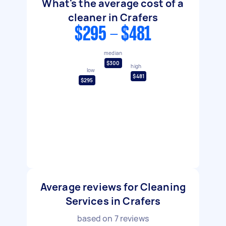
What's the average cost of a
cleaner in Crafers
$295 - $481
median
$300
high
low
$481
$295
Average reviews for Cleaning
Services in Crafers
based on
7
reviews