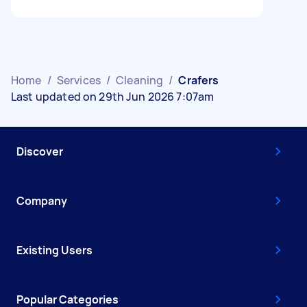
Home
/
Services
/
Cleaning
/
Crafers
Last updated on 29th Jun 2026 7:07am
Discover
Company
Existing Users
Popular Categories