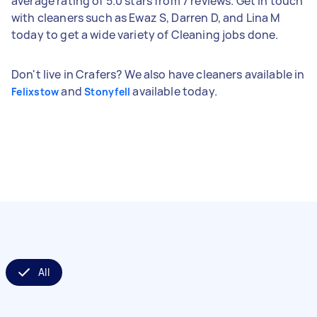
average rating of 5.0 stars from 7 reviews. Get in touch
with cleaners such as Ewaz S, Darren D, and Lina M
today to get a wide variety of Cleaning jobs done.
Don't live in Crafers? We also have cleaners available in
and
available today.
Felixstow
Stonyfell
All