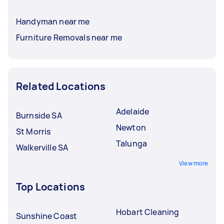
Handyman near me
Furniture Removals near me
Related Locations
Adelaide
Burnside SA
Newton
St Morris
Talunga
Walkerville SA
View more
Top Locations
Hobart Cleaning
Sunshine Coast