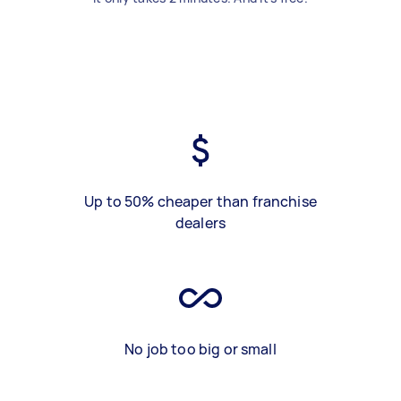
Up to 50% cheaper than franchise
dealers
No job too big or small