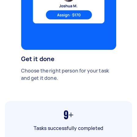
Get it done
Choose the right person for your task
and get it done.
9+
Tasks successfully completed