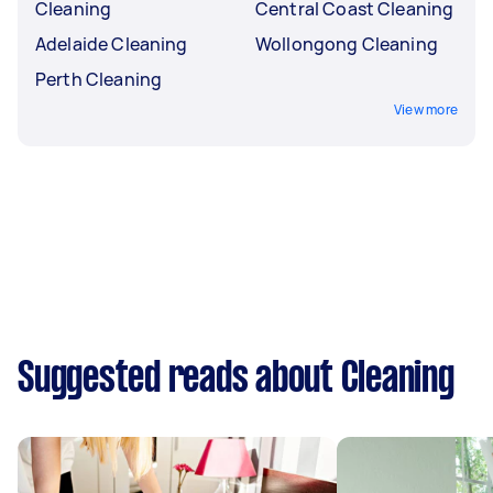
Cleaning
Central Coast Cleaning
Adelaide Cleaning
Wollongong Cleaning
Perth Cleaning
View more
Suggested reads about Cleaning