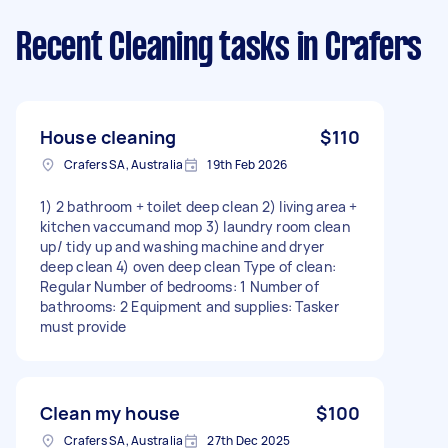
Recent Cleaning tasks
in Crafers
House cleaning
$110
Crafers SA, Australia
19th Feb 2026
1) 2 bathroom + toilet deep clean 2) living area +
kitchen vaccumand mop 3) laundry room clean
up/ tidy up and washing machine and dryer
deep clean 4) oven deep clean Type of clean:
Regular Number of bedrooms: 1 Number of
bathrooms: 2 Equipment and supplies: Tasker
must provide
Clean my house
$100
Crafers SA, Australia
27th Dec 2025