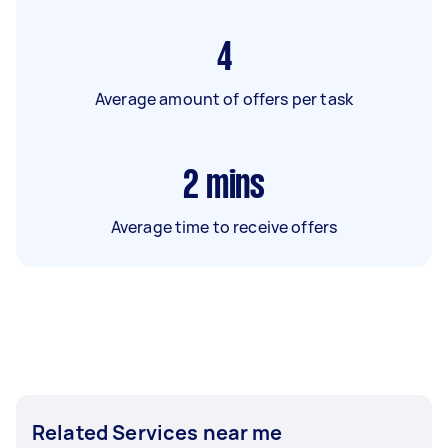
4
Average amount of offers per task
2
mins
Average time to receive offers
Related Services near me