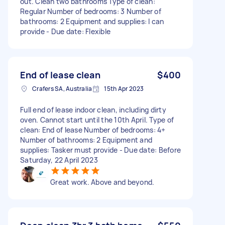
out. Clean two bathrooms Type of clean:
Regular Number of bedrooms: 3 Number of
bathrooms: 2 Equipment and supplies: I can
provide - Due date: Flexible
End of lease clean
$400
Crafers SA, Australia
15th Apr 2023
Full end of lease indoor clean, including dirty
oven. Cannot start until the 10th April. Type of
clean: End of lease Number of bedrooms: 4+
Number of bathrooms: 2 Equipment and
supplies: Tasker must provide - Due date: Before
Saturday, 22 April 2023
Great work. Above and beyond.