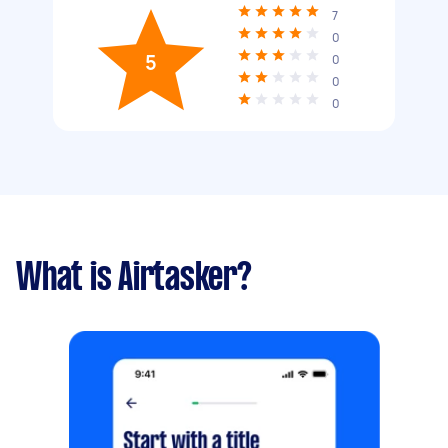
7
0
5
0
0
0
What is Airtasker?