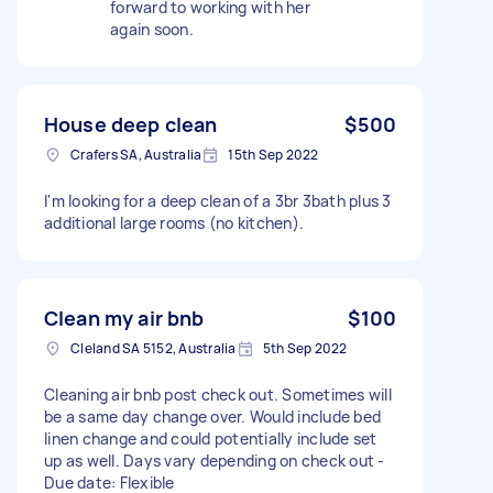
forward to working with her
again soon.
House deep clean
$500
Crafers SA, Australia
15th Sep 2022
I'm looking for a deep clean of a 3br 3bath plus 3
additional large rooms (no kitchen).
Clean my air bnb
$100
Cleland SA 5152, Australia
5th Sep 2022
Cleaning air bnb post check out. Sometimes will
be a same day change over. Would include bed
linen change and could potentially include set
up as well. Days vary depending on check out -
Due date: Flexible