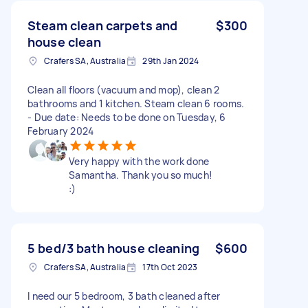
Steam clean carpets and
$300
house clean
Crafers SA, Australia
29th Jan 2024
Clean all floors (vacuum and mop), clean 2
bathrooms and 1 kitchen. Steam clean 6 rooms.
- Due date: Needs to be done on Tuesday, 6
February 2024
Very happy with the work done
Samantha. Thank you so much!
:)
5 bed/3 bath house cleaning
$600
Crafers SA, Australia
17th Oct 2023
I need our 5 bedroom, 3 bath cleaned after