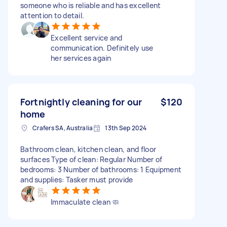
someone who is reliable and has excellent
attention to detail.
Excellent service and
communication. Definitely use
her services again
Fortnightly cleaning for our
$120
home
Crafers SA, Australia
13th Sep 2024
Bathroom clean, kitchen clean, and floor
surfaces Type of clean: Regular Number of
bedrooms: 3 Number of bathrooms: 1 Equipment
and supplies: Tasker must provide
Immaculate clean 🧼