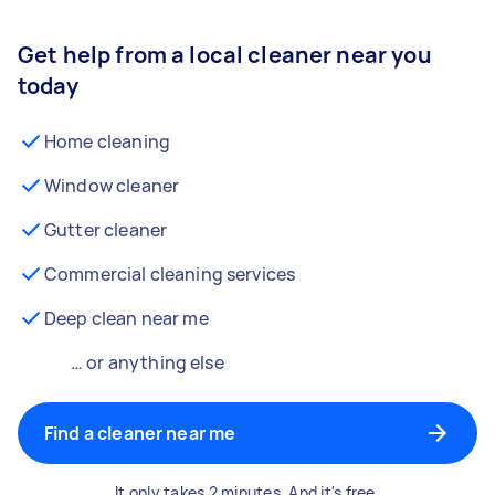
Get help from a local cleaner near you
today
Home cleaning
Window cleaner
Gutter cleaner
Commercial cleaning services
Deep clean near me
… or anything else
Find a cleaner near me
It only takes 2 minutes. And it's free.