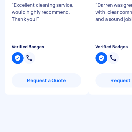
"
Excellent cleaning service,
"
Darren was gre
would highly recommend.
with, clear com
Thank you!
"
and a sound job
Verified Badges
Verified Badges
Request a Quote
Request 