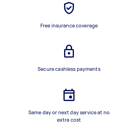
Free insurance coverage
Secure cashless payments
Same day or next day service at no
extra cost