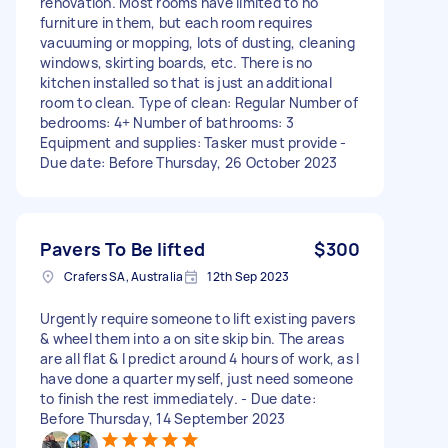
renovation. Most rooms have limited to no
furniture in them, but each room requires
vacuuming or mopping, lots of dusting, cleaning
windows, skirting boards, etc. There is no
kitchen installed so that is just an additional
room to clean. Type of clean: Regular Number of
bedrooms: 4+ Number of bathrooms: 3
Equipment and supplies: Tasker must provide -
Due date: Before Thursday, 26 October 2023
Pavers To Be lifted
$300
Crafers SA, Australia
12th Sep 2023
Urgently require someone to lift existing pavers
& wheel them into a on site skip bin. The areas
are all flat & I predict around 4 hours of work, as I
have done a quarter myself, just need someone
to finish the rest immediately. - Due date:
Before Thursday, 14 September 2023