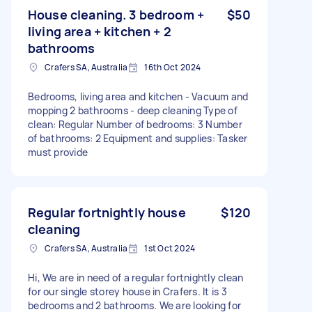
House cleaning. 3 bedroom +
$50
living area + kitchen + 2
bathrooms
Crafers SA, Australia
16th Oct 2024
Bedrooms, living area and kitchen - Vacuum and
mopping 2 bathrooms - deep cleaning Type of
clean: Regular Number of bedrooms: 3 Number
of bathrooms: 2 Equipment and supplies: Tasker
must provide
Regular fortnightly house
$120
cleaning
Crafers SA, Australia
1st Oct 2024
Hi, We are in need of a regular fortnightly clean
for our single storey house in Crafers. It is 3
bedrooms and 2 bathrooms. We are looking for