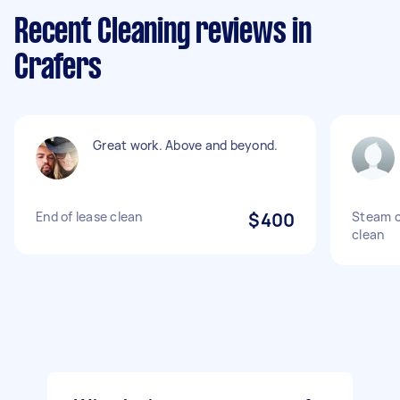
Recent Cleaning reviews in
Crafers
Great work. Above and beyond.
End of lease clean
$400
Steam c
clean