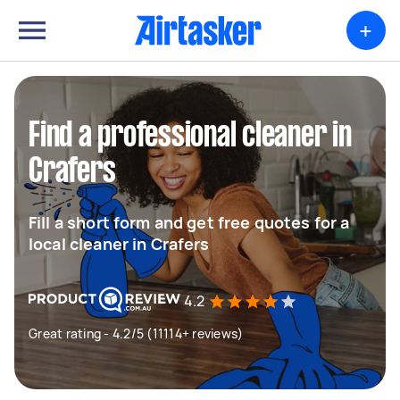
+
Find a professional cleaner in
Crafers
Fill a short form and get free quotes for a
local cleaner in Crafers
4.2
Great rating - 4.2/5 (11114+ reviews)