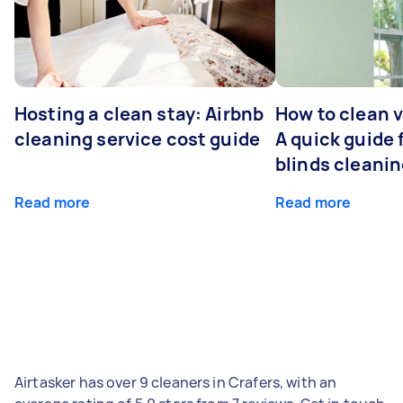
Hosting a clean stay: Airbnb
How to clean v
cleaning service cost guide
A quick guide
blinds cleani
Read more
Read more
Airtasker has over 9 cleaners in Crafers, with an