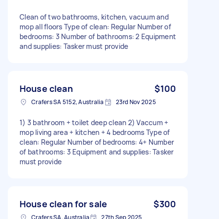
Clean of two bathrooms, kitchen, vacuum and
mop all floors Type of clean: Regular Number of
bedrooms: 3 Number of bathrooms: 2 Equipment
and supplies: Tasker must provide
House clean
$100
Crafers SA 5152, Australia
23rd Nov 2025
1) 3 bathroom + toilet deep clean 2) Vaccum +
mop living area + kitchen + 4 bedrooms Type of
clean: Regular Number of bedrooms: 4+ Number
of bathrooms: 3 Equipment and supplies: Tasker
must provide
House clean for sale
$300
Crafers SA, Australia
27th Sep 2025