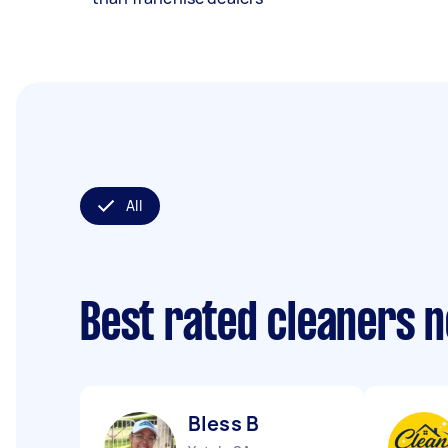
All
Best rated cleaners 
Bless B