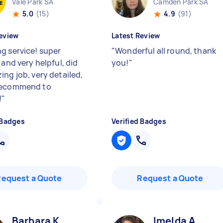
Vale Park SA
Camden Park SA
5.0
(15)
4.9
(91)
eview
Latest Review
g service! super
"
Wonderful all round, thank
 and very helpful, did
you!
"
ing job, very detailed,
recommend to
!
"
 Badges
Verified Badges
Request a Quote
Request a Quote
Barbara K
Imelda A