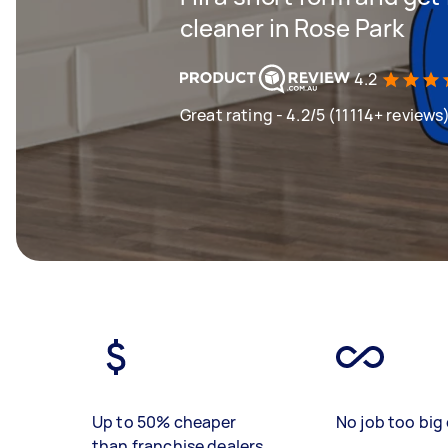
cleaner in Rose Park
4.2
Great rating - 4.2/5 (11114+ reviews
Up to 50% cheaper
No job too big 
than franchise dealers