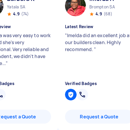
Yatala SA
Brompton SA
4.9
(74)
4.9
(68)
eview
Latest Review
a was very easy to work
"
Imelda did an excellent job a
d she's very
our builders clean. Highly
onal. Very reliable and
recommend.
"
dent, we didn't have
e...
"
 Badges
Verified Badges
Request a Quote
Request a Quote