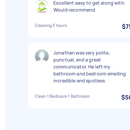
Excellent easy to get along with.
Would recommend
Cleaning 3 hours
$7
Jonathan was very polite,
punctual, and a great
communicator. He left my
bathroom and bedroom smelling
incredible and spotless.
Clean 1 Bedroom 1 Bathroom
$5