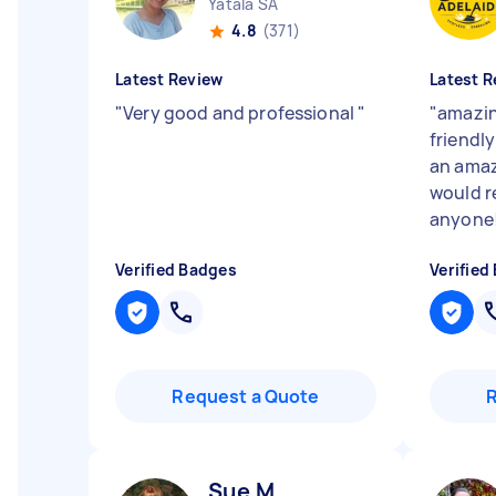
Yatala SA
4.8
(371)
Latest Review
Latest R
"
Very good and professional
"
"
amazin
friendly
an amaz
would 
anyone
Verified Badges
Verified
Request a Quote
Sue M