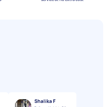
Shalika F