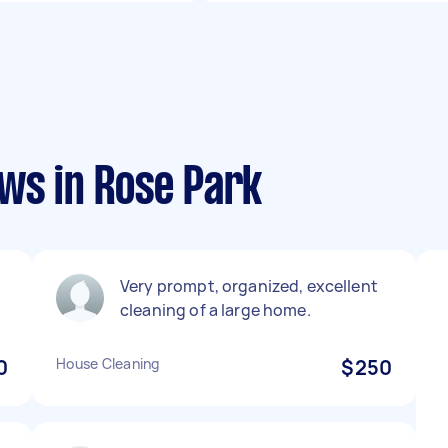
ws in Rose Park
Very prompt, organized, excellent
cleaning of a large home.
0
House Cleaning
$250