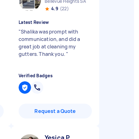
Bellevue Heights SA
4.9
(22)
Latest Review
"
Shalika was prompt with
communication, and did a
great job at cleaning my
gutters. Thank you.
"
Verified Badges
Request a Quote
Yesica P