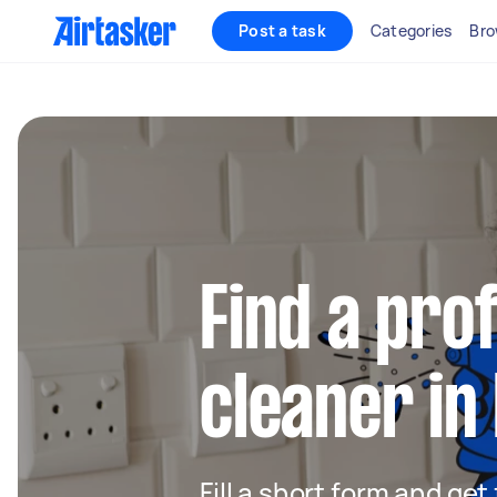
Post a task
Categories
Bro
Find a pro
cleaner in
Fill a short form and get