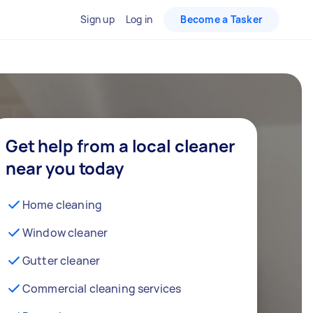
Sign up
Log in
Become a Tasker
Get help from a local cleaner
near you today
Home cleaning
Window cleaner
Gutter cleaner
Commercial cleaning services