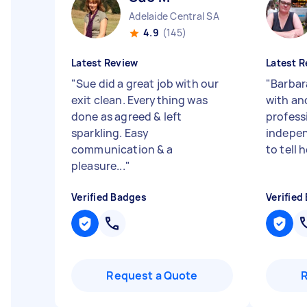
Adelaide Central SA
4.9
(145)
Latest Review
Latest R
"
Sue did a great job with our
"
Barbar
exit clean. Everything was
with an
done as agreed & left
professi
sparkling. Easy
indepen
communication & a
to tell h
pleasure...
"
Verified Badges
Verified
Request a Quote