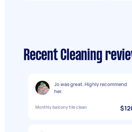
Recent Cleaning revie
Jo was great. Highly recommend
her.
Monthly balcony tile clean
$12