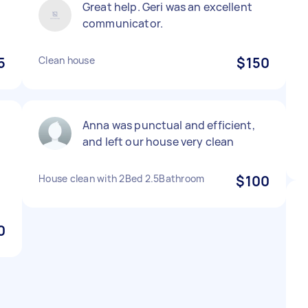
Great help. Geri was an excellent
communicator.
5
Clean house
$150
Anna was punctual and efficient,
and left our house very clean
House clean with 2Bed 2.5Bathroom
$100
0