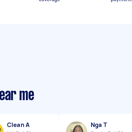
near me
Clean A
Nga T