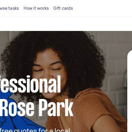
wse tasks
How it works
Gift cards
fessional
 Rose Park
 free quotes for a local