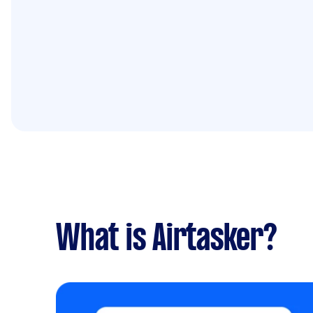
What is Airtasker?