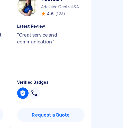
Adelaide Central SA
4.6
(123)
Latest Review
t
"
Great service and
communication
"
Verified Badges
Request a Quote