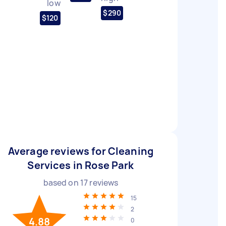
low
$290
$120
Average reviews for Cleaning
Services in Rose Park
based on
17
reviews
15
2
4.88
0