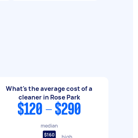
What's the average cost of a
cleaner in Rose Park
$120 - $290
median
$160
high