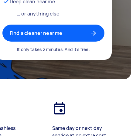
Deep clean near me
… or anything else
Find a cleaner near me
It only takes 2 minutes. And it's free.
ashless
Same day or next day
s
service at no extra cost