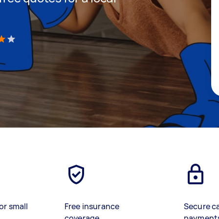
)
or small
Free insurance
Secure c
coverage
payment