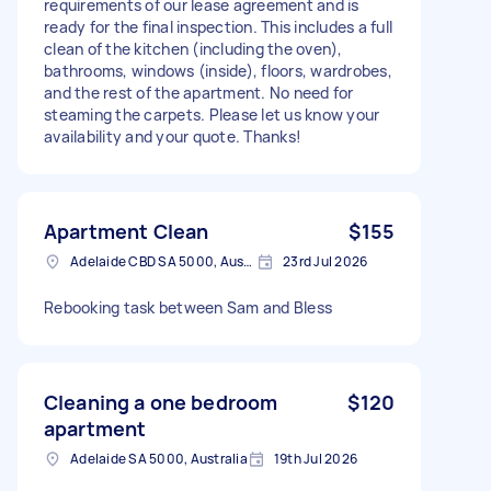
requirements of our lease agreement and is
ready for the final inspection. This includes a full
clean of the kitchen (including the oven),
bathrooms, windows (inside), floors, wardrobes,
and the rest of the apartment. No need for
steaming the carpets. Please let us know your
availability and your quote. Thanks!
Apartment Clean
$155
Adelaide CBD SA 5000, Australia
23rd Jul 2026
Rebooking task between Sam and Bless
Cleaning a one bedroom
$120
apartment
Adelaide SA 5000, Australia
19th Jul 2026