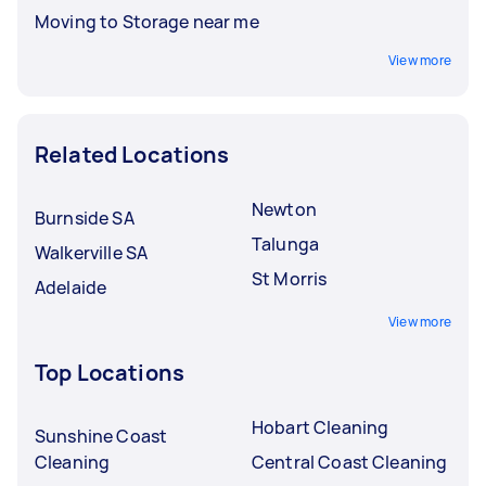
Moving to Storage near me
View more
Related Locations
Newton
Burnside SA
Talunga
Walkerville SA
St Morris
Adelaide
View more
Top Locations
Hobart Cleaning
Sunshine Coast
Cleaning
Central Coast Cleaning