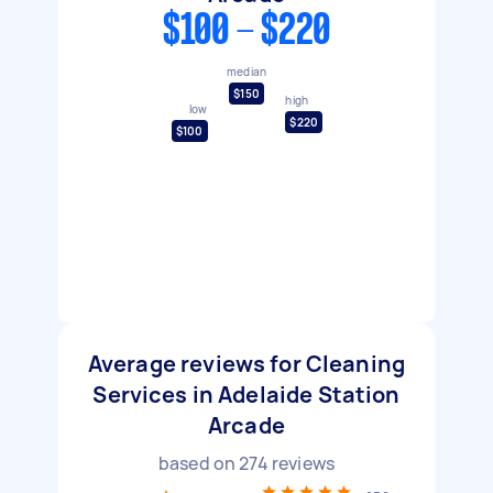
$100 - $220
median
$150
high
low
$220
$100
Average reviews for Cleaning
Services in Adelaide Station
Arcade
based on
274
reviews