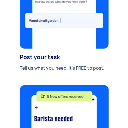
Post your task
Tell us what you need, it's FREE to post.