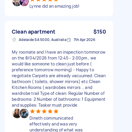
Lynne did an amazing job!
Clean apartment
$150
Adelaide SA 5000, Australia
7th Apr 2026
My roomate and I have an inspection tommorow
on the 8/04/2026 from 12:45 - 2:00pm , we
would like someone to clean just before (
preference tomorrow morning) - Happy to
negotiate Carpets are already vacuumed. Clean
bathroom ( toilets, shower mirrors) etc Clean
Kitchen Rooms ( wardrobes mirrors .. and
wardrobe trail Type of clean: Regular Number of
bedrooms: 2 Number of bathrooms: 1 Equipment
and supplies: Tasker must provide
Dineth communicated
effectively and was very
understanding of what was