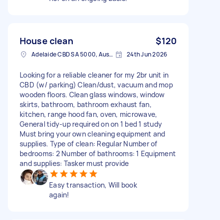
House clean
$120
Adelaide CBD SA 5000, Australia
24th Jun 2026
Looking for a reliable cleaner for my 2br unit in
CBD (w/ parking) Clean/dust, vacuum and mop
wooden floors. Clean glass windows, window
skirts, bathroom, bathroom exhaust fan,
kitchen, range hood fan, oven, microwave,
General tidy-up required on on 1 bed 1 study
Must bring your own cleaning equipment and
supplies. Type of clean: Regular Number of
bedrooms: 2 Number of bathrooms: 1 Equipment
and supplies: Tasker must provide
Easy transaction, Will book
again!