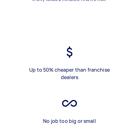
Up to 50% cheaper than franchise
dealers
No job too big or small