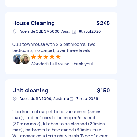
House Cleaning
$245
Adelaide CBD SA 5000, Australia
8th Jul 2026
CBD townhouse with 2.5 bathrooms, two
bedrooms, no carpet, over three levels.
Wonderful all round, thank you!
Unit cleaning
$150
Adelaide SA 5000, Australia
7th Jul 2026
1 bedroom of carpet to be vacuumed (5mins
max), timber floors to be moped/cleaned
(30mins max), kitchen to be cleaned (20mins
max), bathroom to be cleaned (30mins max).
Will engage on a fortnightly basis Type of clean: