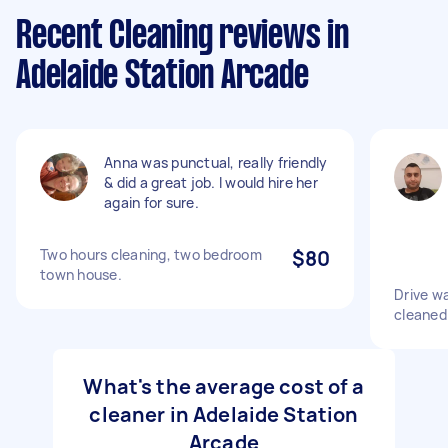
Recent Cleaning reviews in
Adelaide Station Arcade
Anna was punctual, really friendly
& did a great job. I would hire her
again for sure.
Two hours cleaning, two bedroom
$80
town house.
Drive w
cleaned
What's the average cost of a
cleaner in Adelaide Station
Arcade