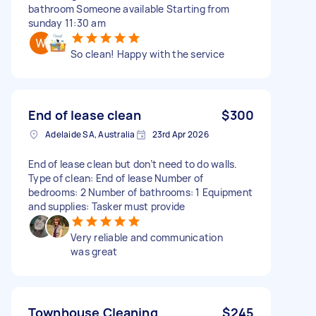
bathroom Someone available Starting from
sunday 11:30 am
So clean! Happy with the service
End of lease clean
$300
Adelaide SA, Australia
23rd Apr 2026
End of lease clean but don’t need to do walls.
Type of clean: End of lease Number of
bedrooms: 2 Number of bathrooms: 1 Equipment
and supplies: Tasker must provide
Very reliable and communication
was great
Townhouse Cleaning
$245