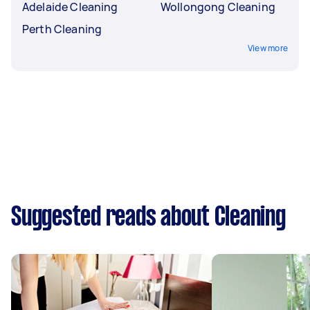
Adelaide Cleaning
Wollongong Cleaning
Perth Cleaning
View more
Suggested reads about Cleaning