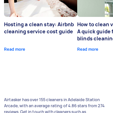
Hosting a clean stay: Airbnb
How to clean v
cleaning service cost guide
A quick guide
blinds cleani
Read more
Read more
Airtasker has over 155 cleaners in Adelaide Station
Arcade, with an average rating of 4.86 stars from 274
reviews. Get in touch with cleaners such as