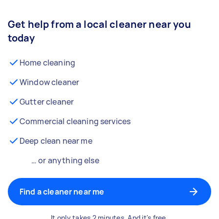
Get help from a local cleaner near you
today
Home cleaning
Window cleaner
Gutter cleaner
Commercial cleaning services
Deep clean near me
… or anything else
Find a cleaner near me
It only takes 2 minutes. And it's free.