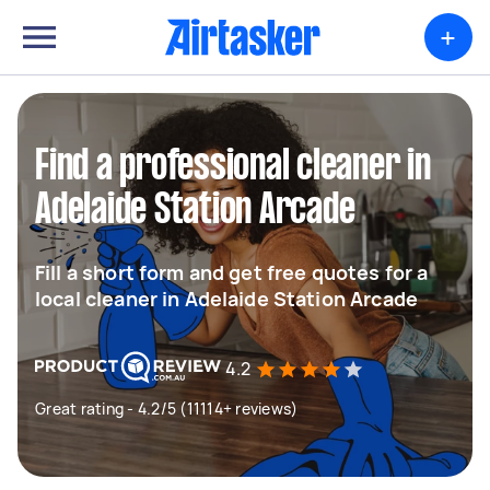
+
Find a professional cleaner in
Adelaide Station Arcade
Fill a short form and get free quotes for a
local cleaner in Adelaide Station Arcade
4.2
Great rating - 4.2/5 (11114+ reviews)