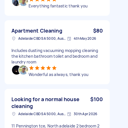
Everything fantastic thank you
Apartment Cleaning
$80
Adelaide CBD SA 5000, Australia
4th May 2026
Includes dusting vacuuming mopping cleaning
the kitchen bathroom toilet and bedroom and
laundry room
Wonderful as always, thank you
Looking for a normal house
$100
cleaning
Adelaide CBD SA 5000, Australia
30th Apr 2026
11 Pennington tce, North adelaide 2 bedroom 2