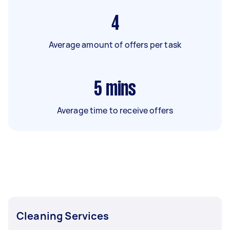
4
Average amount of offers per task
5
mins
Average time to receive offers
Cleaning Services