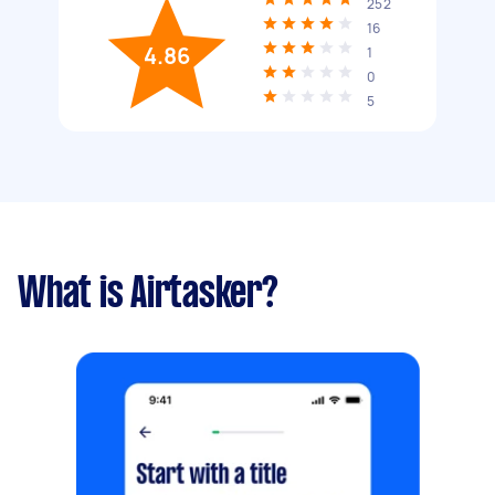
252
16
4.86
1
0
5
What is Airtasker?