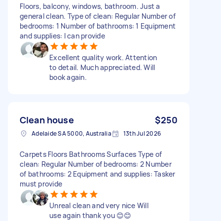
Floors, balcony, windows, bathroom. Just a
general clean. Type of clean: Regular Number of
bedrooms: 1 Number of bathrooms: 1 Equipment
and supplies: I can provide
Excellent quality work. Attention
to detail. Much appreciated. Will
book again.
Clean house
$250
Adelaide SA 5000, Australia
13th Jul 2026
Carpets Floors Bathrooms Surfaces Type of
clean: Regular Number of bedrooms: 2 Number
of bathrooms: 2 Equipment and supplies: Tasker
must provide
Unreal clean and very nice Will
use again thank you 😊😊