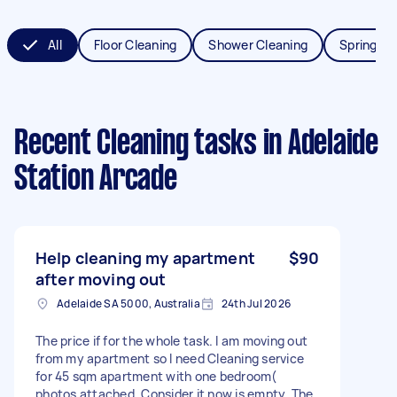
All
Floor Cleaning
Shower Cleaning
Spring Cl
Recent Cleaning tasks
in Adelaide
Station Arcade
Help cleaning my apartment
$90
after moving out
Adelaide SA 5000, Australia
24th Jul 2026
The price if for the whole task. I am moving out
from my apartment so I need Cleaning service
for 45 sqm apartment with one bedroom(
photos attached. Consider it now is empty. The