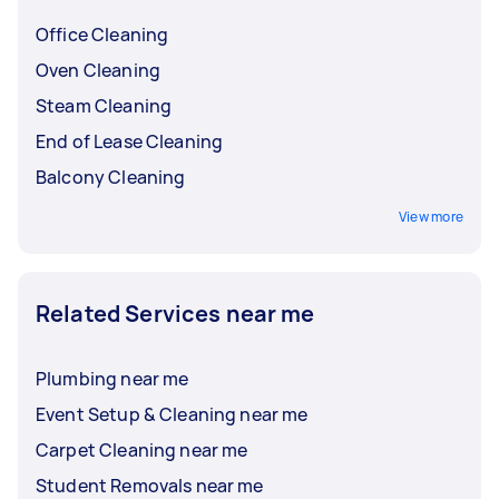
Office Cleaning
Oven Cleaning
Steam Cleaning
End of Lease Cleaning
Balcony Cleaning
View more
Related Services near me
Plumbing near me
Event Setup & Cleaning near me
Carpet Cleaning near me
Student Removals near me