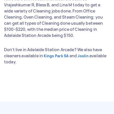
Vrajeshkumar R, Bless B, and Lina M today to get a
wide variety of Cleaning jobs done. From Office
Cleaning, Oven Cleaning, and Steam Cleaning; you
can get all types of Cleaning done usually between
$100-$220, with the median price of Cleaning in
Adelaide Station Arcade being $150.
Don't live in Adelaide Station Arcade? We also have
cleaners available in
and
available
Kings Park SA
Joslin
today.