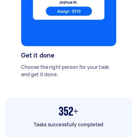
Get it done
Choose the right person for your task
and get it done.
352+
Tasks successfully completed