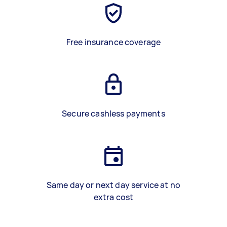
Free insurance coverage
Secure cashless payments
Same day or next day service at no
extra cost