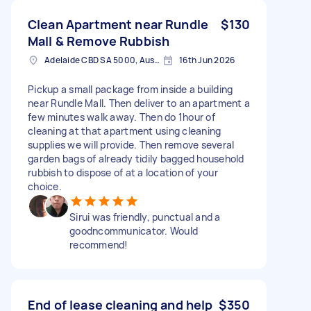
Clean Apartment near Rundle
$130
Mall & Remove Rubbish
Adelaide CBD SA 5000, Australia
16th Jun 2026
Pickup a small package from inside a building
near Rundle Mall. Then deliver to an apartment a
few minutes walk away. Then do 1hour of
cleaning at that apartment using cleaning
supplies we will provide. Then remove several
garden bags of already tidily bagged household
rubbish to dispose of at a location of your
choice.
Sirui was friendly, punctual and a
goodncommunicator. Would
recommend!
End of lease cleaning and help
$350