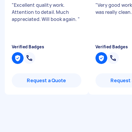
"
Excellent quality work.
"
Very good wor
Attention to detail. Much
was really clean
appreciated. Will book again.
"
Verified Badges
Verified Badges
Request a Quote
Request 