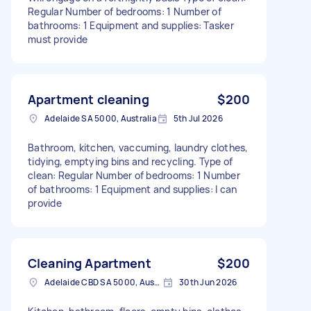
Regular Number of bedrooms: 1 Number of
bathrooms: 1 Equipment and supplies: Tasker
must provide
Apartment cleaning
$200
Adelaide SA 5000, Australia
5th Jul 2026
Bathroom, kitchen, vaccuming, laundry clothes,
tidying, emptying bins and recycling. Type of
clean: Regular Number of bedrooms: 1 Number
of bathrooms: 1 Equipment and supplies: I can
provide
Cleaning Apartment
$200
Adelaide CBD SA 5000, Australia
30th Jun 2026