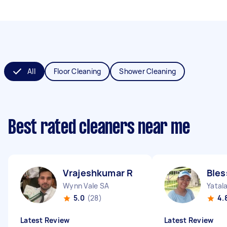
All
Floor Cleaning
Shower Cleaning
Best rated cleaners near me
Vrajeshkumar R
Bles
Wynn Vale SA
Yatal
5.0
(28)
4.
Latest Review
Latest Review