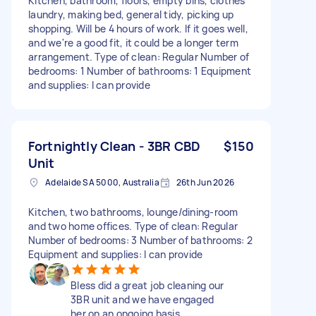
Kitchen, bathroom, floors, empty bins, clothes
laundry, making bed, general tidy, picking up
shopping. Will be 4 hours of work. If it goes well,
and we're a good fit, it could be a longer term
arrangement. Type of clean: Regular Number of
bedrooms: 1 Number of bathrooms: 1 Equipment
and supplies: I can provide
Fortnightly Clean - 3BR CBD
$150
Unit
Adelaide SA 5000, Australia
26th Jun 2026
Kitchen, two bathrooms, lounge/dining-room
and two home offices. Type of clean: Regular
Number of bedrooms: 3 Number of bathrooms: 2
Equipment and supplies: I can provide
Bless did a great job cleaning our
3BR unit and we have engaged
her on an ongoing basis.