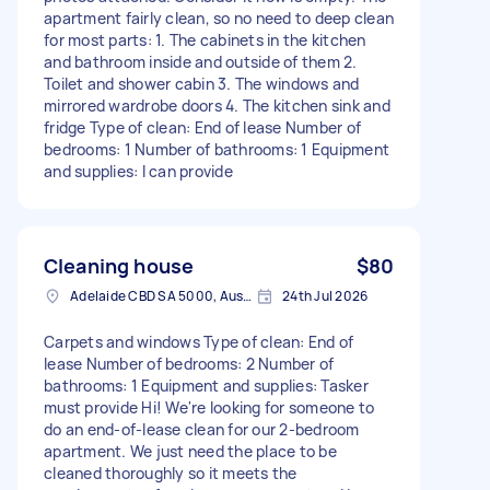
apartment fairly clean, so no need to deep clean
for most parts: 1. The cabinets in the kitchen
and bathroom inside and outside of them 2.
Toilet and shower cabin 3. The windows and
mirrored wardrobe doors 4. The kitchen sink and
fridge Type of clean: End of lease Number of
bedrooms: 1 Number of bathrooms: 1 Equipment
and supplies: I can provide
Cleaning house
$80
Adelaide CBD SA 5000, Australia
24th Jul 2026
Carpets and windows Type of clean: End of
lease Number of bedrooms: 2 Number of
bathrooms: 1 Equipment and supplies: Tasker
must provide Hi! We're looking for someone to
do an end-of-lease clean for our 2-bedroom
apartment. We just need the place to be
cleaned thoroughly so it meets the