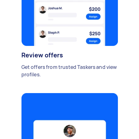
Review offers
Get offers from trusted Taskers and view
profiles.