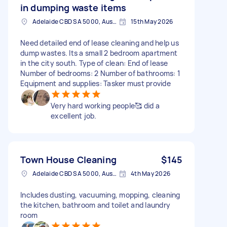
in dumping waste items
Adelaide CBD SA 5000, Australia
15th May 2026
Need detailed end of lease cleaning and help us
dump wastes. Its a small 2 bedroom apartment
in the city south. Type of clean: End of lease
Number of bedrooms: 2 Number of bathrooms: 1
Equipment and supplies: Tasker must provide
Very hard working people🥰 did a
excellent job.
Town House Cleaning
$145
Adelaide CBD SA 5000, Australia
4th May 2026
Includes dusting, vacuuming, mopping, cleaning
the kitchen, bathroom and toilet and laundry
room