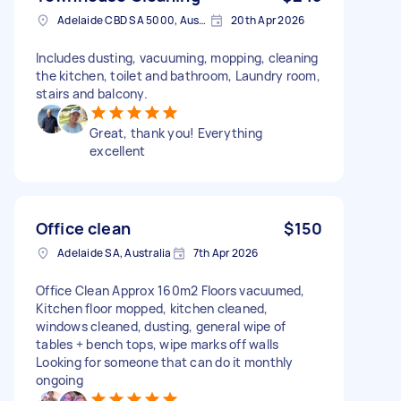
Adelaide CBD SA 5000, Australia
20th Apr 2026
Includes dusting, vacuuming, mopping, cleaning
the kitchen, toilet and bathroom, Laundry room,
stairs and balcony.
Great, thank you! Everything
excellent
Office clean
$150
Adelaide SA, Australia
7th Apr 2026
Office Clean Approx 160m2 Floors vacuumed,
Kitchen floor mopped, kitchen cleaned,
windows cleaned, dusting, general wipe of
tables + bench tops, wipe marks off walls
Looking for someone that can do it monthly
ongoing