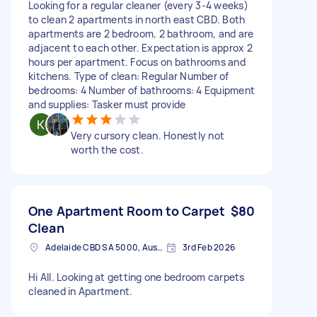
Looking for a regular cleaner (every 3-4 weeks)
to clean 2 apartments in north east CBD. Both
apartments are 2 bedroom, 2 bathroom, and are
adjacent to each other. Expectation is approx 2
hours per apartment. Focus on bathrooms and
kitchens. Type of clean: Regular Number of
bedrooms: 4 Number of bathrooms: 4 Equipment
and supplies: Tasker must provide
Very cursory clean. Honestly not
worth the cost.
One Apartment Room to Carpet
$80
Clean
Adelaide CBD SA 5000, Australia
3rd Feb 2026
Hi All. Looking at getting one bedroom carpets
cleaned in Apartment.