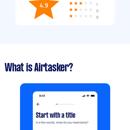
4.9
1
0
0
What is Airtasker?