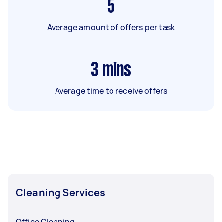
5
Average amount of offers per task
3
mins
Average time to receive offers
Cleaning Services
Office Cleaning