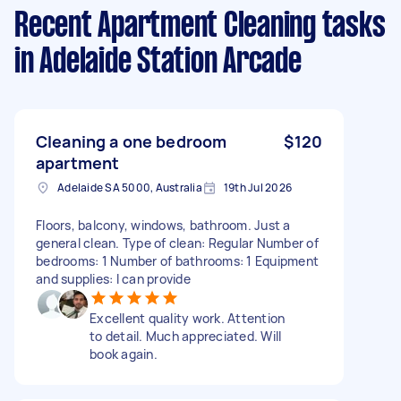
Recent Apartment Cleaning tasks
in Adelaide Station Arcade
Cleaning a one bedroom
$120
apartment
Adelaide SA 5000, Australia
19th Jul 2026
Floors, balcony, windows, bathroom. Just a
general clean. Type of clean: Regular Number of
bedrooms: 1 Number of bathrooms: 1 Equipment
and supplies: I can provide
Excellent quality work. Attention
to detail. Much appreciated. Will
book again.