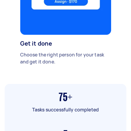
Get it done
Choose the right person for your task
and get it done.
75+
Tasks successfully completed