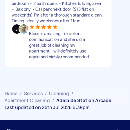
bedroom • 2 bathrooms • Kitchen & living area
• Balcony • Car park next door ($15 flat on
weekends) I’m after a thorough standard clean.
Timing: Ideally weekends after 11am.
Bless is amazing - excellent
communication and she did a
great job of cleaning my
apartment - will definitely use
again and highly recommended.
Home
/
Services
/
Cleaning
/
Apartment Cleaning
/
Adelaide Station Arcade
Last updated on 25th Jul 2026 6:39pm