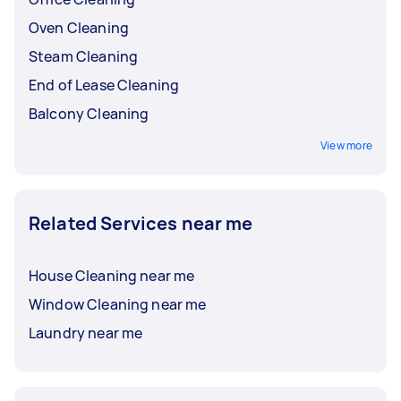
Oven Cleaning
Steam Cleaning
End of Lease Cleaning
Balcony Cleaning
View more
Related Services near me
House Cleaning near me
Window Cleaning near me
Laundry near me