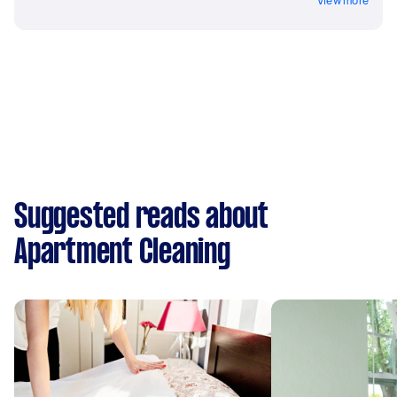
View more
Suggested reads about
Apartment Cleaning