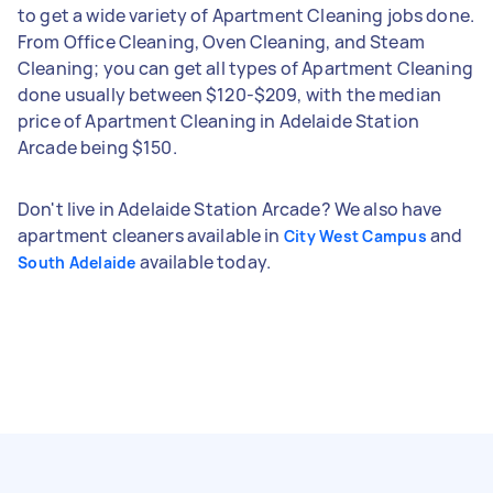
to get a wide variety of Apartment Cleaning jobs done.
From Office Cleaning, Oven Cleaning, and Steam
Cleaning; you can get all types of Apartment Cleaning
done usually between $120-$209, with the median
price of Apartment Cleaning in Adelaide Station
Arcade being $150.
Don't live in Adelaide Station Arcade? We also have
apartment cleaners available in
and
City West Campus
available today.
South Adelaide