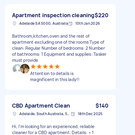
Apartment inspection cleaning
$220
Adelaide SA 5000, Australia
10th Jan 2026
Bathroom,kitchen,oven and the rest of
apartment excluding one of the rooms Type of
clean: Regular Number of bedrooms: 2 Number
of bathrooms: 1 Equipment and supplies: Tasker
must provide
Attention to details is
magnificent in this lady!!
CBD Apartment Clean
$140
Adelaide, South Australia, 5000 Australia
18th Dec 2025
Hi, I’m looking for an experienced, reliable
cleaner for a CBD apartment. Details: • 1