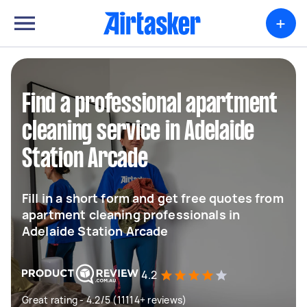
+
Find a professional apartment
cleaning service in Adelaide
Station Arcade
Fill in a short form and get free quotes from
apartment cleaning professionals in
Adelaide Station Arcade
4.2
Great rating - 4.2/5 (11114+ reviews)