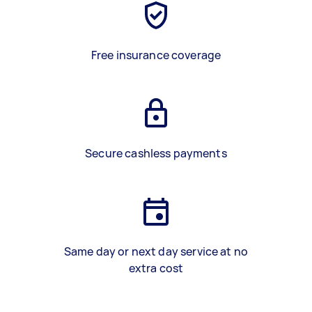
Free insurance coverage
Secure cashless payments
Same day or next day service at no
extra cost