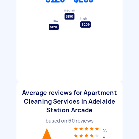
median
$150
high
low
$209
$120
Average reviews for Apartment
Cleaning Services in Adelaide
Station Arcade
based on
60
reviews
55
4