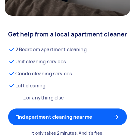
Get help from a local apartment cleaner
2 Bedroom apartment cleaning
Unit cleaning services
Condo cleaning services
Loft cleaning
...or anything else
Find apartment cleaning near me
It only takes 2 minutes. And it's free.