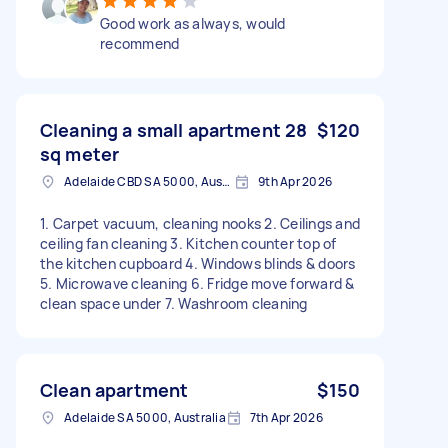
Good work as always, would
recommend
Cleaning a small apartment 28
$120
sq meter
Adelaide CBD SA 5000, Australia
9th Apr 2026
1. Carpet vacuum, cleaning nooks 2. Ceilings and
ceiling fan cleaning 3. Kitchen counter top of
the kitchen cupboard 4. Windows blinds & doors
5. Microwave cleaning 6. Fridge move forward &
clean space under 7. Washroom cleaning
Clean apartment
$150
Adelaide SA 5000, Australia
7th Apr 2026