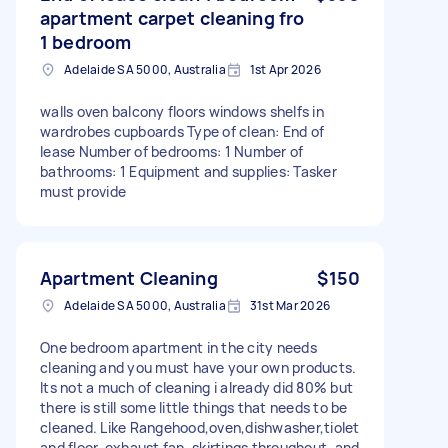
apartment carpet cleaning fro
1 bedroom
Adelaide SA 5000, Australia
1st Apr 2026
walls oven balcony floors windows shelfs in
wardrobes cupboards Type of clean: End of
lease Number of bedrooms: 1 Number of
bathrooms: 1 Equipment and supplies: Tasker
must provide
Apartment Cleaning
$150
Adelaide SA 5000, Australia
31st Mar 2026
One bedroom apartment in the city needs
cleaning and you must have your own products.
Its not a much of cleaning i already did 80% but
there is still some little things that needs to be
cleaned. Like Rangehood,oven,dishwasher,tiolet
and floor, exhaust fan, skirtings throughout, and