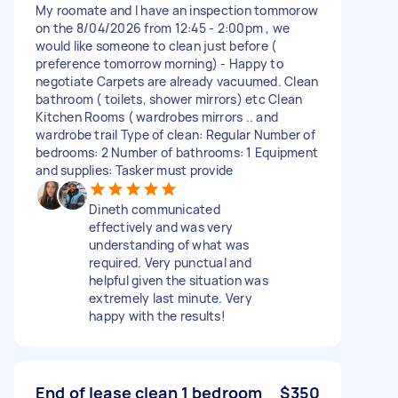
My roomate and I have an inspection tommorow
on the 8/04/2026 from 12:45 - 2:00pm , we
would like someone to clean just before (
preference tomorrow morning) - Happy to
negotiate Carpets are already vacuumed. Clean
bathroom ( toilets, shower mirrors) etc Clean
Kitchen Rooms ( wardrobes mirrors .. and
wardrobe trail Type of clean: Regular Number of
bedrooms: 2 Number of bathrooms: 1 Equipment
and supplies: Tasker must provide
Dineth communicated
effectively and was very
understanding of what was
required. Very punctual and
helpful given the situation was
extremely last minute. Very
happy with the results!
End of lease clean 1 bedroom
$350