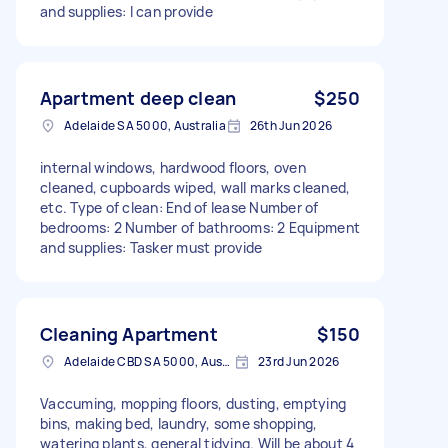
and supplies: I can provide
Apartment deep clean
$250
Adelaide SA 5000, Australia
26th Jun 2026
internal windows, hardwood floors, oven
cleaned, cupboards wiped, wall marks cleaned,
etc. Type of clean: End of lease Number of
bedrooms: 2 Number of bathrooms: 2 Equipment
and supplies: Tasker must provide
Cleaning Apartment
$150
Adelaide CBD SA 5000, Australia
23rd Jun 2026
Vaccuming, mopping floors, dusting, emptying
bins, making bed, laundry, some shopping,
watering plants, general tidying. Will be about 4