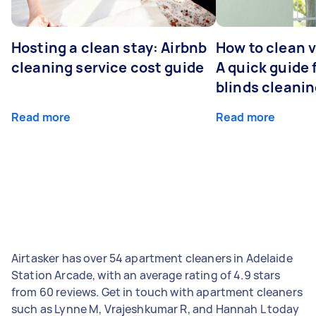
Hosting a clean stay: Airbnb
How to clean v
cleaning service cost guide
A quick guide
blinds cleani
Read more
Read more
Airtasker has over 54 apartment cleaners in Adelaide
Station Arcade, with an average rating of 4.9 stars
from 60 reviews. Get in touch with apartment cleaners
such as Lynne M, Vrajeshkumar R, and Hannah L today