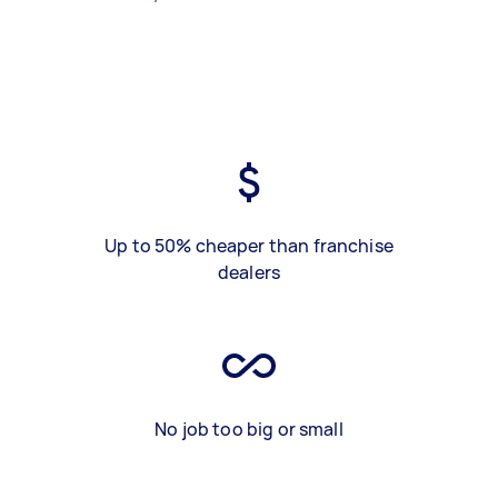
Up to 50% cheaper than franchise
dealers
No job too big or small