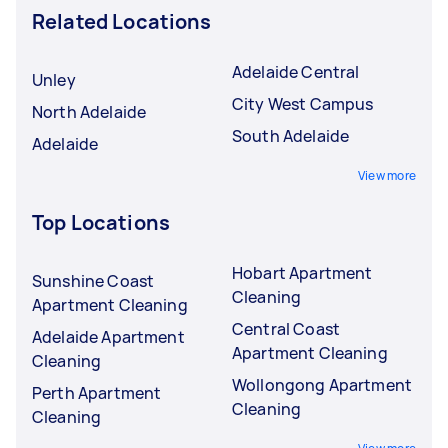
Related Locations
Adelaide Central
Unley
City West Campus
North Adelaide
South Adelaide
Adelaide
View more
Top Locations
Hobart Apartment
Sunshine Coast
Cleaning
Apartment Cleaning
Central Coast
Adelaide Apartment
Apartment Cleaning
Cleaning
Wollongong Apartment
Perth Apartment
Cleaning
Cleaning