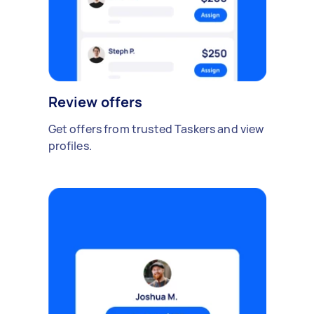
Review offers
Get offers from trusted Taskers and view
profiles.