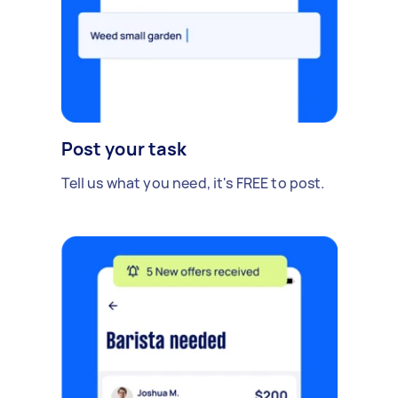
Post your task
Tell us what you need, it's FREE to post.