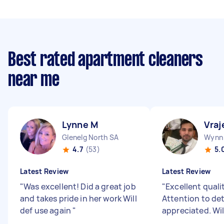
Best rated apartment cleaners
near me
Lynne M
Vraj
Glenelg North SA
Wynn 
4.7
(53)
5.
Latest Review
Latest Review
"
Was excellent! Did a great job
"
Excellent quali
and takes pride in her work Will
Attention to det
def use again
"
appreciated. Wil