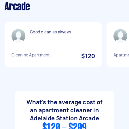
Arcade
Good clean as always
Cleaning Apartment
$120
Apartme
What's the average cost of
an apartment cleaner in
Adelaide Station Arcade
$120 - $209