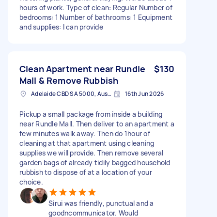
hours of work. Type of clean: Regular Number of
bedrooms: 1 Number of bathrooms: 1 Equipment
and supplies: I can provide
Clean Apartment near Rundle
$130
Mall & Remove Rubbish
Adelaide CBD SA 5000, Australia
16th Jun 2026
Pickup a small package from inside a building
near Rundle Mall. Then deliver to an apartment a
few minutes walk away. Then do 1hour of
cleaning at that apartment using cleaning
supplies we will provide. Then remove several
garden bags of already tidily bagged household
rubbish to dispose of at a location of your
choice.
Sirui was friendly, punctual and a
goodncommunicator. Would