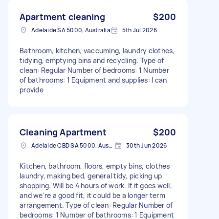
Apartment cleaning
$200
Adelaide SA 5000, Australia
5th Jul 2026
Bathroom, kitchen, vaccuming, laundry clothes,
tidying, emptying bins and recycling. Type of
clean: Regular Number of bedrooms: 1 Number
of bathrooms: 1 Equipment and supplies: I can
provide
Cleaning Apartment
$200
Adelaide CBD SA 5000, Australia
30th Jun 2026
Kitchen, bathroom, floors, empty bins, clothes
laundry, making bed, general tidy, picking up
shopping. Will be 4 hours of work. If it goes well,
and we're a good fit, it could be a longer term
arrangement. Type of clean: Regular Number of
bedrooms: 1 Number of bathrooms: 1 Equipment