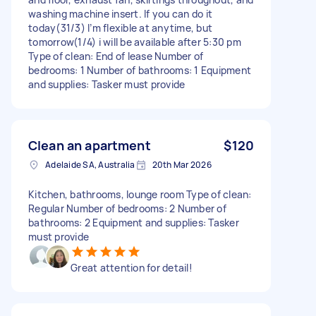
washing machine insert. If you can do it
today(31/3) I’m flexible at anytime, but
tomorrow(1/4) i will be available after 5:30 pm
Type of clean: End of lease Number of
bedrooms: 1 Number of bathrooms: 1 Equipment
and supplies: Tasker must provide
Clean an apartment
$120
Adelaide SA, Australia
20th Mar 2026
Kitchen, bathrooms, lounge room Type of clean:
Regular Number of bedrooms: 2 Number of
bathrooms: 2 Equipment and supplies: Tasker
must provide
Great attention for detail!