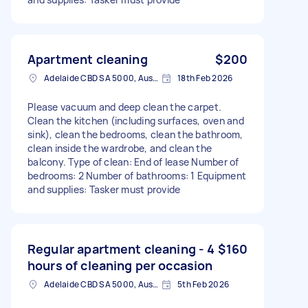
Apartment cleaning
$200
Adelaide CBD SA 5000, Australia
18th Feb 2026
Please vacuum and deep clean the carpet.
Clean the kitchen (including surfaces, oven and
sink), clean the bedrooms, clean the bathroom,
clean inside the wardrobe, and clean the
balcony. Type of clean: End of lease Number of
bedrooms: 2 Number of bathrooms: 1 Equipment
and supplies: Tasker must provide
Regular apartment cleaning - 4
$160
hours of cleaning per occasion
Adelaide CBD SA 5000, Australia
5th Feb 2026