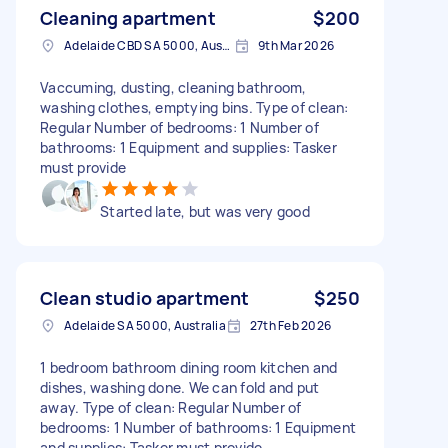
Cleaning apartment
$200
Adelaide CBD SA 5000, Australia
9th Mar 2026
Vaccuming, dusting, cleaning bathroom,
washing clothes, emptying bins. Type of clean:
Regular Number of bedrooms: 1 Number of
bathrooms: 1 Equipment and supplies: Tasker
must provide
Started late, but was very good
Clean studio apartment
$250
Adelaide SA 5000, Australia
27th Feb 2026
1 bedroom bathroom dining room kitchen and
dishes, washing done. We can fold and put
away. Type of clean: Regular Number of
bedrooms: 1 Number of bathrooms: 1 Equipment
and supplies: Tasker must provide