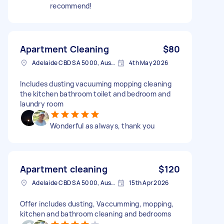
recommend!
Apartment Cleaning
$80
Adelaide CBD SA 5000, Australia
4th May 2026
Includes dusting vacuuming mopping cleaning
the kitchen bathroom toilet and bedroom and
laundry room
Wonderful as always, thank you
Apartment cleaning
$120
Adelaide CBD SA 5000, Australia
15th Apr 2026
Offer includes dusting, Vaccumming, mopping,
kitchen and bathroom cleaning and bedrooms