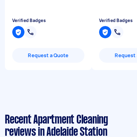
Verified Badges
Verified Badges
Request a Quote
Request 
Recent Apartment Cleaning
reviews in Adelaide Station