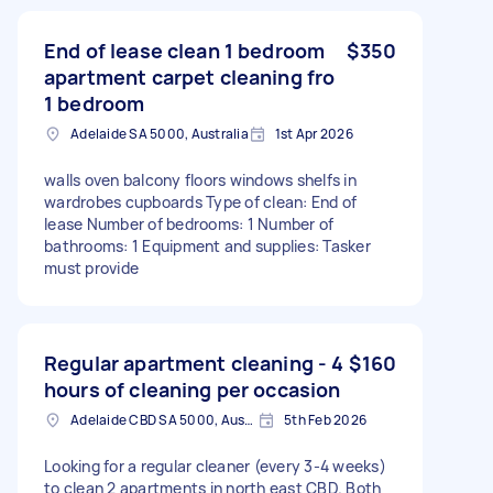
End of lease clean 1 bedroom
$350
apartment carpet cleaning fro
1 bedroom
Adelaide SA 5000, Australia
1st Apr 2026
walls oven balcony floors windows shelfs in
wardrobes cupboards Type of clean: End of
lease Number of bedrooms: 1 Number of
bathrooms: 1 Equipment and supplies: Tasker
must provide
Regular apartment cleaning - 4
$160
hours of cleaning per occasion
Adelaide CBD SA 5000, Australia
5th Feb 2026
Looking for a regular cleaner (every 3-4 weeks)
to clean 2 apartments in north east CBD. Both