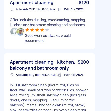
Apartment cleaning
$120
Adelaide CBD SA 5000, Australia
15th Apr 2026
Offer includes dusting, Vaccumming, mopping,
kitchen and bathroom cleaning and bedrooms
Good work as always, would
recommend
Apartment cleaning - kitchen,
$200
balcony and bathroom only
Adelaide city centre SA, Australia
14th Apr 2026
1x Full Bathroom clean (incl mirror, tiles on
floor/wall, small partition between tiles, shower
area, toilet). 3x small Balcony clean (incl glass
doors, chairs, mopping + vacuuming the
balcony) 1x small kitchen clean (mirror, stove,
sink, nearby tiles on floor - no oven clean reqd)