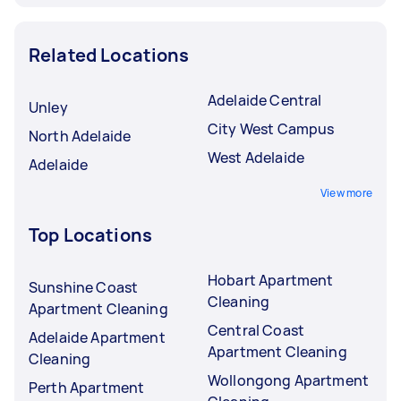
Related Locations
Adelaide Central
Unley
City West Campus
North Adelaide
West Adelaide
Adelaide
View more
Top Locations
Hobart Apartment
Sunshine Coast
Cleaning
Apartment Cleaning
Central Coast
Adelaide Apartment
Apartment Cleaning
Cleaning
Wollongong Apartment
Perth Apartment