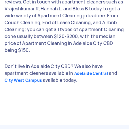
reviews. Get in touch with apartment cleaners such as
Vrajeshkumar R, Hannah L, and Bless B today to get a
wide variety of Apartment Cleaning jobs done. From
Couch Cleaning, End of Lease Cleaning, and Airbnb
Cleaning; you can get all types of Apartment Cleaning
done usually between $120-$200, with the median
price of Apartment Cleaning in Adelaide City CBD
being $150.
Don't live in Adelaide City CBD? We also have
apartment cleaners available in
and
Adelaide Central
available today.
City West Campus