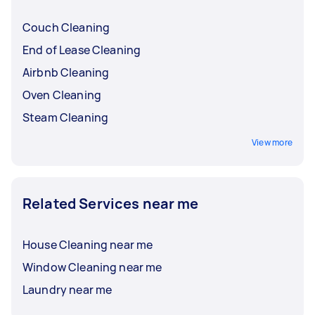
Couch Cleaning
End of Lease Cleaning
Airbnb Cleaning
Oven Cleaning
Steam Cleaning
View more
Related Services near me
House Cleaning near me
Window Cleaning near me
Laundry near me