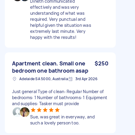
Dineth communicated
effectively and was very
understanding of what was
required. Very punctual and
helpful given the situation was
extremely last minute. Very
happy with the results!
Apartment clean. Small one
$250
bedroom one bathroom asap
Adelaide SA 5000, Australia
3rd Apr 2026
Just general Type of clean: Regular Number of
bedrooms: 1 Number of bathrooms: 1 Equipment
and supplies: Tasker must provide
Sue, was great in everyway, and
such a lovely person too.