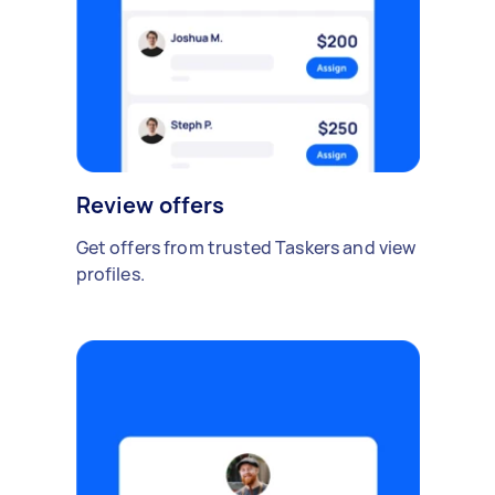
Review offers
Get offers from trusted Taskers and view
profiles.