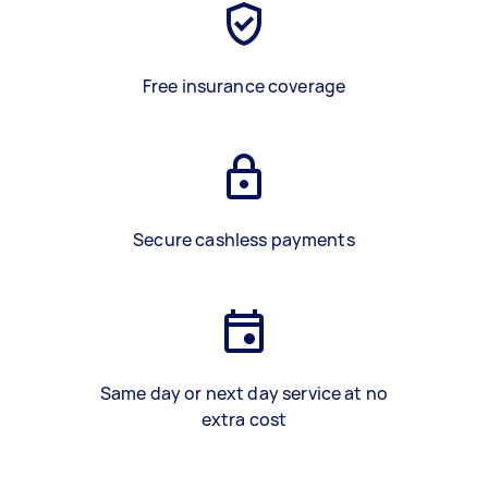
Free insurance coverage
Secure cashless payments
Same day or next day service at no
extra cost