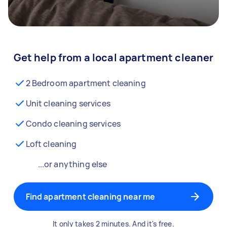
Get help from a local apartment cleaner
2 Bedroom apartment cleaning
Unit cleaning services
Condo cleaning services
Loft cleaning
...or anything else
Find apartment cleaning near me
It only takes 2 minutes. And it's free.