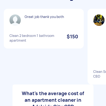
Great job thank you both
Clean 2 bedroom 1 bathroom
$150
apartment
Clean S
CBD
What's the average cost of
an apartment cleaner in