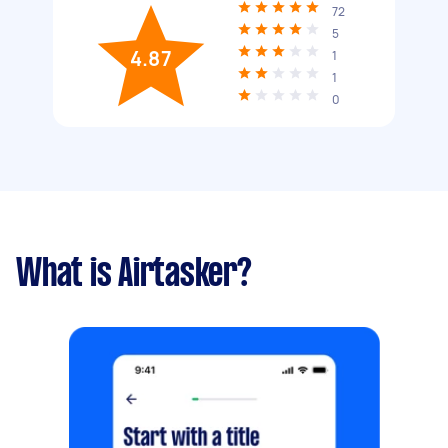
72
5
4.87
1
1
0
What is Airtasker?