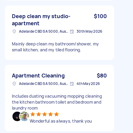
Deep clean my studio-
$100
apartment
Adelaide CBD SA 5000, Australia
30th May 2026
Mainly deep clean my bathroom/shower, my
small kitchen, and my tiled flooring.
Apartment Cleaning
$80
Adelaide CBD SA 5000, Australia
4th May 2026
Includes dusting vacuuming mopping cleaning
the kitchen bathroom toilet and bedroom and
laundry room
Wonderful as always, thank you