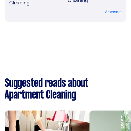
Cleaning
Cleaning
View more
Suggested reads about
Apartment Cleaning