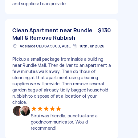
and supplies: I can provide
Clean Apartment near Rundle
$130
Mall & Remove Rubbish
Adelaide CBD SA 5000, Australia
16th Jun 2026
Pickup a small package from inside a building
near Rundle Mall. Then deliver to an apartment a
few minutes walk away. Then do 1hour of
cleaning at that apartment using cleaning
supplies we will provide. Then remove several
garden bags of already tidily bagged household
rubbish to dispose of at a location of your
choice.
Sirui was friendly, punctual and a
goodncommunicator. Would
recommend!