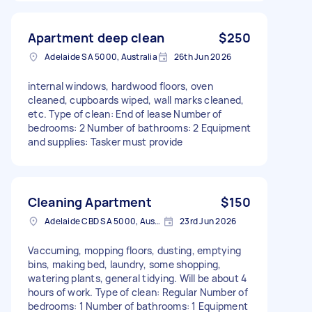
Apartment deep clean
$250
Adelaide SA 5000, Australia
26th Jun 2026
internal windows, hardwood floors, oven
cleaned, cupboards wiped, wall marks cleaned,
etc. Type of clean: End of lease Number of
bedrooms: 2 Number of bathrooms: 2 Equipment
and supplies: Tasker must provide
Cleaning Apartment
$150
Adelaide CBD SA 5000, Australia
23rd Jun 2026
Vaccuming, mopping floors, dusting, emptying
bins, making bed, laundry, some shopping,
watering plants, general tidying. Will be about 4
hours of work. Type of clean: Regular Number of
bedrooms: 1 Number of bathrooms: 1 Equipment