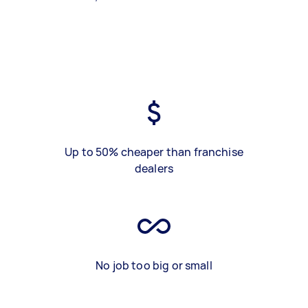
Up to 50% cheaper than franchise
dealers
No job too big or small