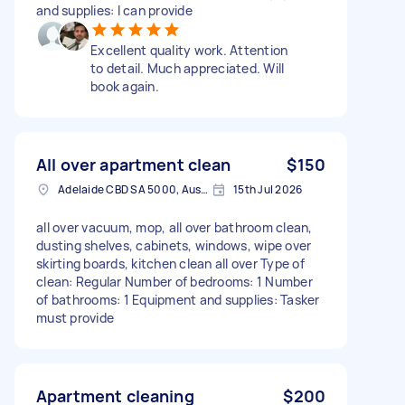
and supplies: I can provide
Excellent quality work. Attention
to detail. Much appreciated. Will
book again.
All over apartment clean
$150
Adelaide CBD SA 5000, Australia
15th Jul 2026
all over vacuum, mop, all over bathroom clean,
dusting shelves, cabinets, windows, wipe over
skirting boards, kitchen clean all over Type of
clean: Regular Number of bedrooms: 1 Number
of bathrooms: 1 Equipment and supplies: Tasker
must provide
Apartment cleaning
$200