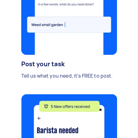
Post your task
Tell us what you need, it's FREE to post.