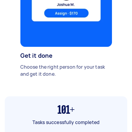
Get it done
Choose the right person for your task
and get it done.
101+
Tasks successfully completed