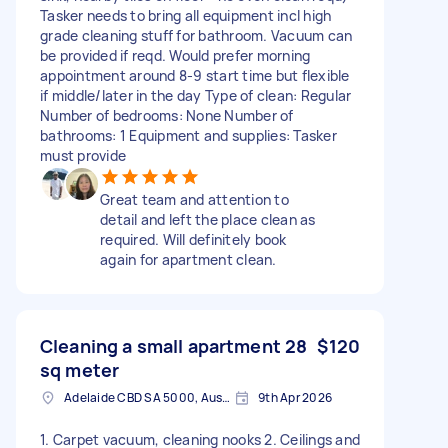
Tasker needs to bring all equipment incl high
grade cleaning stuff for bathroom. Vacuum can
be provided if reqd. Would prefer morning
appointment around 8-9 start time but flexible
if middle/later in the day Type of clean: Regular
Number of bedrooms: None Number of
bathrooms: 1 Equipment and supplies: Tasker
must provide
Great team and attention to
detail and left the place clean as
required. Will definitely book
again for apartment clean.
Cleaning a small apartment 28
$120
sq meter
Adelaide CBD SA 5000, Australia
9th Apr 2026
1. Carpet vacuum, cleaning nooks 2. Ceilings and