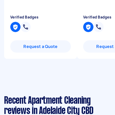
Verified Badges
Verified Badges
Request a Quote
Request 
Recent Apartment Cleaning
reviews in Adelaide City CBD