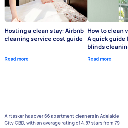
Hosting a clean stay: Airbnb
How to clean v
cleaning service cost guide
A quick guide
blinds cleani
Read more
Read more
Airtasker has over 66 apartment cleaners in Adelaide
City CBD, with an average rating of 4.87 stars from 79