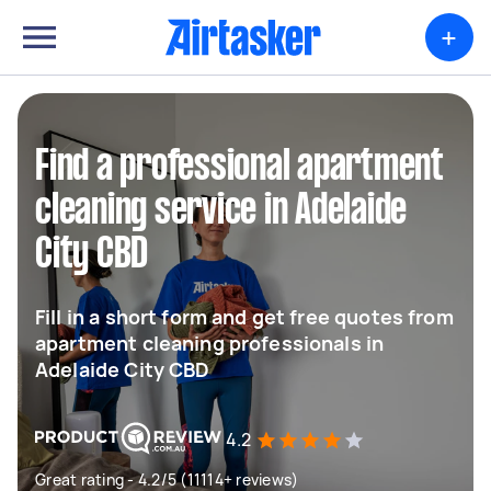
+
Find a professional apartment
cleaning service in Adelaide
City CBD
Fill in a short form and get free quotes from
apartment cleaning professionals in
Adelaide City CBD
4.2
Great rating - 4.2/5 (11114+ reviews)