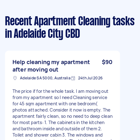
Recent Apartment Cleaning tasks
in Adelaide City CBD
Help cleaning my apartment
$90
after moving out
Adelaide SA 5000, Australia
24th Jul 2026
The price if for the whole task. I am moving out
from my apartment so I need Cleaning service
for 45 sqm apartment with one bedroom(
photos attached. Consider it now is empty. The
apartment fairly clean, so no need to deep clean
for most parts: 1. The cabinets in the kitchen
and bathroom inside and outside of them 2.
Toilet and shower cabin 3. The windows and