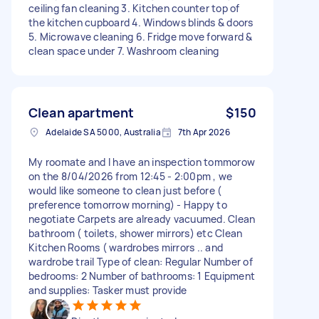
ceiling fan cleaning 3. Kitchen counter top of
the kitchen cupboard 4. Windows blinds & doors
5. Microwave cleaning 6. Fridge move forward &
clean space under 7. Washroom cleaning
Clean apartment
$150
Adelaide SA 5000, Australia
7th Apr 2026
My roomate and I have an inspection tommorow
on the 8/04/2026 from 12:45 - 2:00pm , we
would like someone to clean just before (
preference tomorrow morning) - Happy to
negotiate Carpets are already vacuumed. Clean
bathroom ( toilets, shower mirrors) etc Clean
Kitchen Rooms ( wardrobes mirrors .. and
wardrobe trail Type of clean: Regular Number of
bedrooms: 2 Number of bathrooms: 1 Equipment
and supplies: Tasker must provide