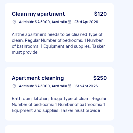
Clean my apartment
$120
Adelaide SA 5000, Australia
23rd Apr 2026
All the apartment needs to be cleaned Type of
clean: Regular Number of bedrooms: 1 Number
of bathrooms: 1 Equipment and supplies: Tasker
must provide
Apartment cleaning
$250
Adelaide SA 5000, Australia
16th Apr 2026
Bathroom, kitchen, fridge Type of clean: Regular
Number of bedrooms: 1 Number of bathrooms: 1
Equipment and supplies: Tasker must provide