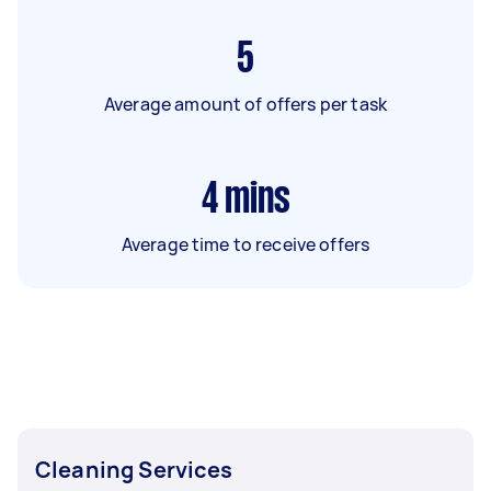
5
Average amount of offers per task
4
mins
Average time to receive offers
Cleaning Services