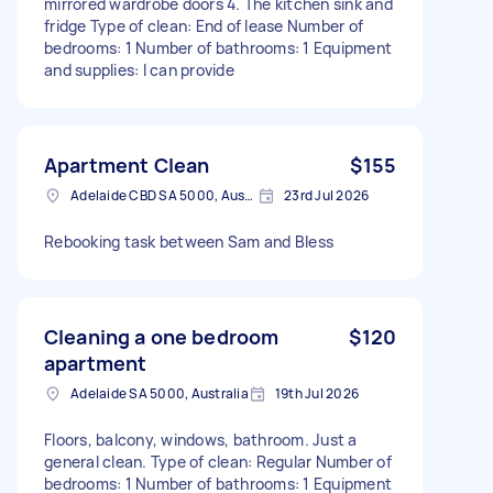
mirrored wardrobe doors 4. The kitchen sink and
fridge Type of clean: End of lease Number of
bedrooms: 1 Number of bathrooms: 1 Equipment
and supplies: I can provide
Apartment Clean
$155
Adelaide CBD SA 5000, Australia
23rd Jul 2026
Rebooking task between Sam and Bless
Cleaning a one bedroom
$120
apartment
Adelaide SA 5000, Australia
19th Jul 2026
Floors, balcony, windows, bathroom. Just a
general clean. Type of clean: Regular Number of
bedrooms: 1 Number of bathrooms: 1 Equipment