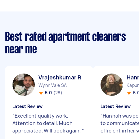
Best rated apartment cleaners
near me
Vrajeshkumar R
Han
Wynn Vale SA
Kapu
5.0
(28)
5.
Latest Review
Latest Review
"
Excellent quality work.
"
Hannah was per
Attention to detail. Much
to communicate
appreciated. Will book again.
"
efficient in her 