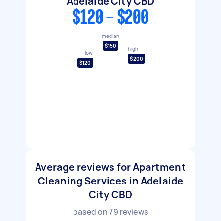
Adelaide City CBD
$120 - $200
median
$150
high
low
$200
$120
Average reviews for Apartment
Cleaning Services in Adelaide
City CBD
based on
79
reviews