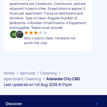
apartments are 2 bedroom, 2 bathroom, and are
adjacent to each other. Expectation is approx 2
hours per apartment. Focus on bathrooms and
kitchens. Type of clean: Regular Number of
bedrooms: 4 Number of bathrooms: 4 Equipment
and supplies: Tasker must provide
Very cursory clean. Honestly not
worth the cost.
Home
/
Services
/
Cleaning
/
Apartment Cleaning
/
Adelaide City CBD
Last updated on 1st Aug 2026 8:01pm
Discover