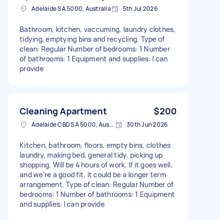
Adelaide SA 5000, Australia
5th Jul 2026
Bathroom, kitchen, vaccuming, laundry clothes,
tidying, emptying bins and recycling. Type of
clean: Regular Number of bedrooms: 1 Number
of bathrooms: 1 Equipment and supplies: I can
provide
Cleaning Apartment
$200
Adelaide CBD SA 5000, Australia
30th Jun 2026
Kitchen, bathroom, floors, empty bins, clothes
laundry, making bed, general tidy, picking up
shopping. Will be 4 hours of work. If it goes well,
and we're a good fit, it could be a longer term
arrangement. Type of clean: Regular Number of
bedrooms: 1 Number of bathrooms: 1 Equipment
and supplies: I can provide