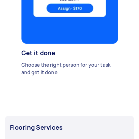
Get it done
Choose the right person for your task
and get it done.
Flooring Services