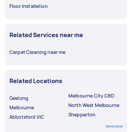
Floor Installation
Related Services near me
Carpet Cleaning near me
Related Locations
Melbourne City CBD
Geelong
North West Melbourne
Melbourne
Shepparton
Abbotsford VIC
View more