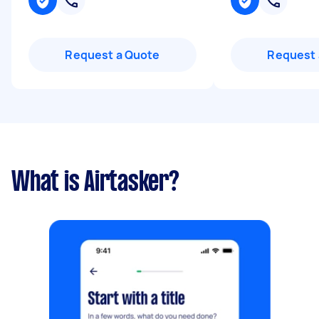
Request a Quote
Request 
What is Airtasker?