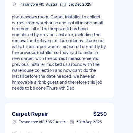
Travancore VIC, Australia
3rd Dec 2025
photo shows room. Carpet installer to collect
carpet from warehouse and install in one small
bedroom. all of the prep work has been
completed by previous installer, including the
removal and relaying of the underlay. the issue
is that the carpet wasn’t measured correctly by
the previous installer so they had to order in
new carpet with the correct measurements.
previous installer mucked us around with the
warehouse collection and now can’t do the
install before the date needed. we have an
immovable airbnb guest and therefore this job
needs to be done Thurs 4th Dec
Carpet Repair
$250
Travancore VIC 3032, Australia
30th Sep 2025