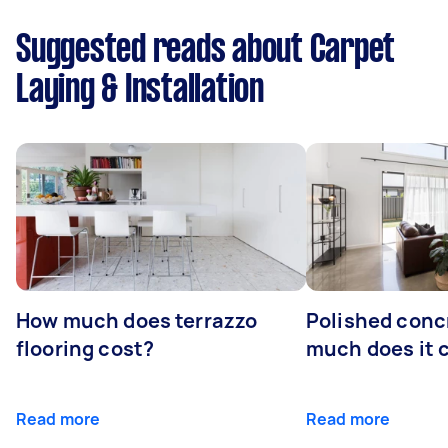
Suggested reads about Carpet
Laying & Installation
How much does terrazzo
Polished conc
flooring cost?
much does it 
Read more
Read more