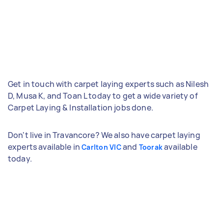
Get in touch with carpet laying experts such as Nilesh
D, Musa K, and Toan L today to get a wide variety of
Carpet Laying & Installation jobs done.
Don't live in Travancore? We also have carpet laying
experts available in
and
available
Carlton VIC
Toorak
today.