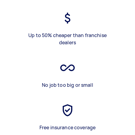
Up to 50% cheaper than franchise
dealers
No job too big or small
Free insurance coverage