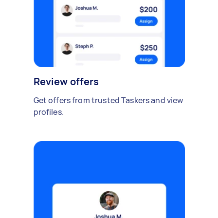
Review offers
Get offers from trusted Taskers and view
profiles.