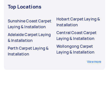
Top Locations
Hobart Carpet Laying &
Sunshine Coast Carpet
Installation
Laying & Installation
Central Coast Carpet
Adelaide Carpet Laying
Laying & Installation
& Installation
Wollongong Carpet
Perth Carpet Laying &
Laying & Installation
Installation
View more