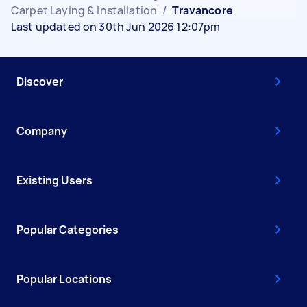
Carpet Laying & Installation
/
Travancore
Last updated on 30th Jun 2026 12:07pm
Discover
Company
Existing Users
Popular Categories
Popular Locations