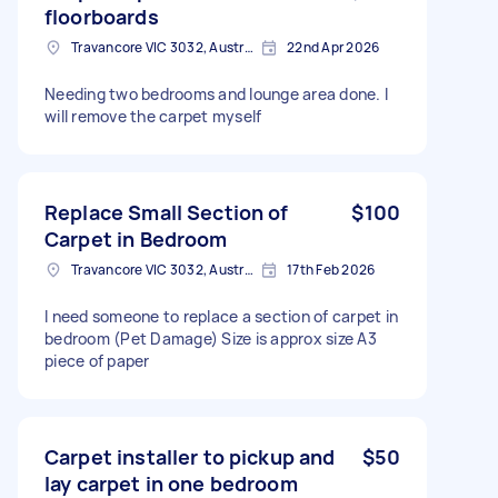
floorboards
Travancore VIC 3032, Australia
22nd Apr 2026
Needing two bedrooms and lounge area done. I
will remove the carpet myself
Replace Small Section of
$100
Carpet in Bedroom
Travancore VIC 3032, Australia
17th Feb 2026
I need someone to replace a section of carpet in
bedroom (Pet Damage) Size is approx size A3
piece of paper
Carpet installer to pickup and
$50
lay carpet in one bedroom