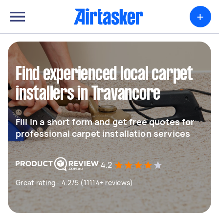
+
Find experienced local carpet
installers in Travancore
Fill in a short form and get free quotes for
professional carpet installation services
4.2
Great rating - 4.2/5 (11114+ reviews)