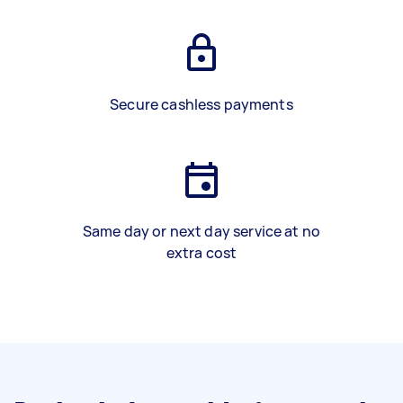
Secure cashless payments
Same day or next day service at no
extra cost