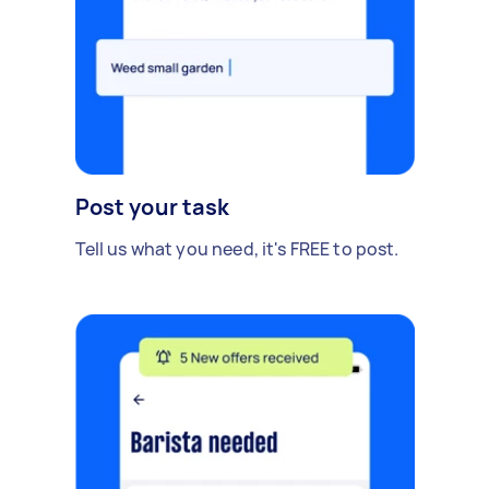
Post your task
Tell us what you need, it's FREE to post.