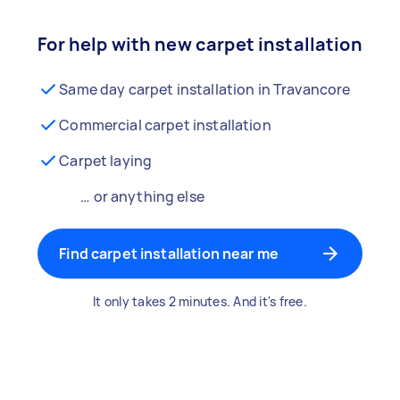
For help with new carpet installation
Same day carpet installation in Travancore
Commercial carpet installation
Carpet laying
… or anything else
Find carpet installation near me
It only takes 2 minutes. And it's free.