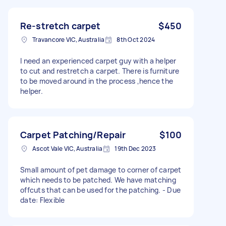
Re-stretch carpet
$450
Travancore VIC, Australia
8th Oct 2024
I need an experienced carpet guy with a helper
to cut and restretch a carpet. There is furniture
to be moved around in the process ,hence the
helper.
Carpet Patching/Repair
$100
Ascot Vale VIC, Australia
19th Dec 2023
Small amount of pet damage to corner of carpet
which needs to be patched. We have matching
offcuts that can be used for the patching. - Due
date: Flexible