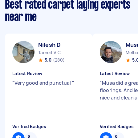
Best rated carpet laying experts
near me
Nilesh D
Mus
Tarneit VIC
Melbo
5.0
(280)
5.
Latest Review
Latest Review
"
Very good and punctual
"
"
Musa did a grea
floorings. And l
nice and clean a
Verified Badges
Verified Badges