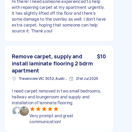
Hi there! I need someone experienced to help
with repairing carpet at my apartment urgently.
It has slightly lifted off the floor and there’s
some damage to the overlay as well. I don’t have
extra carpet, hoping that someone can help
source it. Thank you!
Remove carpet, supply and
$10
install laminate flooring 2 bdrm
apartment
Travancore VIC 3032, Australia
21st Jul 2025
I need carpet removed in two small bedrooms,
hallway and loungeroom and supply and
installation of laminate flooring.
Very prompt and great
communication!