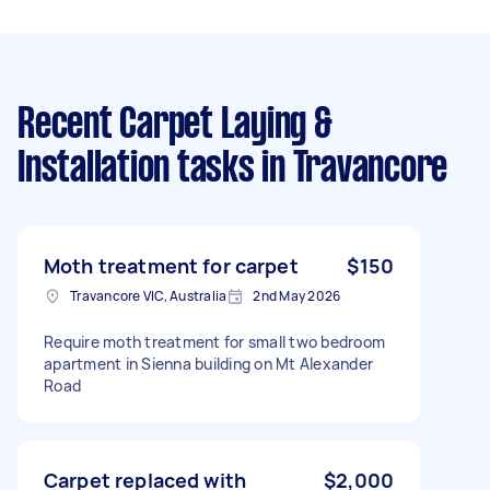
Recent Carpet Laying &
Installation tasks
in Travancore
Moth treatment for carpet
$150
Travancore VIC, Australia
2nd May 2026
Require moth treatment for small two bedroom
apartment in Sienna building on Mt Alexander
Road
Carpet replaced with
$2,000