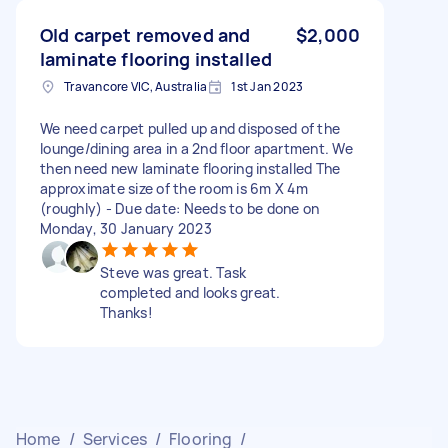
Old carpet removed and
$2,000
laminate flooring installed
Travancore VIC, Australia
1st Jan 2023
We need carpet pulled up and disposed of the
lounge/dining area in a 2nd floor apartment. We
then need new laminate flooring installed The
approximate size of the room is 6m X 4m
(roughly) - Due date: Needs to be done on
Monday, 30 January 2023
Steve was great. Task
completed and looks great.
Thanks!
Home
/
Services
/
Flooring
/